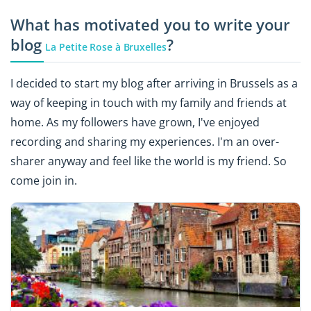
What has motivated you to write your
blog
?
La Petite Rose à Bruxelles
I decided to start my blog after arriving in Brussels as a
way of keeping in touch with my family and friends at
home. As my followers have grown, I've enjoyed
recording and sharing my experiences. I'm an over-
sharer anyway and feel like the world is my friend. So
come join in.