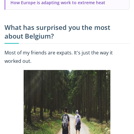
How Europe is adapting work to extreme heat
What has surprised you the most
about Belgium?
Most of my friends are expats. It's just the way it
worked out.