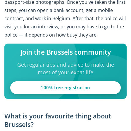
passport-size photographs. Once you've taken the first
steps, you can open a bank account, get a mobile
contract, and work in Belgium. After that, the police will
visit you for an interview, or you may have to go to the
police — it depends on how busy they are.
Join the Brussels community
Get regular tips and advice to make the
most of your expat life
100% free registration
What is your favourite thing about
Brussels?