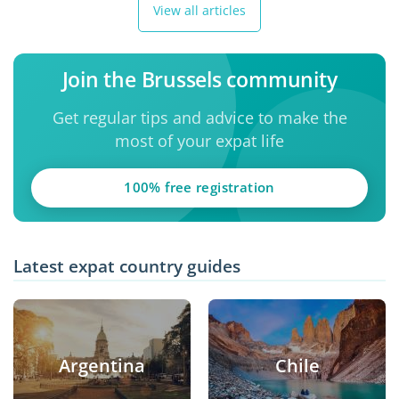
View all articles
Join the Brussels community
Get regular tips and advice to make the
most of your expat life
100% free registration
Latest expat country guides
Argentina
Chile