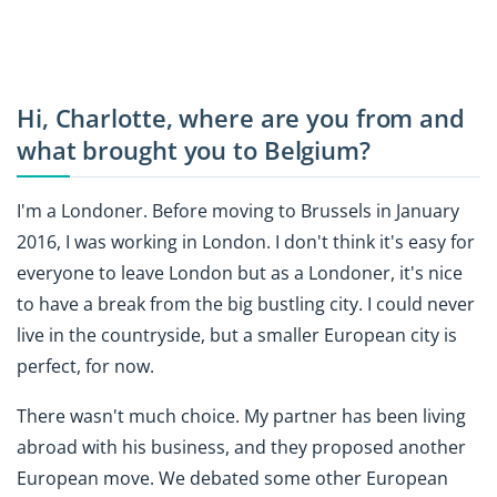
Hi, Charlotte, where are you from and
what brought you to Belgium?
I'm a Londoner. Before moving to Brussels in January
2016, I was working in London. I don't think it's easy for
everyone to leave London but as a Londoner, it's nice
to have a break from the big bustling city. I could never
live in the countryside, but a smaller European city is
perfect, for now.
There wasn't much choice. My partner has been living
abroad with his business, and they proposed another
European move. We debated some other European