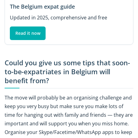
The Belgium expat guide
Updated in 2025, comprehensive and free
Read it now
Could you give us some tips that soon-
to-be-expatriates in Belgium will
benefit from?
The move will probably be an organising challenge and
keep you very busy but make sure you make lots of
time for hanging out with family and friends — they are
important and will support you when you miss home.
Organise your Skype/Facetime/WhatsApp apps to keep