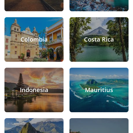
Colombia
Costa Rica
Indonesia
Mauritius