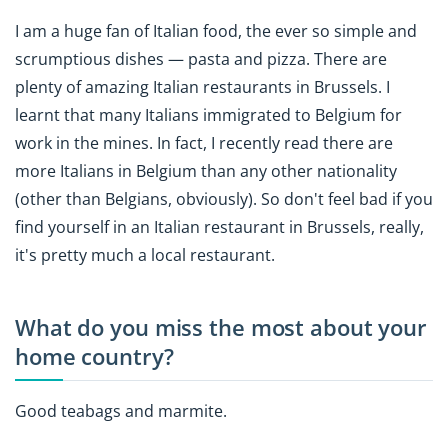
I am a huge fan of Italian food, the ever so simple and
scrumptious dishes — pasta and pizza. There are
plenty of amazing Italian restaurants in Brussels. I
learnt that many Italians immigrated to Belgium for
work in the mines. In fact, I recently read there are
more Italians in Belgium than any other nationality
(other than Belgians, obviously). So don't feel bad if you
find yourself in an Italian restaurant in Brussels, really,
it's pretty much a local restaurant.
What do you miss the most about your
home country?
Good teabags and marmite.