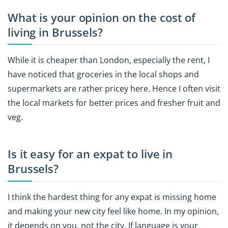
What is your opinion on the cost of
living in Brussels?
While it is cheaper than London, especially the rent, I
have noticed that groceries in the local shops and
supermarkets are rather pricey here. Hence I often visit
the local markets for better prices and fresher fruit and
veg.
Is it easy for an expat to live in
Brussels?
I think the hardest thing for any expat is missing home
and making your new city feel like home. In my opinion,
it depends on you, not the city. If language is your