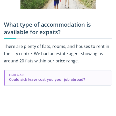
What type of accommodation is
available for expats?
There are plenty of flats, rooms, and houses to rent in
the city centre. We had an estate agent showing us
around 20 flats within our price range.
READ ALSO
Could sick leave cost you your job abroad?