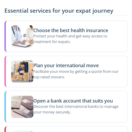
Essential services for your expat journey
Choose the best health insurance
Protect your health and get easy access to
treatment for expats.
Plan your international move
Facilitate your move by getting a quote from our
top rated movers.
Open a bank account that suits you
Discover the best international banks to manage
your money securely.