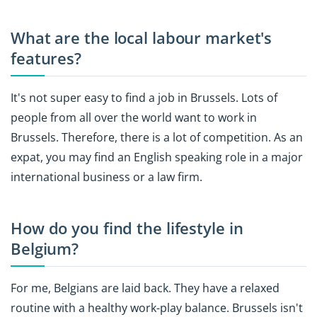
What are the local labour market's
features?
It's not super easy to find a job in Brussels. Lots of
people from all over the world want to work in
Brussels. Therefore, there is a lot of competition. As an
expat, you may find an English speaking role in a major
international business or a law firm.
How do you find the lifestyle in
Belgium?
For me, Belgians are laid back. They have a relaxed
routine with a healthy work-play balance. Brussels isn't