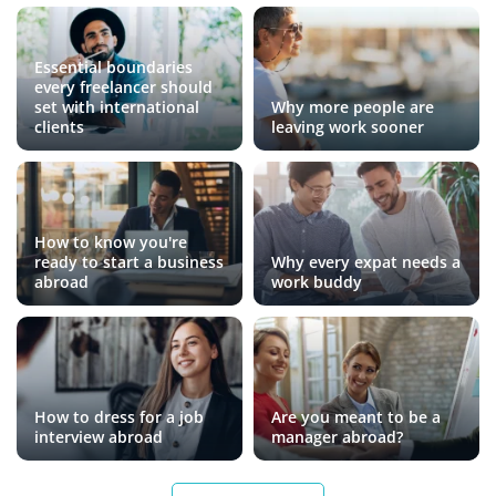
Essential boundaries
every freelancer should
set with international
Why more people are
clients
leaving work sooner
How to know you're
ready to start a business
Why every expat needs a
abroad
work buddy
How to dress for a job
Are you meant to be a
interview abroad
manager abroad?