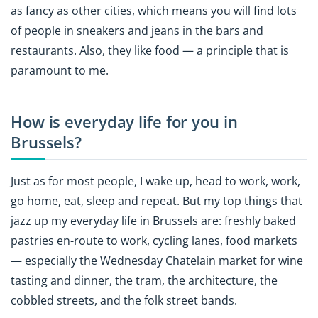
as fancy as other cities, which means you will find lots
of people in sneakers and jeans in the bars and
restaurants. Also, they like food — a principle that is
paramount to me.
How is everyday life for you in
Brussels?
Just as for most people, I wake up, head to work, work,
go home, eat, sleep and repeat. But my top things that
jazz up my everyday life in Brussels are: freshly baked
pastries en-route to work, cycling lanes, food markets
— especially the Wednesday Chatelain market for wine
tasting and dinner, the tram, the architecture, the
cobbled streets, and the folk street bands.