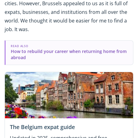
cities. However, Brussels appealed to us as it is full of
expats, businesses, and institutions from all over the
world. We thought it would be easier for me to find a
job. It was.
READ ALSO
How to rebuild your career when returning home from
abroad
The Belgium expat guide
Updated in 2025, comprehensive and free