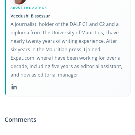
ABOUT THE AUTHOR
Veedushi Bissessur
A journalist, holder of the DALF C1 and C2 and a
diploma from the University of Mauritius, I have
nearly twenty years of writing experience. After
six years in the Mauritian press, I joined
Expat.com, where I have been working for over a
decade, including five years as editorial assistant,
and now as editorial manager.
Comments