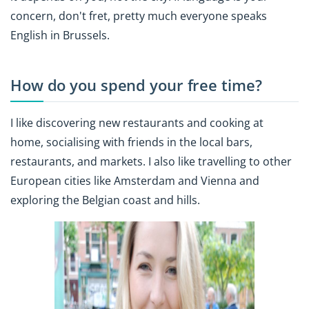
concern, don't fret, pretty much everyone speaks
English in Brussels.
How do you spend your free time?
I like discovering new restaurants and cooking at
home, socialising with friends in the local bars,
restaurants, and markets. I also like travelling to other
European cities like Amsterdam and Vienna and
exploring the Belgian coast and hills.