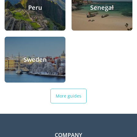
Peru
Senegal
Sweden
More guides
COMPANY