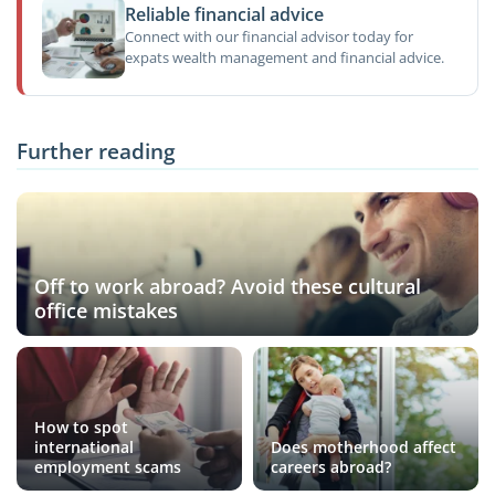
Reliable financial advice
Connect with our financial advisor today for
expats wealth management and financial advice.
Further reading
Off to work abroad? Avoid these cultural
office mistakes
How to spot
international
Does motherhood affect
employment scams
careers abroad?