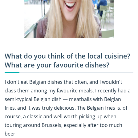
What do you think of the local cuisine?
What are your favourite dishes?
I don't eat Belgian dishes that often, and I wouldn't
class them among my favourite meals. I recently had a
semi-typical Belgian dish — meatballs with Belgian
fries, and it was truly delicious. The Belgian fries is, of
course, a classic and well worth picking up when
touring around Brussels, especially after too much
beer.