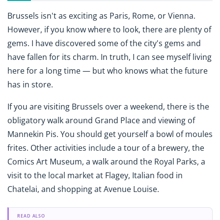
Brussels isn't as exciting as Paris, Rome, or Vienna.
However, if you know where to look, there are plenty of
gems. I have discovered some of the city's gems and
have fallen for its charm. In truth, I can see myself living
here for a long time — but who knows what the future
has in store.
If you are visiting Brussels over a weekend, there is the
obligatory walk around Grand Place and viewing of
Mannekin Pis. You should get yourself a bowl of moules
frites. Other activities include a tour of a brewery, the
Comics Art Museum, a walk around the Royal Parks, a
visit to the local market at Flagey, Italian food in
Chatelai, and shopping at Avenue Louise.
READ ALSO