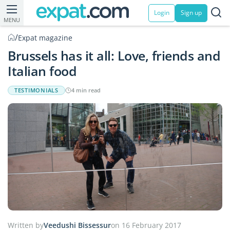
Login
Sign up
MENU
/
Expat magazine
Brussels has it all: Love, friends and
Italian food
TESTIMONIALS
4 min read
Written by
Veedushi Bissessur
on 16 February 2017