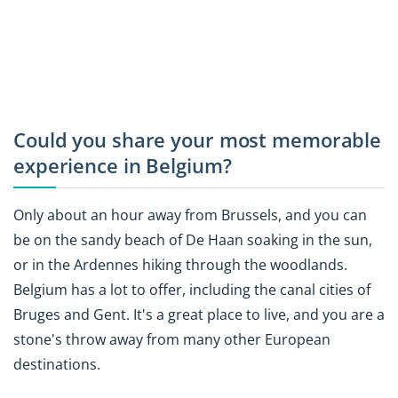
Could you share your most memorable
experience in Belgium?
Only about an hour away from Brussels, and you can
be on the sandy beach of De Haan soaking in the sun,
or in the Ardennes hiking through the woodlands.
Belgium has a lot to offer, including the canal cities of
Bruges and Gent. It's a great place to live, and you are a
stone's throw away from many other European
destinations.