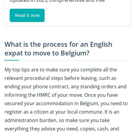
Read it now
What is the process for an English
expat to move to Belgium?
My top tips are to make sure you complete all the
relevant procedural steps before leaving, such as
ending your phone contract, any standing orders and
informing the HMRC of your move. Once you have
secured your accommodation in Belgium, you need to
register as a citizen at your local commune. It is an
administration burden, so make sure you take
everything they advise you need, copies, cash, and