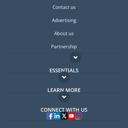
Contact us
Advertising
About us
Partnership
ESSENTIALS
Expat forum
LEARN MORE
Expat guide
FAQ
Jobs abroad
CONNECT WITH US
Experts