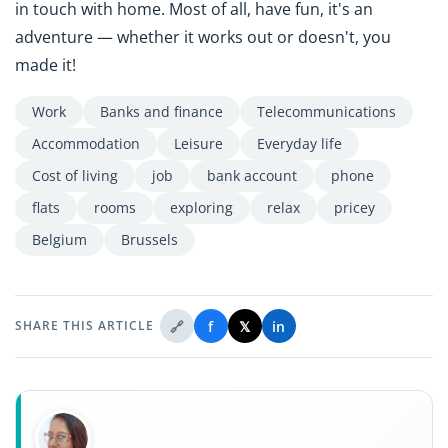
in touch with home. Most of all, have fun, it's an
adventure — whether it works out or doesn't, you
made it!
Work
Banks and finance
Telecommunications
Accommodation
Leisure
Everyday life
Cost of living
job
bank account
phone
flats
rooms
exploring
relax
pricey
Belgium
Brussels
🔗
f
𝕏
in
SHARE THIS ARTICLE