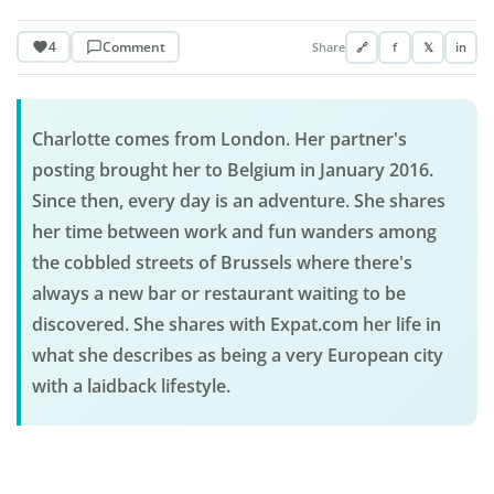
4
Comment
Share
🔗
f
𝕏
in
Charlotte comes from London. Her partner's
posting brought her to Belgium in January 2016.
Since then, every day is an adventure. She shares
her time between work and fun wanders among
the cobbled streets of Brussels where there's
always a new bar or restaurant waiting to be
discovered. She shares with Expat.com her life in
what she describes as being a very European city
with a laidback lifestyle.