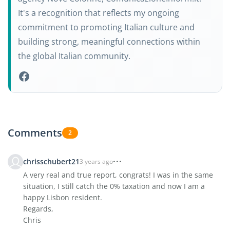
It's a recognition that reflects my ongoing
commitment to promoting Italian culture and
building strong, meaningful connections within
the global Italian community.
Comments
2
chrisschubert21
3 years ago
A very real and true report, congrats! I was in the same
situation, I still catch the 0% taxation and now I am a
happy Lisbon resident.
Regards,
Chris