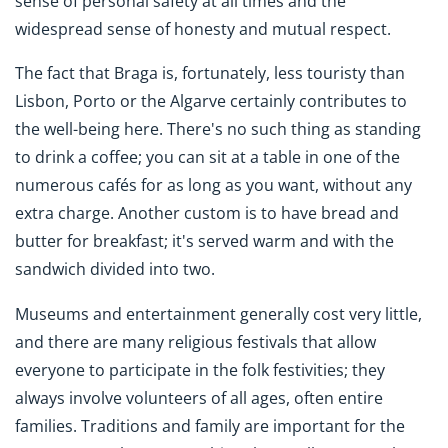
sense of personal safety at all times and the
widespread sense of honesty and mutual respect.
The fact that Braga is, fortunately, less touristy than
Lisbon, Porto or the Algarve certainly contributes to
the well-being here. There's no such thing as standing
to drink a coffee; you can sit at a table in one of the
numerous cafés for as long as you want, without any
extra charge. Another custom is to have bread and
butter for breakfast; it's served warm and with the
sandwich divided into two.
Museums and entertainment generally cost very little,
and there are many religious festivals that allow
everyone to participate in the folk festivities; they
always involve volunteers of all ages, often entire
families. Traditions and family are important for the