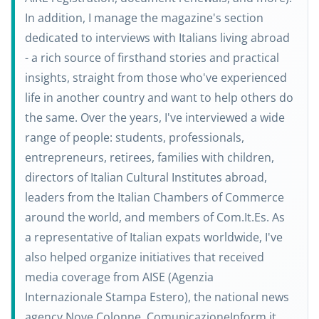
In addition, I manage the magazine's section
dedicated to interviews with Italians living abroad
- a rich source of firsthand stories and practical
insights, straight from those who've experienced
life in another country and want to help others do
the same. Over the years, I've interviewed a wide
range of people: students, professionals,
entrepreneurs, retirees, families with children,
directors of Italian Cultural Institutes abroad,
leaders from the Italian Chambers of Commerce
around the world, and members of Com.It.Es. As
a representative of Italian expats worldwide, I've
also helped organize initiatives that received
media coverage from AISE (Agenzia
Internazionale Stampa Estero), the national news
agency Nove Colonne, ComunicazioneInform.it.