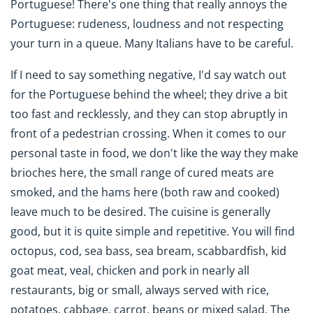
Portuguese! There's one thing that really annoys the
Portuguese: rudeness, loudness and not respecting
your turn in a queue. Many Italians have to be careful.
If I need to say something negative, I'd say watch out
for the Portuguese behind the wheel; they drive a bit
too fast and recklessly, and they can stop abruptly in
front of a pedestrian crossing. When it comes to our
personal taste in food, we don't like the way they make
brioches here, the small range of cured meats are
smoked, and the hams here (both raw and cooked)
leave much to be desired. The cuisine is generally
good, but it is quite simple and repetitive. You will find
octopus, cod, sea bass, sea bream, scabbardfish, kid
goat meat, veal, chicken and pork in nearly all
restaurants, big or small, always served with rice,
potatoes, cabbage, carrot, beans or mixed salad. The