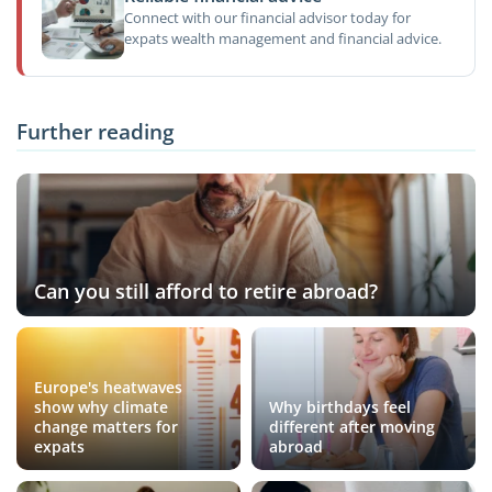
Connect with our financial advisor today for
expats wealth management and financial advice.
Further reading
Can you still afford to retire abroad?
Europe's heatwaves
show why climate
Why birthdays feel
change matters for
different after moving
expats
abroad