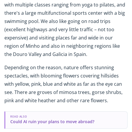
with multiple classes ranging from yoga to pilates, and
there's a large multifunctional sports center with a big
swimming pool. We also like going on road trips
(excellent highways and very little traffic – not too
expensive) and visiting places far and wide in our
region of Minho and also in neighboring regions like
the Douro Valley and Galicia in Spain.
Depending on the reason, nature offers stunning
spectacles, with blooming flowers covering hillsides
with yellow, pink, blue and white as far as the eye can
see. There are groves of mimosa trees, gorse shrubs,
pink and white heather and other rare flowers.
READ ALSO
Could AI ruin your plans to move abroad?