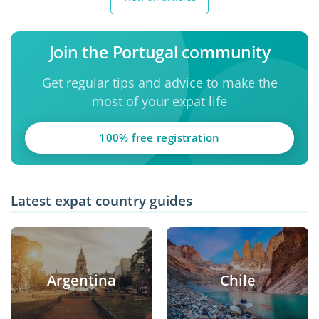
Join the Portugal community
Get regular tips and advice to make the
most of your expat life
100% free registration
Latest expat country guides
Argentina
Chile