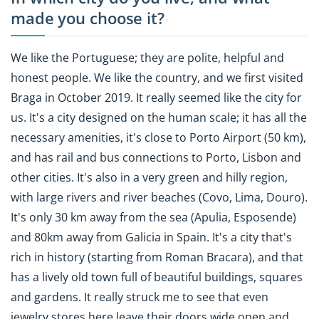
made you choose it?
We like the Portuguese; they are polite, helpful and
honest people. We like the country, and we first visited
Braga in October 2019. It really seemed like the city for
us. It's a city designed on the human scale; it has all the
necessary amenities, it's close to Porto Airport (50 km),
and has rail and bus connections to Porto, Lisbon and
other cities. It's also in a very green and hilly region,
with large rivers and river beaches (Covo, Lima, Douro).
It's only 30 km away from the sea (Apulia, Esposende)
and 80km away from Galicia in Spain. It's a city that's
rich in history (starting from Roman Bracara), and that
has a lively old town full of beautiful buildings, squares
and gardens. It really struck me to see that even
jewelry stores here leave their doors wide open and