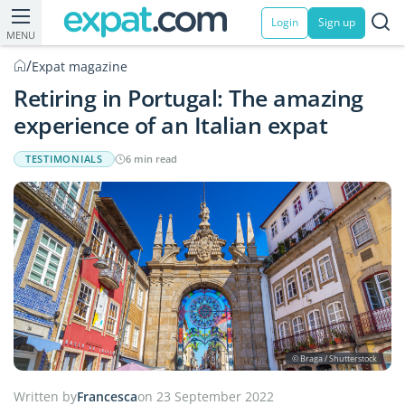
Login
Sign up
MENU
/
Expat magazine
Retiring in Portugal: The amazing
experience of an Italian expat
TESTIMONIALS
6 min read
© Braga / Shutterstock
Written by
Francesca
on 23 September 2022