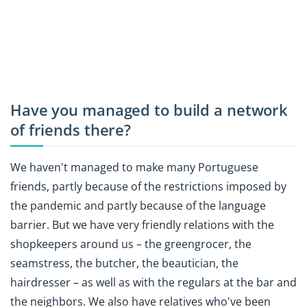
Have you managed to build a network
of friends there?
We haven't managed to make many Portuguese
friends, partly because of the restrictions imposed by
the pandemic and partly because of the language
barrier. But we have very friendly relations with the
shopkeepers around us – the greengrocer, the
seamstress, the butcher, the beautician, the
hairdresser – as well as with the regulars at the bar and
the neighbors. We also have relatives who've been