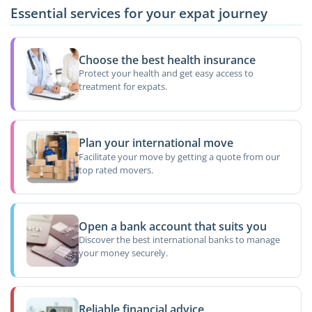
Essential services for your expat journey
Choose the best health insurance
Protect your health and get easy access to
treatment for expats.
Plan your international move
Facilitate your move by getting a quote from our
top rated movers.
Open a bank account that suits you
Discover the best international banks to manage
your money securely.
Reliable financial advice