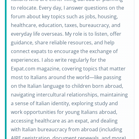
to relocate. Every day, I answer questions on the
forum about key topics such as jobs, housing,
healthcare, education, taxes, bureaucracy, and
everyday life overseas. My role is to listen, offer
guidance, share reliable resources, and help
connect expats to encourage the exchange of
experiences. I also write regularly for the
Expat.com magazine, covering topics that matter
most to Italians around the world—like passing
on the Italian language to children born abroad,
navigating intercultural relationships, maintaining
a sense of Italian identity, exploring study and
work opportunities for young Italians abroad,
accessing healthcare as an expat, and dealing
with Italian bureaucracy from abroad (including
AIRE registration, document renewals, and more).