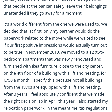
that people at the bar can safely leave their belongings
unattended if they go away for a moment.
It's a world different from the one we were used to. We
decided that, at first, only my partner would do the
paperwork related to the move while we waited to see
if our first positive impressions would actually turn out
to be true. In November 2019, we moved to a T2 (two-
bedroom apartment) that was newly renovated and
furnished with Ikea furniture, close to the city center,
on the 4th floor of a building with a lift and heating, for
€750 a month. I specify this because not all buildings
from the 1970s are equipped with a lift and heating.
After 3 years, I feel absolutely confident that we made
the right decision, so in April this year, I also started my
relocation paperwork. In the meantime, tax regulations