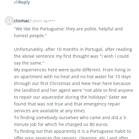
Reply
ctomac
3 years ago
"We like the Portuguese; they are polite, helpful and
honest people."
Unfortunately, after 10 months in Portugal, after reading
the above sentence my first thought was "I wish I could
say the same."
My experiences here were quite different. From living in
an apartment with no heat and no hot water for 10 days
through our first Christmas and New Year here because
the landlord and her agent were "not able to find anyone
to repair our aquecedor during the holidays" (later we
found that was not true and that emergency repair
services are available at any time).
To finding somebody ourselves who came and did a 3-
minute job for which he charged us 80 euros.
To finding out that apparently it is a Portuguese habit to
offer your services (for repairs, cleaning, etc.) and after