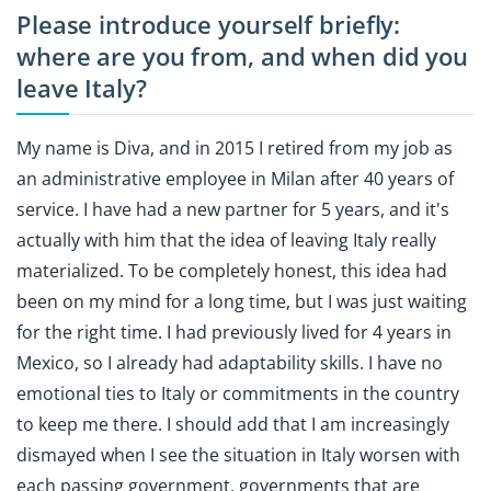
Please introduce yourself briefly:
where are you from, and when did you
leave Italy?
My name is Diva, and in 2015 I retired from my job as
an administrative employee in Milan after 40 years of
service. I have had a new partner for 5 years, and it's
actually with him that the idea of leaving Italy really
materialized. To be completely honest, this idea had
been on my mind for a long time, but I was just waiting
for the right time. I had previously lived for 4 years in
Mexico, so I already had adaptability skills. I have no
emotional ties to Italy or commitments in the country
to keep me there. I should add that I am increasingly
dismayed when I see the situation in Italy worsen with
each passing government, governments that are