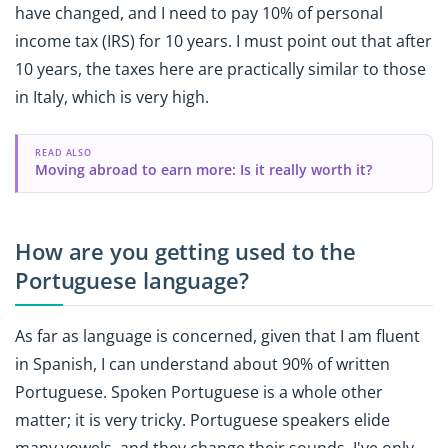
have changed, and I need to pay 10% of personal
income tax (IRS) for 10 years. I must point out that after
10 years, the taxes here are practically similar to those
in Italy, which is very high.
READ ALSO
Moving abroad to earn more: Is it really worth it?
How are you getting used to the
Portuguese language?
As far as language is concerned, given that I am fluent
in Spanish, I can understand about 90% of written
Portuguese. Spoken Portuguese is a whole other
matter; it is very tricky. Portuguese speakers elide
many vowels, and they change their sounds. I've only