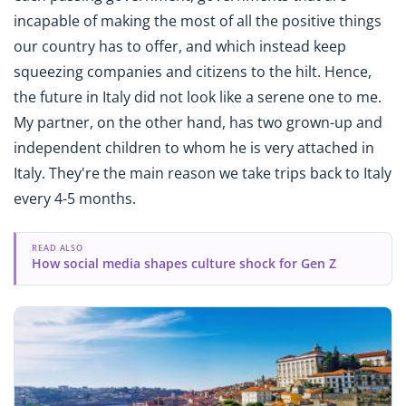
incapable of making the most of all the positive things
our country has to offer, and which instead keep
squeezing companies and citizens to the hilt. Hence,
the future in Italy did not look like a serene one to me.
My partner, on the other hand, has two grown-up and
independent children to whom he is very attached in
Italy. They're the main reason we take trips back to Italy
every 4-5 months.
READ ALSO
How social media shapes culture shock for Gen Z