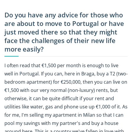
Do you have any advice for those who
are about to move to Portugal or have
just moved there so that they might
face the challenges of their new life
more easily?
I often read that €1,500 per month is enough to live
well in Portugal. If you can, here in Braga, buy a T2 (two-
bedroom apartment) for €250,000, then you can live on
€1,500 with our very normal (non-luxury) rents, but
otherwise, it can be quite difficult if your rent and
utilities like water, gas and phone use up €1,000 of it. As
for me, I'm selling my apartment in Milan so that I can
pool my savings with my partner's and buy a house
around here. This is a country we've fallen in love with