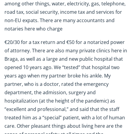
among other things, water, electricity, gas, telephone,
road tax, social security, income tax and services for
non-EU expats. There are many accountants and
notaries here who charge
€20/30 for a tax return and €50 for a notarized power
of attorney. There are also many private clinics here in
Braga, as well as a large and new public hospital that
opened 10 years ago. We “tested” that hospital two
years ago when my partner broke his ankle. My
partner, who is a doctor, rated the emergency
department, the admission, surgery and
hospitalization (at the height of the pandemic) as
“excellent and professional,” and said that the staff
treated him as a “special” patient, with a lot of human
care. Other pleasant things about living here are the