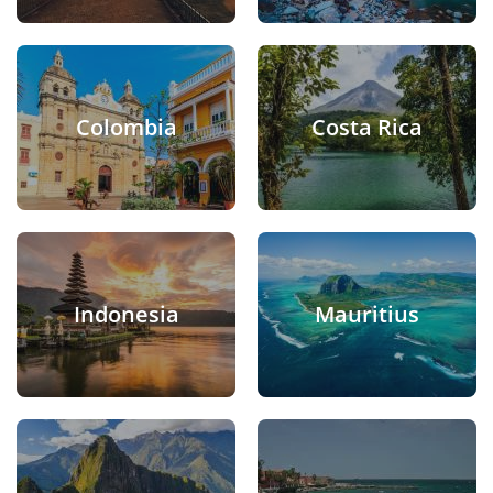
Colombia
Costa Rica
Indonesia
Mauritius