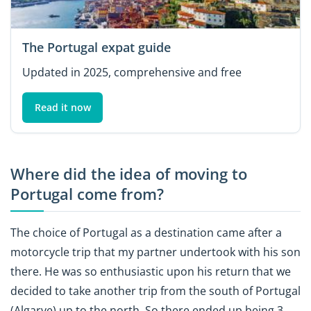
The Portugal expat guide
Updated in 2025, comprehensive and free
Read it now
Where did the idea of moving to
Portugal come from?
The choice of Portugal as a destination came after a
motorcycle trip that my partner undertook with his son
there. He was so enthusiastic upon his return that we
decided to take another trip from the south of Portugal
(Algarve) up to the north. So there ended up being 3