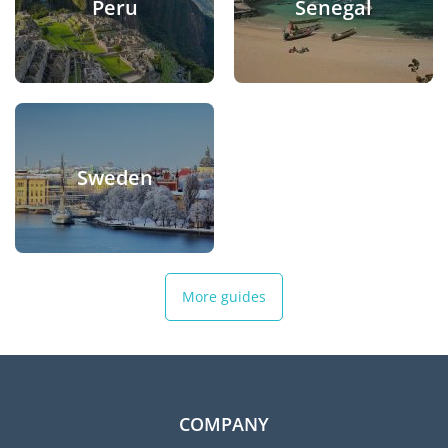
Peru
Senegal
Sweden
More guides
COMPANY