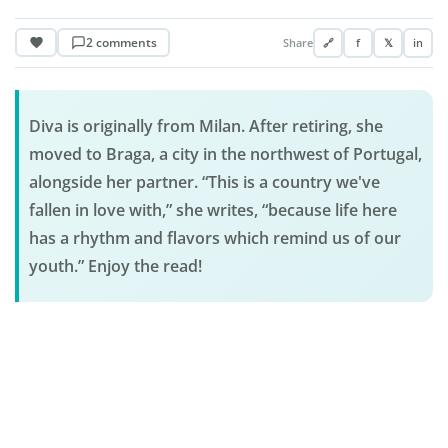
2 comments
Share
🔗
f
𝕏
in
Diva is originally from Milan. After retiring, she
moved to Braga, a city in the northwest of Portugal,
alongside her partner. “This is a country we've
fallen in love with,” she writes, “because life here
has a rhythm and flavors which remind us of our
youth.” Enjoy the read!