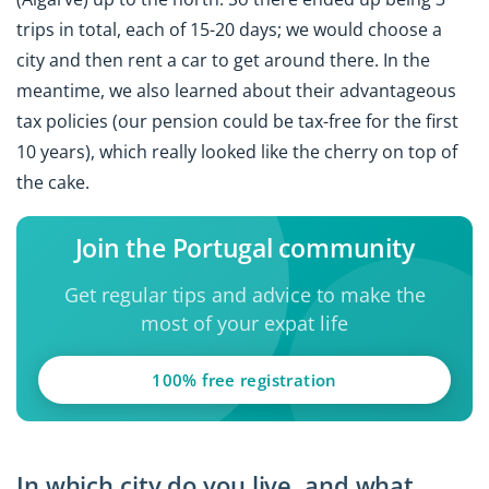
trips in total, each of 15-20 days; we would choose a
city and then rent a car to get around there. In the
meantime, we also learned about their advantageous
tax policies (our pension could be tax-free for the first
10 years), which really looked like the cherry on top of
the cake.
Join the Portugal community
Get regular tips and advice to make the
most of your expat life
100% free registration
In which city do you live, and what