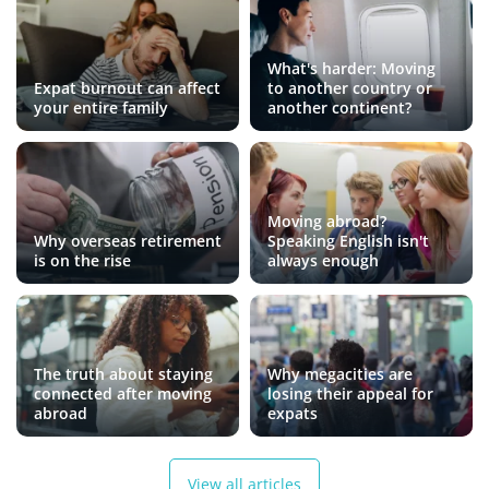
What's harder: Moving
Expat burnout can affect
to another country or
your entire family
another continent?
Moving abroad?
Why overseas retirement
Speaking English isn't
is on the rise
always enough
The truth about staying
Why megacities are
connected after moving
losing their appeal for
abroad
expats
View all articles