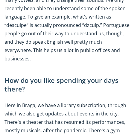
recently been able to understand some of the spoken
language. To give an example, what's written as
“desculpe” is actually pronounced “dzculp.” Portuguese
people go out of their way to understand us, though,
and they do speak English well pretty much
everywhere. This helps us a lot in public offices and
businesses.
How do you like spending your days
there?
Here in Braga, we have a library subscription, through
which we also get updates about events in the city.
There's a theater that has resumed its performances,
mostly musicals, after the pandemic. There's a gym