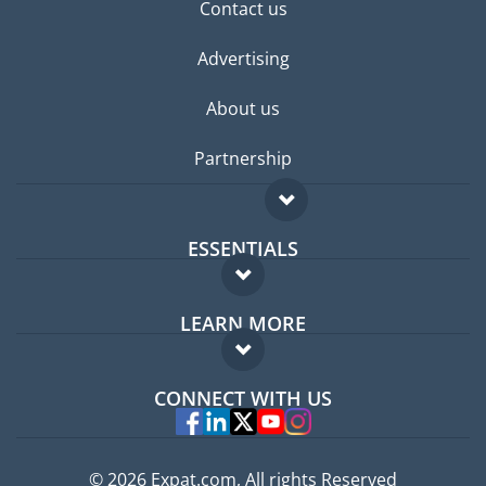
Contact us
Advertising
About us
Partnership
ESSENTIALS
Expat forum
LEARN MORE
Expat guide
FAQ
Jobs abroad
CONNECT WITH US
Experts
© 2026 Expat.com, All rights Reserved