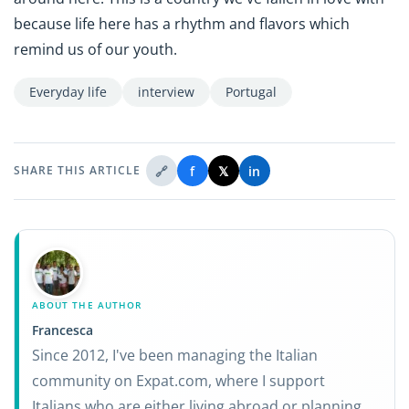
because life here has a rhythm and flavors which
remind us of our youth.
Everyday life
interview
Portugal
🔗
f
𝕏
in
SHARE THIS ARTICLE
ABOUT THE AUTHOR
Francesca
Since 2012, I've been managing the Italian
community on Expat.com, where I support
Italians who are either living abroad or planning