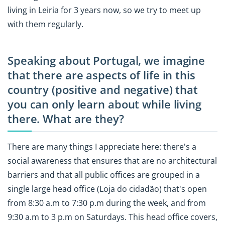
living in Leiria for 3 years now, so we try to meet up
with them regularly.
Speaking about Portugal, we imagine
that there are aspects of life in this
country (positive and negative) that
you can only learn about while living
there. What are they?
There are many things I appreciate here: there's a
social awareness that ensures that are no architectural
barriers and that all public offices are grouped in a
single large head office (Loja do cidadão) that's open
from 8:30 a.m to 7:30 p.m during the week, and from
9:30 a.m to 3 p.m on Saturdays. This head office covers,