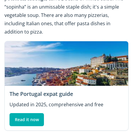
“sopinha” is an unmissable staple dish; it's a simple
vegetable soup. There are also many pizzerias,
including Italian ones, that offer pasta dishes in
addition to pizza.
The Portugal expat guide
Updated in 2025, comprehensive and free
Read it now