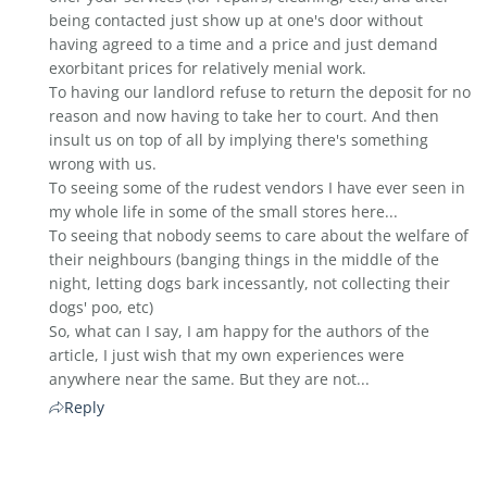
being contacted just show up at one's door without
having agreed to a time and a price and just demand
exorbitant prices for relatively menial work.
To having our landlord refuse to return the deposit for no
reason and now having to take her to court. And then
insult us on top of all by implying there's something
wrong with us.
To seeing some of the rudest vendors I have ever seen in
my whole life in some of the small stores here...
To seeing that nobody seems to care about the welfare of
their neighbours (banging things in the middle of the
night, letting dogs bark incessantly, not collecting their
dogs' poo, etc)
So, what can I say, I am happy for the authors of the
article, I just wish that my own experiences were
anywhere near the same. But they are not...
Reply