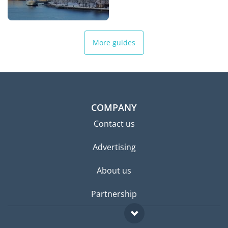
More guides
COMPANY
Contact us
Advertising
About us
Partnership