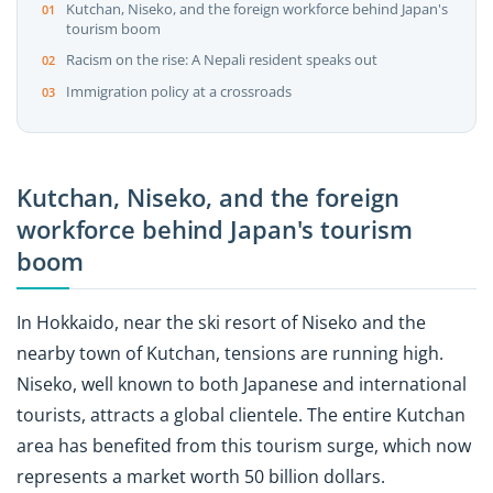
Kutchan, Niseko, and the foreign workforce behind Japan's
tourism boom
Racism on the rise: A Nepali resident speaks out
Immigration policy at a crossroads
Kutchan, Niseko, and the foreign
workforce behind Japan's tourism
boom
In Hokkaido, near the ski resort of Niseko and the
nearby town of Kutchan, tensions are running high.
Niseko, well known to both Japanese and international
tourists, attracts a global clientele. The entire Kutchan
area has benefited from this tourism surge, which now
represents a market worth 50 billion dollars.