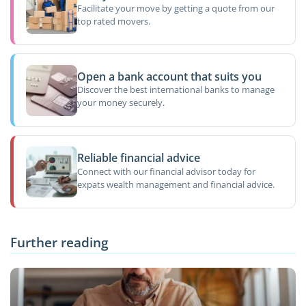
Facilitate your move by getting a quote from our
top rated movers.
Open a bank account that suits you
Discover the best international banks to manage
your money securely.
Reliable financial advice
Connect with our financial advisor today for
expats wealth management and financial advice.
Further reading