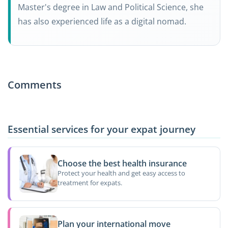
Master's degree in Law and Political Science, she
has also experienced life as a digital nomad.
Comments
Essential services for your expat journey
Choose the best health insurance
Protect your health and get easy access to
treatment for expats.
Plan your international move