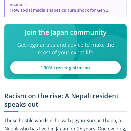
READ ALSO
How social media shapes culture shock for Gen Z
Join the Japan community
Get regular tips and advice to make the
most of your expat life
100% free registration
Racism on the rise: A Nepali resident
speaks out
These hostile words echo with Jigyan Kumar Thapa, a
Nepali who has lived in Japan for 25 years. One evening,