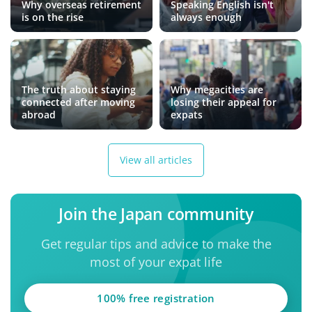
Why overseas retirement
Speaking English isn't
is on the rise
always enough
The truth about staying
Why megacities are
connected after moving
losing their appeal for
abroad
expats
View all articles
Join the Japan community
Get regular tips and advice to make the
most of your expat life
100% free registration