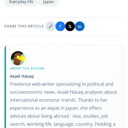
Everyday life
Japan
🔗
f
𝕏
in
SHARE THIS ARTICLE
ABOUT THE AUTHOR
Asaël Häzaq
Freelance web writer specializing in political and
socioeconomic news, Asaël Häzaq analyses about
international economic trends. Thanks to her
experience as an expat in Japan, she offers
advices about living abroad : visa, studies, job
search, working life, language, country. Holding a