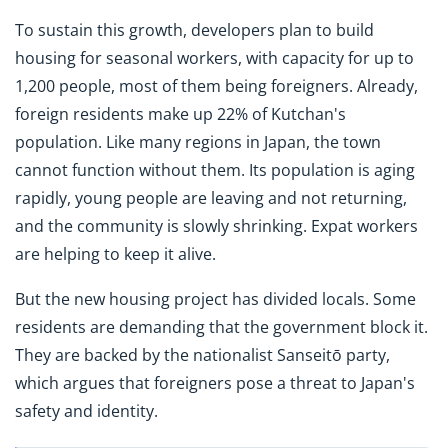
To sustain this growth, developers plan to build
housing for seasonal workers, with capacity for up to
1,200 people, most of them being foreigners. Already,
foreign residents make up 22% of Kutchan's
population. Like many regions in Japan, the town
cannot function without them. Its population is aging
rapidly, young people are leaving and not returning,
and the community is slowly shrinking. Expat workers
are helping to keep it alive.
But the new housing project has divided locals. Some
residents are demanding that the government block it.
They are backed by the nationalist Sanseitō party,
which argues that foreigners pose a threat to Japan's
safety and identity.