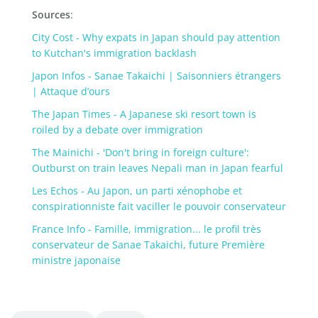
Sources
:
City Cost - Why expats in Japan should pay attention
to Kutchan's immigration backlash
Japon Infos - Sanae Takaichi | Saisonniers étrangers
| Attaque d’ours
The Japan Times - A Japanese ski resort town is
roiled by a debate over immigration
The Mainichi - 'Don't bring in foreign culture':
Outburst on train leaves Nepali man in Japan fearful
Les Echos - Au Japon, un parti xénophobe et
conspirationniste fait vaciller le pouvoir conservateur
France Info - Famille, immigration... le profil très
conservateur de Sanae Takaichi, future Première
ministre japonaise