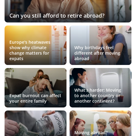
Can you still afford to retire abroad?
Europe's heatwaves
show why climate
Why birthdays feel
change matters for
different after moving
expats
abroad
What's harder: Moving
Expat burnout can affect
to another country or
your entire family
another continent?
Moving abroad?