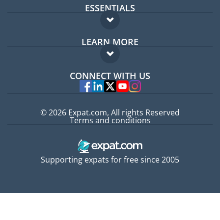
ESSENTIALS
Expat forum
LEARN MORE
Expat guide
FAQ
Jobs abroad
CONNECT WITH US
Experts
© 2026 Expat.com, All rights Reserved
Terms and conditions
Supporting expats for free since 2005