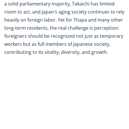
a solid parliamentary majority, Takaichi has limited
room to act, and Japan's aging society continues to rely
heavily on foreign labor. Yet for Thapa and many other
long-term residents, the real challenge is perception:
foreigners should be recognized not just as temporary
workers but as full members of Japanese society,
contributing to its vitality, diversity, and growth.