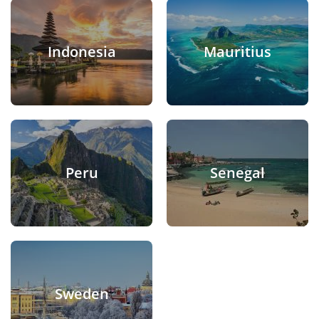
Indonesia
Mauritius
Peru
Senegal
Sweden