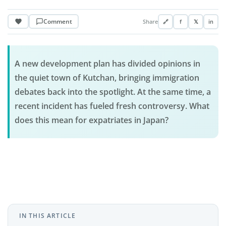
Comment
Share
🔗
f
𝕏
in
A new development plan has divided opinions in
the quiet town of Kutchan, bringing immigration
debates back into the spotlight. At the same time, a
recent incident has fueled fresh controversy. What
does this mean for expatriates in Japan?
IN THIS ARTICLE