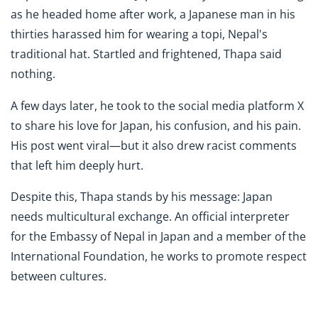
as he headed home after work, a Japanese man in his
thirties harassed him for wearing a topi, Nepal's
traditional hat. Startled and frightened, Thapa said
nothing.
A few days later, he took to the social media platform X
to share his love for Japan, his confusion, and his pain.
His post went viral—but it also drew racist comments
that left him deeply hurt.
Despite this, Thapa stands by his message: Japan
needs multicultural exchange. An official interpreter
for the Embassy of Nepal in Japan and a member of the
International Foundation, he works to promote respect
between cultures.