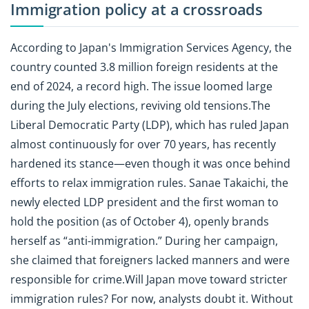
Immigration policy at a crossroads
According to Japan's Immigration Services Agency, the
country counted 3.8 million foreign residents at the
end of 2024, a record high. The issue loomed large
during the July elections, reviving old tensions.The
Liberal Democratic Party (LDP), which has ruled Japan
almost continuously for over 70 years, has recently
hardened its stance—even though it was once behind
efforts to relax immigration rules. Sanae Takaichi, the
newly elected LDP president and the first woman to
hold the position (as of October 4), openly brands
herself as “anti-immigration.” During her campaign,
she claimed that foreigners lacked manners and were
responsible for crime.Will Japan move toward stricter
immigration rules? For now, analysts doubt it. Without