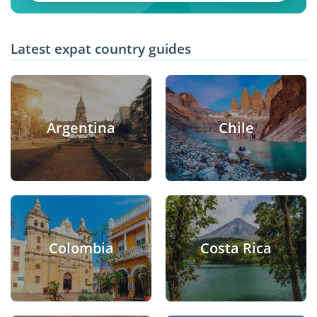
Latest expat country guides
Argentina
Chile
Colombia
Costa Rica