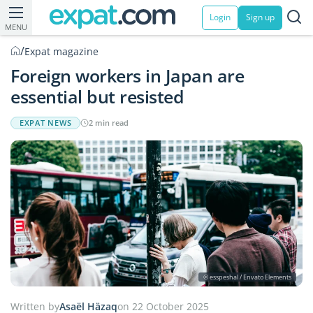
Login
Sign up
MENU
/
Expat magazine
Foreign workers in Japan are
essential but resisted
EXPAT NEWS
2 min read
© esspeshal / Envato Elements
Written by
Asaël Häzaq
on 22 October 2025