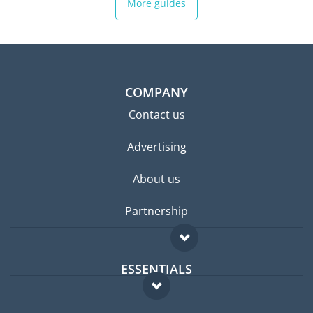
More guides
COMPANY
Contact us
Advertising
About us
Partnership
ESSENTIALS
Expat forum