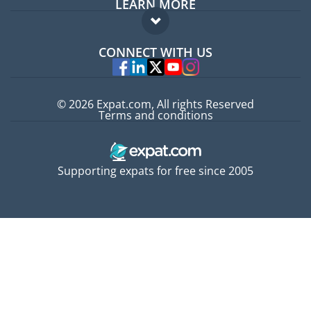
LEARN MORE
Expat guide
FAQ
Jobs abroad
CONNECT WITH US
Experts
© 2026 Expat.com, All rights Reserved
Terms and conditions
Supporting expats for free since 2005