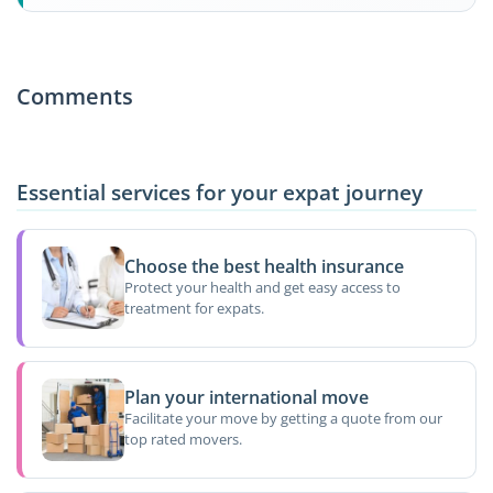
Comments
Essential services for your expat journey
Choose the best health insurance
Protect your health and get easy access to
treatment for expats.
Plan your international move
Facilitate your move by getting a quote from our
top rated movers.