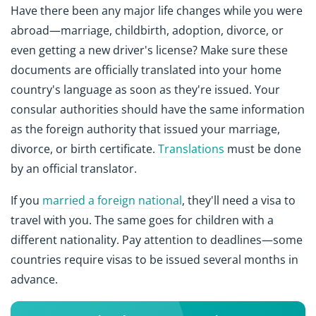
Have there been any major life changes while you were
abroad—marriage, childbirth, adoption, divorce, or
even getting a new driver's license? Make sure these
documents are officially translated into your home
country's language as soon as they're issued. Your
consular authorities should have the same information
as the foreign authority that issued your marriage,
divorce, or birth certificate.
Translations
must be done
by an official translator.
If you
married a foreign national
, they'll need a visa to
travel with you. The same goes for children with a
different nationality. Pay attention to deadlines—some
countries require visas to be issued several months in
advance.