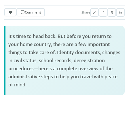
Comment
Share
🔗
f
𝕏
in
It's time to head back. But before you return to
your home country, there are a few important
things to take care of. Identity documents, changes
in civil status, school records, deregistration
procedures—here's a complete overview of the
administrative steps to help you travel with peace
of mind.