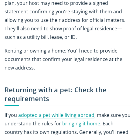
plan, your host may need to provide a signed
statement confirming you're staying with them and
allowing you to use their address for official matters.
They'll also need to show proof of legal residence—
such as a utility bill, lease, or ID.
Renting or owning a home: You'll need to provide
documents that confirm your legal residence at the
new address.
Returning with a pet: Check the
requirements
If you
adopted a pet while living abroad
, make sure you
understand the rules for
bringing it home
. Each
country has its own regulations. Generally, you'll need: