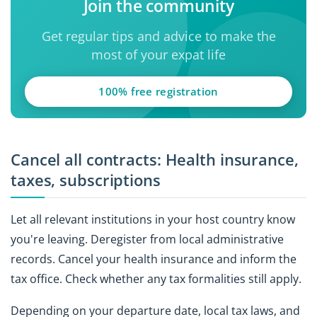
Join the community
Get regular tips and advice to make the
most of your expat life
100% free registration
Cancel all contracts: Health insurance,
taxes, subscriptions
Let all relevant institutions in your host country know
you're leaving. Deregister from local administrative
records. Cancel your health insurance and inform the
tax office. Check whether any tax formalities still apply.
Depending on your departure date, local tax laws, and