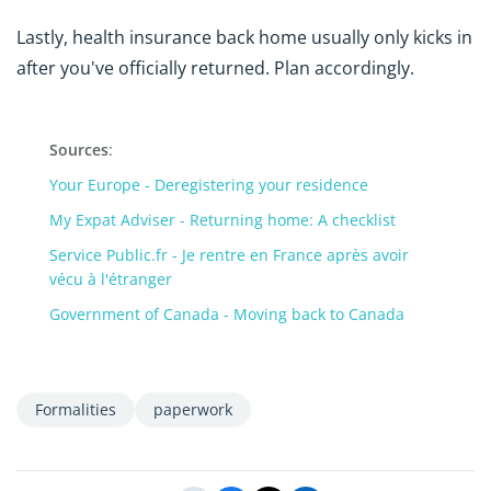
Lastly, health insurance back home usually only kicks in
after you've officially returned. Plan accordingly.
Sources
:
Your Europe - Deregistering your residence
My Expat Adviser - Returning home: A checklist
Service Public.fr - Je rentre en France après avoir
vécu à l'étranger
Government of Canada - Moving back to Canada
Formalities
paperwork