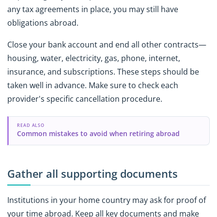
any tax agreements in place, you may still have
obligations abroad.
Close your bank account and end all other contracts—
housing, water, electricity, gas, phone, internet,
insurance, and subscriptions. These steps should be
taken well in advance. Make sure to check each
provider's specific cancellation procedure.
READ ALSO
Common mistakes to avoid when retiring abroad
Gather all supporting documents
Institutions in your home country may ask for proof of
your time abroad. Keep all key documents and make