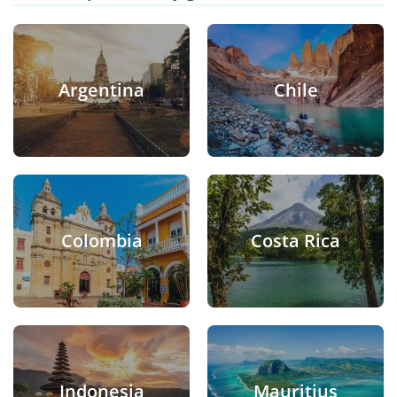
Argentina
Chile
Colombia
Costa Rica
Indonesia
Mauritius