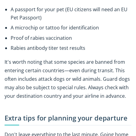
A passport for your pet (EU citizens will need an EU
Pet Passport)
A microchip or tattoo for identification
Proof of rabies vaccination
Rabies antibody titer test results
It's worth noting that some species are banned from
entering certain countries—even during transit. This
often includes attack dogs or wild animals. Guard dogs
may also be subject to special rules. Always check with
your destination country and your airline in advance.
Extra tips for planning your departure
Don't leave everything to the last minute. Going home