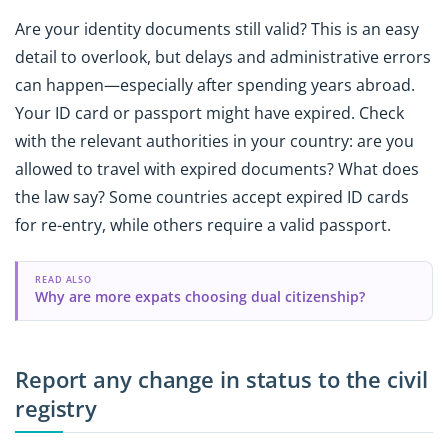
Are your identity documents still valid? This is an easy
detail to overlook, but delays and administrative errors
can happen—especially after spending years abroad.
Your ID card or passport might have expired. Check
with the relevant authorities in your country: are you
allowed to travel with expired documents? What does
the law say? Some countries accept expired ID cards
for re-entry, while others require a valid passport.
READ ALSO
Why are more expats choosing dual citizenship?
Report any change in status to the civil
registry