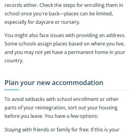
records either. Check the steps for enrolling them in
school once you're back—places can be limited,
especially for daycare or nursery.
You might also face issues with providing an address.
Some schools assign places based on where you live,
and you may not yet have a permanent home in your
country.
Plan your new accommodation
To avoid setbacks with school enrollment or other
parts of your reintegration, sort out your housing
before you leave. You have a few options:
Staying with friends or family for free: If this is your