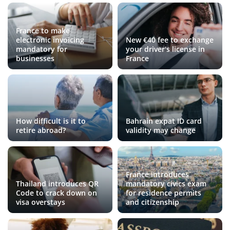
France to make
electronic invoicing
New €40 fee to exchange
mandatory for
your driver's license in
businesses
France
How difficult is it to
Bahrain expat ID card
retire abroad?
validity may change
France introduces
Thailand introduces QR
mandatory civics exam
Code to crack down on
for residence permits
visa overstays
and citizenship