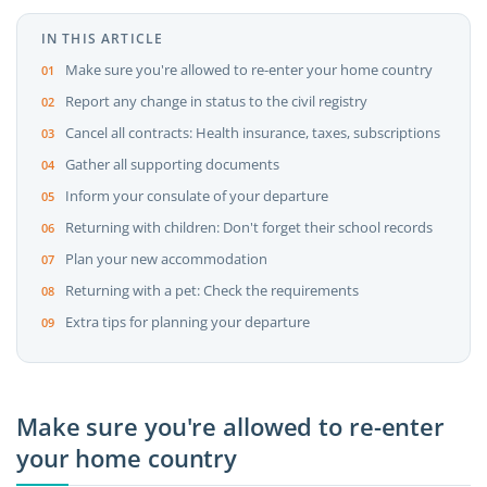
IN THIS ARTICLE
Make sure you're allowed to re-enter your home country
Report any change in status to the civil registry
Cancel all contracts: Health insurance, taxes, subscriptions
Gather all supporting documents
Inform your consulate of your departure
Returning with children: Don't forget their school records
Plan your new accommodation
Returning with a pet: Check the requirements
Extra tips for planning your departure
Make sure you're allowed to re-enter
your home country