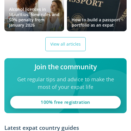
Alcohol licences in
Mauritius: New rules and
50% penalty from
How to build a passport
January 2026
portfolio as an expat
View all articles
Join the community
Get regular tips and advice to make the
most of your expat life
100% free registration
Latest expat country guides