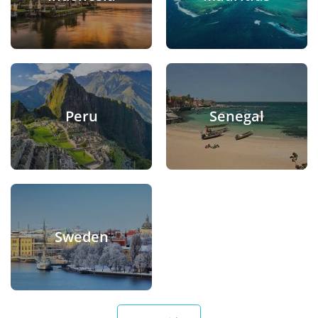
Peru
Senegal
Sweden