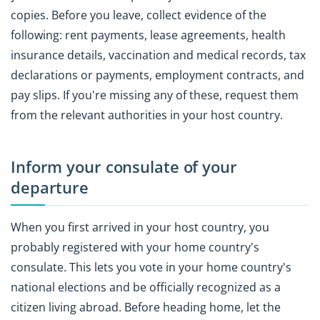
copies. Before you leave, collect evidence of the
following: rent payments, lease agreements, health
insurance details, vaccination and medical records, tax
declarations or payments, employment contracts, and
pay slips. If you're missing any of these, request them
from the relevant authorities in your host country.
Inform your consulate of your
departure
When you first arrived in your host country, you
probably registered with your home country's
consulate. This lets you vote in your home country's
national elections and be officially recognized as a
citizen living abroad. Before heading home, let the