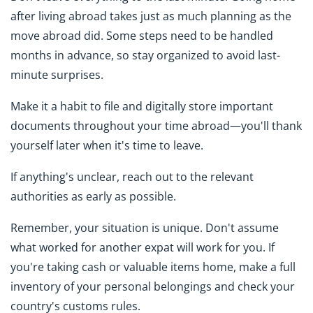
after living abroad takes just as much planning as the
move abroad did. Some steps need to be handled
months in advance, so stay organized to avoid last-
minute surprises.
Make it a habit to file and digitally store important
documents throughout your time abroad—you'll thank
yourself later when it's time to leave.
If anything's unclear, reach out to the relevant
authorities as early as possible.
Remember, your situation is unique. Don't assume
what worked for another expat will work for you. If
you're taking cash or valuable items home, make a full
inventory of your personal belongings and check your
country's customs rules.