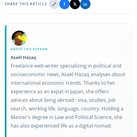
🔗
f
𝕏
in
SHARE THIS ARTICLE
ABOUT THE AUTHOR
Asaël Häzaq
Freelance web writer specializing in political and
socioeconomic news, Asaël Häzaq analyses about
international economic trends. Thanks to her
experience as an expat in Japan, she offers
advices about living abroad : visa, studies, job
search, working life, language, country. Holding a
Master's degree in Law and Political Science, she
has also experienced life as a digital nomad.