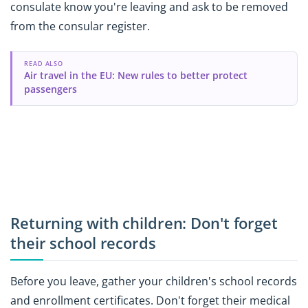
consulate know you're leaving and ask to be removed
from the consular register.
READ ALSO
Air travel in the EU: New rules to better protect
passengers
Returning with children: Don't forget
their school records
Before you leave, gather your children's school records
and enrollment certificates. Don't forget their medical