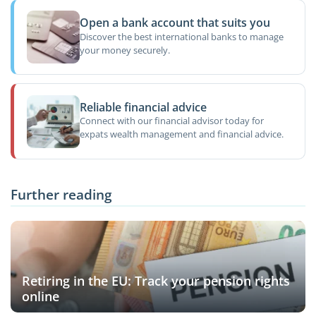
Open a bank account that suits you
Discover the best international banks to manage
your money securely.
Reliable financial advice
Connect with our financial advisor today for
expats wealth management and financial advice.
Further reading
Retiring in the EU: Track your pension rights
online