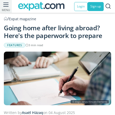
Login
Sign up
MENU
/
Expat magazine
Going home after living abroad?
Here's the paperwork to prepare
FEATURES
3 min read
© diego_cervo / Envato Elements
Written by
Asaël Häzaq
on 04 August 2025