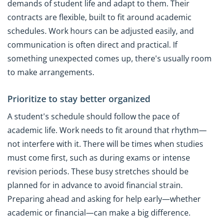
demands of student life and adapt to them. Their
contracts are flexible, built to fit around academic
schedules. Work hours can be adjusted easily, and
communication is often direct and practical. If
something unexpected comes up, there's usually room
to make arrangements.
Prioritize to stay better organized
A student's schedule should follow the pace of
academic life. Work needs to fit around that rhythm—
not interfere with it. There will be times when studies
must come first, such as during exams or intense
revision periods. These busy stretches should be
planned for in advance to avoid financial strain.
Preparing ahead and asking for help early—whether
academic or financial—can make a big difference.