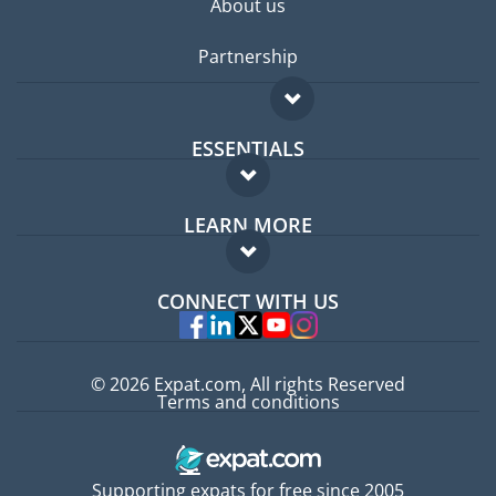
About us
Partnership
ESSENTIALS
Expat forum
LEARN MORE
Expat guide
FAQ
Jobs abroad
CONNECT WITH US
Experts
© 2026 Expat.com, All rights Reserved
Terms and conditions
Supporting expats for free since 2005