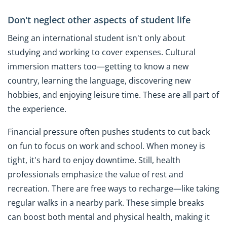
Don't neglect other aspects of student life
Being an international student isn't only about
studying and working to cover expenses. Cultural
immersion matters too—getting to know a new
country, learning the language, discovering new
hobbies, and enjoying leisure time. These are all part of
the experience.
Financial pressure often pushes students to cut back
on fun to focus on work and school. When money is
tight, it's hard to enjoy downtime. Still, health
professionals emphasize the value of rest and
recreation. There are free ways to recharge—like taking
regular walks in a nearby park. These simple breaks
can boost both mental and physical health, making it