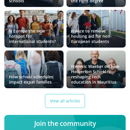
schools
the right degree
Is Europe the new
France to remove
hotspot for
housing aid for non-
international students?
European students
Frédéric Waeber on how
Holberton School is
How school schedules
reshaping tech
impact expat families
education in Mauritius
View all articles
Join the community