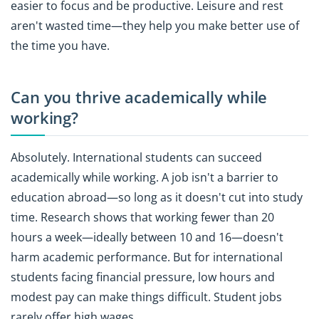
easier to focus and be productive. Leisure and rest
aren't wasted time—they help you make better use of
the time you have.
Can you thrive academically while
working?
Absolutely. International students can succeed
academically while working. A job isn't a barrier to
education abroad—so long as it doesn't cut into study
time. Research shows that working fewer than 20
hours a week—ideally between 10 and 16—doesn't
harm academic performance. But for international
students facing financial pressure, low hours and
modest pay can make things difficult. Student jobs
rarely offer high wages.