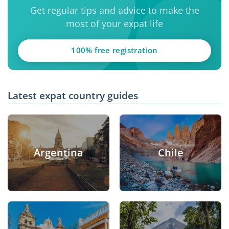
Get regular tips and advice to make the
most of your expat life
100% free registration
Latest expat country guides
Argentina
Chile