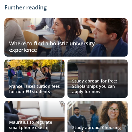
Further reading
Where to find a holistic university
experience
Study abroad for free:
France raises tuition fees
Scholarships you can
for non-EU students
apply for now
Mauritius to regulate
smartphone use in
Study abroad: Choosing