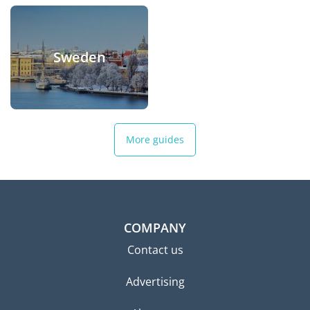
Sweden
More guides
COMPANY
Contact us
Advertising