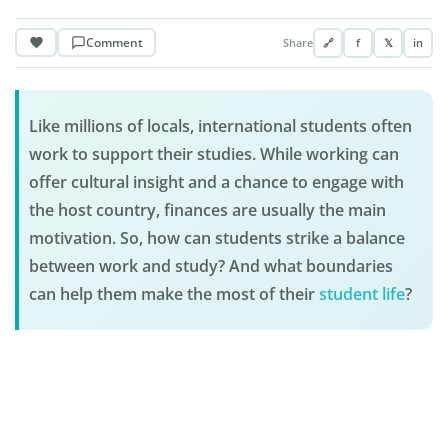
Comment
Share
🔗
f
𝕏
in
Like millions of locals, international students often
work to support their studies. While working can
offer cultural insight and a chance to engage with
the host country, finances are usually the main
motivation. So, how can students strike a balance
between work and study? And what boundaries
can help them make the most of their
student life
?