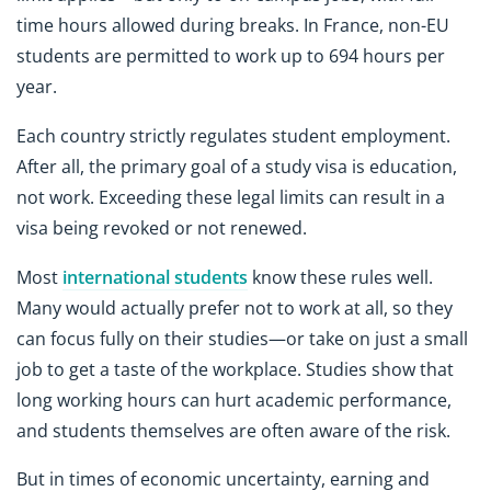
time hours allowed during breaks. In France, non-EU
students are permitted to work up to 694 hours per
year.
Each country strictly regulates student employment.
After all, the primary goal of a study visa is education,
not work. Exceeding these legal limits can result in a
visa being revoked or not renewed.
Most
international students
know these rules well.
Many would actually prefer not to work at all, so they
can focus fully on their studies—or take on just a small
job to get a taste of the workplace. Studies show that
long working hours can hurt academic performance,
and students themselves are often aware of the risk.
But in times of economic uncertainty, earning and