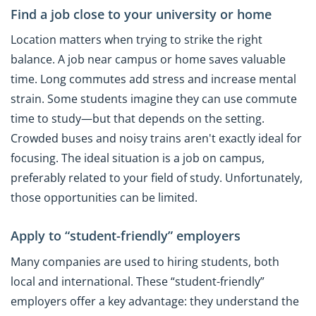
Find a job close to your university or home
Location matters when trying to strike the right
balance. A job near campus or home saves valuable
time. Long commutes add stress and increase mental
strain. Some students imagine they can use commute
time to study—but that depends on the setting.
Crowded buses and noisy trains aren't exactly ideal for
focusing. The ideal situation is a job on campus,
preferably related to your field of study. Unfortunately,
those opportunities can be limited.
Apply to “student-friendly” employers
Many companies are used to hiring students, both
local and international. These “student-friendly”
employers offer a key advantage: they understand the