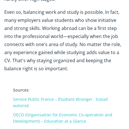
Even so, balancing work and study is possible. In fact,
many employers value students who show initiative
and strong skills. Working abroad can be a first step
into the professional world—especially when the job
connects with one's area of study. No matter the role,
any experience gained while studying adds value to a
CV. That's why staying organized and keeping the
balance right is so important.
Sources
:
Service Public France – Étudiant étranger : travail
autorisé
OECD (Organisation for Economic Co-operation and
Development) – Education at a Glance