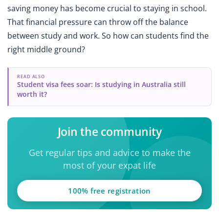
saving money has become crucial to staying in school.
That financial pressure can throw off the balance
between study and work. So how can students find the
right middle ground?
READ ALSO
Student visa fees soar: Is studying in Australia still
worth it?
Join the community
Get regular tips and advice to make the
most of your expat life
100% free registration