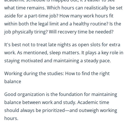
what time remains. Which hours can realistically be set
aside for a part-time job? How many work hours fit
within both the legal limit and a healthy routine? Is the
job physically tiring? Will recovery time be needed?
It's best not to treat late nights as open slots for extra
work. As mentioned, sleep matters. It plays a key role in
staying motivated and maintaining a steady pace.
Working during the studies: How to find the right
balance
Good organization is the foundation for maintaining
balance between work and study. Academic time
should always be prioritized—and outweigh working
hours.