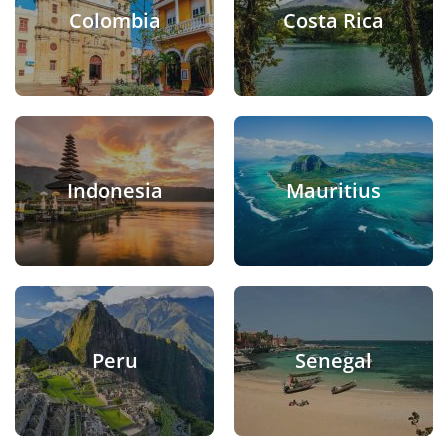
Colombia
Costa Rica
Indonesia
Mauritius
Peru
Senegal