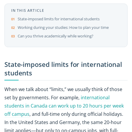
IN THIS ARTICLE
State-imposed limits for international students
Working during your studies: How to plan your time
Can you thrive academically while working?
State-imposed limits for international
students
When we talk about “limits,” we usually think of those
set by governments. For example,
international
students in Canada can work up to 20 hours per week
off campus
, and full-time only during official holidays.
In the United States and Germany, the same 20-hour
limit applies—but only to on-campus jobs, with full-