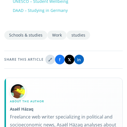
UNESCO – Student Wellbeing
DAAD – Studying in Germany
Schools & studies
Work
studies
🔗
f
𝕏
in
SHARE THIS ARTICLE
ABOUT THE AUTHOR
Asaël Häzaq
Freelance web writer specializing in political and
socioeconomic news, Asaël Häzaq analyses about