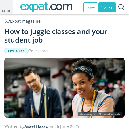
Login
Sign up
MENU
/
Expat magazine
How to juggle classes and your
student job
FEATURES
4 min read
© drazenphoto / Envato Elements
Written by
Asaël Häzaq
on 26 June 2025