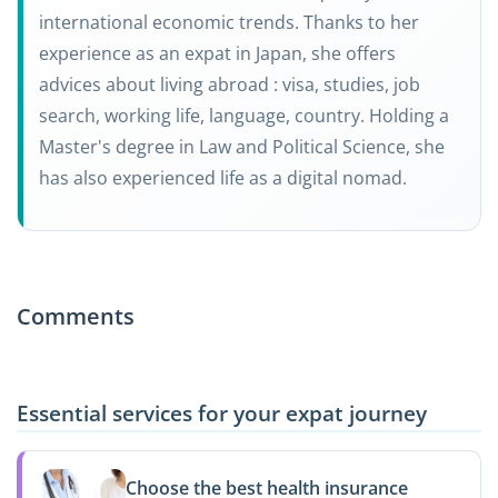
international economic trends. Thanks to her
experience as an expat in Japan, she offers
advices about living abroad : visa, studies, job
search, working life, language, country. Holding a
Master's degree in Law and Political Science, she
has also experienced life as a digital nomad.
Comments
Essential services for your expat journey
Choose the best health insurance