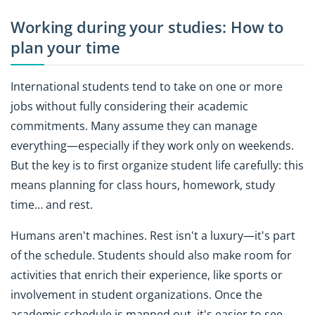
Working during your studies: How to
plan your time
International students tend to take on one or more
jobs without fully considering their academic
commitments. Many assume they can manage
everything—especially if they work only on weekends.
But the key is to first organize student life carefully: this
means planning for class hours, homework, study
time… and rest.
Humans aren't machines. Rest isn't a luxury—it's part
of the schedule. Students should also make room for
activities that enrich their experience, like sports or
involvement in student organizations. Once the
academic schedule is mapped out, it's easier to see