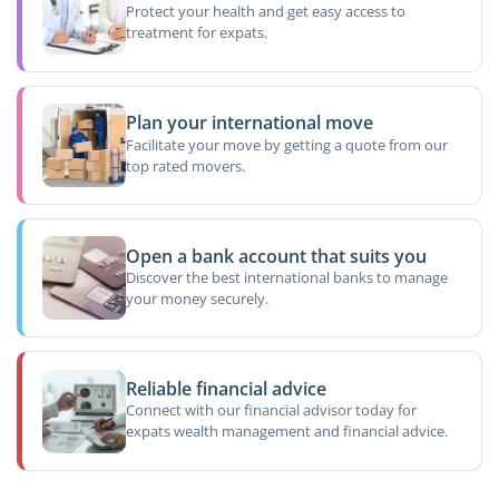
Protect your health and get easy access to
treatment for expats.
Plan your international move
Facilitate your move by getting a quote from our
top rated movers.
Open a bank account that suits you
Discover the best international banks to manage
your money securely.
Reliable financial advice
Connect with our financial advisor today for
expats wealth management and financial advice.