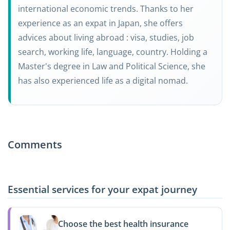
international economic trends. Thanks to her
experience as an expat in Japan, she offers
advices about living abroad : visa, studies, job
search, working life, language, country. Holding a
Master's degree in Law and Political Science, she
has also experienced life as a digital nomad.
Comments
Essential services for your expat journey
Choose the best health insurance