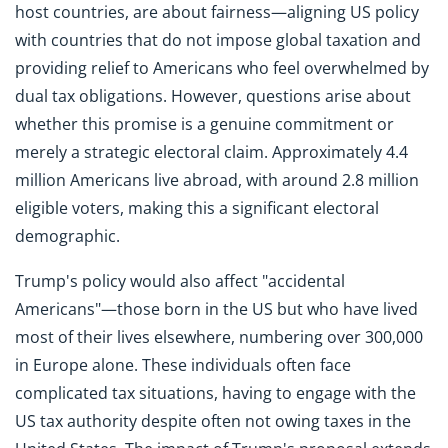
host countries, are about fairness—aligning US policy
with countries that do not impose global taxation and
providing relief to Americans who feel overwhelmed by
dual tax obligations. However, questions arise about
whether this promise is a genuine commitment or
merely a strategic electoral claim. Approximately 4.4
million Americans live abroad, with around 2.8 million
eligible voters, making this a significant electoral
demographic.
Trump's policy would also affect "accidental
Americans"—those born in the US but who have lived
most of their lives elsewhere, numbering over 300,000
in Europe alone. These individuals often face
complicated tax situations, having to engage with the
US tax authority despite often not owing taxes in the