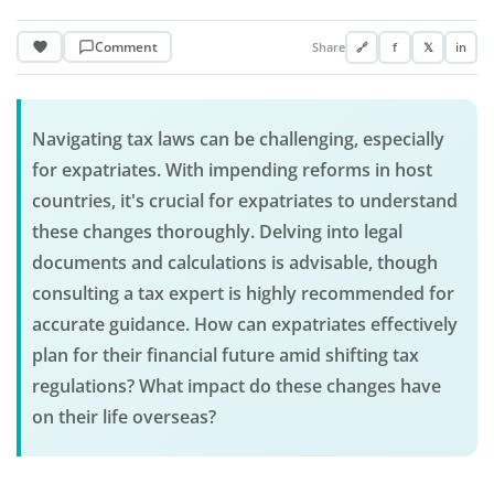
Comment
Share
🔗
f
𝕏
in
Navigating tax laws can be challenging, especially
for expatriates. With impending reforms in host
countries, it's crucial for expatriates to understand
these changes thoroughly. Delving into legal
documents and calculations is advisable, though
consulting a tax expert is highly recommended for
accurate guidance. How can expatriates effectively
plan for their financial future amid shifting tax
regulations? What impact do these changes have
on their life overseas?