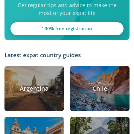
Get regular tips and advice to make the
most of your expat life
100% free registration
Latest expat country guides
Argentina
Chile