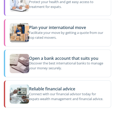
Protect your health and get easy access to
treatment for expats.
Plan your international move
Facilitate your move by getting a quote from our
top rated movers.
Open a bank account that suits you
Discover the best international banks to manage
your money securely.
Reliable financial advice
Connect with our financial advisor today for
expats wealth management and financial advice.