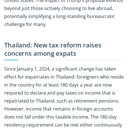
United States. The impact of Trump's proposal extends
beyond just those actively choosing to live abroad,
potentially simplifying a long-standing bureaucratic
challenge for many.
Thailand: New tax reform raises
concerns among expats
Since January 1, 2024, a significant change has taken
effect for expatriates in Thailand: foreigners who reside
in the country for at least 180 days a year are now
required to declare and pay taxes on income that is
repatriated to Thailand, such as retirement pensions.
However, income that remains in foreign accounts
does not fall under this taxable income. The 180-day
residency requirement can be met either continuously