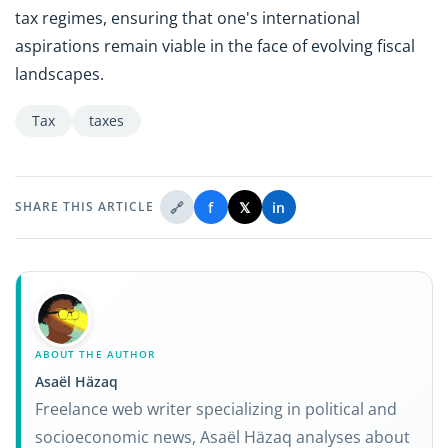
tax regimes, ensuring that one's international
aspirations remain viable in the face of evolving fiscal
landscapes.
Tax
taxes
🔗
f
𝕏
in
SHARE THIS ARTICLE
ABOUT THE AUTHOR
Asaël Häzaq
Freelance web writer specializing in political and
socioeconomic news, Asaël Häzaq analyses about