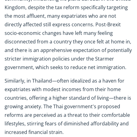
Kingdom, despite the tax reform specifically targeting
the most affluent, many expatriates who are not
directly affected still express concerns. Post-Brexit
socio-economic changes have left many feeling
disconnected from a country they once felt at home in,
and there is an apprehensive expectation of potentially
stricter immigration policies under the Starmer
government, which seeks to reduce net immigration.
Similarly, in Thailand—often idealized as a haven for
expatriates with modest incomes from their home
countries, offering a higher standard of living—there is
growing anxiety. The Thai government's proposed
reforms are perceived as a threat to their comfortable
lifestyles, stirring fears of diminished affordability and
increased financial strain.