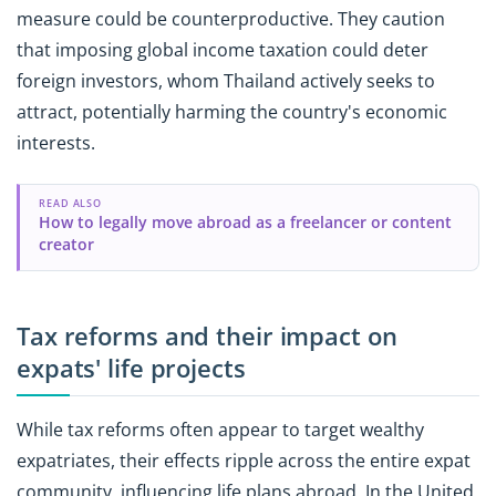
measure could be counterproductive. They caution
that imposing global income taxation could deter
foreign investors, whom Thailand actively seeks to
attract, potentially harming the country's economic
interests.
READ ALSO
How to legally move abroad as a freelancer or content
creator
Tax reforms and their impact on
expats' life projects
While tax reforms often appear to target wealthy
expatriates, their effects ripple across the entire expat
community, influencing life plans abroad. In the United