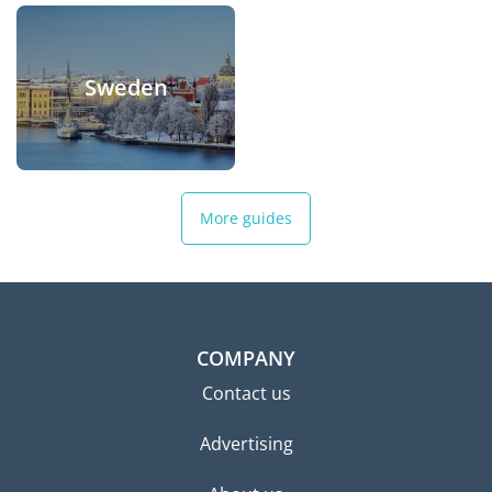
Sweden
More guides
COMPANY
Contact us
Advertising