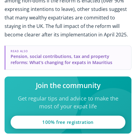
among non-doms if the reform is enacted (over 90%
expressing intentions to leave), other studies suggest
that many wealthy expatriates are committed to
staying in the UK. The full impact of the reform will
become clearer after its implementation in April 2025.
READ ALSO
Pension, social contributions, tax and property
reforms: What's changing for expats in Mauritius
Join the community
Get regular tips and advice to make the
most of your expat life
100% free registration