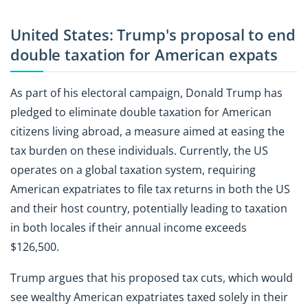
United States: Trump's proposal to end
double taxation for American expats
As part of his electoral campaign, Donald Trump has
pledged to eliminate double taxation for American
citizens living abroad, a measure aimed at easing the
tax burden on these individuals. Currently, the US
operates on a global taxation system, requiring
American expatriates to file tax returns in both the US
and their host country, potentially leading to taxation
in both locales if their annual income exceeds
$126,500.
Trump argues that his proposed tax cuts, which would
see wealthy American expatriates taxed solely in their