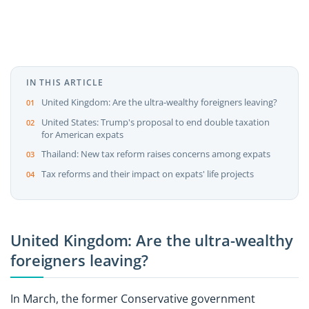
IN THIS ARTICLE
United Kingdom: Are the ultra-wealthy foreigners leaving?
United States: Trump's proposal to end double taxation
for American expats
Thailand: New tax reform raises concerns among expats
Tax reforms and their impact on expats' life projects
United Kingdom: Are the ultra-wealthy
foreigners leaving?
In March, the former Conservative government