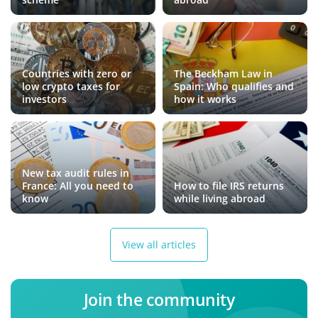
Countries with zero or
The Beckham Law in
low crypto taxes for
Spain: Who qualifies and
investors
how it works
New tax audit rules in
France: All you need to
How to file IRS returns
know
while living abroad
View all articles
Join the community