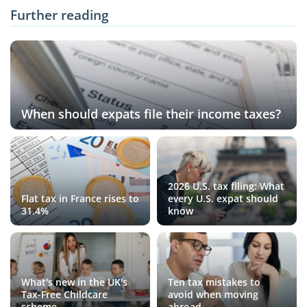
Further reading
When should expats file their income taxes?
2026 U.S. tax filing: What
Flat tax in France rises to
every U.S. expat should
31.4%
know
What's new in the UK's
Ten tax mistakes to
Tax-Free Childcare
avoid when moving
scheme
abroad