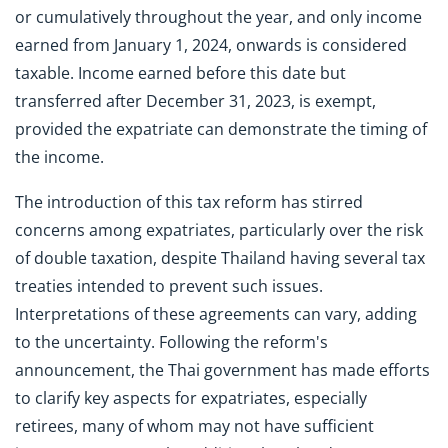
or cumulatively throughout the year, and only income
earned from January 1, 2024, onwards is considered
taxable. Income earned before this date but
transferred after December 31, 2023, is exempt,
provided the expatriate can demonstrate the timing of
the income.
The introduction of this tax reform has stirred
concerns among expatriates, particularly over the risk
of double taxation, despite Thailand having several tax
treaties intended to prevent such issues.
Interpretations of these agreements can vary, adding
to the uncertainty. Following the reform's
announcement, the Thai government has made efforts
to clarify key aspects for expatriates, especially
retirees, many of whom may not have sufficient