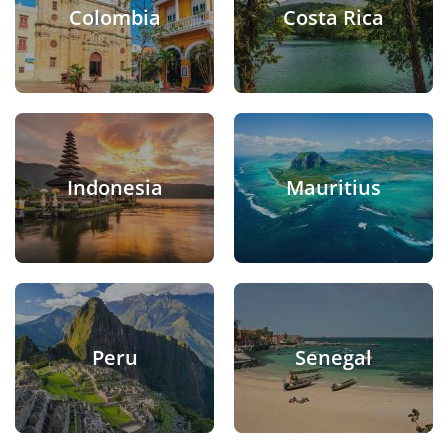
Colombia
Costa Rica
Indonesia
Mauritius
Peru
Senegal