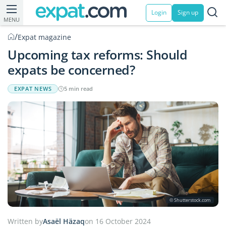
Login
Sign up
MENU
/
Expat magazine
Upcoming tax reforms: Should
expats be concerned?
EXPAT NEWS
5 min read
© Shutterstock.com
Written by
Asaël Häzaq
on 16 October 2024