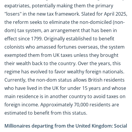
expatriates, potentially making them the primary
"losers" in the new tax framework. Slated for April 2025,
the reform seeks to eliminate the non-domiciled (non-
dom) tax system, an arrangement that has been in
effect since 1799. Originally established to benefit
colonists who amassed fortunes overseas, the system
exempted them from UK taxes unless they brought
their wealth back to the country. Over the years, this
regime has evolved to favor wealthy foreign nationals.
Currently, the non-dom status allows British residents
who have lived in the UK for under 15 years and whose
main residence is in another country to avoid taxes on
foreign income. Approximately 70,000 residents are
estimated to benefit from this status.
Millionaires departing from the United Kingdom: Social