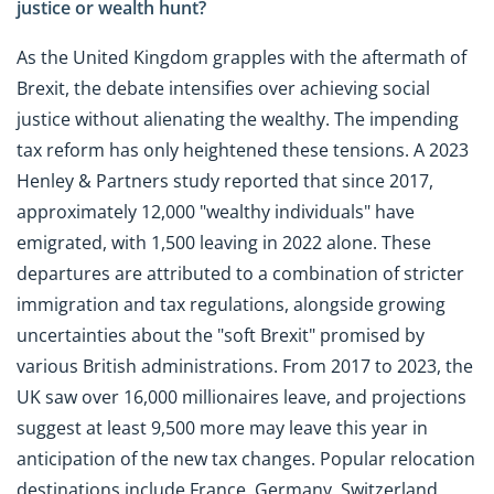
justice or wealth hunt?
As the United Kingdom grapples with the aftermath of
Brexit, the debate intensifies over achieving social
justice without alienating the wealthy. The impending
tax reform has only heightened these tensions. A 2023
Henley & Partners study reported that since 2017,
approximately 12,000 "wealthy individuals" have
emigrated, with 1,500 leaving in 2022 alone. These
departures are attributed to a combination of stricter
immigration and tax regulations, alongside growing
uncertainties about the "soft Brexit" promised by
various British administrations. From 2017 to 2023, the
UK saw over 16,000 millionaires leave, and projections
suggest at least 9,500 more may leave this year in
anticipation of the new tax changes. Popular relocation
destinations include France, Germany, Switzerland,