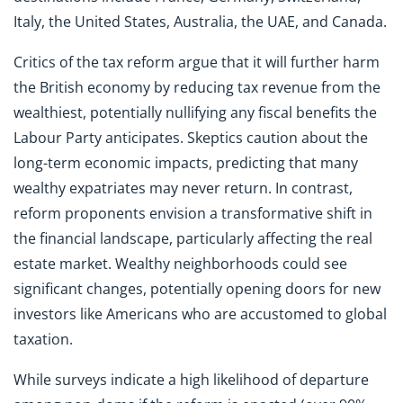
Italy, the United States, Australia, the UAE, and Canada.
Critics of the tax reform argue that it will further harm
the British economy by reducing tax revenue from the
wealthiest, potentially nullifying any fiscal benefits the
Labour Party anticipates. Skeptics caution about the
long-term economic impacts, predicting that many
wealthy expatriates may never return. In contrast,
reform proponents envision a transformative shift in
the financial landscape, particularly affecting the real
estate market. Wealthy neighborhoods could see
significant changes, potentially opening doors for new
investors like Americans who are accustomed to global
taxation.
While surveys indicate a high likelihood of departure