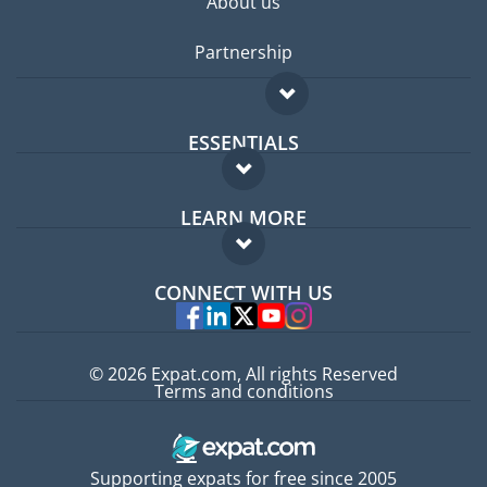
About us
Partnership
ESSENTIALS
Expat forum
LEARN MORE
Expat guide
FAQ
Jobs abroad
CONNECT WITH US
Experts
© 2026 Expat.com, All rights Reserved
Terms and conditions
Supporting expats for free since 2005