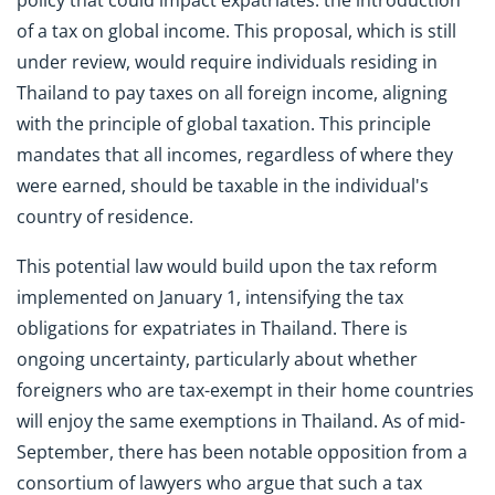
policy that could impact expatriates: the introduction
of a tax on global income. This proposal, which is still
under review, would require individuals residing in
Thailand to pay taxes on all foreign income, aligning
with the principle of global taxation. This principle
mandates that all incomes, regardless of where they
were earned, should be taxable in the individual's
country of residence.
This potential law would build upon the tax reform
implemented on January 1, intensifying the tax
obligations for expatriates in Thailand. There is
ongoing uncertainty, particularly about whether
foreigners who are tax-exempt in their home countries
will enjoy the same exemptions in Thailand. As of mid-
September, there has been notable opposition from a
consortium of lawyers who argue that such a tax