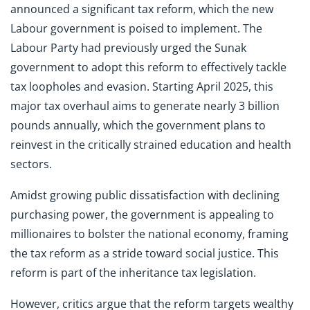
announced a significant tax reform, which the new
Labour government is poised to implement. The
Labour Party had previously urged the Sunak
government to adopt this reform to effectively tackle
tax loopholes and evasion. Starting April 2025, this
major tax overhaul aims to generate nearly 3 billion
pounds annually, which the government plans to
reinvest in the critically strained education and health
sectors.
Amidst growing public dissatisfaction with declining
purchasing power, the government is appealing to
millionaires to bolster the national economy, framing
the tax reform as a stride toward social justice. This
reform is part of the inheritance tax legislation.
However, critics argue that the reform targets wealthy