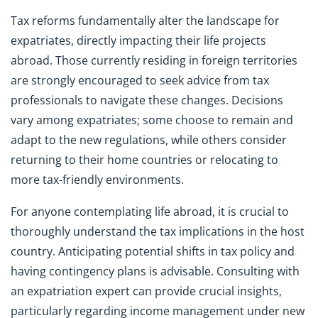
Tax reforms fundamentally alter the landscape for
expatriates, directly impacting their life projects
abroad. Those currently residing in foreign territories
are strongly encouraged to seek advice from tax
professionals to navigate these changes. Decisions
vary among expatriates; some choose to remain and
adapt to the new regulations, while others consider
returning to their home countries or relocating to
more tax-friendly environments.
For anyone contemplating life abroad, it is crucial to
thoroughly understand the tax implications in the host
country. Anticipating potential shifts in tax policy and
having contingency plans is advisable. Consulting with
an expatriation expert can provide crucial insights,
particularly regarding income management under new