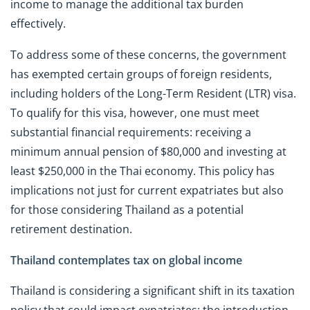
income to manage the additional tax burden
effectively.
To address some of these concerns, the government
has exempted certain groups of foreign residents,
including holders of the Long-Term Resident (LTR) visa.
To qualify for this visa, however, one must meet
substantial financial requirements: receiving a
minimum annual pension of $80,000 and investing at
least $250,000 in the Thai economy. This policy has
implications not just for current expatriates but also
for those considering Thailand as a potential
retirement destination.
Thailand contemplates tax on global income
Thailand is considering a significant shift in its taxation