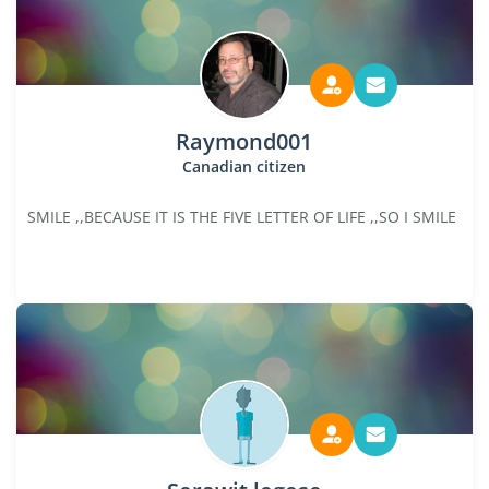
Raymond001
Canadian citizen
SMILE ,,BECAUSE IT IS THE FIVE LETTER OF LIFE ,,SO I SMILE