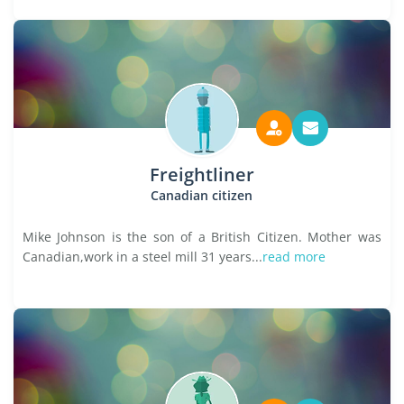
Freightliner
Canadian citizen
Mike Johnson is the son of a British Citizen. Mother was
Canadian,work in a steel mill 31 years...
read more