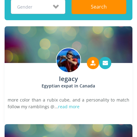
Search
Gender
legacy
Egyptian expat in Canada
more color than a rubix cube, and a personality to match
follow my ramblings @...
read more