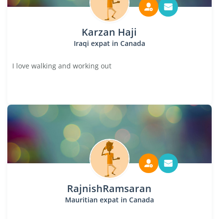
Karzan Haji
Iraqi expat in Canada
I love walking and working out
RajnishRamsaran
Mauritian expat in Canada