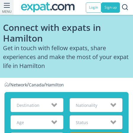
Login
Sign up
MENU
Connect with expats in
Hamilton
Get in touch with fellow expats, share
experiences and make the most of your expat
life in Hamilton
/
/
/
Network
Canada
Hamilton
Destination
Nationality
Age
Status