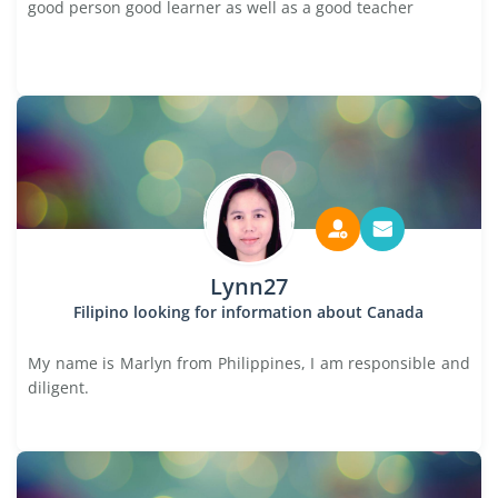
good person good learner as well as a good teacher
Lynn27
Filipino looking for information about Canada
My name is Marlyn from Philippines, I am responsible and
diligent.