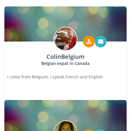
ColinBelgium
Belgian expat in Canada
I come from Belgium. I speak French and English