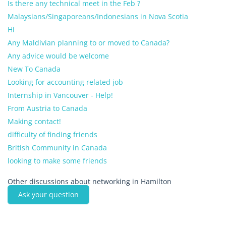
Is there any technical meet in the Feb ?
Malaysians/Singaporeans/Indonesians in Nova Scotia
Hi
Any Maldivian planning to or moved to Canada?
Any advice would be welcome
New To Canada
Looking for accounting related job
Internship in Vancouver - Help!
From Austria to Canada
Making contact!
difficulty of finding friends
British Community in Canada
looking to make some friends
Other discussions about networking in Hamilton
Ask your question