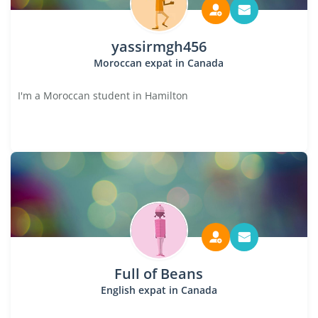
yassirmgh456
Moroccan expat in Canada
I'm a Moroccan student in Hamilton
Full of Beans
English expat in Canada