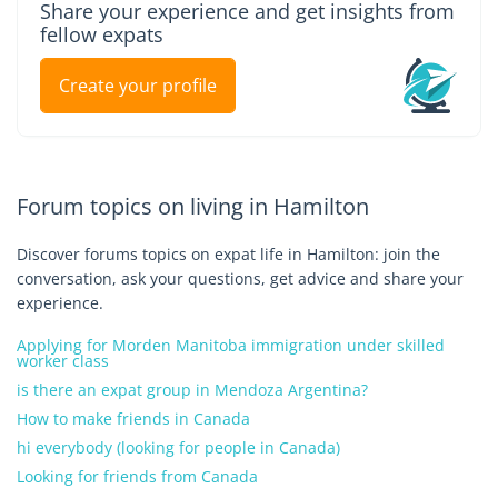
Share your experience and get insights from
fellow expats
Create your profile
Forum topics on living in Hamilton
Discover forums topics on expat life in Hamilton: join the
conversation, ask your questions, get advice and share your
experience.
Applying for Morden Manitoba immigration under skilled
worker class
is there an expat group in Mendoza Argentina?
How to make friends in Canada
hi everybody (looking for people in Canada)
Looking for friends from Canada