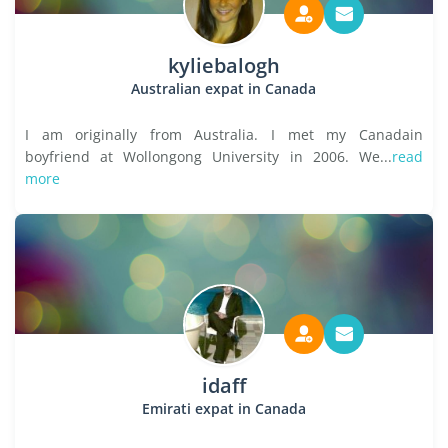
kyliebalogh
Australian expat in Canada
I am originally from Australia. I met my Canadain
boyfriend at Wollongong University in 2006. We...
read
more
idaff
Emirati expat in Canada