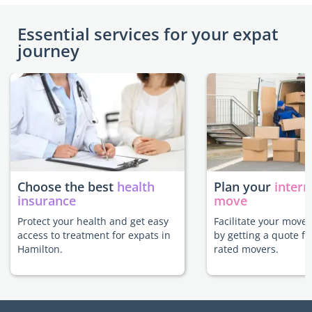
Essential services for your expat
journey
Choose the best
health
Plan your
intern
insurance
move
Protect your health and get easy
Facilitate your move
access to treatment for expats in
by getting a quote f
Hamilton.
rated movers.