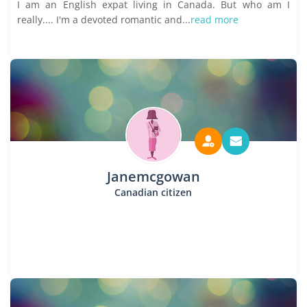
I am an English expat living in Canada. But who am I
really.... I'm a devoted romantic and...
read more
Janemcgowan
Canadian citizen