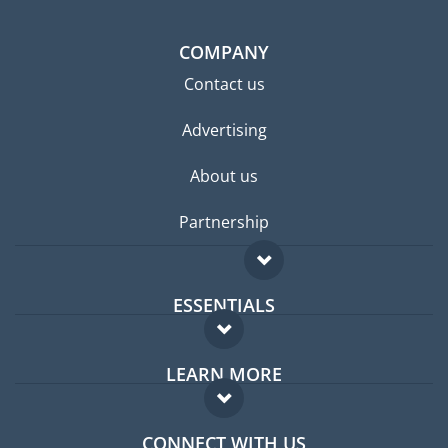
COMPANY
Contact us
Advertising
About us
Partnership
ESSENTIALS
Expat forum
LEARN MORE
Expat guide
FAQ
Jobs abroad
CONNECT WITH US