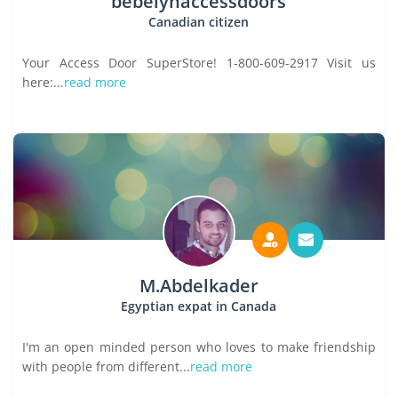
bebelynaccessdoors
Canadian citizen
Your Access Door SuperStore! 1-800-609-2917 Visit us
here:...
read more
M.Abdelkader
Egyptian expat in Canada
I'm an open minded person who loves to make friendship
with people from different...
read more