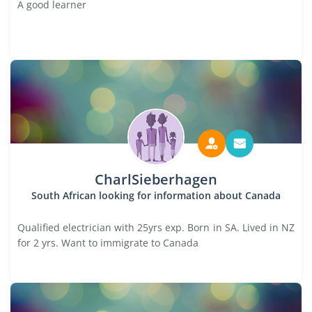
A good learner
CharlSieberhagen
South African looking for information about Canada
Qualified electrician with 25yrs exp. Born in SA. Lived in NZ
for 2 yrs. Want to immigrate to Canada