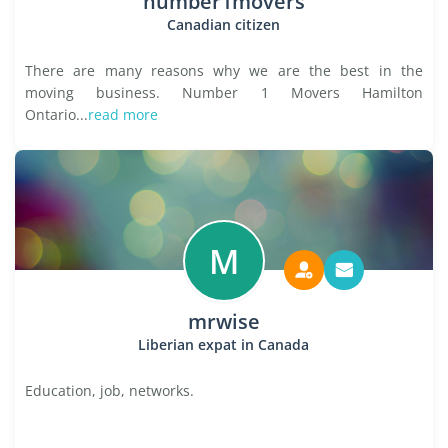
number1movers
Canadian citizen
There are many reasons why we are the best in the
moving business. Number 1 Movers Hamilton
Ontario...
read more
M
mrwise
Liberian expat in Canada
Education, job, networks.