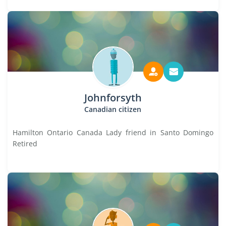
Johnforsyth
Canadian citizen
Hamilton Ontario Canada Lady friend in Santo Domingo
Retired