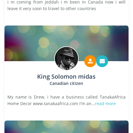
i m coming from jeddah i m been in Canada now i will
leave it very soon to travel to other countries
King Solomon midas
Canadian citizen
My name is Drew, I have a business called TanakaAfrica
Home Decor www.tanakaafrica.com I'm an...
read more