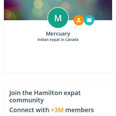
M
Mercuary
Indian expat in Canada
Join the Hamilton expat
community
Connect with
+3M
members