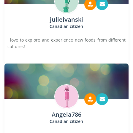
julieivanski
Canadian citizen
I love to explore and experience new foods from different
cultures!
Angela786
Canadian citizen