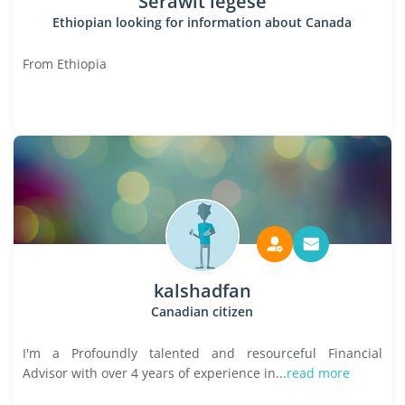
Serawit legese
Ethiopian looking for information about Canada
From Ethiopia
kalshadfan
Canadian citizen
I'm a Profoundly talented and resourceful Financial
Advisor with over 4 years of experience in...
read more