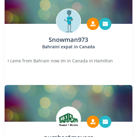
Snowman973
Bahraini expat in Canada
I came from Bahrain now Im in Canada in Hamilton