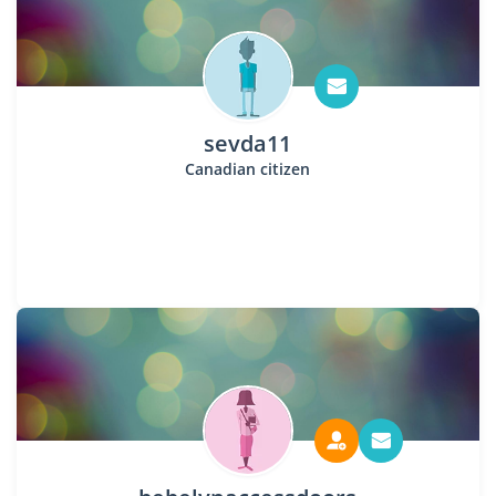
sevda11
Canadian citizen