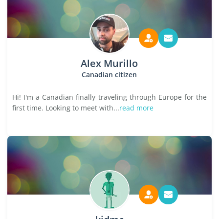
Alex Murillo
Canadian citizen
Hi! I'm a Canadian finally traveling through Europe for the
first time. Looking to meet with...
read more