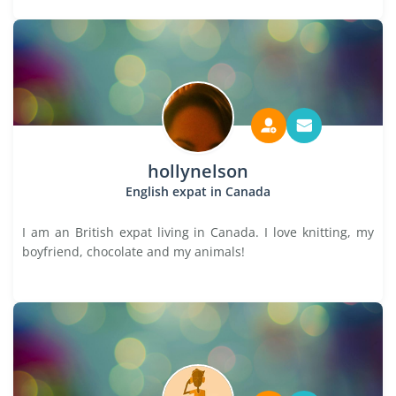
hollynelson
English expat in Canada
I am an British expat living in Canada. I love knitting, my
boyfriend, chocolate and my animals!