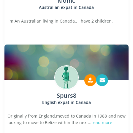
kidmc
Australian expat in Canada
I'm An Australian living in Canada.. I have 2 children.
Spurs8
English expat in Canada
Originally from England,moved to Canada in 1988 and now
looking to move to Belize within the next...
read more