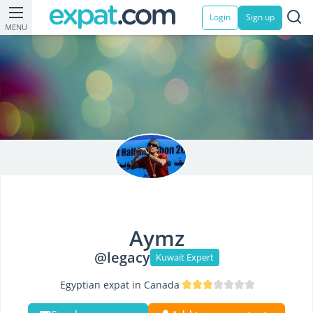
Login
Sign up
MENU
Aymz
@legacy
Kuwait Expert
Egyptian expat in Canada