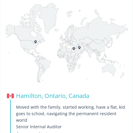
Hamilton, Ontario, Canada
Moved with the family, started working, have a flat, kid
goes to school, navigating the permanent resident
world
Senior Internal Auditor