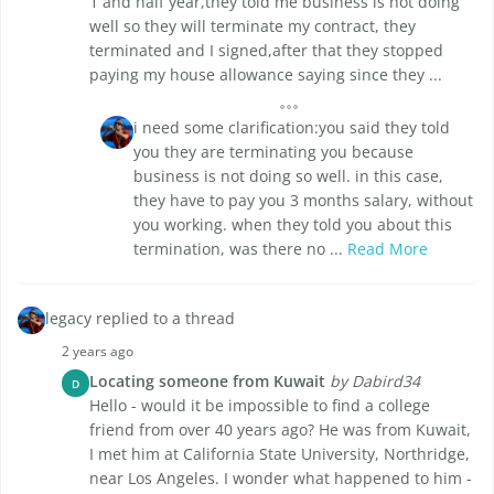
1 and half year,they told me business is not doing
well so they will terminate my contract, they
terminated and I signed,after that they stopped
paying my house allowance saying since they ...
i need some clarification:you said they told
you they are terminating you because
business is not doing so well. in this case,
they have to pay you 3 months salary, without
you working. when they told you about this
termination, was there no ...
Read More
legacy replied to a thread
2 years ago
Locating someone from Kuwait
by Dabird34
D
Hello - would it be impossible to find a college
friend from over 40 years ago? He was from Kuwait,
I met him at California State University, Northridge,
near Los Angeles. I wonder what happened to him -