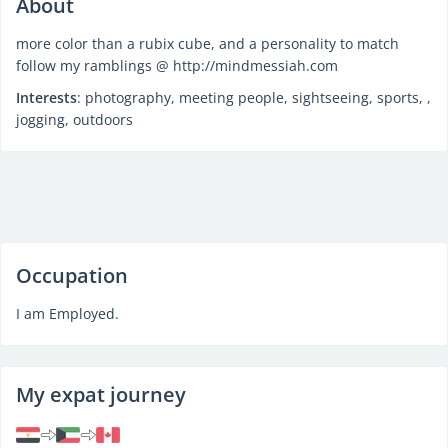
About
more color than a rubix cube, and a personality to match
follow my ramblings @ http://mindmessiah.com
Interests
: photography, meeting people, sightseeing, sports, ,
jogging, outdoors
Occupation
I am Employed.
My expat journey