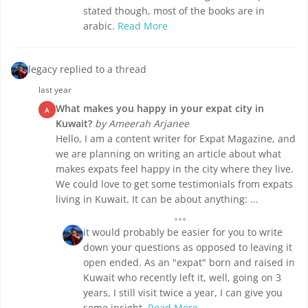
stated though, most of the books are in
arabic.
Read More
legacy replied to a thread
last year
What makes you happy in your expat city in
A
Kuwait?
by Ameerah Arjanee
Hello, I am a content writer for Expat Magazine, and
we are planning on writing an article about what
makes expats feel happy in the city where they live.
We could love to get some testimonials from expats
living in Kuwait. It can be about anything: ...
it would probably be easier for you to write
down your questions as opposed to leaving it
open ended. As an "expat" born and raised in
Kuwait who recently left it, well, going on 3
years, I still visit twice a year, I can give you
some insight.
Read More