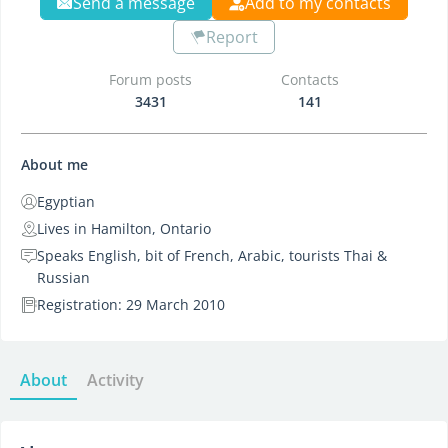
Send a message
Add to my contacts
Report
Forum posts
Contacts
3431
141
About me
Egyptian
Lives in Hamilton, Ontario
Speaks English, bit of French, Arabic, tourists Thai &
Russian
Registration: 29 March 2010
About
Activity