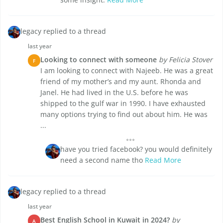
legacy replied to a thread
last year
Looking to connect with someone
by Felicia Stover
F
I am looking to connect with Najeeb. He was a great
friend of my mother’s and my aunt. Rhonda and
Janel. He had lived in the U.S. before he was
shipped to the gulf war in 1990. I have exhausted
many options trying to find out about him. He was
...
have you tried facebook? you would definitely
need a second name tho
Read More
legacy replied to a thread
last year
Best English School in Kuwait in 2024?
by
A