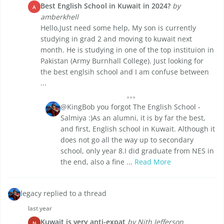
Best English School in Kuwait in 2024?
by
A
amberkhell
Hello,Just need some help, My son is currently
studying in grad 2 and moving to kuwait next
month. He is studying in one of the top instituion in
Pakistan (Army Burnhall College). Just looking for
the best englsih school and I am confuse between
...
@KingBob you forgot The English School -
Salmiya :)As an alumni, it is by far the best,
and first, English school in Kuwait. Although it
does not go all the way up to secondary
school, only year 8.I did graduate from NES in
the end, also a fine ...
Read More
legacy replied to a thread
last year
Kuwait is very anti-expat
by Nith Jefferson
N