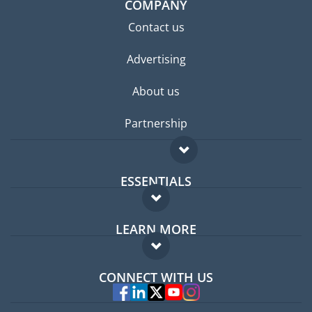
COMPANY
Contact us
Advertising
About us
Partnership
ESSENTIALS
Expat forum
LEARN MORE
Expat guide
FAQ
Jobs abroad
CONNECT WITH US
Experts