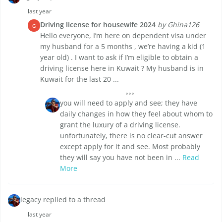
last year
Driving license for housewife 2024
by Ghina126
G
Hello everyone, I’m here on dependent visa under
my husband for a 5 months , we’re having a kid (1
year old) . I want to ask if I’m eligible to obtain a
driving license here in Kuwait ? My husband is in
Kuwait for the last 20 ...
you will need to apply and see; they have
daily changes in how they feel about whom to
grant the luxury of a driving license.
unfortunately, there is no clear-cut answer
except apply for it and see. Most probably
they will say you have not been in ...
Read
More
legacy replied to a thread
last year