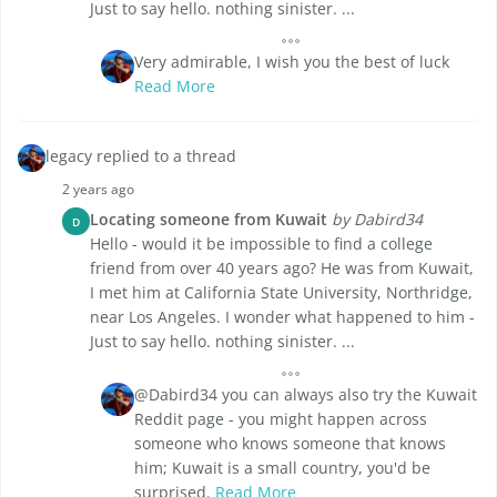
Just to say hello. nothing sinister. ...
Very admirable, I wish you the best of luck
Read More
legacy replied to a thread
2 years ago
Locating someone from Kuwait
by Dabird34
D
Hello - would it be impossible to find a college
friend from over 40 years ago? He was from Kuwait,
I met him at California State University, Northridge,
near Los Angeles. I wonder what happened to him -
Just to say hello. nothing sinister. ...
@Dabird34 you can always also try the Kuwait
Reddit page - you might happen across
someone who knows someone that knows
him; Kuwait is a small country, you'd be
surprised.
Read More