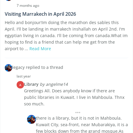
7 months ago
Visiting Marrakech in April 2026
Hello and bonjour!Im doing the marathon des sables this
April. I'll be landing in marrakech inshallah on April 2nd. I'm
egyptian living in canada. I'll be coming from canada.What im
hoping to find is a friend that can help me get from the
airport to ...
Read More
legacy replied to a thread
last year
Library
by angelme14
A
Greetings All. Does anybody know if there are
public libraries in Kuwait. I live in Mahboula. Thnx
soo much.
there is a library, but it is not in Mahboula.
Kuwait City, sea-front, near Mubarakiya, it is a
few blocks down from the grand mosque.As