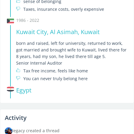
sense of belonging
Taxes, insurance costs, overly expensive
1986 - 2022
Kuwait City, Al Asimah, Kuwait
born and raised, left for university, returned to work,
got married and brought wife to Kuwait, lived there for
8 years, had my son, he lived there till age 5.
Senior Internal Auditor
Tax free income, feels like home
You can never truly belong here
Egypt
Activity
legacy created a thread