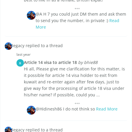
@A H 7 you could just DM them and ask them
to send you the number, in private :)
Read
More
legacy replied to a thread
last year
Article 14 visa to article 18
by bhie88
B
Hi all, Please give me clarification for this matter, is
it possible for article 14 visa holder to exit from
kuwait and re-enter again after few days, just to
give way for the processing of article 18 visa under
his/her name? if possible, could you ...
@Hidinesh86 I do not think so
Read More
legacy replied to a thread