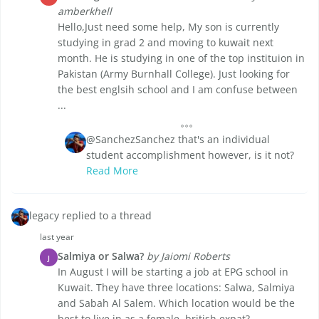
amberkhell
Hello,Just need some help, My son is currently
studying in grad 2 and moving to kuwait next
month. He is studying in one of the top instituion in
Pakistan (Army Burnhall College). Just looking for
the best englsih school and I am confuse between
...
@SanchezSanchez that's an individual
student accomplishment however, is it not?
Read More
legacy replied to a thread
last year
Salmiya or Salwa?
by Jaiomi Roberts
J
In August I will be starting a job at EPG school in
Kuwait. They have three locations: Salwa, Salmiya
and Sabah Al Salem. Which location would be the
best to live in as a female, british expat?