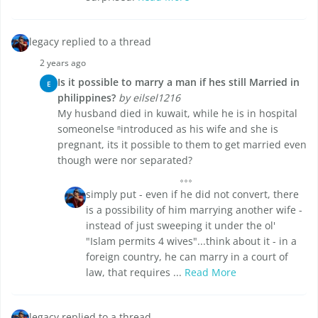
legacy replied to a thread
2 years ago
Is it possible to marry a man if hes still Married in
E
philippines?
by eilsel1216
My husband died in kuwait, while he is in hospital
someonelse ⁿintroduced as his wife and she is
pregnant, its it possible to them to get married even
though were nor separated?
simply put - even if he did not convert, there
is a possibility of him marrying another wife -
instead of just sweeping it under the ol'
"Islam permits 4 wives"...think about it - in a
foreign country, he can marry in a court of
law, that requires ...
Read More
legacy replied to a thread