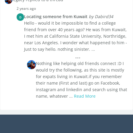
2 years ago
Locating someone from Kuwait
by Dabird34
D
Hello - would it be impossible to find a college
friend from over 40 years ago? He was from Kuwait,
I met him at California State University, Northridge,
near Los Angeles. I wonder what happened to him -
Just to say hello. nothing sinister. ...
Nothing like helping old friends connect :D I
would try the following, as this site is mostly
for expats living in Kuwait.if you remember
their name (First and last) go on Facebook,
instagram and linkedin and search using that
name, whatever ...
Read More