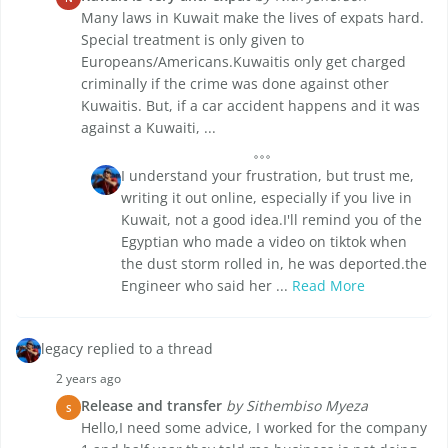
Many laws in Kuwait make the lives of expats hard.
Special treatment is only given to
Europeans/Americans.Kuwaitis only get charged
criminally if the crime was done against other
Kuwaitis. But, if a car accident happens and it was
against a Kuwaiti, ...
I understand your frustration, but trust me,
writing it out online, especially if you live in
Kuwait, not a good idea.I'll remind you of the
Egyptian who made a video on tiktok when
the dust storm rolled in, he was deported.the
Engineer who said her ...
Read More
legacy replied to a thread
2 years ago
Release and transfer
by Sithembiso Myeza
S
Hello,I need some advice, I worked for the company