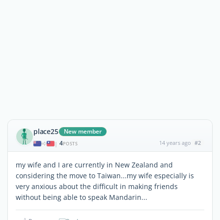
place25
New member
4
14 years ago
#2
|
POSTS
my wife and I are currently in New Zealand and
considering the move to Taiwan...my wife especially is
very anxious about the difficult in making friends
without being able to speak Mandarin...