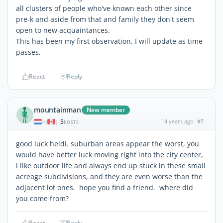
all clusters of people who've known each other since
pre-k and aside from that and family they don't seem
open to new acquaintances.
This has been my first observation, I will update as time
passes,
React
Reply
mountainman
New member
5
14 years ago
#7
|
POSTS
good luck heidi. suburban areas appear the worst, you
would have better luck moving right into the city center,
i like outdoor life and always end up stuck in these small
acreage subdivisions, and they are even worse than the
adjacent lot ones. hope you find a friend. where did
you come from?
React
Reply