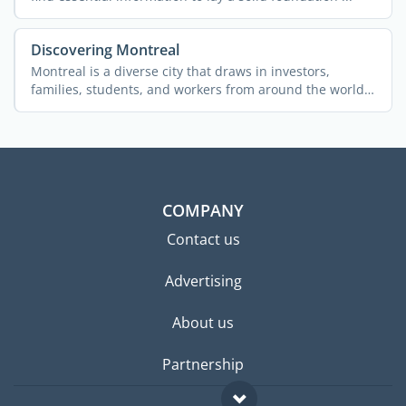
Discovering Montreal
Montreal is a diverse city that draws in investors,
families, students, and workers from around the world.
The ...
COMPANY
Contact us
Advertising
About us
Partnership