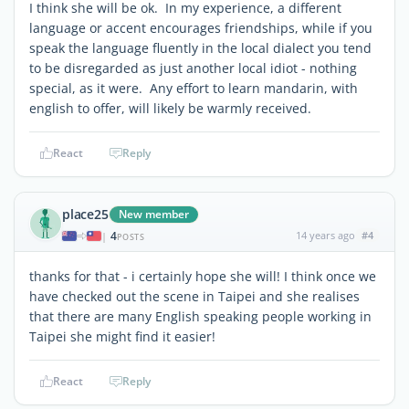
I think she will be ok. In my experience, a different
language or accent encourages friendships, while if you
speak the language fluently in the local dialect you tend
to be disregarded as just another local idiot - nothing
special, as it were. Any effort to learn mandarin, with
english to offer, will likely be warmly received.
React
Reply
place25
New member
4
14 years ago
#4
|
POSTS
thanks for that - i certainly hope she will! I think once we
have checked out the scene in Taipei and she realises
that there are many English speaking people working in
Taipei she might find it easier!
React
Reply