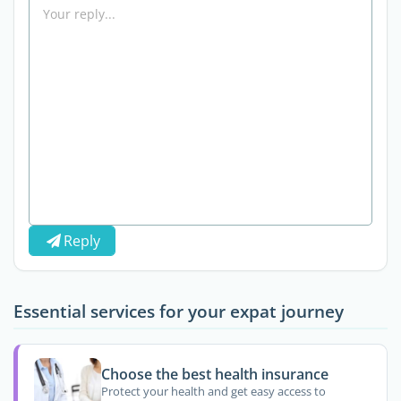
Reply
Essential services for your expat journey
Choose the best health insurance
Protect your health and get easy access to