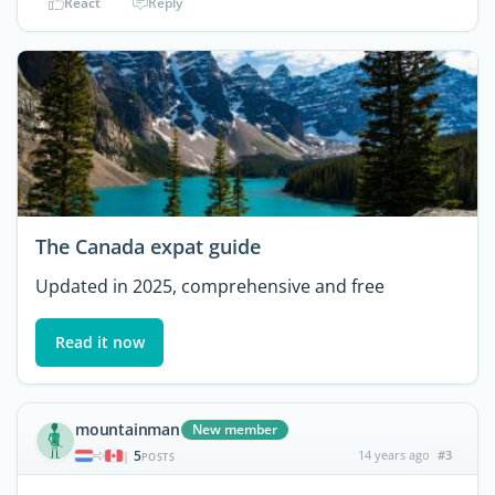
React
Reply
The Canada expat guide
Updated in 2025, comprehensive and free
Read it now
mountainman
New member
5
14 years ago
#3
|
POSTS