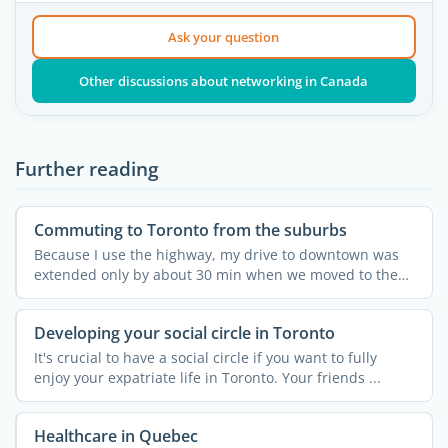
Ask your question
Other discussions about networking in Canada
Further reading
Commuting to Toronto from the suburbs
Because I use the highway, my drive to downtown was
extended only by about 30 min when we moved to the
suburbs. ...
Developing your social circle in Toronto
It's crucial to have a social circle if you want to fully
enjoy your expatriate life in Toronto. Your friends ...
Healthcare in Quebec