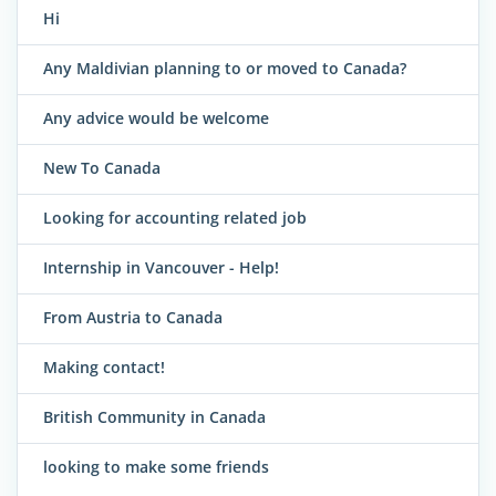
Hi
Any Maldivian planning to or moved to Canada?
Any advice would be welcome
New To Canada
Looking for accounting related job
Internship in Vancouver - Help!
From Austria to Canada
Making contact!
British Community in Canada
looking to make some friends