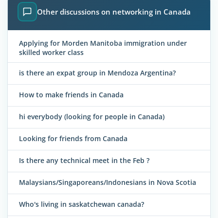
Other discussions on networking in Canada
Applying for Morden Manitoba immigration under
skilled worker class
is there an expat group in Mendoza Argentina?
How to make friends in Canada
hi everybody (looking for people in Canada)
Looking for friends from Canada
Is there any technical meet in the Feb ?
Malaysians/Singaporeans/Indonesians in Nova Scotia
Who's living in saskatchewan canada?