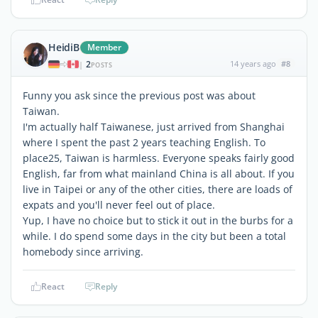
HeidiB
Member
2
14 years ago
#8
|
POSTS
Funny you ask since the previous post was about
Taiwan.
I'm actually half Taiwanese, just arrived from Shanghai
where I spent the past 2 years teaching English. To
place25, Taiwan is harmless. Everyone speaks fairly good
English, far from what mainland China is all about. If you
live in Taipei or any of the other cities, there are loads of
expats and you'll never feel out of place.
Yup, I have no choice but to stick it out in the burbs for a
while. I do spend some days in the city but been a total
homebody since arriving.
React
Reply