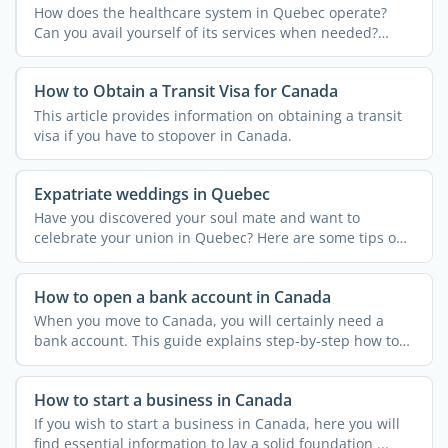
How does the healthcare system in Quebec operate?
Can you avail yourself of its services when needed?
Discover the ...
How to Obtain a Transit Visa for Canada
This article provides information on obtaining a transit
visa if you have to stopover in Canada.
Expatriate weddings in Quebec
Have you discovered your soul mate and want to
celebrate your union in Quebec? Here are some tips on
how to tie ...
How to open a bank account in Canada
When you move to Canada, you will certainly need a
bank account. This guide explains step-by-step how to
open a ...
How to start a business in Canada
If you wish to start a business in Canada, here you will
find essential information to lay a solid foundation ...