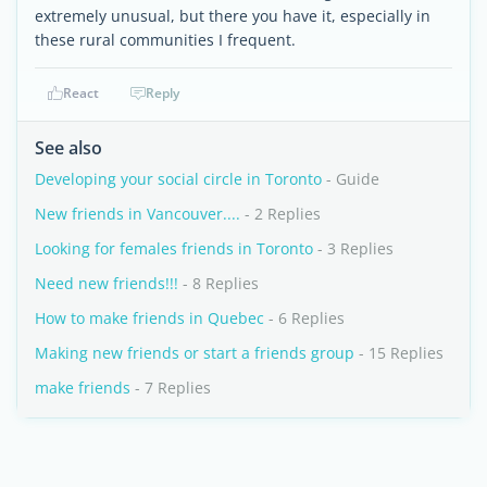
extremely unusual, but there you have it, especially in
these rural communities I frequent.
React
Reply
See also
Developing your social circle in Toronto
- Guide
New friends in Vancouver....
- 2 Replies
Looking for females friends in Toronto
- 3 Replies
Need new friends!!!
- 8 Replies
How to make friends in Quebec
- 6 Replies
Making new friends or start a friends group
- 15 Replies
make friends
- 7 Replies