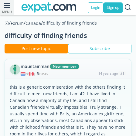
Login
Sign up
MENU
/
/
/
difficulty of finding friends
Forum
Canada
difficulty of finding friends
Post new topic
Subscribe
mountainman
New member
5
14 years ago
#1
|
POSTS
this is a generic commiseration with the others finding it
difficult to meet new friends, I am 42, I have lived in
Canada now a majority of my life, and I still find
Canadian friends virtually impossible! Truly strange. I
usually spend time with Brits, an American ex girlfriend,
etc, in my observations, most Canadians appear to stick
with childhood friends and that is it. They have no more
room in their lives for others, which I regard as