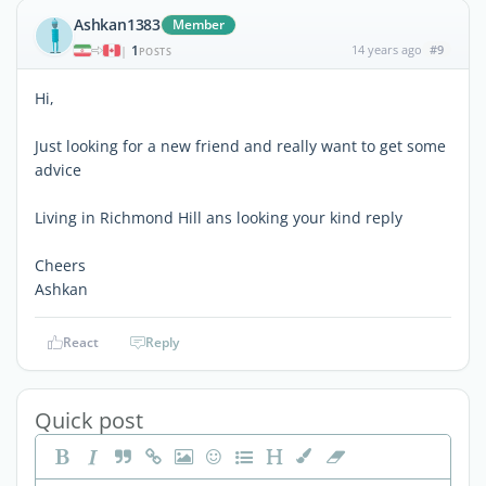
Ashkan1383
Member
1
14 years ago
#9
|
POSTS
Hi,
Just looking for a new friend and really want to get some
advice
Living in Richmond Hill ans looking your kind reply
Cheers
Ashkan
React
Reply
Quick post