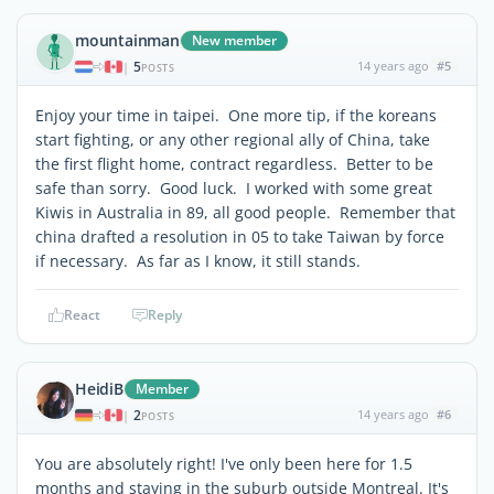
mountainman
New member
5
14 years ago
#5
|
POSTS
Enjoy your time in taipei. One more tip, if the koreans
start fighting, or any other regional ally of China, take
the first flight home, contract regardless. Better to be
safe than sorry. Good luck. I worked with some great
Kiwis in Australia in 89, all good people. Remember that
china drafted a resolution in 05 to take Taiwan by force
if necessary. As far as I know, it still stands.
React
Reply
HeidiB
Member
2
14 years ago
#6
|
POSTS
You are absolutely right! I've only been here for 1.5
months and staying in the suburb outside Montreal. It's