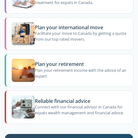
treatment for expats in Canada.
Plan your international move
Facilitate your move to Canada by getting a quote
from our top rated movers.
Plan your retirement
Plan your retirement income with the advice of an
expert.
Reliable financial advice
Connect with our financial advisor in Canada for
expats wealth management and financial advice.