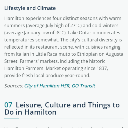
Lifestyle and Climate
Hamilton experiences four distinct seasons with warm
summers (average July high of 27°C) and cold winters
(average January low of -8°C). Lake Ontario moderates
temperatures somewhat. The city's cultural diversity is
reflected in its restaurant scene, with cuisines ranging
from Italian in Little Racalmuto to Ethiopian on Augusta
Street. Farmers' markets, including the historic
Hamilton Farmers' Market operating since 1837,
provide fresh local produce year-round.
Sources:
City of Hamilton HSR
,
GO Transit
07
Leisure, Culture and Things to
Do in Hamilton