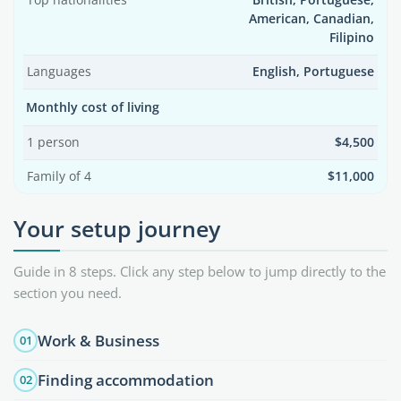
Top nationalities
British, Portuguese,
American, Canadian,
Filipino
Languages
English, Portuguese
Monthly cost of living
1 person
$4,500
Family of 4
$11,000
Your setup journey
Guide in 8 steps. Click any step below to jump directly to the
section you need.
Work & Business
01
Finding accommodation
02