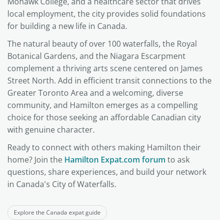
Mohawk College, and a healthcare sector that drives
local employment, the city provides solid foundations
for building a new life in Canada.
The natural beauty of over 100 waterfalls, the Royal
Botanical Gardens, and the Niagara Escarpment
complement a thriving arts scene centered on James
Street North. Add in efficient transit connections to the
Greater Toronto Area and a welcoming, diverse
community, and Hamilton emerges as a compelling
choice for those seeking an affordable Canadian city
with genuine character.
Ready to connect with others making Hamilton their
home? Join the
Hamilton Expat.com forum
to ask
questions, share experiences, and build your network
in Canada's City of Waterfalls.
Explore the Canada expat guide