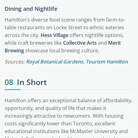
Dining and Nightlife
Hamilton's diverse food scene ranges from farm-to-
table restaurants on Locke Street to ethnic eateries
across the city.
Hess Village
offers nightlife options,
while craft breweries like
Collective Arts
and
Merit
Brewing
showcase local brewing culture.
Sources:
Royal Botanical Gardens
,
Tourism Hamilton
08
In Short
Hamilton offers an exceptional balance of affordability,
opportunity, and quality of life that makes it
increasingly attractive to newcomers. With housing
costs significantly lower than Toronto, excellent
educational institutions like McMaster University and