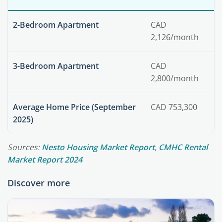
2-Bedroom Apartment
CAD
2,126/month
3-Bedroom Apartment
CAD
2,800/month
Average Home Price (September
CAD 753,300
2025)
Sources:
Nesto Housing Market Report
,
CMHC Rental
Market Report 2024
Discover more