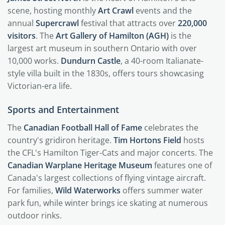
scene, hosting monthly
Art Crawl
events and the
annual
Supercrawl
festival that attracts over
220,000
visitors
. The
Art Gallery of Hamilton (AGH)
is the
largest art museum in southern Ontario with over
10,000 works.
Dundurn Castle
, a 40-room Italianate-
style villa built in the 1830s, offers tours showcasing
Victorian-era life.
Sports and Entertainment
The
Canadian Football Hall of Fame
celebrates the
country's gridiron heritage.
Tim Hortons Field
hosts
the CFL's Hamilton Tiger-Cats and major concerts. The
Canadian Warplane Heritage Museum
features one of
Canada's largest collections of flying vintage aircraft.
For families,
Wild Waterworks
offers summer water
park fun, while winter brings ice skating at numerous
outdoor rinks.