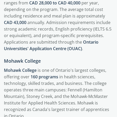
ranges from
CAD 28,000 to CAD 40,000
per year,
depending on the program. The average total cost
including residence and meal plan is approximately
CAD 43,000
annually. Admission requirements include
strong academic records, English proficiency (IELTS 6.5
or equivalent), and program-specific prerequisites.
Applications are submitted through the
Ontario
Universities' Application Centre (OUAC)
.
Mohawk College
Mohawk College
is one of Ontario's largest colleges,
offering over
160 programs
in health sciences,
technology, skilled trades, and business. The college
operates three main campuses: Fennell (Hamilton
Mountain), Stoney Creek, and the Mohawk-McMaster
Institute for Applied Health Sciences. Mohawk is
recognized as Canada's largest trainer of apprentices
in Ontario.