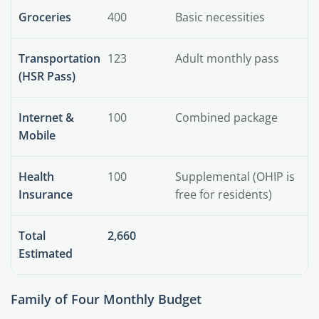
Groceries
400
Basic necessities
Transportation
123
Adult monthly pass
(HSR Pass)
Internet &
100
Combined package
Mobile
Health
100
Supplemental (OHIP is
Insurance
free for residents)
Total
2,660
Estimated
Family of Four Monthly Budget