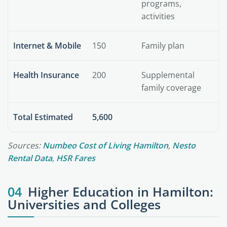
programs,
activities
Internet & Mobile
150
Family plan
Health Insurance
200
Supplemental
family coverage
Total Estimated
5,600
Sources:
Numbeo Cost of Living Hamilton
,
Nesto
Rental Data
,
HSR Fares
04
Higher Education in Hamilton:
Universities and Colleges