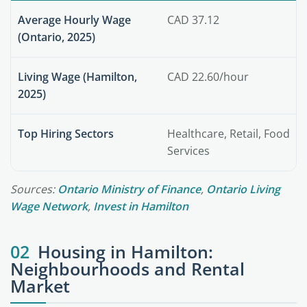
Average Hourly Wage
CAD 37.12
(Ontario, 2025)
Living Wage (Hamilton,
CAD 22.60/hour
2025)
Top Hiring Sectors
Healthcare, Retail, Food
Services
Sources:
Ontario Ministry of Finance
,
Ontario Living
Wage Network
,
Invest in Hamilton
02
Housing in Hamilton:
Neighbourhoods and Rental
Market