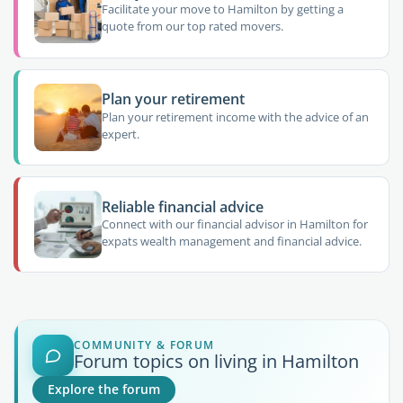
Facilitate your move to Hamilton by getting a
quote from our top rated movers.
Plan your retirement
Plan your retirement income with the advice of an
expert.
Reliable financial advice
Connect with our financial advisor in Hamilton for
expats wealth management and financial advice.
COMMUNITY & FORUM
Forum topics on living in Hamilton
Explore the forum