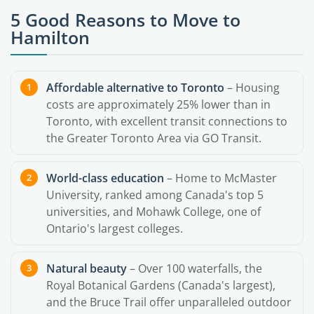
5 Good Reasons to Move to
Hamilton
Affordable alternative to Toronto
– Housing
costs are approximately 25% lower than in
Toronto, with excellent transit connections to
the Greater Toronto Area via GO Transit.
World-class education
– Home to McMaster
University, ranked among Canada's top 5
universities, and Mohawk College, one of
Ontario's largest colleges.
Natural beauty
– Over 100 waterfalls, the
Royal Botanical Gardens (Canada's largest),
and the Bruce Trail offer unparalleled outdoor