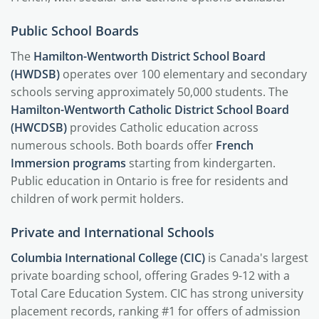
Public School Boards
The
Hamilton-Wentworth District School Board
(HWDSB)
operates over 100 elementary and secondary
schools serving approximately 50,000 students. The
Hamilton-Wentworth Catholic District School Board
(HWCDSB)
provides Catholic education across
numerous schools. Both boards offer
French
Immersion programs
starting from kindergarten.
Public education in Ontario is free for residents and
children of work permit holders.
Private and International Schools
Columbia International College (CIC)
is Canada's largest
private boarding school, offering Grades 9-12 with a
Total Care Education System. CIC has strong university
placement records, ranking #1 for offers of admission