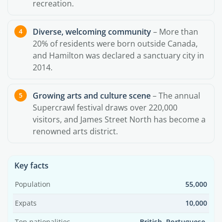
recreation.
Diverse, welcoming community
– More than
20% of residents were born outside Canada,
and Hamilton was declared a sanctuary city in
2014.
Growing arts and culture scene
– The annual
Supercrawl festival draws over 220,000
visitors, and James Street North has become a
renowned arts district.
Key facts
Population
55,000
Expats
10,000