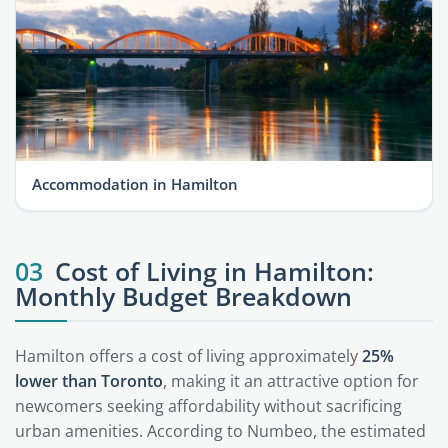
Accommodation in Hamilton
03
Cost of Living in Hamilton:
Monthly Budget Breakdown
Hamilton offers a cost of living approximately
25%
lower than Toronto
, making it an attractive option for
newcomers seeking affordability without sacrificing
urban amenities. According to Numbeo, the estimated