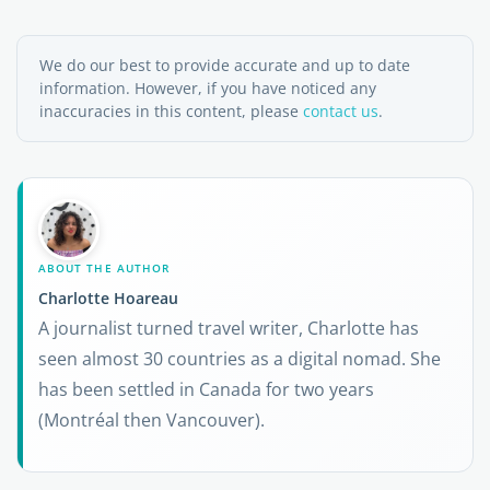
We do our best to provide accurate and up to date
information. However, if you have noticed any
inaccuracies in this content, please
contact us
.
ABOUT THE AUTHOR
Charlotte Hoareau
A journalist turned travel writer, Charlotte has
seen almost 30 countries as a digital nomad. She
has been settled in Canada for two years
(Montréal then Vancouver).