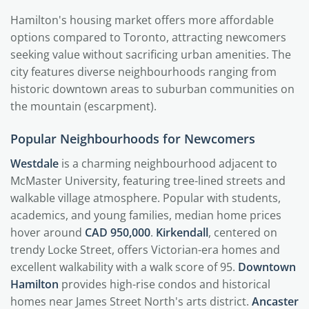
Hamilton's housing market offers more affordable
options compared to Toronto, attracting newcomers
seeking value without sacrificing urban amenities. The
city features diverse neighbourhoods ranging from
historic downtown areas to suburban communities on
the mountain (escarpment).
Popular Neighbourhoods for Newcomers
Westdale
is a charming neighbourhood adjacent to
McMaster University, featuring tree-lined streets and
walkable village atmosphere. Popular with students,
academics, and young families, median home prices
hover around
CAD 950,000
.
Kirkendall
, centered on
trendy Locke Street, offers Victorian-era homes and
excellent walkability with a walk score of 95.
Downtown
Hamilton
provides high-rise condos and historical
homes near James Street North's arts district.
Ancaster