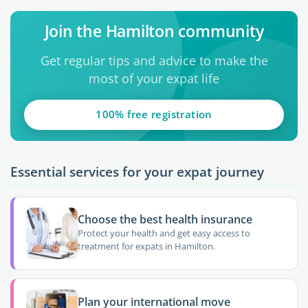
Join the Hamilton community
Get regular tips and advice to make the
most of your expat life
100% free registration
Essential services for your expat journey
Choose the best health insurance
Protect your health and get easy access to
treatment for expats in Hamilton.
Plan your international move