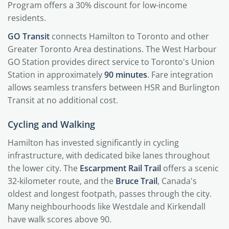
Program offers a 30% discount for low-income
residents.
GO Transit
connects Hamilton to Toronto and other
Greater Toronto Area destinations. The West Harbour
GO Station provides direct service to Toronto's Union
Station in approximately
90 minutes
. Fare integration
allows seamless transfers between HSR and Burlington
Transit at no additional cost.
Cycling and Walking
Hamilton has invested significantly in cycling
infrastructure, with dedicated bike lanes throughout
the lower city. The
Escarpment Rail Trail
offers a scenic
32-kilometer route, and the
Bruce Trail
, Canada's
oldest and longest footpath, passes through the city.
Many neighbourhoods like Westdale and Kirkendall
have walk scores above 90.