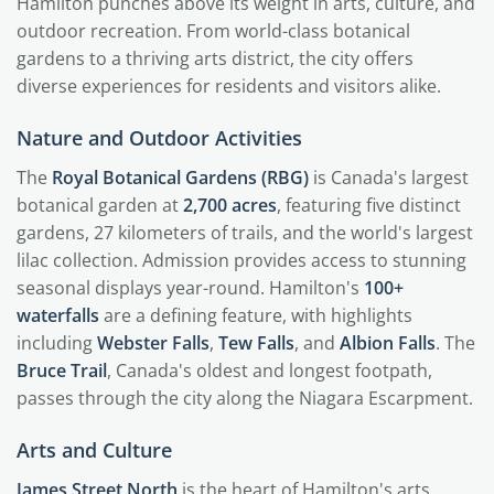
Hamilton punches above its weight in arts, culture, and
outdoor recreation. From world-class botanical
gardens to a thriving arts district, the city offers
diverse experiences for residents and visitors alike.
Nature and Outdoor Activities
The
Royal Botanical Gardens (RBG)
is Canada's largest
botanical garden at
2,700 acres
, featuring five distinct
gardens, 27 kilometers of trails, and the world's largest
lilac collection. Admission provides access to stunning
seasonal displays year-round. Hamilton's
100+
waterfalls
are a defining feature, with highlights
including
Webster Falls
,
Tew Falls
, and
Albion Falls
. The
Bruce Trail
, Canada's oldest and longest footpath,
passes through the city along the Niagara Escarpment.
Arts and Culture
James Street North
is the heart of Hamilton's arts