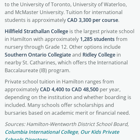
to the University of Toronto, University of Waterloo,
and McMaster University. Tuition for international
students is approximately
CAD 3,300 per course
.
Hillfield Strathallan College
is the largest private school
in Hamilton with approximately
1,285 students
from
nursery through Grade 12. Other options include
Southern Ontario Collegiate
and
Ridley College
in
nearby St. Catharines, which offers the International
Baccalaureate (IB) program.
Private school tuition in Hamilton ranges from
approximately
CAD 4,400 to CAD 48,500
per year,
depending on the institution and whether boarding is
included. Many schools offer scholarships and
bursaries based on academic merit or financial need.
Sources: Hamilton-Wentworth District School Board,
Columbia International College
,
Our Kids Private
Schools Directory