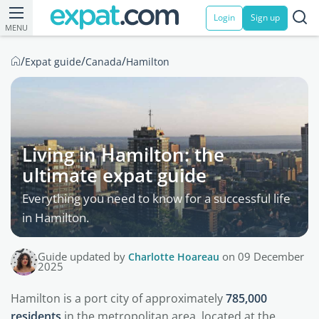
Login
Sign up
MENU
/
/
/
Expat guide
Canada
Hamilton
Living in Hamilton: the
ultimate expat guide
Everything you need to know for a successful life
in Hamilton.
Guide updated by
Charlotte Hoareau
on 09 December
2025
Hamilton is a port city of approximately
785,000
residents
in the metropolitan area, located at the