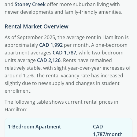
and
Stoney Creek
offer more suburban living with
newer developments and family-friendly amenities.
Rental Market Overview
As of September 2025, the average rent in Hamilton is
approximately
CAD 1,992
per month. A one-bedroom
apartment averages
CAD 1,787
, while two-bedroom
units average
CAD 2,126
. Rents have remained
relatively stable, with slight year-over-year increases of
around 1.2%. The rental vacancy rate has increased
slightly due to new supply and changes in student
enrollment.
The following table shows current rental prices in
Hamilton:
1-Bedroom Apartment
CAD
1,787/month