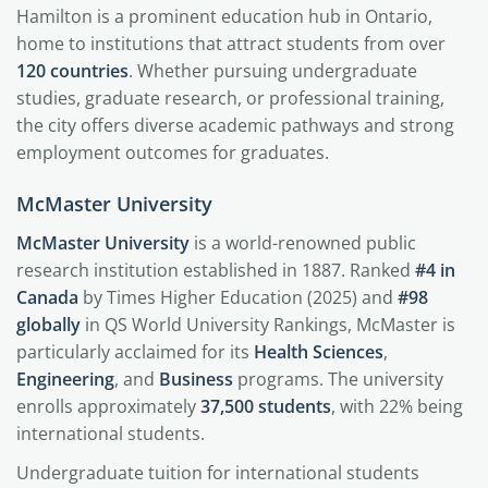
Hamilton is a prominent education hub in Ontario,
home to institutions that attract students from over
120 countries
. Whether pursuing undergraduate
studies, graduate research, or professional training,
the city offers diverse academic pathways and strong
employment outcomes for graduates.
McMaster University
McMaster University
is a world-renowned public
research institution established in 1887. Ranked
#4 in
Canada
by Times Higher Education (2025) and
#98
globally
in QS World University Rankings, McMaster is
particularly acclaimed for its
Health Sciences
,
Engineering
, and
Business
programs. The university
enrolls approximately
37,500 students
, with 22% being
international students.
Undergraduate tuition for international students