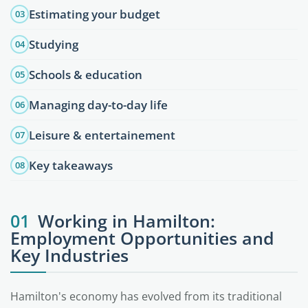
Estimating your budget
03
Studying
04
Schools & education
05
Managing day-to-day life
06
Leisure & entertainement
07
Key takeaways
08
01
Working in Hamilton:
Employment Opportunities and
Key Industries
Hamilton's economy has evolved from its traditional