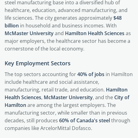
steel manufacturing base into a diversified hub of
healthcare, education, advanced manufacturing, and
life sciences. The city generates approximately
$48
billion
in household and business incomes. With
McMaster University
and
Hamilton Health Sciences
as
major employers, the healthcare sector has become a
cornerstone of the local economy.
Key Employment Sectors
The top sectors accounting for
40% of jobs
in Hamilton
include healthcare and social assistance,
manufacturing, retail trade, and education.
Hamilton
Health Sciences
,
McMaster University
, and the
City of
Hamilton
are among the largest employers. The
manufacturing sector, while smaller than in previous
decades, still produces
60% of Canada's steel
through
companies like ArcelorMittal Dofasco.