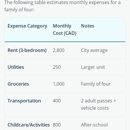
The following table estimates monthly expenses for a
family of four:
Expense Category
Monthly
Notes
Cost (CAD)
Rent (3-bedroom)
2,800
City average
Utilities
250
Larger unit
Groceries
1,000
Family of four
Transportation
400
2 adult passes +
vehicle costs
Childcare/Activities
800
After-school