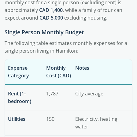
monthly cost for a single person (excluding rent) is
approximately
CAD 1,400
, while a family of four can
expect around
CAD 5,000
excluding housing.
Single Person Monthly Budget
The following table estimates monthly expenses for a
single person living in Hamilton:
Expense
Monthly
Notes
Category
Cost (CAD)
Rent (1-
1,787
City average
bedroom)
Utilities
150
Electricity, heating,
water