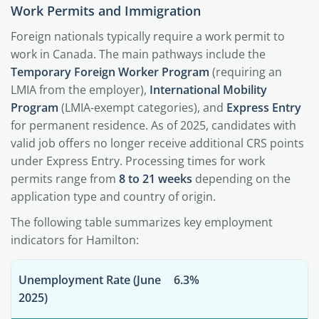
Work Permits and Immigration
Foreign nationals typically require a work permit to
work in Canada. The main pathways include the
Temporary Foreign Worker Program
(requiring an
LMIA from the employer),
International Mobility
Program
(LMIA-exempt categories), and
Express Entry
for permanent residence. As of 2025, candidates with
valid job offers no longer receive additional CRS points
under Express Entry. Processing times for work
permits range from
8 to 21 weeks
depending on the
application type and country of origin.
The following table summarizes key employment
indicators for Hamilton:
Unemployment Rate (June
6.3%
2025)