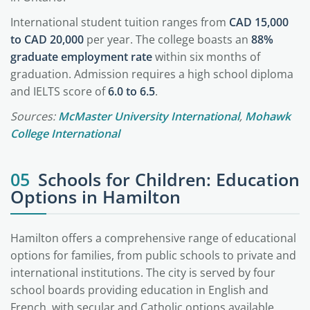
International student tuition ranges from
CAD 15,000
to CAD 20,000
per year. The college boasts an
88%
graduate employment rate
within six months of
graduation. Admission requires a high school diploma
and IELTS score of
6.0 to 6.5
.
Sources:
McMaster University International
,
Mohawk
College International
05
Schools for Children: Education
Options in Hamilton
Hamilton offers a comprehensive range of educational
options for families, from public schools to private and
international institutions. The city is served by four
school boards providing education in English and
French, with secular and Catholic options available.