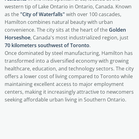
western tip of Lake Ontario in Ontario, Canada. Known
as the
"City of Waterfalls"
with over 100 cascades,
Hamilton combines natural beauty with urban
convenience. The city sits at the heart of the
Golden
Horseshoe
, Canada's most industrialized region, just
70 kilometers southwest of Toronto
.
Once dominated by steel manufacturing, Hamilton has
transformed into a diversified economy with growing
healthcare, education, and technology sectors. The city
offers a lower cost of living compared to Toronto while
maintaining excellent access to major employment
centers, making it increasingly attractive to newcomers
seeking affordable urban living in Southern Ontario.