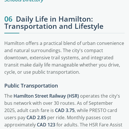
06
Daily Life in Hamilton:
Transportation and Lifestyle
Hamilton offers a practical blend of urban convenience
and natural surroundings. The city's compact
downtown, extensive trail systems, and integrated
transit make daily life manageable whether you drive,
cycle, or use public transportation.
Public Transportation
The
Hamilton Street Railway (HSR)
operates the city's
bus network with over 30 routes. As of September
2025, adult cash fare is
CAD 3.75
, while PRESTO card
users pay
CAD 2.85
per ride. Monthly passes cost
approximately
CAD 123
for adults. The HSR Fare Assist