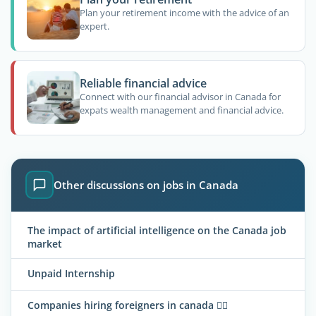
Plan your retirement income with the advice of an
expert.
Reliable financial advice
Connect with our financial advisor in Canada for
expats wealth management and financial advice.
Other discussions on jobs in Canada
The impact of artificial intelligence on the Canada job
market
Unpaid Internship
Companies hiring foreigners in canada 