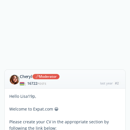
Cheryl
Moderator
16722
last year
#2
|
POSTS
Hello Lisa19p,
Welcome to Expat.com 😀
Please create your CV in the appropriate section by
following the link below: