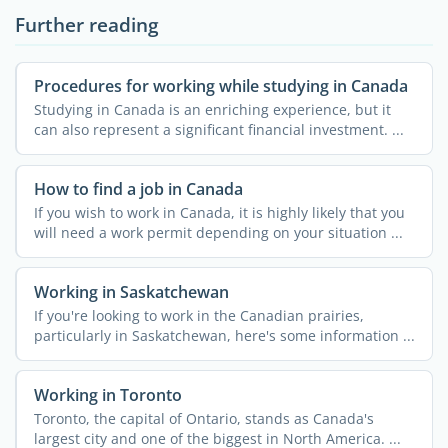
Further reading
Procedures for working while studying in Canada
Studying in Canada is an enriching experience, but it
can also represent a significant financial investment. ...
How to find a job in Canada
If you wish to work in Canada, it is highly likely that you
will need a work permit depending on your situation ...
Working in Saskatchewan
If you're looking to work in the Canadian prairies,
particularly in Saskatchewan, here's some information ...
Working in Toronto
Toronto, the capital of Ontario, stands as Canada's
largest city and one of the biggest in North America. ...