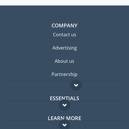
COMPANY
Contact us
Advertising
About us
Partnership
ESSENTIALS
Expat forum
LEARN MORE
Expat guide
FAQ