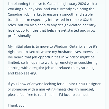
I'm planning to move to Canada in January 2026 with a
Working Holiday Visa, and I'm currently exploring the
Canadian job market to ensure a smooth and stable
transition. I’m especially interested in remote UX/UI
roles, but I’m also open to any design-related or entry-
level opportunities that help me get started and grow
professionally.
My initial plan is to move to Windsor, Ontario, since it’s
right next to Detroit where my husband lives. However,
I’ve heard that job opportunities in Windsor might be
limited, so I’m open to working remotely or considering
starting with a regular job (not related to my studies)
and keep seeking.
If you know of anyone looking for a junior UX/UI Designer
or someone with a marketing-meets-design mindset,
please feel free to reach out — I'd love to connect!
Thank you!