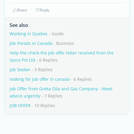
React
Reply
See also
Working in Quebec
- Guide
Job Portals in Canada
- Business
Help the check the Job offer letter received from the
Sysco Pvt Ltd
- 6 Replies
Job Seeker
- 3 Replies
looking for job offer in canada
- 6 Replies
Job Offer from Greka Oila and Gas Company - Need
advice urgently
- 7 Replies
JOB OFFER
- 10 Replies