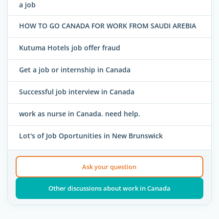
a job
HOW TO GO CANADA FOR WORK FROM SAUDI AREBIA
Kutuma Hotels job offer fraud
Get a job or internship in Canada
Successful job interview in Canada
work as nurse in Canada. need help.
Lot's of Job Oportunities in New Brunswick
Ask your question
Other discussions about work in Canada