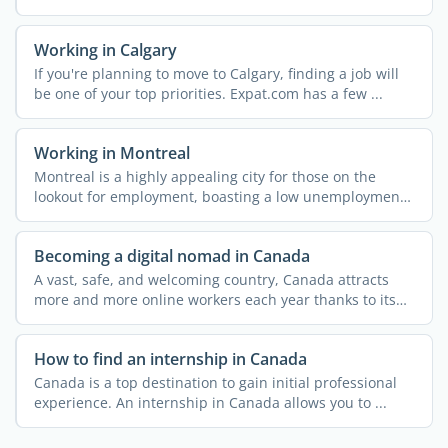
Working in Calgary
If you're planning to move to Calgary, finding a job will
be one of your top priorities. Expat.com has a few ...
Working in Montreal
Montreal is a highly appealing city for those on the
lookout for employment, boasting a low unemployment
rate and ...
Becoming a digital nomad in Canada
A vast, safe, and welcoming country, Canada attracts
more and more online workers each year thanks to its
dynamic ...
How to find an internship in Canada
Canada is a top destination to gain initial professional
experience. An internship in Canada allows you to ...