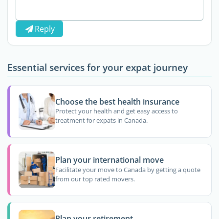
Reply
Essential services for your expat journey
Choose the best health insurance
Protect your health and get easy access to
treatment for expats in Canada.
Plan your international move
Facilitate your move to Canada by getting a quote
from our top rated movers.
Plan your retirement