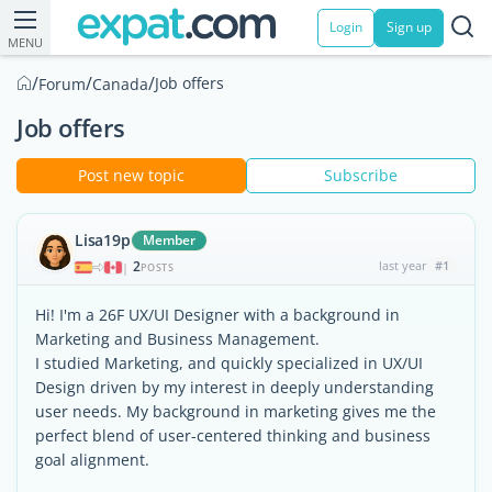
Login
Sign up
MENU
/
/
/
Job offers
Forum
Canada
Job offers
Post new topic
Subscribe
Lisa19p
Member
2
last year
#1
|
POSTS
Hi! I'm a 26F UX/UI Designer with a background in
Marketing and Business Management.
I studied Marketing, and quickly specialized in UX/UI
Design driven by my interest in deeply understanding
user needs. My background in marketing gives me the
perfect blend of user-centered thinking and business
goal alignment.