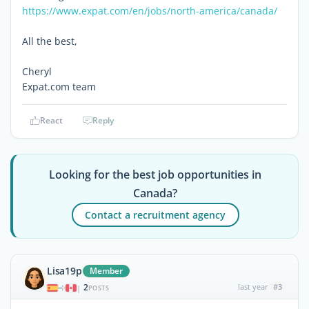
https://www.expat.com/en/jobs/north-america/canada/
All the best,
Cheryl
Expat.com team
React
Reply
Looking for the best job opportunities in
Canada?
Contact a recruitment agency
Lisa19p
Member
2
last year
#3
|
POSTS