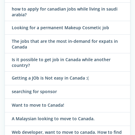
how to apply for canadian jobs while living in saudi
arabia?
Looking for a permanent Makeup Cosmetic job
The jobs that are the most in-demand for expats in
Canada
Is it possible to get job in Canada while another
country?
Getting a JOb is Not easy in Canada :(
searching for sponsor
Want to move to Canada!
A Malaysian looking to move to Canada.
Web developer, want to move to canada. How to find