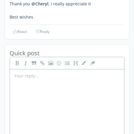
Thank you
@Cheryl
, I really appreciate it
Best wishes
React
Reply
Quick post