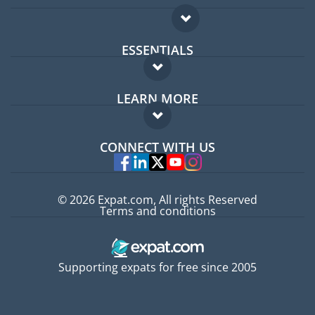
ESSENTIALS
Expat forum
LEARN MORE
Expat guide
FAQ
Jobs abroad
CONNECT WITH US
Experts
© 2026 Expat.com, All rights Reserved
Terms and conditions
Supporting expats for free since 2005