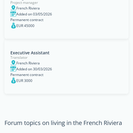
Project manager
French Riviera
Added on 03/05/2026
Permanent contract
EUR 45000
Executive Assistant
Translator
French Riviera
Added on 30/03/2026
Permanent contract
EUR 3000
Forum topics on living in the French Riviera