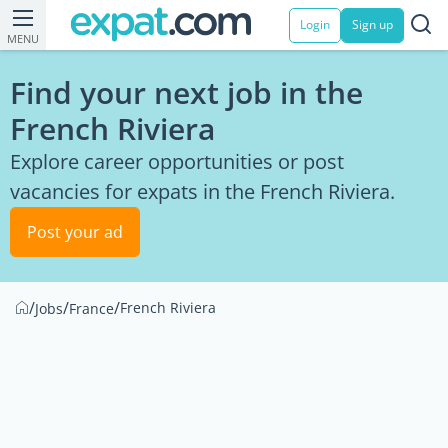
Login
Sign up
MENU
Find your next job in the
French Riviera
Explore career opportunities or post
vacancies for expats in the French Riviera.
Post your ad
/
/
/
French Riviera
Jobs
France