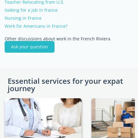
Teacher Relocating from U.S.
looking for a job in france
Nursing in France
Work for Americans in France?
Other discussions about work in the French Riviera
Ask your question
Essential services for your expat
journey