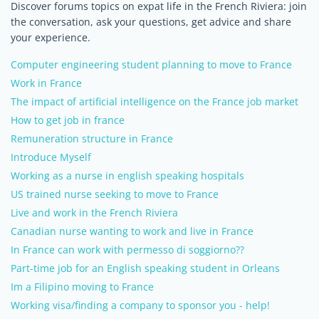
Discover forums topics on expat life in the French Riviera: join
the conversation, ask your questions, get advice and share
your experience.
Computer engineering student planning to move to France
Work in France
The impact of artificial intelligence on the France job market
How to get job in france
Remuneration structure in France
Introduce Myself
Working as a nurse in english speaking hospitals
US trained nurse seeking to move to France
Live and work in the French Riviera
Canadian nurse wanting to work and live in France
In France can work with permesso di soggiorno??
Part-time job for an English speaking student in Orleans
Im a Filipino moving to France
Working visa/finding a company to sponsor you - help!