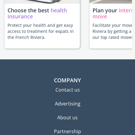
Choose the best
health
Plan your
intern
insurance
move
Protect your health and get easy
Facilitate your move 
access to treatment for expats in
Riviera by getting a 
the French Riviera.
our top rated movers
COMPANY
Contact us
Advertising
About us
Partnership