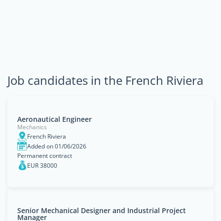
Job candidates in the French Riviera
Aeronautical Engineer
Mechanics
French Riviera
Added on 01/06/2026
Permanent contract
EUR 38000
Senior Mechanical Designer and Industrial Project
Manager