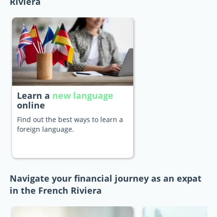
Riviera
Learn a
new language
online
Find out the best ways to learn a
foreign language.
Navigate your financial journey as an expat
in the French Riviera