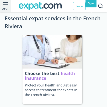
Sign
Login
MENU
up
Essential expat services in the French
Riviera
Choose the best
health
insurance
Protect your health and get easy
access to treatment for expats in
the French Riviera.