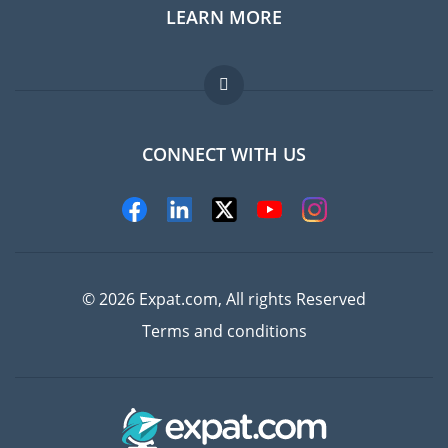
LEARN MORE
Expat guide
Jobs abroad
FAQ
CONNECT WITH US
Experts
© 2026 Expat.com, All rights Reserved
Terms and conditions