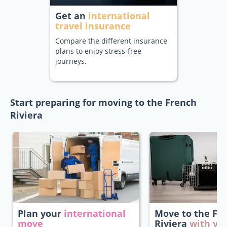
Get an
international
travel insurance
Compare the different insurance
plans to enjoy stress-free
journeys.
Start preparing for moving to the French
Riviera
Plan your
international
Move to the Fr
move
Riviera
with yo