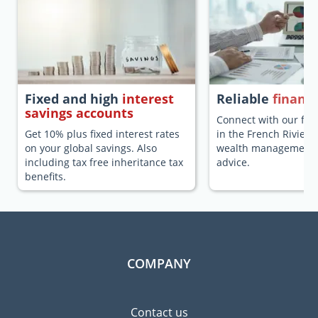
Fixed and high
interest
Reliable
financi
savings accounts
Connect with our fina
Get 10% plus fixed interest rates
in the French Riviera
on your global savings. Also
wealth management a
including tax free inheritance tax
advice.
benefits.
COMPANY
Contact us