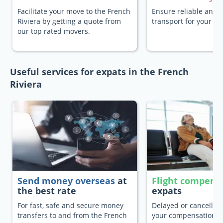
Facilitate your move to the French
Ensure reliable and 
Riviera by getting a quote from
transport for your pe
our top rated movers.
Useful services for expats in the French
Riviera
Send money overseas
at
Flight compens
the best rate
expats
For fast, safe and secure money
Delayed or cancelled 
transfers to and from the French
your compensation.