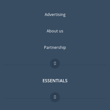
Advertising
About us
Partnership
ESSENTIALS
Expat forum