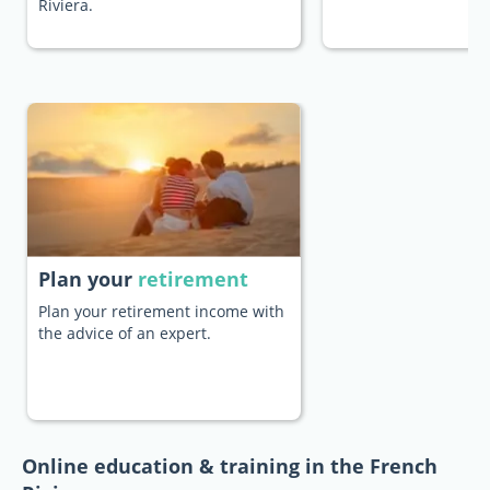
Riviera.
Plan your
retirement
Plan your retirement income with
the advice of an expert.
Online education & training in the French