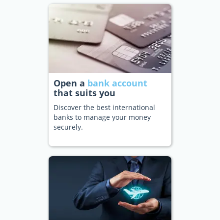
Open a
bank account
that suits you
Discover the best international
banks to manage your money
securely.