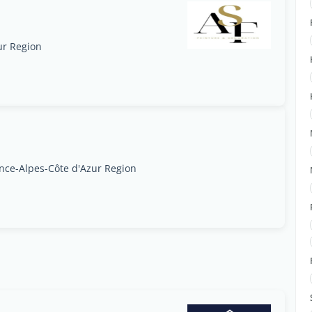
ur Region
ce-Alpes-Côte d'Azur Region