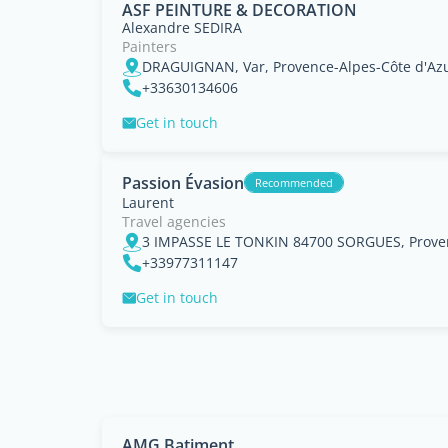
ASF PEINTURE & DECORATION
Alexandre SEDIRA
Painters
DRAGUIGNAN, Var, Provence-Alpes-Côte d'Az
+33630134606
Get in touch
Passion Évasion
Recommended
Laurent
Travel agencies
3 IMPASSE LE TONKIN 84700 SORGUES, Proven
+33977311147
Get in touch
AMG Batiment