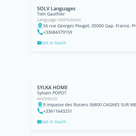
SOLV Languages
Tom Gauthier
Language institutions
+33684379159
Get in touch
SYLKA HOME
Sylvain POPOT
Architects
+33611643251
Get in touch