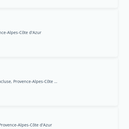
nce-Alpes-Côte d'Azur
Isle sur La Sorgue, Vaucluse, Provence-Alpes-Côte d'Azur
 Provence-Alpes-Côte d'Azur