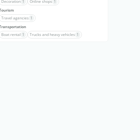
Decoration
1
Online shops
1
Tourism
Travel agencies
1
Transportation
Boat rental
1
Trucks and heavy vehicles
1