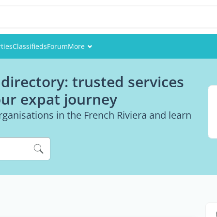
ties
Classifieds
Forum
More
Events
directory: trusted services
Members
our expat journey
Pictures
ganisations in the French Riviera and learn