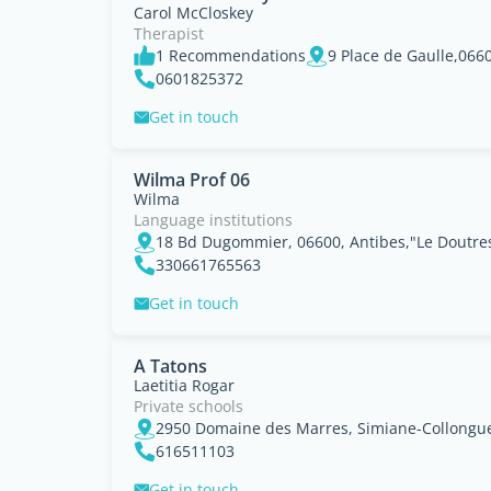
Carol McCloskey
Therapist
1 Recommendations
0601825372
Get in touch
Wilma Prof 06
Wilma
Language institutions
18 Bd Dugommier, 06600, Antibes,"Le Doutres
330661765563
Get in touch
A Tatons
Laetitia Rogar
Private schools
2950 Domaine des Marres, Simiane-Collongue
616511103
Get in touch