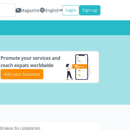
Login
Sign up
Magazine
English
Promote your services and
reach expats worldwide
Add your business
Browse by categories