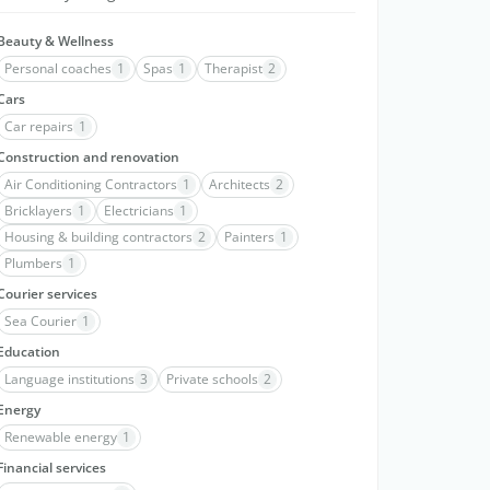
Beauty & Wellness
Personal coaches
1
Spas
1
Therapist
2
Cars
Car repairs
1
Construction and renovation
Air Conditioning Contractors
1
Architects
2
Bricklayers
1
Electricians
1
Housing & building contractors
2
Painters
1
Plumbers
1
Courier services
Sea Courier
1
Education
Language institutions
3
Private schools
2
Energy
Renewable energy
1
Financial services