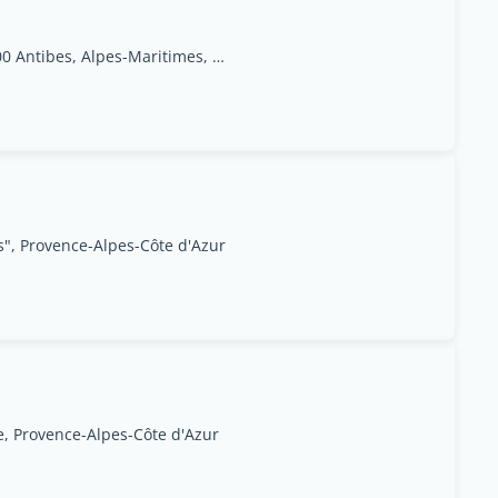
9 Place de Gaulle,06600 Antibes, Alpes-Maritimes, Provence-Alpes-Côte d'Azur Region
", Provence-Alpes-Côte d'Azur
, Provence-Alpes-Côte d'Azur