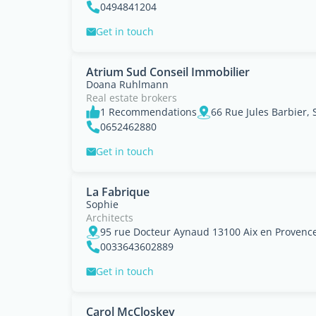
0494841204
Get in touch
Atrium Sud Conseil Immobilier
Doana Ruhlmann
Real estate brokers
1 Recommendations
0652462880
Get in touch
La Fabrique
Sophie
Architects
0033643602889
Get in touch
Carol McCloskey