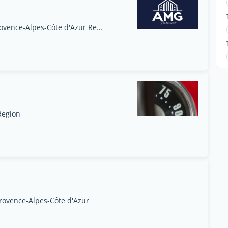
Marina Baie des Anges, Villeneuve-Loubet, Provence-Alpes-Côte d'Azur Region
Region
Provence-Alpes-Côte d'Azur