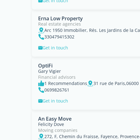
Get in touch
Erna Low Property
Real estate agencies
330479415302
Get in touch
OptiFi
Gary Vigier
Financial advisors
1 Recommendations
0699826761
Get in touch
An Easy Move
Felicity Dove
Moving companies
272, F, Chemin du Fraisse, Fayence, Provence