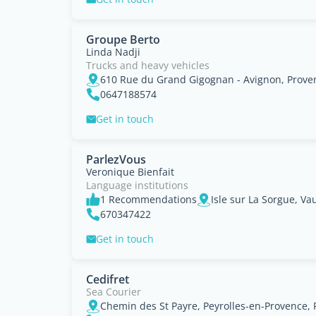
Groupe Berto
Linda Nadji
Trucks and heavy vehicles
610 Rue du Grand Gigognan - Avignon, Prove
0647188574
Get in touch
ParlezVous
Veronique Bienfait
Language institutions
1 Recommendations
670347422
Get in touch
Cedifret
Sea Courier
Chemin des St Payre, Peyrolles-en-Provence,