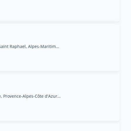
66 Rue Jules Barbier, Saint Raphael, Alpes-Maritimes, Provence-Alpes-Côte d'Azur Region
95 rue Docteur Aynaud 13100 Aix en Provence, Provence-Alpes-Côte d'Azur Region