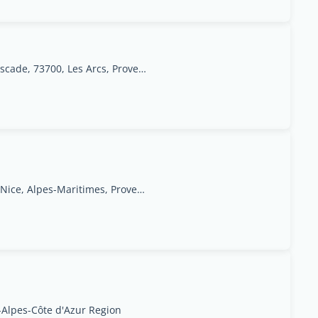
Arc 1950 Immobilier, Rés. Les Jardins de la Cascade, 73700, Les Arcs, Provence-Alpes-Côte d'Azur Region
31 rue de Paris,06000 Nice, Alpes-Maritimes, Provence-Alpes-Côte d'Azur Region
-Alpes-Côte d'Azur Region