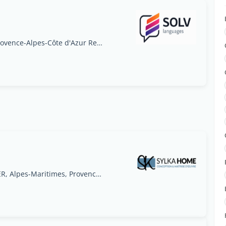
56 rue Georges Pouget, 05000 Gap, France, Provence-Alpes-Côte d'Azur Region
9 impasse des Rosiers 06800 CAGNES SUR MER, Alpes-Maritimes, Provence-Alpes-Côte d'Azur Region