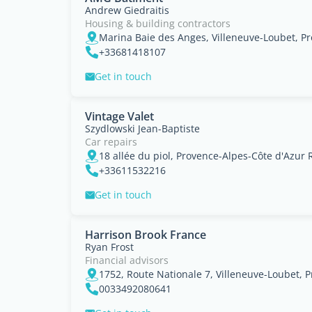
Andrew Giedraitis
Housing & building contractors
+33681418107
Get in touch
Vintage Valet
Szydlowski Jean-Baptiste
Car repairs
18 allée du piol, Provence-Alpes-Côte d'Azur 
+33611532216
Get in touch
Harrison Brook France
Ryan Frost
Financial advisors
1752, Route Nationale 7, Villeneuve-Loubet, 
0033492080641