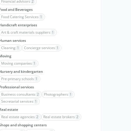
Financial advisors
2
Food and Beverages
Food Catering Services
1
Handicraft enterprises
Art & craft materials suppliers
1
Human services
Cleaning
1
Concierge services
1
Moving
Moving companies
1
Nursery and kindergarten
Pre-primary schools
1
Professional services
Business consultants
2
Photographers
1
Secretarial services
1
Real estate
Real estate agencies
2
Real estate brokers
2
Shops and shopping centers