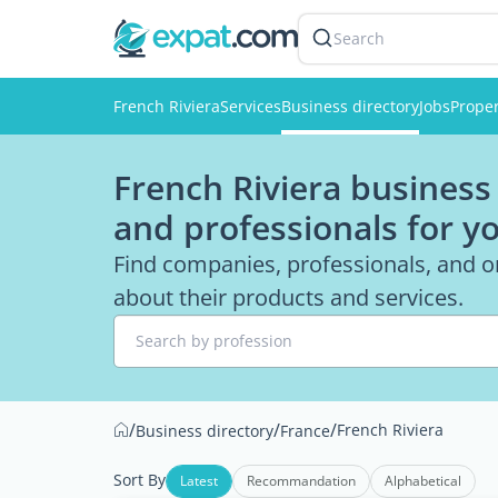
Search
French Riviera
Services
Business directory
Jobs
Proper
French Riviera business 
and professionals for y
Find companies, professionals, and or
about their products and services.
Search by profession
/
/
/
French Riviera
Business directory
France
Sort By
Latest
Recommandation
Alphabetical