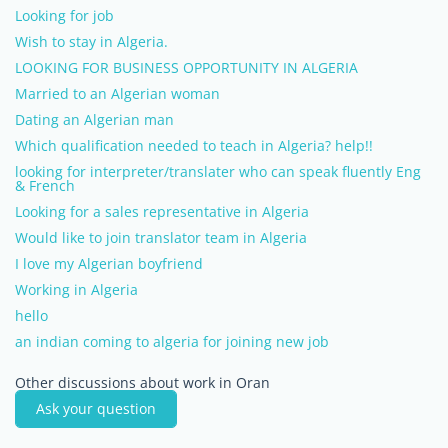
Looking for job
Wish to stay in Algeria.
LOOKING FOR BUSINESS OPPORTUNITY IN ALGERIA
Married to an Algerian woman
Dating an Algerian man
Which qualification needed to teach in Algeria? help!!
looking for interpreter/translater who can speak fluently Eng
& French
Looking for a sales representative in Algeria
Would like to join translator team in Algeria
I love my Algerian boyfriend
Working in Algeria
hello
an indian coming to algeria for joining new job
Other discussions about work in Oran
Ask your question