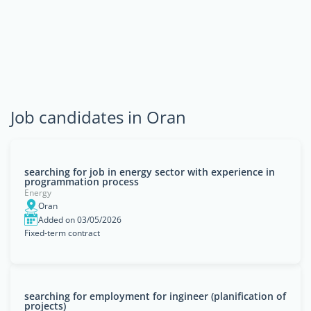
Job candidates in Oran
searching for job in energy sector with experience in
programmation process
Energy
Oran
Added on 03/05/2026
Fixed-term contract
searching for employment for ingineer (planification of
projects)