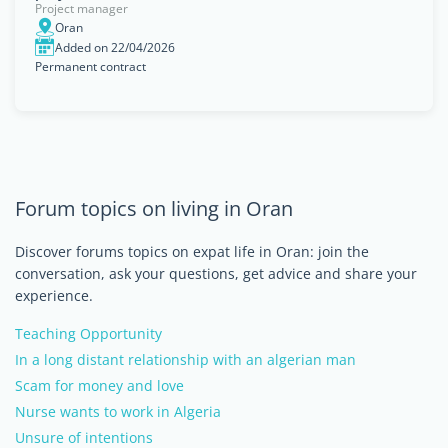
Project manager
Oran
Added on 22/04/2026
Permanent contract
Forum topics on living in Oran
Discover forums topics on expat life in Oran: join the
conversation, ask your questions, get advice and share your
experience.
Teaching Opportunity
In a long distant relationship with an algerian man
Scam for money and love
Nurse wants to work in Algeria
Unsure of intentions