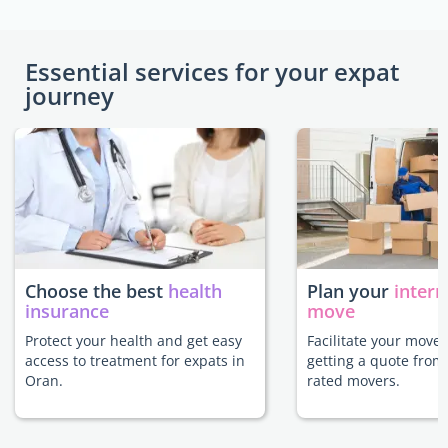
Essential services for your expat
journey
Choose the best
health
Plan your
intern
insurance
move
Protect your health and get easy
Facilitate your move
access to treatment for expats in
getting a quote from
Oran.
rated movers.