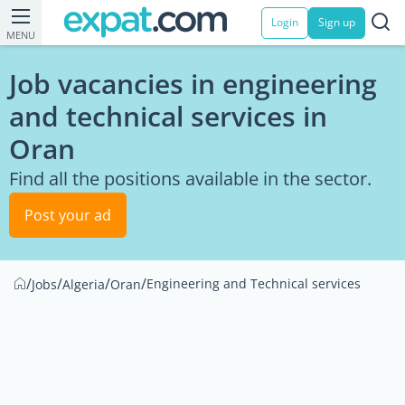
Login
Sign up
MENU
Job vacancies in engineering
and technical services in
Oran
Find all the positions available in the sector.
Post your ad
/
/
/
/
Engineering and Technical services
Jobs
Algeria
Oran