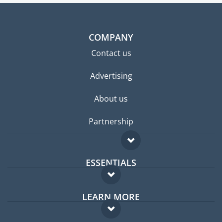
COMPANY
Contact us
Advertising
About us
Partnership
ESSENTIALS
Expat forum
LEARN MORE
Expat guide
FAQ