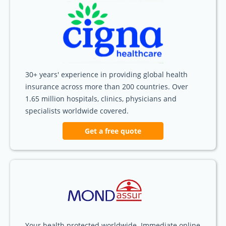
30+ years' experience in providing global health
insurance across more than 200 countries. Over
1.65 million hospitals, clinics, physicians and
specialists worldwide covered.
Get a free quote
Your health protected worldwide. Immediate online