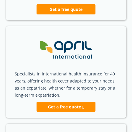
Get a free quote
Specialists in international health insurance for 40
years, offering health cover adapted to your needs
as an expatriate, whether for a temporary stay or a
long-term expatriation.
Get a free quote