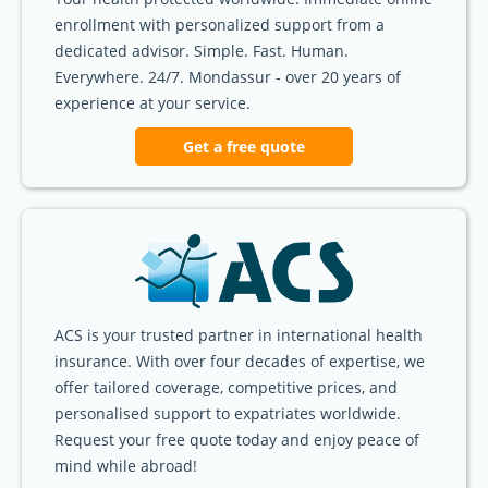
enrollment with personalized support from a
dedicated advisor. Simple. Fast. Human.
Everywhere. 24/7. Mondassur - over 20 years of
experience at your service.
Get a free quote
ACS is your trusted partner in international health
insurance. With over four decades of expertise, we
offer tailored coverage, competitive prices, and
personalised support to expatriates worldwide.
Request your free quote today and enjoy peace of
mind while abroad!