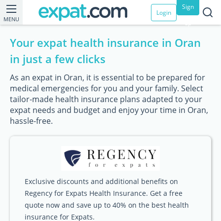
Sign
Login
MENU
up
Your expat health insurance in Oran
in just a few clicks
As an expat in Oran, it is essential to be prepared for
medical emergencies for you and your family. Select
tailor-made health insurance plans adapted to your
expat needs and budget and enjoy your time in Oran,
hassle-free.
Exclusive discounts and additional benefits on
Regency for Expats Health Insurance. Get a free
quote now and save up to 40% on the best health
insurance for Expats.