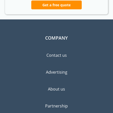
Get a free quote
COMPANY
Contact us
Advertising
About us
Partnership