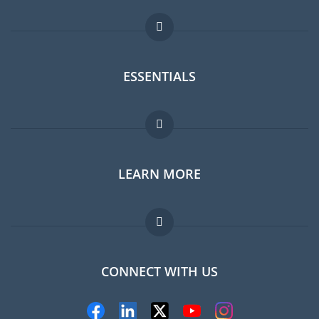
ESSENTIALS
Expat forum
LEARN MORE
Expat guide
Jobs abroad
FAQ
CONNECT WITH US
Experts