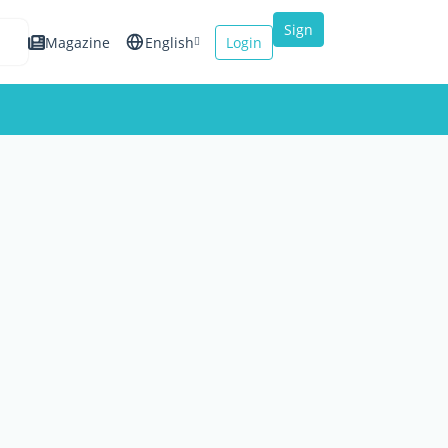
Sign
Magazine
English
Login
up
Español
Français
Italiano