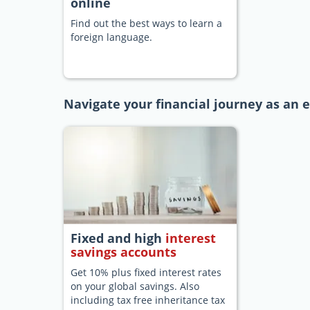
online
Find out the best ways to learn a
foreign language.
Navigate your financial journey as an 
Fixed and high
interest
savings accounts
Get 10% plus fixed interest rates
on your global savings. Also
including tax free inheritance tax