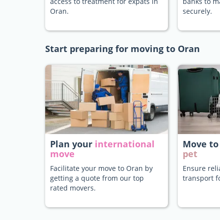
access to treatment for expats in
banks to 
Oran.
securely.
Start preparing for moving to Oran
Plan your
international
Move to
move
pet
Facilitate your move to Oran by
Ensure rel
getting a quote from our top
transport f
rated movers.