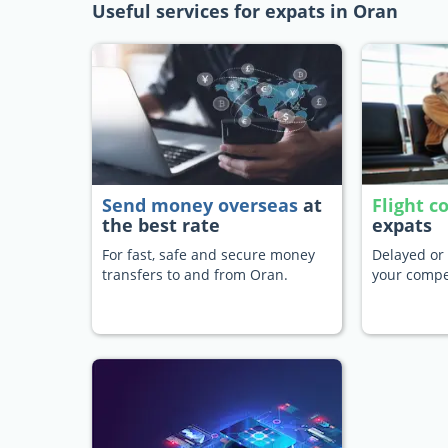
Useful services for expats in Oran
Send money overseas
at
Flight 
the best rate
expats
For fast, safe and secure money
Delayed or 
transfers to and from Oran.
your compe