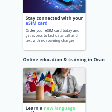
Stay connected with your
eSIM card
Order your eSIM card today and
get access to fast data, call and
text with no roaming charges.
Online education & training in Oran
Learn a
new language