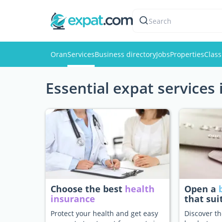
Search
Oran
Services
Business directory
Jobs
Properties
Class
Essential expat services
Choose the best
health
Open a
insurance
that sui
Protect your health and get easy
Discover th