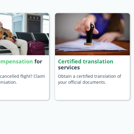
compensation
for
Certified translation
services
cancelled flight? Claim
Obtain a certified translation of
nsation.
your official documents.