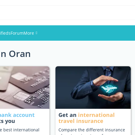
ifieds
Forum
More
 in Oran
Events
Members
Pictures
bank account
Get an
international
ts you
travel insurance
e best international
Compare the different insurance