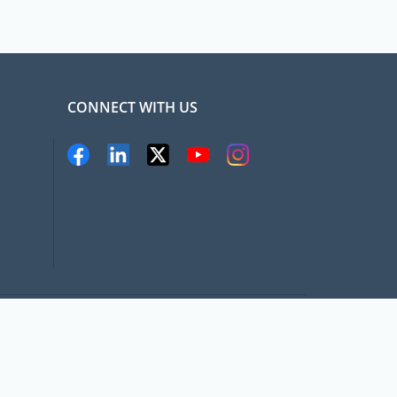
CONNECT WITH US
pat.com, All rights Reserved
Terms and conditions