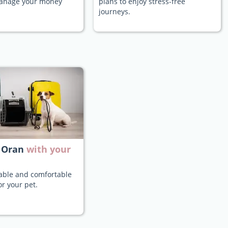
manage your money
plans to enjoy stress-free
journeys.
 Oran
with your
iable and comfortable
or your pet.