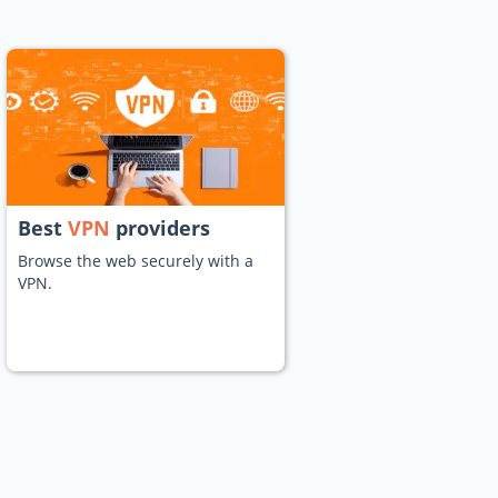
Best
VPN
providers
Browse the web securely with a
VPN.