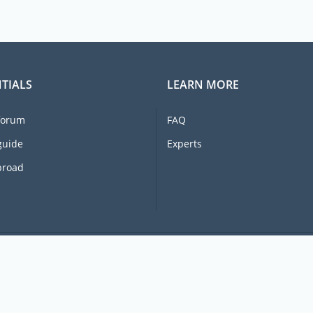
TIALS
LEARN MORE
forum
FAQ
guide
Experts
broad
© 2026 Ex