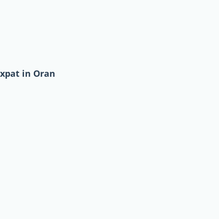
expat in Oran