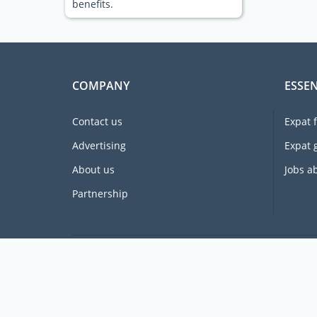
benefits.
COMPANY
ESSEN
Contact us
Expat 
Advertising
Expat 
About us
Jobs a
Partnership
Supporting expats for free since 2005