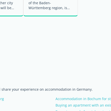
ther city
of the Baden-
 will be
Württemberg region, is
 towards
one of Germany's most
diverse cities, ...
nd share your experience on accommodation in Germany.
urg
Accommodation in Bochum for st
Buying an apartment with an exis