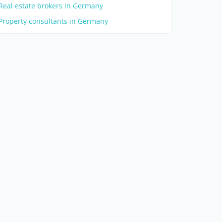
Real estate brokers in Germany
Property consultants in Germany