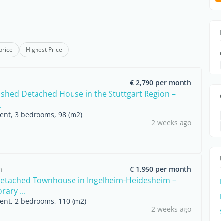
price
Highest Price
€ 2,790 per month
nished Detached House in the Stuttgart Region –
.
rent, 3 bedrooms, 98 (m2)
2 weeks ago
m
€ 1,950 per month
etached Townhouse in Ingelheim-Heidesheim –
ary ...
rent, 2 bedrooms, 110 (m2)
2 weeks ago