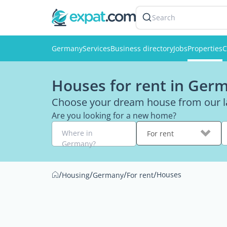
Search
Germany
Services
Business directory
Jobs
Properties
C
Houses for rent in Ger
Choose your dream house from our la
Are you looking for a new home?
Where in
For rent
Germany?
/
/
/
/
Houses
Housing
Germany
For rent