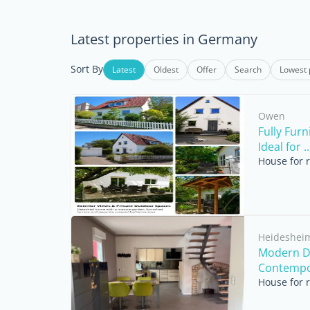
Latest properties in Germany
Sort By
Latest
Oldest
Offer
Search
Lowest 
Owen
Fully Fur
Ideal for ..
House for 
Heideshei
Modern D
Contempor
House for 