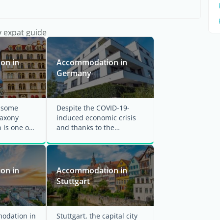
y expat guide
on in
Accommodation in
Germany
r some
Despite the COVID-19-
Saxony
induced economic crisis
 is one of
and thanks to the
st cities
government's and central
bank's relief ...
on in
Accommodation in
Stuttgart
odation in
Stuttgart, the capital city