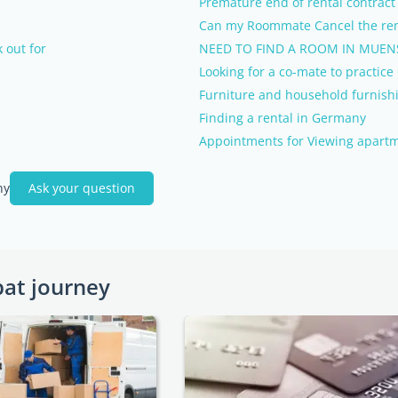
Premature end of rental contract
Can my Roommate Cancel the ren
 out for
NEED TO FIND A ROOM IN MUEN
Looking for a co-mate to practic
Furniture and household furnish
Finding a rental in Germany
Appointments for Viewing apart
ny
Ask your question
pat journey