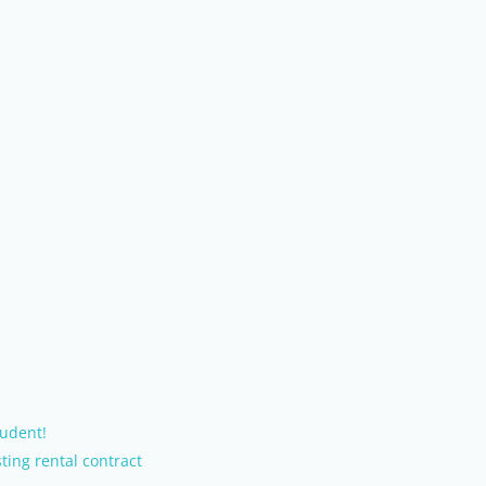
udent!
ting rental contract