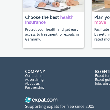
Choose the best
health
Plan y
insurance
move
Protect your health and get easy
Facilitat
access to treatment for expats in
by gettin
Germany.
rated mo
COMPANY
ESSENT
Contact us
Expat fo
Advertising
Expat gu
About us
Jobs abr
Partnership
Supporting expats for free since 2005