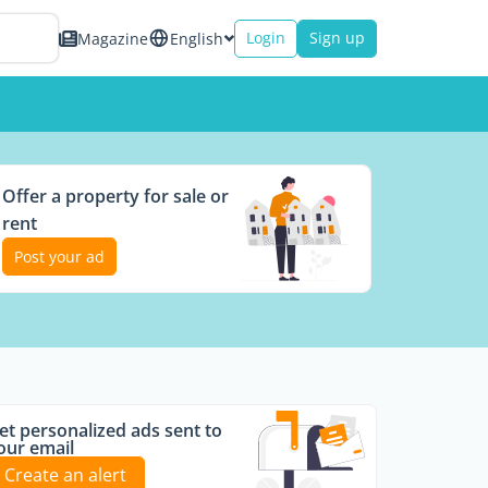
Login
Sign up
Magazine
English
Offer a property for sale or
rent
Post your ad
et personalized ads sent to
our email
Create an alert