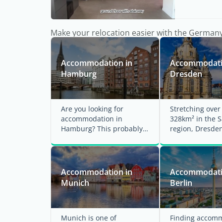
Make your relocation easier with the German
Accommodation in
Accommodati
Hamburg
Dresden
Are you looking for
Stretching ove
accommodation in
328km² in the 
Hamburg? This probably
region, Dresden
means that you are ready
Germany's large
to move to this unique city
by area and ...
...
Accommodation in
Accommodati
Munich
Berlin
Munich is one of
Finding accomm