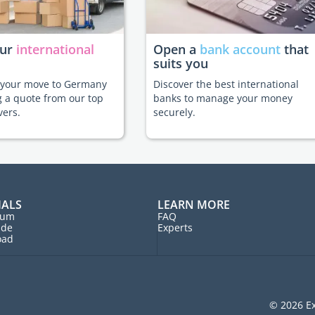
our
international
Open a
bank account
that
suits you
e your move to Germany
Discover the best international
g a quote from our top
banks to manage your money
vers.
securely.
IALS
LEARN MORE
rum
FAQ
ide
Experts
oad
© 2026 Ex