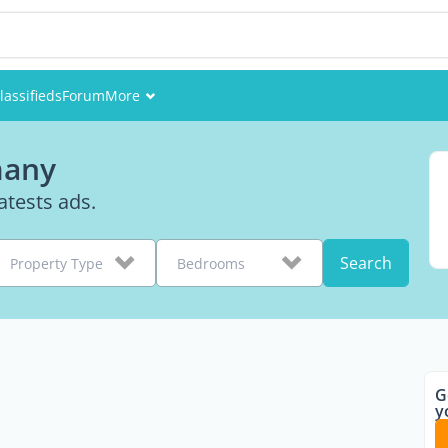
lassifieds
Forum
More
Events
many
Members
tests ads.
Pictures
Search
Property Type
Bedrooms
G
y