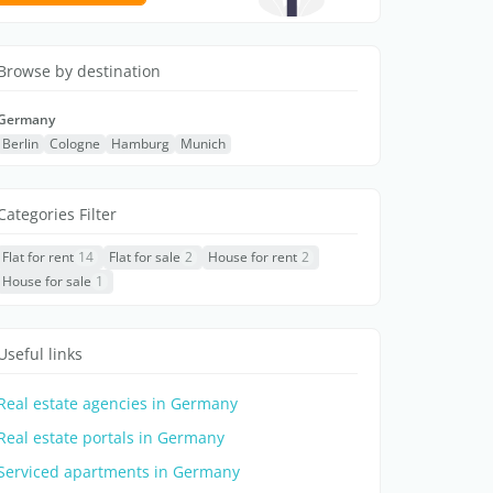
Browse by destination
Germany
Berlin
Cologne
Hamburg
Munich
Categories Filter
Flat for rent
14
Flat for sale
2
House for rent
2
House for sale
1
Useful links
Real estate agencies in Germany
Real estate portals in Germany
Serviced apartments in Germany