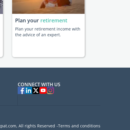
Plan your
retirement
Plan your retirement income with
the advice of an expert.
CONNECT WITH US
pat.com, All rights Reserved
Terms and conditions