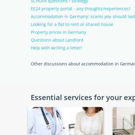
SCHUFA questions / strategy
EE24 property portal - any thoughts/experiences?
Accommodation in Germany: scams you should look
Looking for a flat to rent or shared house
Property prices in Germany
Questions about Landlord
Help with writing a letter!
Other discussions about accommodation in Germa
Essential services for your ex