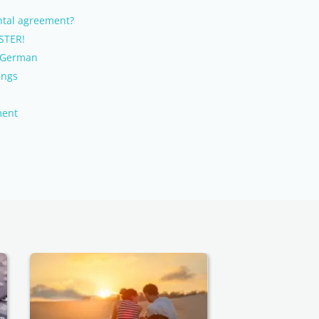
tal agreement?
STER!
e German
ings
ment