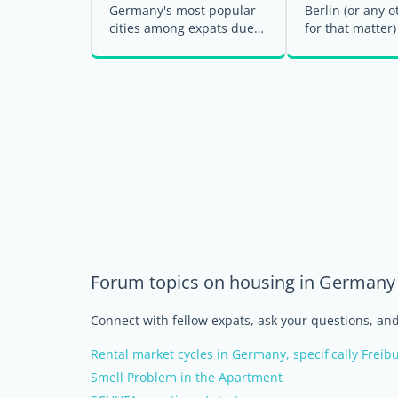
Germany's most popular
Berlin (or any o
cities among expats due
for that matter)
to its prosperous economy
your first step
and thriving labor ...
settling into ...
Forum topics on housing in Germany
Connect with fellow expats, ask your questions, a
Rental market cycles in Germany, specifically Freib
Smell Problem in the Apartment