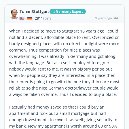
TominStuttgart
Germany Expert
2811
9 years ago
#4
|
POSTS
When I decided to move to Stuttgart 16 years ago I could
not find a decent, affordable place to rent. Overpriced or
badly designed places with no direct sunlight were more
common. Thus competition for nice places was
overwhelming. I was already in Germany and got along
with the language. But as a self-employed foreigner
nobody would rent to me. It wasn't bigotry per se but
when 50 people say they are interested in a place then
the renter is going to go with the one they think are most
reliable; so the nice German doctor/lawyer couple would
always be taken over me. Thus I decided to buy a place.
I actually had money saved so that I could buy an
apartment and took out a small mortgage but had
enough investments to cover it as well giving security to
my bank. Now my apartment is worth around 80 or 90%