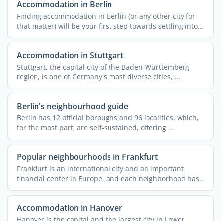
Accommodation in Berlin
Finding accommodation in Berlin (or any other city for
that matter) will be your first step towards settling into
...
Accommodation in Stuttgart
Stuttgart, the capital city of the Baden-Württemberg
region, is one of Germany's most diverse cities, ...
Berlin's neighbourhood guide
Berlin has 12 official boroughs and 96 localities, which,
for the most part, are self-sustained, offering ...
Popular neighbourhoods in Frankfurt
Frankfurt is an international city and an important
financial center in Europe, and each neighborhood has
a story ...
Accommodation in Hanover
Hanover is the capital and the largest city in Lower