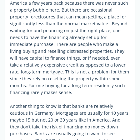
America a few years back because there was never such
a property bubble here. But there are occasional
property foreclosures that can mean getting a place for
significantly less than the normal market value. Beyond
waiting for and pouncing on just the right place, one
needs to have the financing already set up for
immediate purchase. There are people who make a
living buying and reselling distressed properties. They
will have capital to finance things, or if needed, even
take a relatively expensive credit as opposed to a lower
rate, long-term mortgage. This is not a problem for them
since they rely on reselling the property within some
months. For one buying for a long term residency such
financing rarely makes sense.
Another thing to know is that banks are relatively
cautious in Germany. Mortgages are usually for 10 years,
maybe 15 but not 20 or 30 years like in America. And
they don’t take the risk of financing no money down
purchases. Banks are usually going to want to see