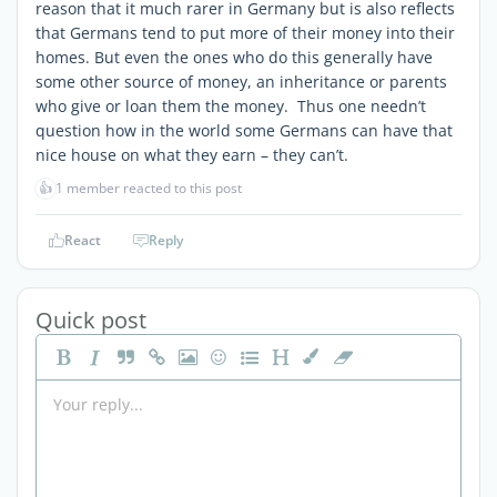
reason that it much rarer in Germany but is also reflects
that Germans tend to put more of their money into their
homes. But even the ones who do this generally have
some other source of money, an inheritance or parents
who give or loan them the money. Thus one needn’t
question how in the world some Germans can have that
nice house on what they earn – they can’t.
👍
1 member reacted to this post
React
Reply
Quick post