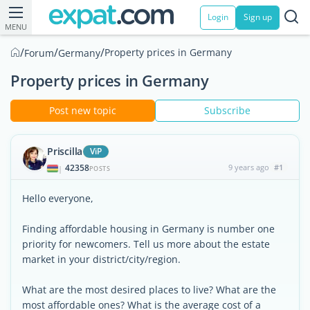
Login
Sign up
MENU
/
/
/
Property prices in Germany
Forum
Germany
Property prices in Germany
Post new topic
Subscribe
Priscilla
ViP
42358
9 years ago
#1
|
POSTS
Hello everyone,
Finding affordable housing in Germany is number one
priority for newcomers. Tell us more about the estate
market in your district/city/region.
What are the most desired places to live? What are the
most affordable ones? What is the average cost of a