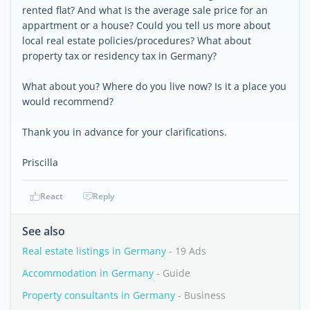
rented flat? And what is the average sale price for an
appartment or a house? Could you tell us more about
local real estate policies/procedures? What about
property tax or residency tax in Germany?
What about you? Where do you live now? Is it a place you
would recommend?
Thank you in advance for your clarifications.
Priscilla
React
Reply
See also
Real estate listings in Germany
- 19 Ads
Accommodation in Germany
- Guide
Property consultants in Germany
- Business