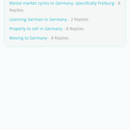
Rental market cycles in Germany, specifically Freiburg
- 8
Replies
Learning German in Germany
- 2 Replies
Property to sell in Germany
- 8 Replies
Moving to Germany
- 8 Replies