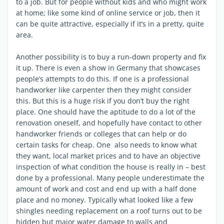
to a job. But for people without kids and who might work
at home; like some kind of online service or job, then it
can be quite attractive, especially if it’s in a pretty, quite
area.
Another possibility is to buy a run-down property and fix
it up. There is even a show in Germany that showcases
people’s attempts to do this. If one is a professional
handworker like carpenter then they might consider
this. But this is a huge risk if you don’t buy the right
place. One should have the aptitude to do a lot of the
renovation oneself, and hopefully have contact to other
handworker friends or colleges that can help or do
certain tasks for cheap. One also needs to know what
they want, local market prices and to have an objective
inspection of what condition the house is really in – best
done by a professional. Many people underestimate the
amount of work and cost and end up with a half done
place and no money. Typically what looked like a few
shingles needing replacement on a roof turns out to be
hidden but major water damage to walls and