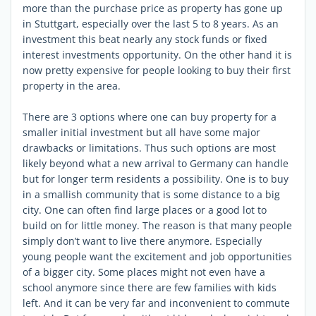
more than the purchase price as property has gone up
in Stuttgart, especially over the last 5 to 8 years. As an
investment this beat nearly any stock funds or fixed
interest investments opportunity. On the other hand it is
now pretty expensive for people looking to buy their first
property in the area.
There are 3 options where one can buy property for a
smaller initial investment but all have some major
drawbacks or limitations. Thus such options are most
likely beyond what a new arrival to Germany can handle
but for longer term residents a possibility. One is to buy
in a smallish community that is some distance to a big
city. One can often find large places or a good lot to
build on for little money. The reason is that many people
simply don’t want to live there anymore. Especially
young people want the excitement and job opportunities
of a bigger city. Some places might not even have a
school anymore since there are few families with kids
left. And it can be very far and inconvenient to commute