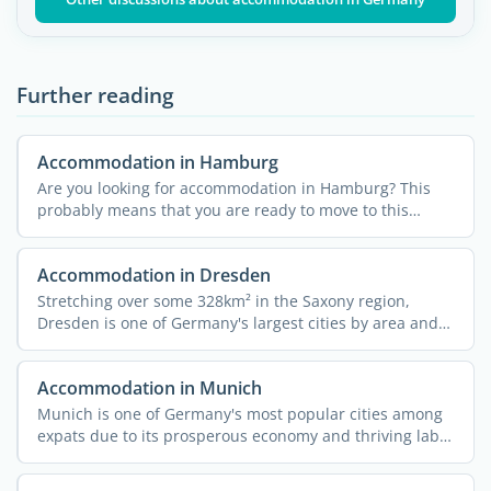
Further reading
Accommodation in Hamburg
Are you looking for accommodation in Hamburg? This
probably means that you are ready to move to this
unique city ...
Accommodation in Dresden
Stretching over some 328km² in the Saxony region,
Dresden is one of Germany's largest cities by area and
...
Accommodation in Munich
Munich is one of Germany's most popular cities among
expats due to its prosperous economy and thriving labor
...