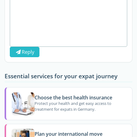
Reply
Essential services for your expat journey
Choose the best health insurance
Protect your health and get easy access to
treatment for expats in Germany.
Plan your international move