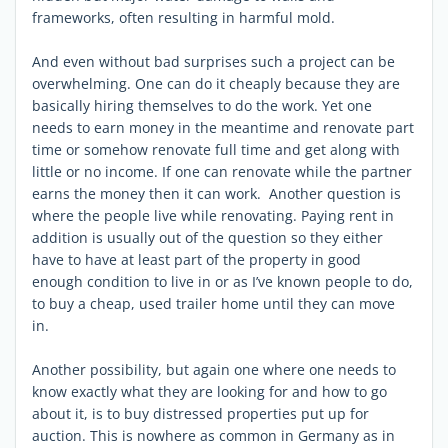
frameworks, often resulting in harmful mold.
And even without bad surprises such a project can be
overwhelming. One can do it cheaply because they are
basically hiring themselves to do the work. Yet one
needs to earn money in the meantime and renovate part
time or somehow renovate full time and get along with
little or no income. If one can renovate while the partner
earns the money then it can work. Another question is
where the people live while renovating. Paying rent in
addition is usually out of the question so they either
have to have at least part of the property in good
enough condition to live in or as I’ve known people to do,
to buy a cheap, used trailer home until they can move
in.
Another possibility, but again one where one needs to
know exactly what they are looking for and how to go
about it, is to buy distressed properties put up for
auction. This is nowhere as common in Germany as in