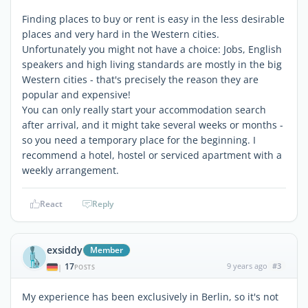
Finding places to buy or rent is easy in the less desirable
places and very hard in the Western cities.
Unfortunately you might not have a choice: Jobs, English
speakers and high living standards are mostly in the big
Western cities - that's precisely the reason they are
popular and expensive!
You can only really start your accommodation search
after arrival, and it might take several weeks or months -
so you need a temporary place for the beginning. I
recommend a hotel, hostel or serviced apartment with a
weekly arrangement.
React
Reply
exsiddy
Member
17
9 years ago
#3
|
POSTS
My experience has been exclusively in Berlin, so it's not