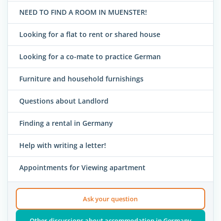
NEED TO FIND A ROOM IN MUENSTER!
Looking for a flat to rent or shared house
Looking for a co-mate to practice German
Furniture and household furnishings
Questions about Landlord
Finding a rental in Germany
Help with writing a letter!
Appointments for Viewing apartment
Ask your question
Other discussions about accommodation in Germany