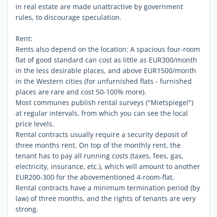
in real estate are made unattractive by government
rules, to discourage speculation.
Rent:
Rents also depend on the location: A spacious four-room
flat of good standard can cost as little as EUR300/month
in the less desirable places, and above EUR1500/month
in the Western cities (for unfurnished flats - furnished
places are rare and cost 50-100% more).
Most communes publish rental surveys ("Mietspiegel")
at regular intervals, from which you can see the local
price levels.
Rental contracts usually require a security deposit of
three months rent. On top of the monthly rent, the
tenant has to pay all running costs (taxes, fees, gas,
electricity, insurance, etc.), which will amount to another
EUR200-300 for the abovementioned 4-room-flat.
Rental contracts have a minimum termination period (by
law) of three months, and the rights of tenants are very
strong.