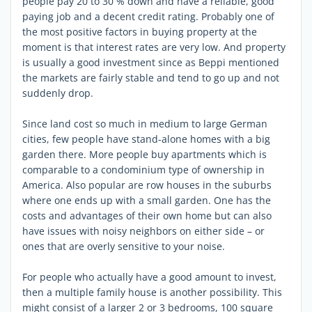
people pay 20 to 30 % down and have a reliable, good
paying job and a decent credit rating. Probably one of
the most positive factors in buying property at the
moment is that interest rates are very low. And property
is usually a good investment since as Beppi mentioned
the markets are fairly stable and tend to go up and not
suddenly drop.
Since land cost so much in medium to large German
cities, few people have stand-alone homes with a big
garden there. More people buy apartments which is
comparable to a condominium type of ownership in
America. Also popular are row houses in the suburbs
where one ends up with a small garden. One has the
costs and advantages of their own home but can also
have issues with noisy neighbors on either side – or
ones that are overly sensitive to your noise.
For people who actually have a good amount to invest,
then a multiple family house is another possibility. This
might consist of a larger 2 or 3 bedrooms, 100 square