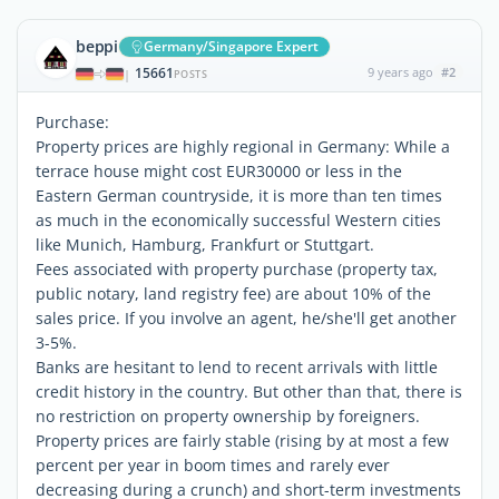
beppi
Germany/Singapore Expert
15661
9 years ago
#2
|
POSTS
Purchase:
Property prices are highly regional in Germany: While a
terrace house might cost EUR30000 or less in the
Eastern German countryside, it is more than ten times
as much in the economically successful Western cities
like Munich, Hamburg, Frankfurt or Stuttgart.
Fees associated with property purchase (property tax,
public notary, land registry fee) are about 10% of the
sales price. If you involve an agent, he/she'll get another
3-5%.
Banks are hesitant to lend to recent arrivals with little
credit history in the country. But other than that, there is
no restriction on property ownership by foreigners.
Property prices are fairly stable (rising by at most a few
percent per year in boom times and rarely ever
decreasing during a crunch) and short-term investments