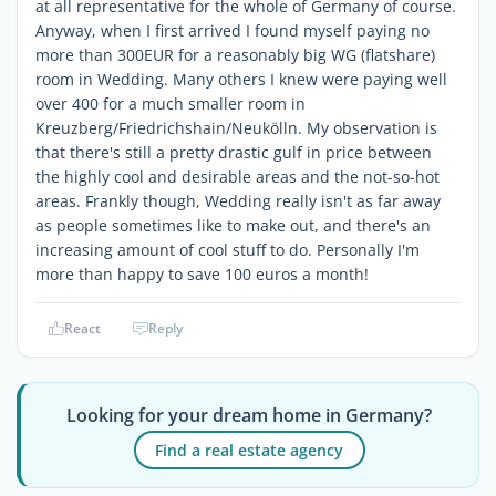
at all representative for the whole of Germany of course.
Anyway, when I first arrived I found myself paying no
more than 300EUR for a reasonably big WG (flatshare)
room in Wedding. Many others I knew were paying well
over 400 for a much smaller room in
Kreuzberg/Friedrichshain/Neukölln. My observation is
that there's still a pretty drastic gulf in price between
the highly cool and desirable areas and the not-so-hot
areas. Frankly though, Wedding really isn't as far away
as people sometimes like to make out, and there's an
increasing amount of cool stuff to do. Personally I'm
more than happy to save 100 euros a month!
React
Reply
Looking for your dream home in Germany?
Find a real estate agency