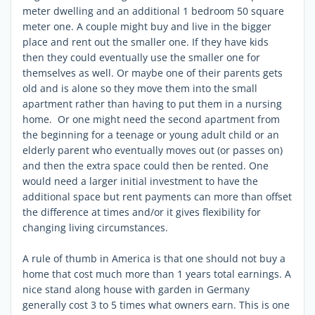
meter dwelling and an additional 1 bedroom 50 square
meter one. A couple might buy and live in the bigger
place and rent out the smaller one. If they have kids
then they could eventually use the smaller one for
themselves as well. Or maybe one of their parents gets
old and is alone so they move them into the small
apartment rather than having to put them in a nursing
home. Or one might need the second apartment from
the beginning for a teenage or young adult child or an
elderly parent who eventually moves out (or passes on)
and then the extra space could then be rented. One
would need a larger initial investment to have the
additional space but rent payments can more than offset
the difference at times and/or it gives flexibility for
changing living circumstances.
A rule of thumb in America is that one should not buy a
home that cost much more than 1 years total earnings. A
nice stand along house with garden in Germany
generally cost 3 to 5 times what owners earn. This is one