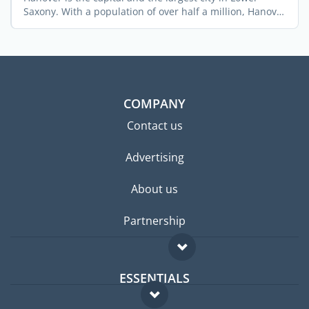
Saxony. With a population of over half a million, Hanover
is ...
COMPANY
Contact us
Advertising
About us
Partnership
ESSENTIALS
Expat forum