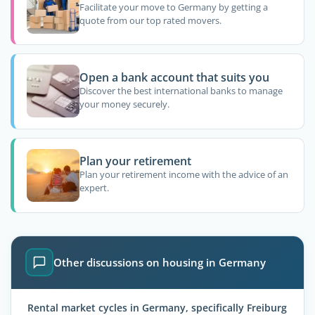
Facilitate your move to Germany by getting a
quote from our top rated movers.
Open a bank account that suits you
Discover the best international banks to manage
your money securely.
Plan your retirement
Plan your retirement income with the advice of an
expert.
Other discussions on housing in Germany
Rental market cycles in Germany, specifically Freiburg