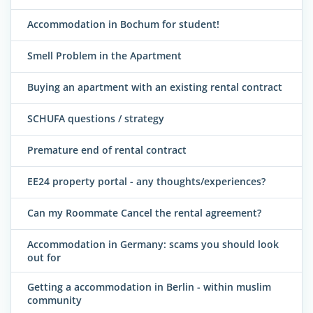
Accommodation in Bochum for student!
Smell Problem in the Apartment
Buying an apartment with an existing rental contract
SCHUFA questions / strategy
Premature end of rental contract
EE24 property portal - any thoughts/experiences?
Can my Roommate Cancel the rental agreement?
Accommodation in Germany: scams you should look
out for
Getting a accommodation in Berlin - within muslim
community