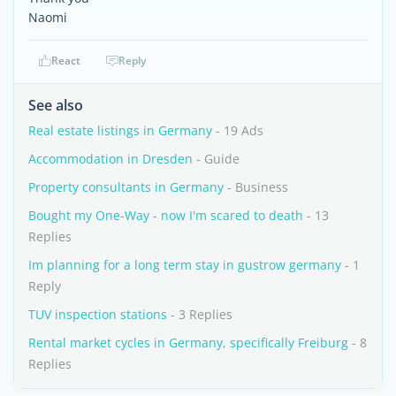
Naomi
React
Reply
See also
Real estate listings in Germany
- 19 Ads
Accommodation in Dresden
- Guide
Property consultants in Germany
- Business
Bought my One-Way - now I'm scared to death
- 13
Replies
Im planning for a long term stay in gustrow germany
- 1
Reply
TUV inspection stations
- 3 Replies
Rental market cycles in Germany, specifically Freiburg
- 8
Replies