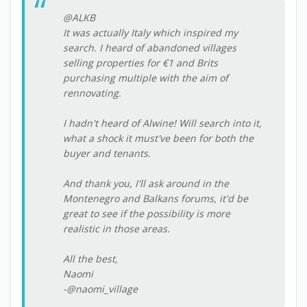
@ALKB
It was actually Italy which inspired my
search. I heard of abandoned villages
selling properties for €1 and Brits
purchasing multiple with the aim of
rennovating.
I hadn't heard of Alwine! Will search into it,
what a shock it must've been for both the
buyer and tenants.
And thank you, I'll ask around in the
Montenegro and Balkans forums, it'd be
great to see if the possibility is more
realistic in those areas.
All the best,
Naomi
-@naomi_village