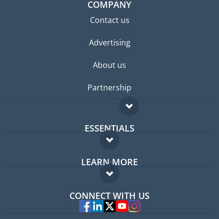
COMPANY
Contact us
Advertising
About us
Partnership
ESSENTIALS
Expat forum
LEARN MORE
Expat guide
FAQ
Jobs abroad
CONNECT WITH US
Experts