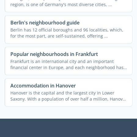
region, is one of Germany's most diverse cities, ...
Berlin's neighbourhood guide
Berlin has 12 official boroughs and 96 localities, which,
for the most part, are self-sustained, offering ...
Popular neighbourhoods in Frankfurt
Frankfurt is an international city and an important
financial center in Europe, and each neighborhood has
a story ...
Accommodation in Hanover
Hanover is the capital and the largest city in Lower
Saxony. With a population of over half a million, Hanover
is ...