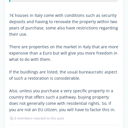
1€ houses in Italy come with conditions such as security
deposits and having to renovate the property within two
years of purchase, some also have restrictions regarding
their use.
There are properties on the market in Italy that are more
expensive than a Euro but will give you more freedom in
what to do with them.
If the buidlings are listed, the usual bureaucratic aspect
of such a restoration is considerable.
Also, unless you purchase a very specific property in a
country that offers such a pathway, buying property
does not generally come with residential rights. So, if
you are not an EU citizen, you will have to factor this in.
👍
2 members reacted to this post