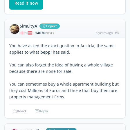
Read it now
SimCityAT
Expert
14030
3 years ago
#3
|
POSTS
You have asked the exact qustion in Austria, the same
applies to what
beppi
has said.
You can also forget the idea of buying a whole village
because there are none for sale.
You can sometimes buy a whole apartment building but
they cost Millions of Euros and those that buy them are
property management firms.
React
Reply