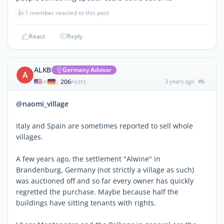
👍
1 member reacted to this post
React
Reply
ALKB
Germany Advisor
A
206
3 years ago
#6
|
POSTS
@naomi_village
Italy and Spain are sometimes reported to sell whole
villages.
A few years ago, the settlement "Alwine" in
Brandenburg, Germany (not strictly a village as such)
was auctioned off and so far every owner has quickly
regretted the purchase. Maybe because half the
buildings have sitting tenants with rights.