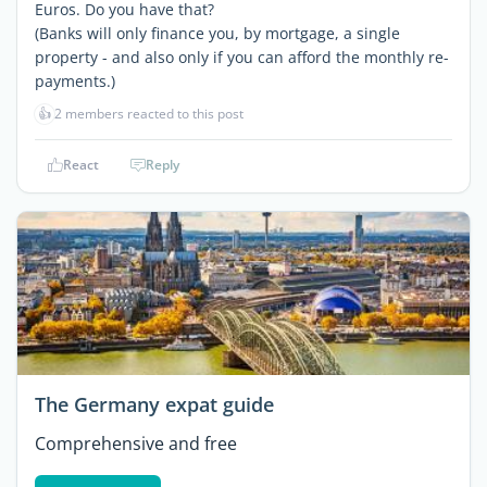
Euros. Do you have that?
(Banks will only finance you, by mortgage, a single
property - and also only if you can afford the monthly re-
payments.)
👍
2 members reacted to this post
React
Reply
The Germany expat guide
Comprehensive and free