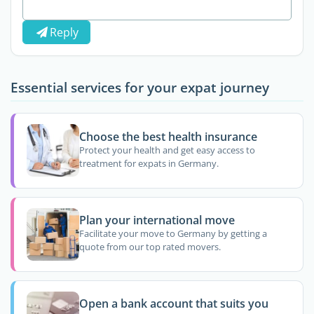
Reply
Essential services for your expat journey
Choose the best health insurance
Protect your health and get easy access to
treatment for expats in Germany.
Plan your international move
Facilitate your move to Germany by getting a
quote from our top rated movers.
Open a bank account that suits you