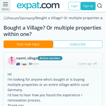
Login
Sign up
MENU
/
/
/
Bought a Village? Or multiple properties wit
Forum
Germany
Bought a Village? Or multiple properties
within one?
Post new topic
Subscribe
naomi_village
Active member
36
3 years ago
#1
|
POSTS
Hi!
I'm looking for anyone who's bought or is buying
multiple properties or an entire village within rural
Germany.
I'd love to hear how you found the experience /
rennovation process.
Thank you