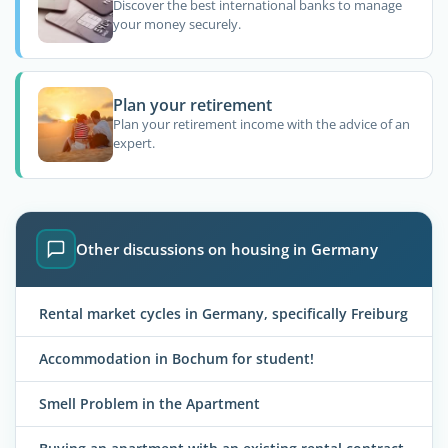
Discover the best international banks to manage
your money securely.
Plan your retirement
Plan your retirement income with the advice of an
expert.
Other discussions on housing in Germany
Rental market cycles in Germany, specifically Freiburg
Accommodation in Bochum for student!
Smell Problem in the Apartment