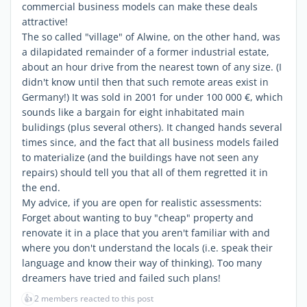
commercial business models can make these deals
attractive!
The so called "village" of Alwine, on the other hand, was
a dilapidated remainder of a former industrial estate,
about an hour drive from the nearest town of any size. (I
didn't know until then that such remote areas exist in
Germany!) It was sold in 2001 for under 100 000 €, which
sounds like a bargain for eight inhabitated main
bulidings (plus several others). It changed hands several
times since, and the fact that all business models failed
to materialize (and the buildings have not seen any
repairs) should tell you that all of them regretted it in
the end.
My advice, if you are open for realistic assessments:
Forget about wanting to buy "cheap" property and
renovate it in a place that you aren't familiar with and
where you don't understand the locals (i.e. speak their
language and know their way of thinking). Too many
dreamers have tried and failed such plans!
👍
2 members reacted to this post