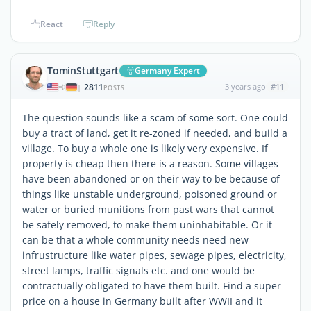
React
Reply
TominStuttgart
Germany Expert
2811
3 years ago
#11
|
POSTS
The question sounds like a scam of some sort. One could
buy a tract of land, get it re-zoned if needed, and build a
village. To buy a whole one is likely very expensive. If
property is cheap then there is a reason. Some villages
have been abandoned or on their way to be because of
things like unstable underground, poisoned ground or
water or buried munitions from past wars that cannot
be safely removed, to make them uninhabitable. Or it
can be that a whole community needs need new
infrustructure like water pipes, sewage pipes, electricity,
street lamps, traffic signals etc. and one would be
contractually obligated to have them built. Find a super
price on a house in Germany built after WWII and it