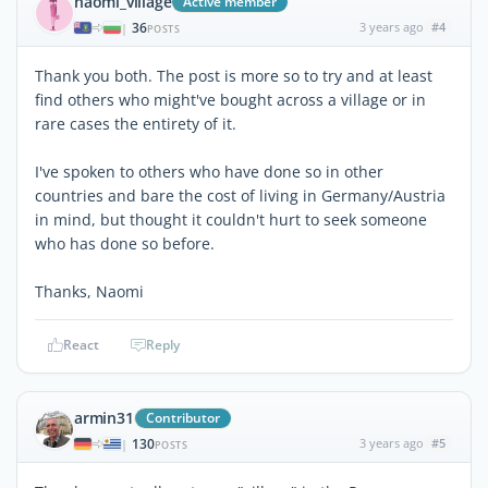
naomi_village
Active member
36
3 years ago
#4
|
POSTS
Thank you both. The post is more so to try and at least
find others who might've bought across a village or in
rare cases the entirety of it.
I've spoken to others who have done so in other
countries and bare the cost of living in Germany/Austria
in mind, but thought it couldn't hurt to seek someone
who has done so before.
Thanks, Naomi
React
Reply
armin31
Contributor
130
3 years ago
#5
|
POSTS