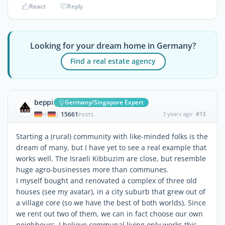
React
Reply
Looking for your dream home in Germany?
Find a real estate agency
beppi
Germany/Singapore Expert
15661
3 years ago
#13
|
POSTS
Starting a (rural) community with like-minded folks is the
dream of many, but I have yet to see a real example that
works well. The Israeli Kibbuzim are close, but resemble
huge agro-businesses more than communes.
I myself bought and renovated a complex of three old
houses (see my avatar), in a city suburb that grew out of
a village core (so we have the best of both worlds). Since
we rent out two of them, we can in fact choose our own
neighbours. I believe communal living only works this