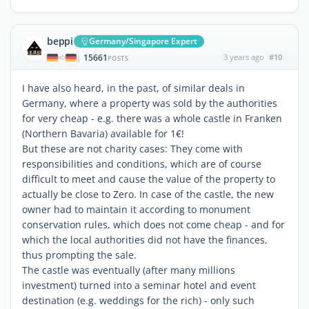
beppi
Germany/Singapore Expert
15661
3 years ago
#10
|
POSTS
I have also heard, in the past, of similar deals in
Germany, where a property was sold by the authorities
for very cheap - e.g. there was a whole castle in Franken
(Northern Bavaria) available for 1€!
But these are not charity cases: They come with
responsibilities and conditions, which are of course
difficult to meet and cause the value of the property to
actually be close to Zero. In case of the castle, the new
owner had to maintain it according to monument
conservation rules, which does not come cheap - and for
which the local authorities did not have the finances,
thus prompting the sale.
The castle was eventually (after many millions
investment) turned into a seminar hotel and event
destination (e.g. weddings for the rich) - only such