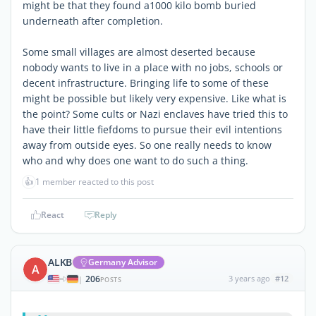
might be that they found a1000 kilo bomb buried
underneath after completion.
Some small villages are almost deserted because
nobody wants to live in a place with no jobs, schools or
decent infrastructure. Bringing life to some of these
might be possible but likely very expensive. Like what is
the point? Some cults or Nazi enclaves have tried this to
have their little fiefdoms to pursue their evil intentions
away from outside eyes. So one really needs to know
who and why does one want to do such a thing.
👍
1 member reacted to this post
React
Reply
ALKB
Germany Advisor
A
206
3 years ago
#12
|
POSTS