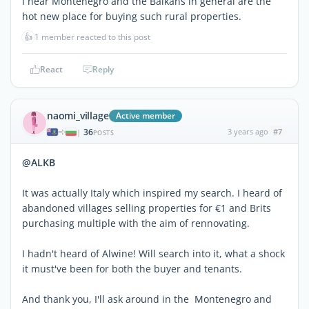
I hear Montenegro and the Balkans in general are the
hot new place for buying such rural properties.
👍
1 member reacted to this post
React
Reply
naomi_village
Active member
36
3 years ago
#7
|
POSTS
@ALKB
It was actually Italy which inspired my search. I heard of
abandoned villages selling properties for €1 and Brits
purchasing multiple with the aim of rennovating.
I hadn't heard of Alwine! Will search into it, what a shock
it must've been for both the buyer and tenants.
And thank you, I'll ask around in the Montenegro and