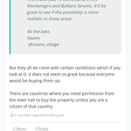
Montenegro and Balkans forums, it'd be
great to see if the possibility is more
realistic in those areas.
All the best,
Naomi
-@naomi_village
But they all do come with certain conditions which if you
look at it, it does not seem so great because everyone
would be buying them up.
There are countries where you need permission from
the town hall to buy the property unless you are a
citizen of that country.
👍
1 member reacted to this post
React
Reply