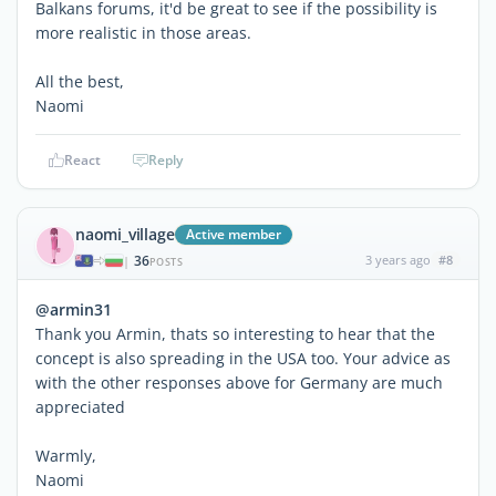
Balkans forums, it'd be great to see if the possibility is
more realistic in those areas.
All the best,
Naomi
React
Reply
naomi_village
Active member
36
3 years ago
#8
|
POSTS
@armin31
Thank you Armin, thats so interesting to hear that the
concept is also spreading in the USA too. Your advice as
with the other responses above for Germany are much
appreciated
Warmly,
Naomi