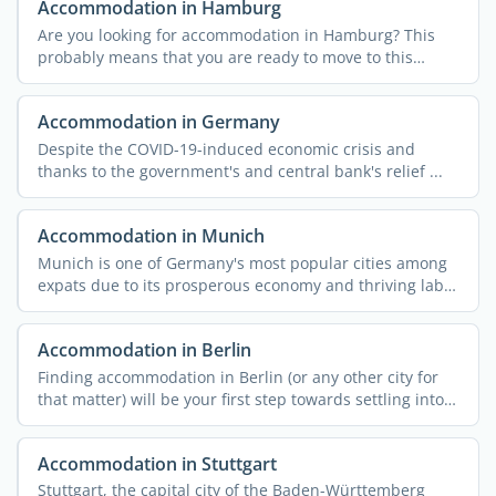
Accommodation in Hamburg
Are you looking for accommodation in Hamburg? This
probably means that you are ready to move to this
unique city ...
Accommodation in Germany
Despite the COVID-19-induced economic crisis and
thanks to the government's and central bank's relief ...
Accommodation in Munich
Munich is one of Germany's most popular cities among
expats due to its prosperous economy and thriving labor
...
Accommodation in Berlin
Finding accommodation in Berlin (or any other city for
that matter) will be your first step towards settling into
...
Accommodation in Stuttgart
Stuttgart, the capital city of the Baden-Württemberg