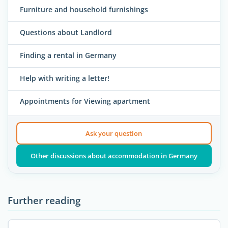
Furniture and household furnishings
Questions about Landlord
Finding a rental in Germany
Help with writing a letter!
Appointments for Viewing apartment
Ask your question
Other discussions about accommodation in Germany
Further reading