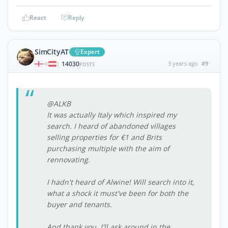
React
Reply
SimCityAT
Expert
14030
3 years ago
#9
|
POSTS
@ALKB
It was actually Italy which inspired my
search. I heard of abandoned villages
selling properties for €1 and Brits
purchasing multiple with the aim of
rennovating.
I hadn't heard of Alwine! Will search into it,
what a shock it must've been for both the
buyer and tenants.
And thank you, I'll ask around in the