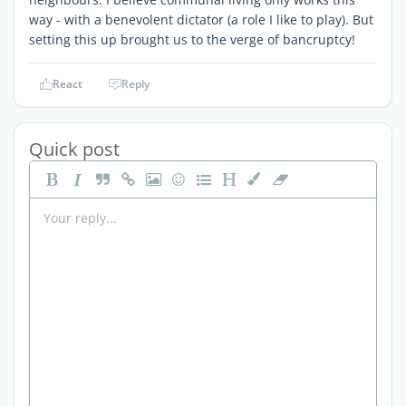
way - with a benevolent dictator (a role I like to play). But
setting this up brought us to the verge of bancruptcy!
React
Reply
Quick post