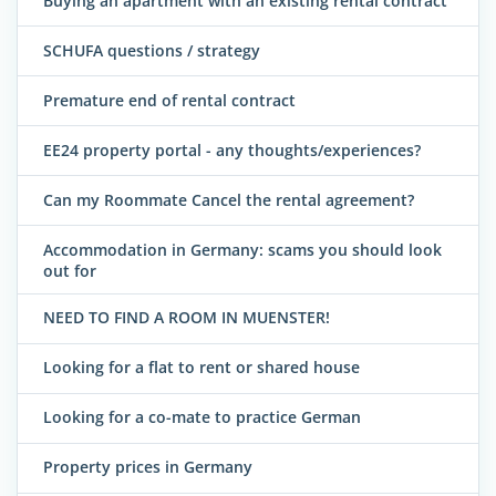
Buying an apartment with an existing rental contract
SCHUFA questions / strategy
Premature end of rental contract
EE24 property portal - any thoughts/experiences?
Can my Roommate Cancel the rental agreement?
Accommodation in Germany: scams you should look
out for
NEED TO FIND A ROOM IN MUENSTER!
Looking for a flat to rent or shared house
Looking for a co-mate to practice German
Property prices in Germany