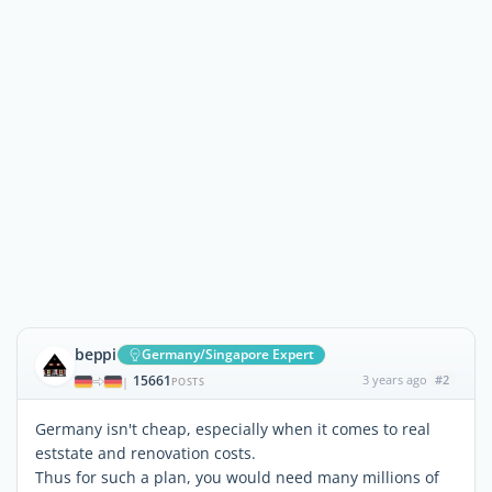
beppi
Germany/Singapore Expert
15661
3 years ago
#2
|
POSTS
Germany isn't cheap, especially when it comes to real
eststate and renovation costs.
Thus for such a plan, you would need many millions of