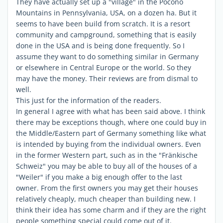
They have actually set up a "village" in the Pocono
Mountains in Pennsylvania, USA, on a dozen ha. But it
seems to have been build from scratch. It is a resort
community and campground, something that is easily
done in the USA and is being done frequently. So I
assume they want to do something similar in Germany
or elsewhere in Central Europe or the world. So they
may have the money. Their reviews are from dismal to
well.
This just for the information of the readers.
In general I agree with what has been said above. I think
there may be exceptions though, where one could buy in
the Middle/Eastern part of Germany something like what
is intended by buying from the individual owners. Even
in the former Western part, such as in the "Fränkische
Schweiz" you may be able to buy all of the houses of a
"Weiler" if you make a big enough offer to the last
owner. From the first owners you may get their houses
relatively cheaply, much cheaper than building new. I
think their idea has some charm and if they are the right
people something special could come out of it.