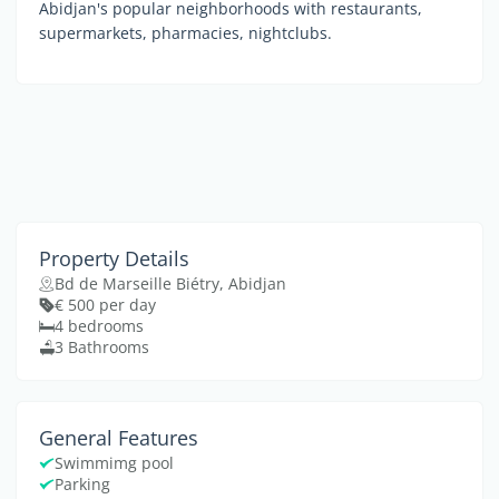
Abidjan's popular neighborhoods with restaurants,
supermarkets, pharmacies, nightclubs.
Property Details
Bd de Marseille Biétry, Abidjan
€ 500 per day
4 bedrooms
3 Bathrooms
General Features
Swimmimg pool
Parking