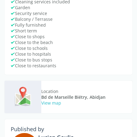
Cleaning services included
Garden
Security service
Balcony / Terrasse
Fully furnished
Short term
Close to shops
Close to the beach
Close to schools
Close to hospitals
Close to bus stops
Close to restaurants
Location
Bd de Marseille Biétry, Abidjan
View map
Published by