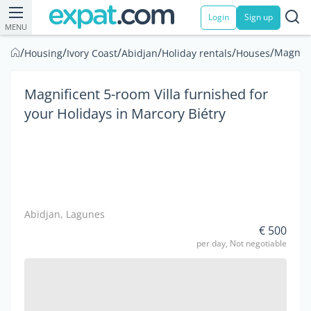
Login
Sign up
MENU
/
/
/
/
/
/
Magnifi
Housing
Ivory Coast
Abidjan
Holiday rentals
Houses
Magnificent 5-room Villa furnished for
your Holidays in Marcory Biétry
Abidjan, Lagunes
€ 500
per day, Not negotiable