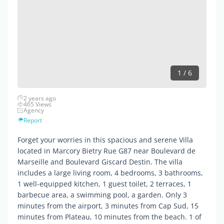
1 / 6
2 years ago
465 Views
Agency
Report
Forget your worries in this spacious and serene Villa
located in Marcory Bietry Rue G87 near Boulevard de
Marseille and Boulevard Giscard Destin. The villa
includes a large living room, 4 bedrooms, 3 bathrooms,
1 well-equipped kitchen, 1 guest toilet, 2 terraces, 1
barbecue area, a swimming pool, a garden. Only 3
minutes from the airport, 3 minutes from Cap Sud, 15
minutes from Plateau, 10 minutes from the beach. 1 of