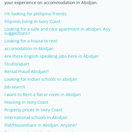
your experience on accommodation in Abidjan.
I'm looking for philipino friends
Filipinos living in Ivory Coast
Looking for a safe and nice apartment in abidjan. Any
suggestions?
Looking for a house to rent
accomodation in Abidjan
Are there English speaking jobs here in Abidjan
Studio/apart
Rental Fraud Abidjan!!
Looking for Indian schools in abidjan
Job search
I want to Rent a flat or room in Abidjan
Housing in Ivory Coast
Property prices in Ivory Coast
International schools in Abidjan
Flat/Houseshare in Abidjan. Anyone?