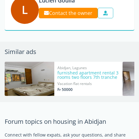
Lucien Goulia
L
Contact the owner
Similar ads
Abidjan, Lagunes
furnished apartment rental 3
rooms two floors 7th tranche
Vacation flat rentals
Fr 50000
Forum topics on housing in Abidjan
Connect with fellow expats, ask your questions, and share