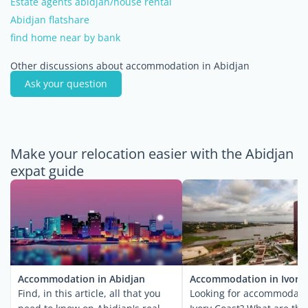
Estate agents abidjan/house rental
Abidjan flatshare
find home near by bank
Other discussions about accommodation in Abidjan
Ask your question
Make your relocation easier with the Abidjan
expat guide
Accommodation in Abidjan
Accommodation in Ivory
Find, in this article, all that you
Looking for accommodati