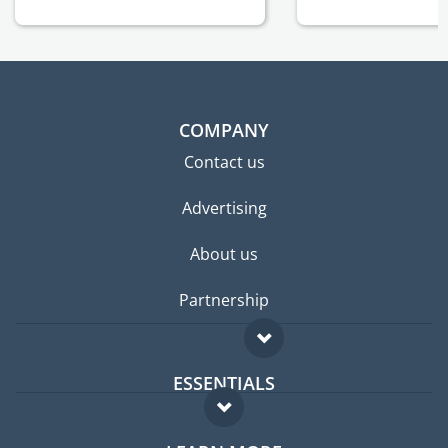
COMPANY
Contact us
Advertising
About us
Partnership
ESSENTIALS
Expat forum