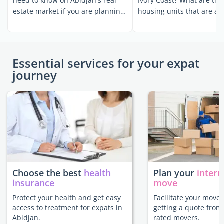
need to know on Abidjan's real
Ivory Coast? What are the
estate market if you are planning
housing units that are av
to settle ...
for expatriates? ...
Essential services for your expat
journey
Choose the best
health
Plan your
intern
insurance
move
Protect your health and get easy
Facilitate your move 
access to treatment for expats in
getting a quote from
Abidjan.
rated movers.