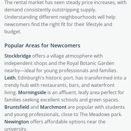
The rental market has seen steady price increases, with
demand consistently outstripping supply.
Understanding different neighbourhoods will help
newcomers find the right fit for their lifestyle and
budget.
Popular Areas for Newcomers
Stockbridge
offers a village atmosphere with
independent shops and the Royal Botanic Garden
nearby—ideal for young professionals and families.
Leith
, Edinburgh's historic port, has transformed into a
trendy hub with restaurants, bars, and waterfront
living.
Morningside
is an affluent, leafy area perfect for
families seeking excellent schools and green spaces.
Bruntsfield
and
Marchmont
are popular with students
and young professionals, close to The Meadows park.
Newington
offers affordable options near the
university.