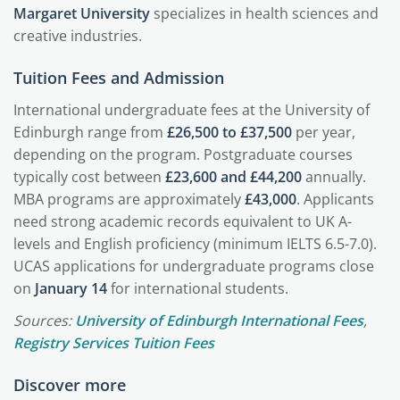
Margaret University
specializes in health sciences and
creative industries.
Tuition Fees and Admission
International undergraduate fees at the University of
Edinburgh range from
£26,500 to £37,500
per year,
depending on the program. Postgraduate courses
typically cost between
£23,600 and £44,200
annually.
MBA programs are approximately
£43,000
. Applicants
need strong academic records equivalent to UK A-
levels and English proficiency (minimum IELTS 6.5-7.0).
UCAS applications for undergraduate programs close
on
January 14
for international students.
Sources:
University of Edinburgh International Fees
,
Registry Services Tuition Fees
Discover more