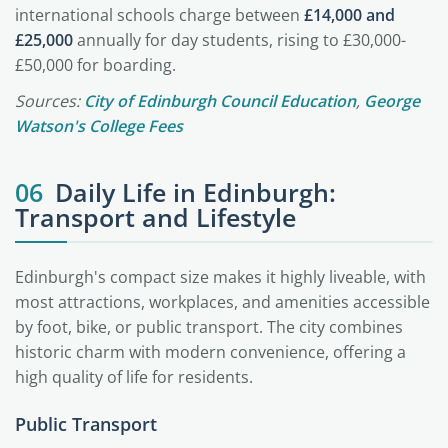
international schools charge between
£14,000 and
£25,000
annually for day students, rising to £30,000-
£50,000 for boarding.
Sources:
City of Edinburgh Council Education
,
George
Watson's College Fees
06
Daily Life in Edinburgh:
Transport and Lifestyle
Edinburgh's compact size makes it highly liveable, with
most attractions, workplaces, and amenities accessible
by foot, bike, or public transport. The city combines
historic charm with modern convenience, offering a
high quality of life for residents.
Public Transport