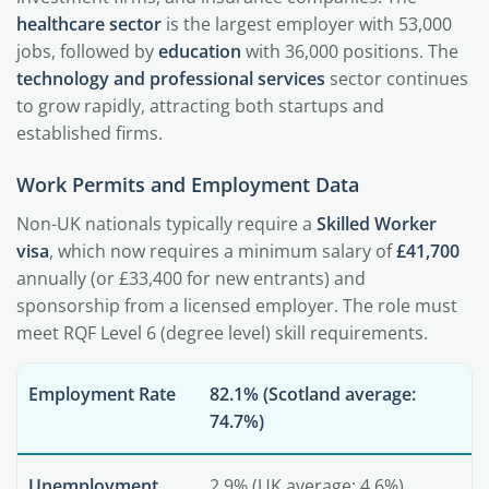
healthcare sector
is the largest employer with 53,000
jobs, followed by
education
with 36,000 positions. The
technology and professional services
sector continues
to grow rapidly, attracting both startups and
established firms.
Work Permits and Employment Data
Non-UK nationals typically require a
Skilled Worker
visa
, which now requires a minimum salary of
£41,700
annually (or £33,400 for new entrants) and
sponsorship from a licensed employer. The role must
meet RQF Level 6 (degree level) skill requirements.
Employment Rate
82.1% (Scotland average:
74.7%)
Unemployment
2.9% (UK average: 4.6%)