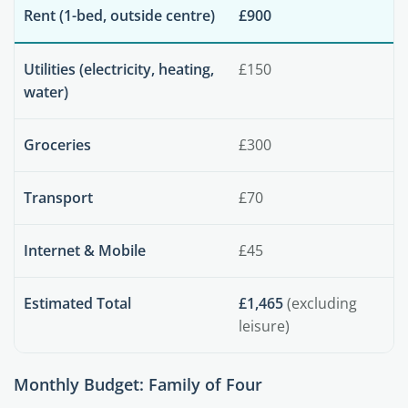
Rent (1-bed, outside centre)
£900
Utilities (electricity, heating,
£150
water)
Groceries
£300
Transport
£70
Internet & Mobile
£45
Estimated Total
£1,465
(excluding
leisure)
Monthly Budget: Family of Four