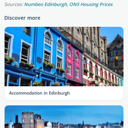
Sources:
Numbeo Edinburgh
,
ONS Housing Prices
Discover more
Accommodation in Edinburgh