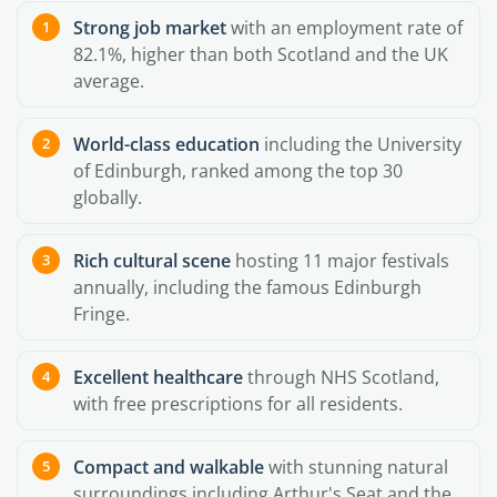
Strong job market
with an employment rate of
82.1%, higher than both Scotland and the UK
average.
World-class education
including the University
of Edinburgh, ranked among the top 30
globally.
Rich cultural scene
hosting 11 major festivals
annually, including the famous Edinburgh
Fringe.
Excellent healthcare
through NHS Scotland,
with free prescriptions for all residents.
Compact and walkable
with stunning natural
surroundings including Arthur's Seat and the