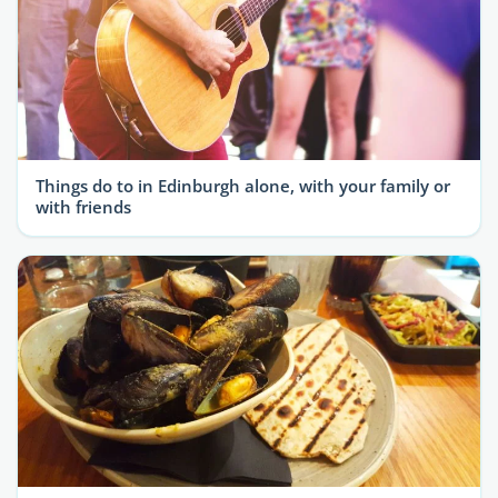
Things do to in Edinburgh alone, with your family or
with friends