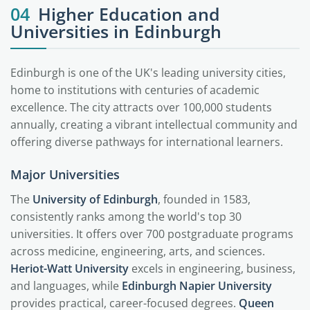
04
Higher Education and
Universities in Edinburgh
Edinburgh is one of the UK's leading university cities,
home to institutions with centuries of academic
excellence. The city attracts over 100,000 students
annually, creating a vibrant intellectual community and
offering diverse pathways for international learners.
Major Universities
The
University of Edinburgh
, founded in 1583,
consistently ranks among the world's top 30
universities. It offers over 700 postgraduate programs
across medicine, engineering, arts, and sciences.
Heriot-Watt University
excels in engineering, business,
and languages, while
Edinburgh Napier University
provides practical, career-focused degrees.
Queen