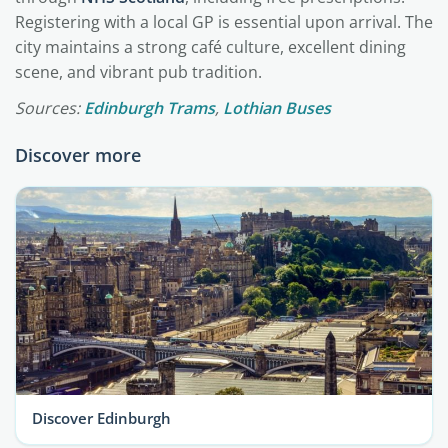
Registering with a local GP is essential upon arrival. The
city maintains a strong café culture, excellent dining
scene, and vibrant pub tradition.
Sources:
Edinburgh Trams
,
Lothian Buses
Discover more
Discover Edinburgh