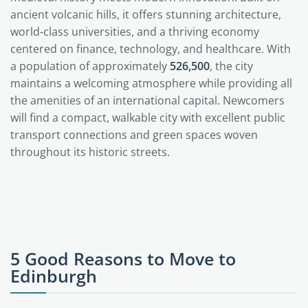
ancient volcanic hills, it offers stunning architecture,
world-class universities, and a thriving economy
centered on finance, technology, and healthcare. With
a population of approximately
526,500
, the city
maintains a welcoming atmosphere while providing all
the amenities of an international capital. Newcomers
will find a compact, walkable city with excellent public
transport connections and green spaces woven
throughout its historic streets.
5 Good Reasons to Move to
Edinburgh