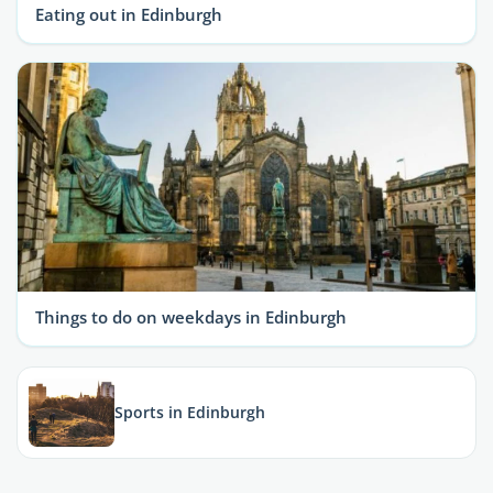
Eating out in Edinburgh
Things to do on weekdays in Edinburgh
Sports in Edinburgh