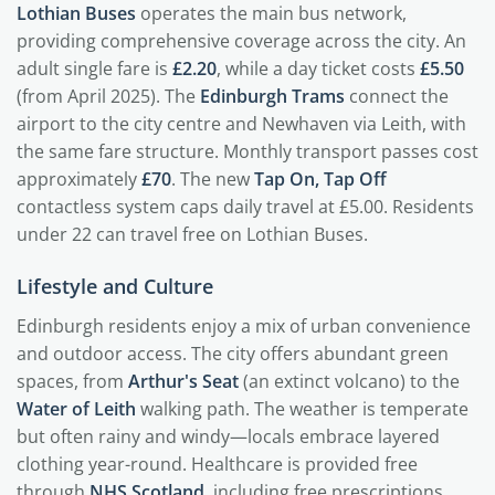
Lothian Buses
operates the main bus network,
providing comprehensive coverage across the city. An
adult single fare is
£2.20
, while a day ticket costs
£5.50
(from April 2025). The
Edinburgh Trams
connect the
airport to the city centre and Newhaven via Leith, with
the same fare structure. Monthly transport passes cost
approximately
£70
. The new
Tap On, Tap Off
contactless system caps daily travel at £5.00. Residents
under 22 can travel free on Lothian Buses.
Lifestyle and Culture
Edinburgh residents enjoy a mix of urban convenience
and outdoor access. The city offers abundant green
spaces, from
Arthur's Seat
(an extinct volcano) to the
Water of Leith
walking path. The weather is temperate
but often rainy and windy—locals embrace layered
clothing year-round. Healthcare is provided free
through
NHS Scotland
, including free prescriptions.