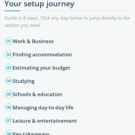
Your setup journey
Guide in 8 steps. Click any step below to jump directly to the
section you need.
Work & Business
01
Finding accommodation
02
Estimating your budget
03
Studying
04
Schools & education
05
Managing day-to-day life
06
Leisure & entertainement
07
Key takeaways
08