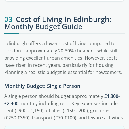
03
Cost of Living in Edinburgh:
Monthly Budget Guide
Edinburgh offers a lower cost of living compared to
London—approximately 20-30% cheaper—while still
providing excellent urban amenities. However, costs
have risen in recent years, particularly for housing.
Planning a realistic budget is essential for newcomers.
Monthly Budget: Single Person
A single person should budget approximately
£1,800-
£2,400
monthly including rent. Key expenses include
rent (£900-£1,150), utilities (£150-£200), groceries
(£250-£350), transport (£70-£100), and leisure activities.