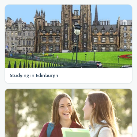
Studying in Edinburgh