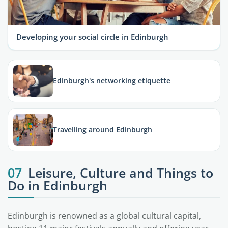
Developing your social circle in Edinburgh
Edinburgh's networking etiquette
Travelling around Edinburgh
07
Leisure, Culture and Things to
Do in Edinburgh
Edinburgh is renowned as a global cultural capital,