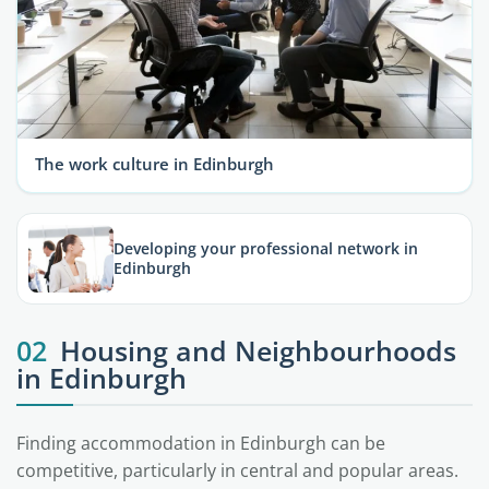
The work culture in Edinburgh
Developing your professional network in
Edinburgh
02
Housing and Neighbourhoods
in Edinburgh
Finding accommodation in Edinburgh can be
competitive, particularly in central and popular areas.