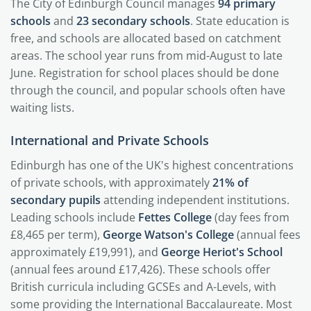
The City of Edinburgh Council manages
94 primary
schools
and
23 secondary schools
. State education is
free, and schools are allocated based on catchment
areas. The school year runs from mid-August to late
June. Registration for school places should be done
through the council, and popular schools often have
waiting lists.
International and Private Schools
Edinburgh has one of the UK's highest concentrations
of private schools, with approximately
21% of
secondary pupils
attending independent institutions.
Leading schools include
Fettes College
(day fees from
£8,465 per term),
George Watson's College
(annual fees
approximately £19,991), and
George Heriot's School
(annual fees around £17,426). These schools offer
British curricula including GCSEs and A-Levels, with
some providing the International Baccalaureate. Most