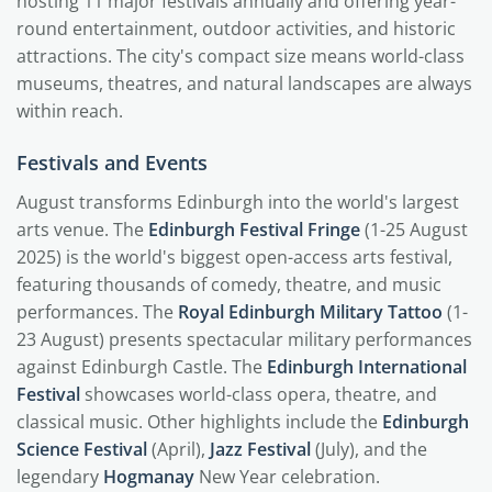
hosting 11 major festivals annually and offering year-
round entertainment, outdoor activities, and historic
attractions. The city's compact size means world-class
museums, theatres, and natural landscapes are always
within reach.
Festivals and Events
August transforms Edinburgh into the world's largest
arts venue. The
Edinburgh Festival Fringe
(1-25 August
2025) is the world's biggest open-access arts festival,
featuring thousands of comedy, theatre, and music
performances. The
Royal Edinburgh Military Tattoo
(1-
23 August) presents spectacular military performances
against Edinburgh Castle. The
Edinburgh International
Festival
showcases world-class opera, theatre, and
classical music. Other highlights include the
Edinburgh
Science Festival
(April),
Jazz Festival
(July), and the
legendary
Hogmanay
New Year celebration.