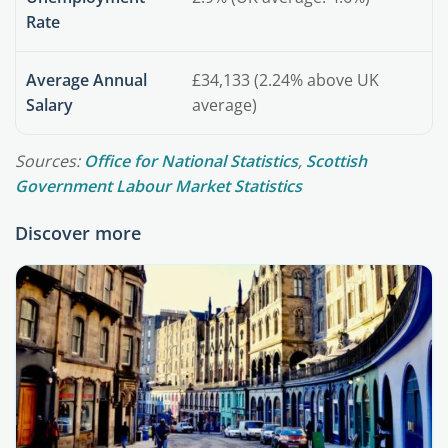
Rate
Average Annual
£34,133 (2.24% above UK
Salary
average)
Sources:
Office for National Statistics
,
Scottish
Government Labour Market Statistics
Discover more