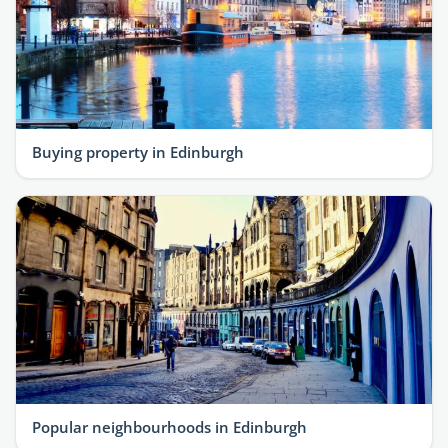
Buying property in Edinburgh
Popular neighbourhoods in Edinburgh