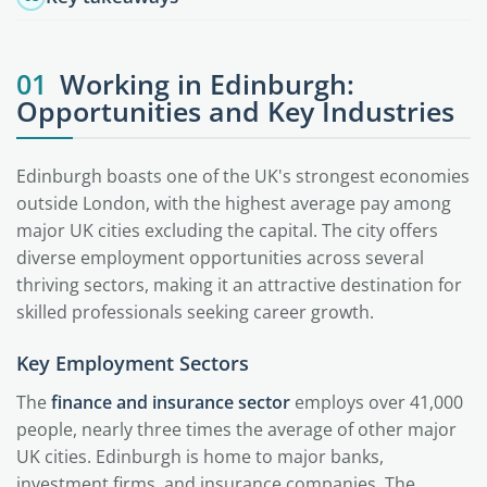
01
Working in Edinburgh:
Opportunities and Key Industries
Edinburgh boasts one of the UK's strongest economies
outside London, with the highest average pay among
major UK cities excluding the capital. The city offers
diverse employment opportunities across several
thriving sectors, making it an attractive destination for
skilled professionals seeking career growth.
Key Employment Sectors
The
finance and insurance sector
employs over 41,000
people, nearly three times the average of other major
UK cities. Edinburgh is home to major banks,
investment firms, and insurance companies. The