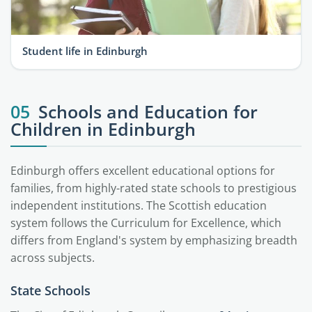
Student life in Edinburgh
05
Schools and Education for
Children in Edinburgh
Edinburgh offers excellent educational options for
families, from highly-rated state schools to prestigious
independent institutions. The Scottish education
system follows the Curriculum for Excellence, which
differs from England's system by emphasizing breadth
across subjects.
State Schools