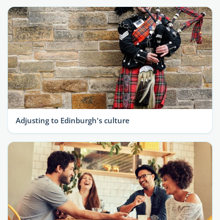
Adjusting to Edinburgh's culture