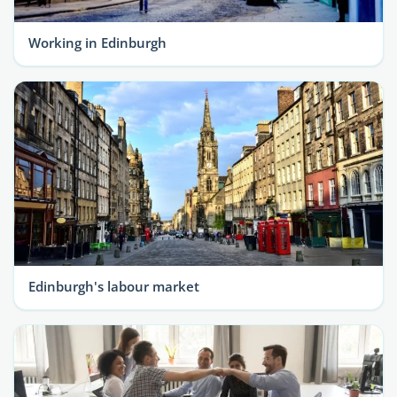
Working in Edinburgh
Edinburgh's labour market