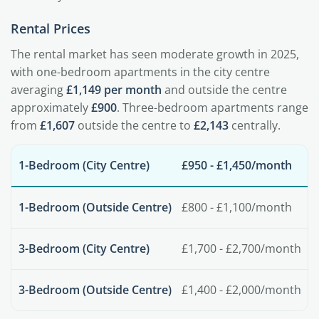
Rental Prices
The rental market has seen moderate growth in 2025,
with one-bedroom apartments in the city centre
averaging
£1,149 per month
and outside the centre
approximately
£900
. Three-bedroom apartments range
from
£1,607
outside the centre to
£2,143
centrally.
1-Bedroom (City Centre)
£950 - £1,450/month
1-Bedroom (Outside Centre)
£800 - £1,100/month
3-Bedroom (City Centre)
£1,700 - £2,700/month
3-Bedroom (Outside Centre)
£1,400 - £2,000/month