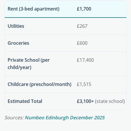
Rent (3-bed apartment)
£1,700
Utilities
£267
Groceries
£600
Private School (per
£17,400
child/year)
Childcare (preschool/month)
£1,515
Estimated Total
£3,100+
(state school)
Sources:
Numbeo Edinburgh December 2025