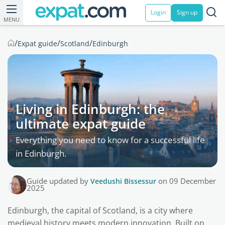
Login
Sign up
MENU
/
/
/
Expat guide
Scotland
Edinburgh
Living in Edinburgh: the
ultimate expat guide
Everything you need to know for a successful life
in Edinburgh.
Guide updated by
Veedushi Bissessur
on 09 December
2025
Edinburgh, the capital of Scotland, is a city where
medieval history meets modern innovation. Built on