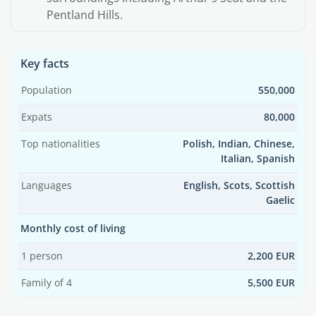
Pentland Hills.
Key facts
Population
550,000
Expats
80,000
Top nationalities
Polish, Indian, Chinese,
Italian, Spanish
Languages
English, Scots, Scottish
Gaelic
Monthly cost of living
1 person
2,200 EUR
Family of 4
5,500 EUR