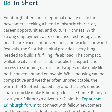
08
In Short
Edinburgh offers an exceptional quality of life for
newcomers seeking a blend of historic character,
career opportunities, and cultural richness. With
strong employment across finance, technology, and
healthcare, excellent universities, and world-renowned
festivals, the Scottish capital provides everything
needed to build a fulfilling life abroad. The compact,
walkable city centre, reliable public transport, and
access to stunning natural landscapes make daily life
both convenient and enjoyable. While housing can be
competitive and weather often unpredictable, the
warmth of Scottish hospitality and the city's unique
charm quickly make Edinburgh feel like home. Ready to
start your Edinburgh adventure? Join the
Expat.com
Edinburgh forum
to connect with fellow newcomers
and long-term residents who can share tips and