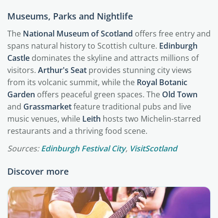
Museums, Parks and Nightlife
The
National Museum of Scotland
offers free entry and
spans natural history to Scottish culture.
Edinburgh
Castle
dominates the skyline and attracts millions of
visitors.
Arthur's Seat
provides stunning city views
from its volcanic summit, while the
Royal Botanic
Garden
offers peaceful green spaces. The
Old Town
and
Grassmarket
feature traditional pubs and live
music venues, while
Leith
hosts two Michelin-starred
restaurants and a thriving food scene.
Sources:
Edinburgh Festival City
,
VisitScotland
Discover more