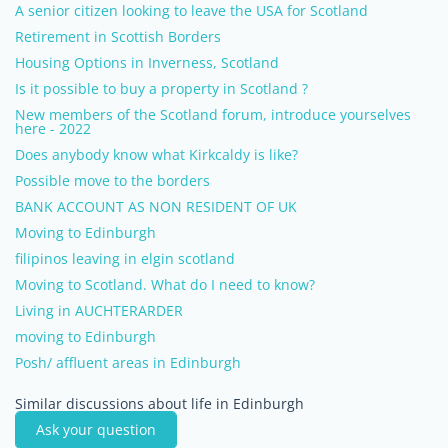
A senior citizen looking to leave the USA for Scotland
Retirement in Scottish Borders
Housing Options in Inverness, Scotland
Is it possible to buy a property in Scotland ?
New members of the Scotland forum, introduce yourselves
here - 2022
Does anybody know what Kirkcaldy is like?
Possible move to the borders
BANK ACCOUNT AS NON RESIDENT OF UK
Moving to Edinburgh
filipinos leaving in elgin scotland
Moving to Scotland. What do I need to know?
Living in AUCHTERARDER
moving to Edinburgh
Posh/ affluent areas in Edinburgh
Similar discussions about life in Edinburgh
Ask your question