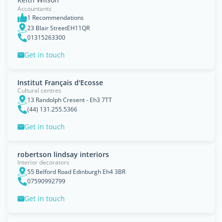
Accountants
1 Recommendations
23 Blair StreetEH11QR
01315263300
Get in touch
Institut Français d'Ecosse
Cultural centres
13 Randolph Cresent - Eh3 7TT
(44) 131.255.5366
Get in touch
robertson lindsay interiors
Interior decorators
55 Belford Road Edinburgh Eh4 3BR
07590992799
Get in touch