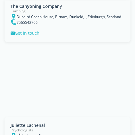
The Canyoning Company
Camping
Dunaird Coach House, Birnam, Dunkeld, , Edinburgh, Scotland
7565542766
Get in touch
Juliette Lachenal
Psychologists