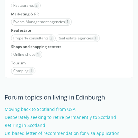
Restaurants
2
Marketing & PR
Events Management agencies
1
Real estate
Property consultants
2
Real estate agencies
1
Shops and shopping centers
Online shops
1
Tourism
Camping
1
Forum topics on living in Edinburgh
Moving back to Scotland from USA
Desperately seeking to retire permanently to Scotland
Retiring in Scotland
UK-based letter of recommendation for visa application