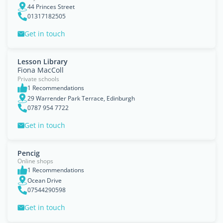
44 Princes Street
01317182505
Get in touch
Lesson Library
Fiona MacColl
Private schools
1 Recommendations
29 Warrender Park Terrace, Edinburgh
0787 954 7722
Get in touch
Pencig
Online shops
1 Recommendations
Ocean Drive
07544290598
Get in touch