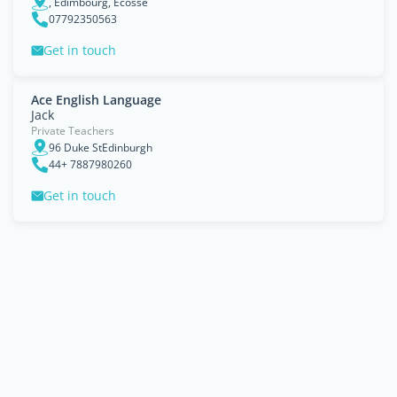
, Édimbourg, Ecosse
07792350563
Get in touch
Ace English Language
Jack
Private Teachers
96 Duke StEdinburgh
44+ 7887980260
Get in touch