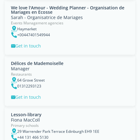
We love l'Amour - Wedding Planner - Organisation de
Mariages en Ecosse
Sarah - Organisatrice de Mariages
Events Management agencies
Haymarket
+00447401549944
Get in touch
Délices de Mademoiselle
Manager
Restaurants
64 Grove Street
01312293123
Get in touch
Lesson-library
Fiona MacColl
Primary schools
29 Warrender Park Terrace Edinburgh EH9 1EE
+44 131 466 5130