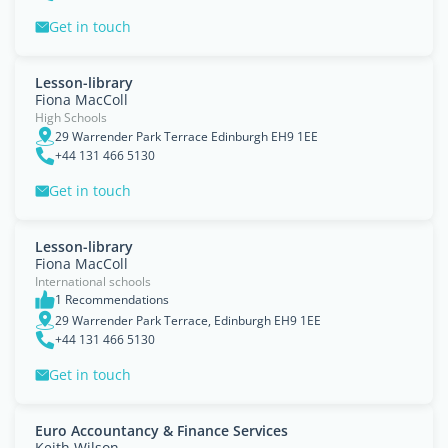
Get in touch
Lesson-library
Fiona MacColl
High Schools
29 Warrender Park Terrace Edinburgh EH9 1EE
+44 131 466 5130
Get in touch
Lesson-library
Fiona MacColl
International schools
1 Recommendations
29 Warrender Park Terrace, Edinburgh EH9 1EE
+44 131 466 5130
Get in touch
Euro Accountancy & Finance Services
Keith Wilson