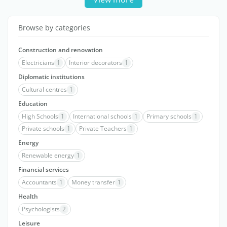
Browse by categories
Construction and renovation
Electricians
1
Interior decorators
1
Diplomatic institutions
Cultural centres
1
Education
High Schools
1
International schools
1
Primary schools
1
Private schools
1
Private Teachers
1
Energy
Renewable energy
1
Financial services
Accountants
1
Money transfer
1
Health
Psychologists
2
Leisure