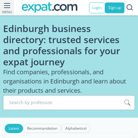
Login
Sign up
MENU
Edinburgh business
directory: trusted services
and professionals for your
expat journey
Find companies, professionals, and
organisations in Edinburgh and learn about
their products and services.
Search by profession
Latest
Recommandation
Alphabetical