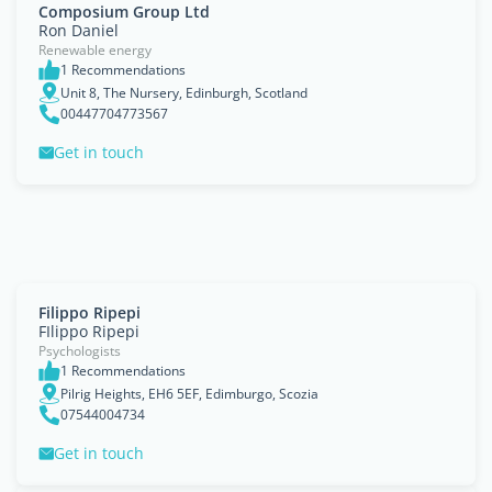
Composium Group Ltd
Ron Daniel
Renewable energy
1 Recommendations
Unit 8, The Nursery, Edinburgh, Scotland
00447704773567
Get in touch
Filippo Ripepi
FIlippo Ripepi
Psychologists
1 Recommendations
Pilrig Heights, EH6 5EF, Edimburgo, Scozia
07544004734
Get in touch