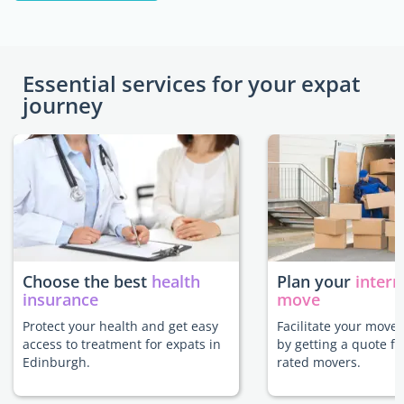
Essential services for your expat
journey
Choose the best
health
Plan your
intern
insurance
move
Protect your health and get easy
Facilitate your move
access to treatment for expats in
by getting a quote f
Edinburgh.
rated movers.