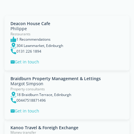
Deacon House Cafe
Philippe
Restaurants
1 Recommendations
304 Lawnmarket, Edinburgh
0131 226 1894
Get in touch
Braidburn Property Management & Lettings
Margot Simpson
Property consultants
18 Braidburn Terrace, Edinburgh
00447518871496
Get in touch
Kanoo Travel & Foreigh Exchange
Money transfer