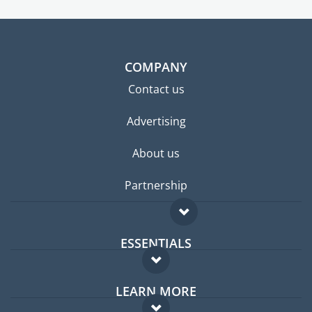
COMPANY
Contact us
Advertising
About us
Partnership
ESSENTIALS
Expat forum
LEARN MORE
Expat guide