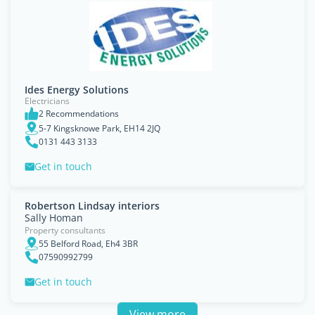
Ides Energy Solutions
Electricians
2 Recommendations
5-7 Kingsknowe Park, EH14 2JQ
0131 443 3133
Get in touch
Robertson Lindsay interiors
Sally Homan
Property consultants
55 Belford Road, Eh4 3BR
07590992799
Get in touch
View more