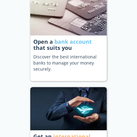
Open a
bank account
that suits you
Discover the best international
banks to manage your money
securely.
Get an
international