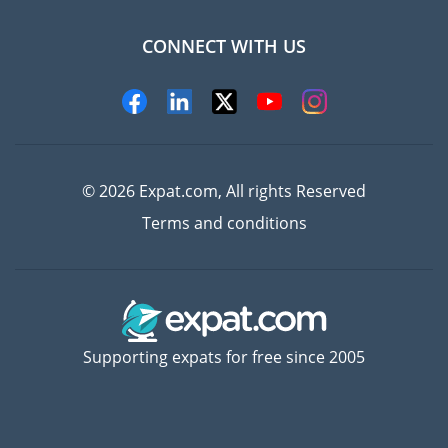
CONNECT WITH US
Experts
© 2026 Expat.com, All rights Reserved
Terms and conditions
Supporting expats for free since 2005