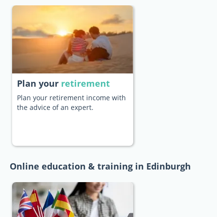
Plan your
retirement
Plan your retirement income with
the advice of an expert.
Online education & training in Edinburgh