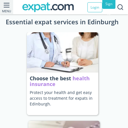
Sign
Login
MENU
up
Essential expat services in Edinburgh
Choose the best
health
insurance
Protect your health and get easy
access to treatment for expats in
Edinburgh.