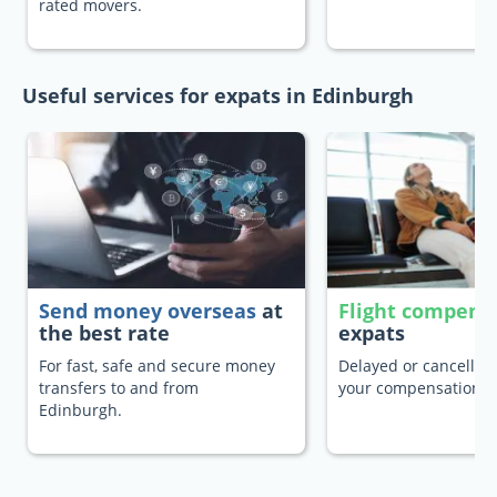
rated movers.
Useful services for expats in Edinburgh
Send money overseas
at
Flight compens
the best rate
expats
For fast, safe and secure money
Delayed or cancelled 
transfers to and from
your compensation.
Edinburgh.