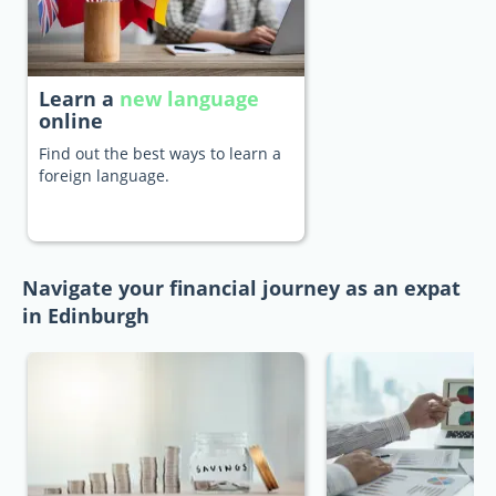
Learn a
new language
online
Find out the best ways to learn a
foreign language.
Navigate your financial journey as an expat
in Edinburgh