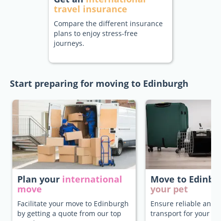
travel insurance
Compare the different insurance
plans to enjoy stress-free
journeys.
Start preparing for moving to Edinburgh
Plan your
international
Move to Edinb
move
your pet
Facilitate your move to Edinburgh
Ensure reliable and 
by getting a quote from our top
transport for your pe