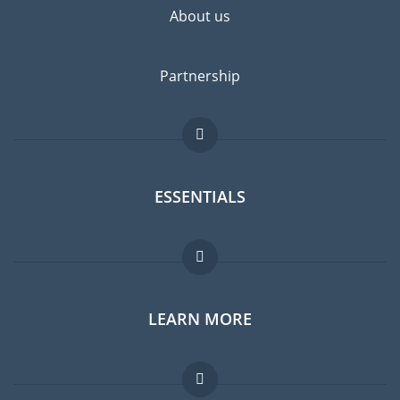
About us
Partnership
ESSENTIALS
Expat forum
LEARN MORE
Expat guide
Jobs abroad
FAQ