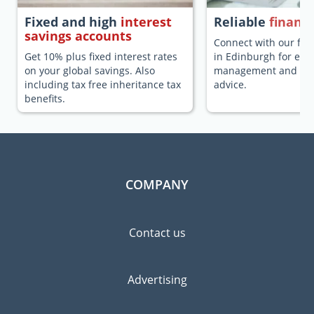
Fixed and high
interest
Reliable
financi
savings accounts
Connect with our fina
Get 10% plus fixed interest rates
in Edinburgh for exp
on your global savings. Also
management and fina
including tax free inheritance tax
advice.
benefits.
COMPANY
Contact us
Advertising