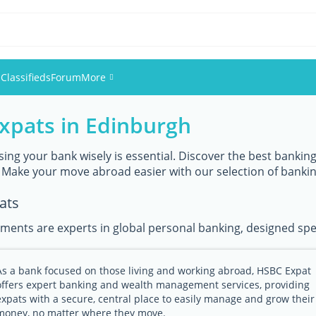
s
Classifieds
Forum
More
expats in Edinburgh
Events
Members
ing your bank wisely is essential. Discover the best banking 
 Make your move abroad easier with our selection of banki
Pictures
ats
ments are experts in global personal banking, designed speci
As a bank focused on those living and working abroad, HSBC Expat
offers expert banking and wealth management services, providing
expats with a secure, central place to easily manage and grow their
money, no matter where they move.