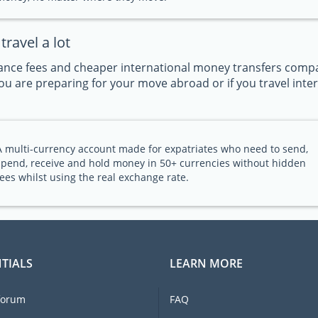
ravel a lot
nce fees and cheaper international money transfers compar
u are preparing for your move abroad or if you travel intern
A multi-currency account made for expatriates who need to send,
spend, receive and hold money in 50+ currencies without hidden
fees whilst using the real exchange rate.
TIALS
LEARN MORE
forum
FAQ