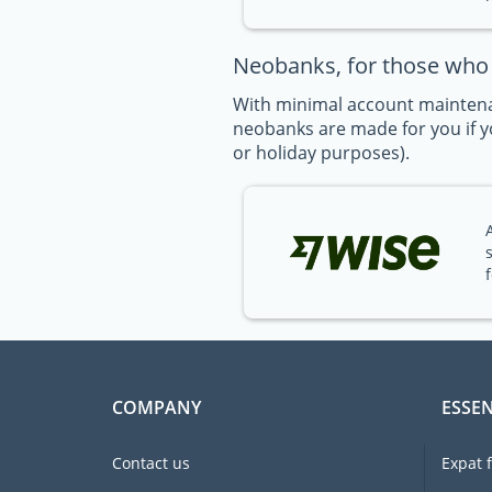
Neobanks, for those who t
With minimal account maintena
neobanks are made for you if yo
or holiday purposes).
COMPANY
ESSEN
Contact us
Expat 