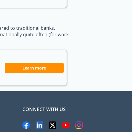
ed to traditional banks,
ationally quite often (for work
Learn more
CONNECT WITH US