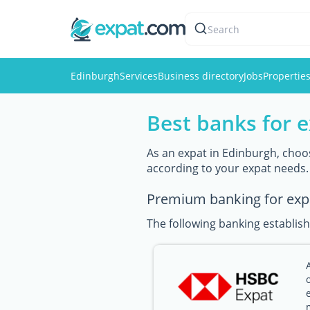
Search
Edinburgh
Services
Business directory
Jobs
Propertie
Best banks for 
As an expat in Edinburgh, choos
according to your expat needs.
Premium banking for exp
The following banking establish