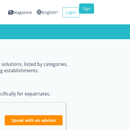
Sign
Magazine
English
Login
up
Español
Français
Italiano
solutions, listed by categories,
ng establishments.
fically for expatriates.
Speak with an advisor