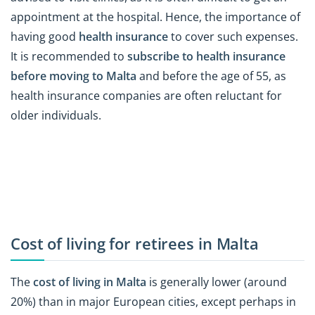
appointment at the hospital. Hence, the importance of
having good
health insurance
to cover such expenses.
It is recommended to
subscribe to health insurance
before moving to Malta
and before the age of 55, as
health insurance companies are often reluctant for
older individuals.
Cost of living for retirees in Malta
The
cost of living in Malta
is generally lower (around
20%) than in major European cities, except perhaps in