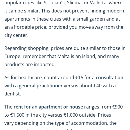
popular cities like St Julian's, Sliema, or Valletta, where
it can be similar. This does not prevent finding modern
apartments in these cities with a small garden and at
an affordable price, provided you move away from the
city center.
Regarding shopping, prices are quite similar to those in
Europe: remember that Malta is an island, and many
products are imported.
As for healthcare, count around €15 for a
consultation
with a general practitioner
versus about €40 with a
dentist.
The
rent for an apartment or house
ranges from €900
to €1,500 in the city versus €1,000 outside. Prices
vary depending on the type of accommodation, the