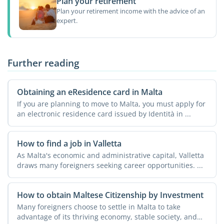
Plan your retirement
Plan your retirement income with the advice of an
expert.
Further reading
Obtaining an eResidence card in Malta
If you are planning to move to Malta, you must apply for
an electronic residence card issued by Identità in ...
How to find a job in Valletta
As Malta's economic and administrative capital, Valletta
draws many foreigners seeking career opportunities. ...
How to obtain Maltese Citizenship by Investment
Many foreigners choose to settle in Malta to take
advantage of its thriving economy, stable society, and