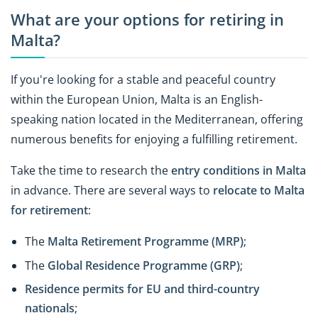
What are your options for retiring in
Malta?
If you're looking for a stable and peaceful country
within the European Union, Malta is an English-
speaking nation located in the Mediterranean, offering
numerous benefits for enjoying a fulfilling retirement.
Take the time to research the
entry conditions in Malta
in advance. There are several ways to
relocate to Malta
for retirement
:
The
Malta Retirement Programme (MRP)
;
The
Global Residence Programme (GRP)
;
Residence permits for EU and third-country
nationals
;