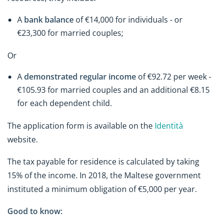
A
bank balance
of €14,000 for individuals - or
€23,300 for married couples;
Or
A
demonstrated regular income
of €92.72 per week -
€105.93 for married couples and an additional €8.15
for each dependent child.
The application form is available on the
Identità
website.
The tax payable for residence is calculated by taking
15% of the income. In 2018, the Maltese government
instituted a minimum obligation of €5,000 per year.
Good to know: