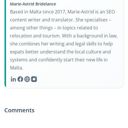
Marie-Astrid Bridelance
Based in Malta since 2017, Marie-Astrid is an SEO
content writer and translator. She specialises –
among other things – in topics related to
relocation and tourism. With a background in law,
she combines her writing and legal skills to help
expats better understand the local culture and
systems and confidently start their new life in
Malta.
Comments