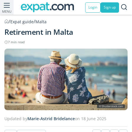
Login
Sign up
MENU
/
/
Expat guide
Malta
Retirement in Malta
7 min read
© Shutterstock.com
Updated by
Marie-Astrid Bridelance
on 18 June 2025