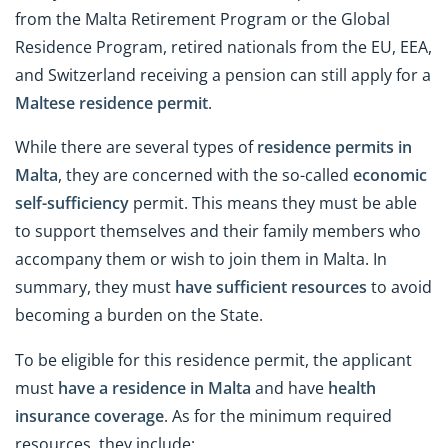
from the Malta Retirement Program or the Global
Residence Program, retired nationals from the EU, EEA,
and Switzerland receiving a pension can still apply for a
Maltese residence permit
.
While there are several types of
residence permits in
Malta
, they are concerned with the so-called
economic
self-sufficiency
permit. This means they must be able
to support themselves and their family members who
accompany them or wish to join them in Malta. In
summary, they must
have sufficient resources
to avoid
becoming a burden on the State.
To be eligible for this residence permit, the applicant
must
have a residence in Malta
and have
health
insurance coverage
. As for the minimum required
resources, they include: