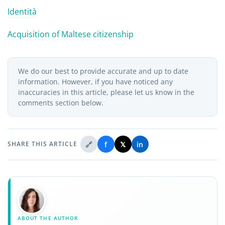
Identità
Acquisition of Maltese citizenship
We do our best to provide accurate and up to date
information. However, if you have noticed any
inaccuracies in this article, please let us know in the
comments section below.
🔗
f
𝕏
in
SHARE THIS ARTICLE
ABOUT THE AUTHOR