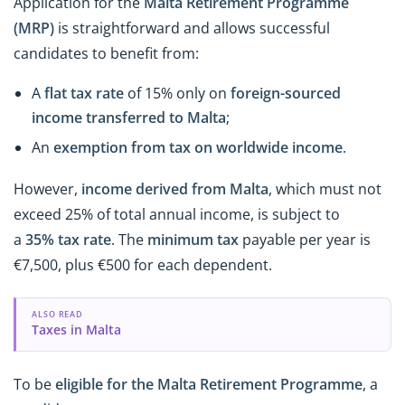
Application for
the
Malta Retirement Programme
(MRP)
is straightforward and allows successful
candidates to benefit from:
A
flat tax rate
of 15% only on
foreign-sourced
income transferred to Malta
;
An
exemption from tax on worldwide income
.
However,
income derived from Malta
, which must not
exceed 25% of total annual income, is subject to
a
35%
tax rate
. The
minimum tax
payable per year is
€7,500, plus €500 for each dependent.
ALSO READ
Taxes in Malta
To be
eligible for the Malta Retirement Programme
, a