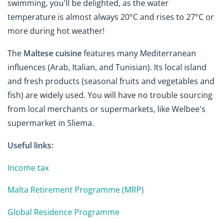
swimming, you'll be delighted, as the water
temperature is almost always 20°C and rises to 27°C or
more during hot weather!
The
Maltese cuisine
features many Mediterranean
influences (Arab, Italian, and Tunisian). Its local island
and fresh products (seasonal fruits and vegetables and
fish) are widely used. You will have no trouble sourcing
from local merchants or supermarkets, like Welbee's
supermarket in Sliema.
Useful links:
Income tax
Malta Retirement Programme (MRP)
Global Residence Programme