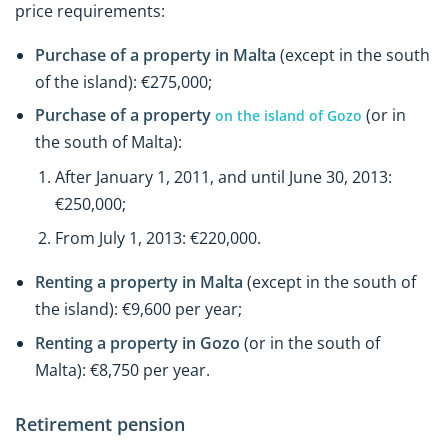
price requirements:
Purchase of a property in Malta
(except in the south
of the island): €275,000;
Purchase of a property
(or in
on the island of Gozo
the south of Malta):
After January 1, 2011, and until June 30, 2013:
€250,000;
From July 1, 2013: €220,000.
Renting a property in Malta
(except in the south of
the island): €9,600 per year;
Renting a property in Gozo
(or in the south of
Malta): €8,750 per year.
Retirement pension