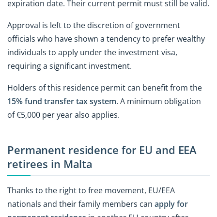
expiration date. Their current permit must still be valid.
Approval is left to the discretion of government
officials who have shown a tendency to prefer wealthy
individuals to apply under the investment visa,
requiring a significant investment.
Holders of this residence permit can benefit from the
15% fund transfer tax system
. A minimum obligation
of €5,000 per year also applies.
Permanent residence for EU and EEA
retirees in Malta
Thanks to the right to free movement, EU/EEA
nationals and their family members can
apply for