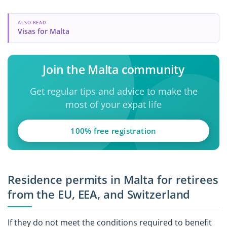
ALSO READ
Visas for Malta
Join the Malta community
Get regular tips and advice to make the
most of your expat life
100% free registration
Residence permits in Malta for retirees
from the EU, EEA, and Switzerland
If they do not meet the conditions required to benefit