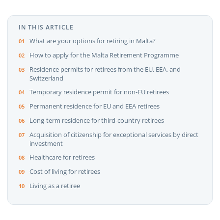
IN THIS ARTICLE
What are your options for retiring in Malta?
How to apply for the Malta Retirement Programme
Residence permits for retirees from the EU, EEA, and
Switzerland
Temporary residence permit for non-EU retirees
Permanent residence for EU and EEA retirees
Long-term residence for third-country retirees
Acquisition of citizenship for exceptional services by direct
investment
Healthcare for retirees
Cost of living for retirees
Living as a retiree