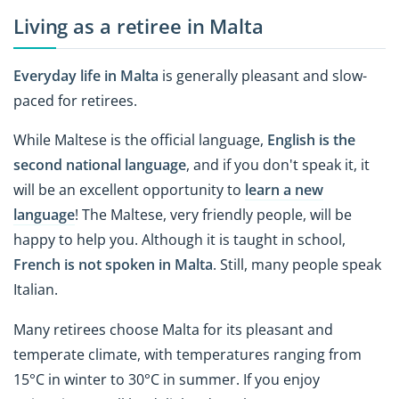
Living as a retiree in Malta
Everyday life in Malta
is generally pleasant and slow-
paced for retirees.
While Maltese is the official language,
English is the
second national language
, and if you don't speak it, it
will be an excellent opportunity to
learn a new
language
! The Maltese, very friendly people, will be
happy to help you. Although it is taught in school,
French is not spoken in Malta
. Still, many people speak
Italian.
Many retirees choose Malta for its pleasant and
temperate climate, with temperatures ranging from
15°C in winter to 30°C in summer. If you enjoy