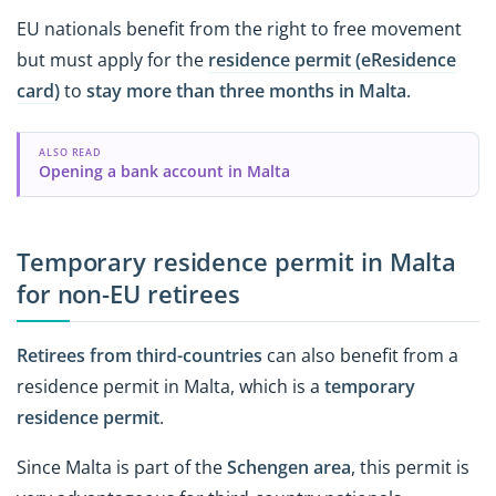
EU nationals benefit from the right to free movement
but must apply for the
residence permit (eResidence
card)
to
stay more than three months in Malta
.
ALSO READ
Opening a bank account in Malta
Temporary residence permit in Malta
for non-EU retirees
Retirees from third-countries
can also benefit from a
residence permit in Malta, which is a
temporary
residence permit
.
Since Malta is part of the
Schengen area
, this permit is