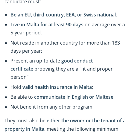
candidate must:
Be an EU, third-country, EEA, or Swiss national
;
Live in Malta for at least 90 days
on average over a
5-year period;
Not reside in another country for more than 183
days per year;
Present an up-to-date
good conduct
certificate
prooving they are a "fit and proper
person";
Hold
valid health insurance in Malta
;
Be able to
communicate in English or Maltese
;
Not benefit from any other program.
They must also be
either the owner or the tenant of a
property in Malta
, meeting the following minimum