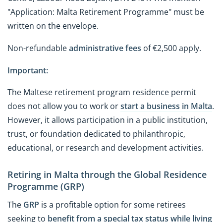
"Application: Malta Retirement Programme" must be
written on the envelope.
Non-refundable
administrative fees
of €2,500 apply.
Important:
The Maltese retirement program residence permit
does not allow you to work or
start a business in Malta
.
However, it allows participation in a public institution,
trust, or foundation dedicated to philanthropic,
educational, or research and development activities.
Retiring in Malta through the Global Residence
Programme (GRP)
The
GRP
is a profitable option for some retirees
seeking to
benefit from a special tax status
while living