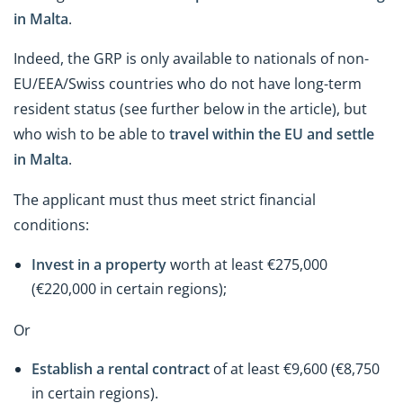
in Malta
.
Indeed, the GRP is only available to nationals of non-
EU/EEA/Swiss countries who do not have long-term
resident status (see further below in the article), but
who wish to be able to
travel within the EU and settle
in Malta
.
The applicant must thus meet strict financial
conditions:
Invest in a property
worth at least €275,000
(€220,000 in certain regions);
Or
Establish a rental contract
of at least €9,600 (€8,750
in certain regions).