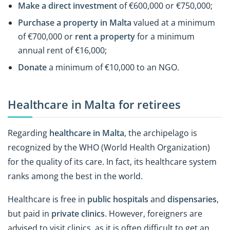
Make a direct investment
of €600,000 or €750,000;
Purchase a property in Malta
valued at a minimum
of €700,000 or
rent a property
for a minimum
annual rent of €16,000;
Donate
a minimum of €10,000 to an NGO.
Healthcare in Malta for retirees
Regarding
healthcare in Malta
, the archipelago is
recognized by the WHO (World Health Organization)
for the quality of its care. In fact, its healthcare system
ranks among the best in the world.
Healthcare is free in
public hospitals
and
dispensaries
,
but paid in
private clinics
. However, foreigners are
advised to visit clinics, as it is often difficult to get an