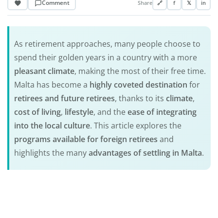
Comment
Share
🔗
f
𝕏
in
As retirement approaches, many people choose to
spend their golden years in a country with a more
pleasant climate
, making the most of their free time.
Malta has become a
highly coveted destination
for
retirees and future retirees
, thanks to its
climate
,
cost of living
,
lifestyle
, and the
ease of integrating
into the local culture
. This article explores the
programs available for foreign retirees
and
highlights the many
advantages of settling in Malta
.