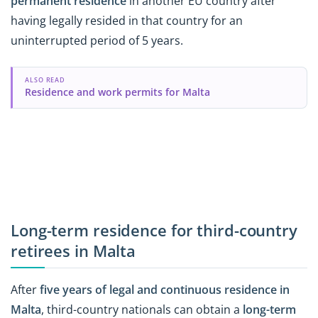
permanent residence
in another EU country after
having legally resided in that country for an
uninterrupted period of 5 years.
ALSO READ
Residence and work permits for Malta
Long-term residence for third-country
retirees in Malta
After
five years of legal and continuous residence in
Malta
, third-country nationals can obtain a
long-term