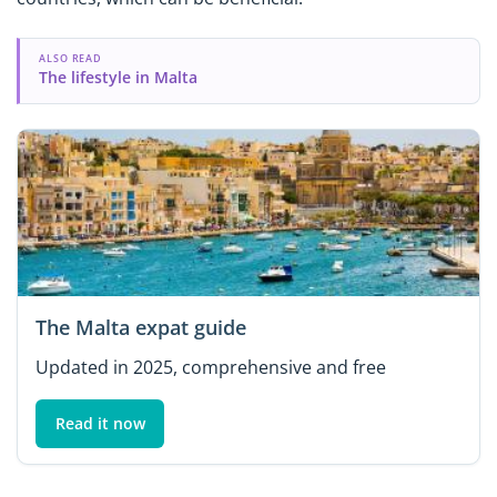
ALSO READ
The lifestyle in Malta
The Malta expat guide
Updated in 2025, comprehensive and free
Read it now