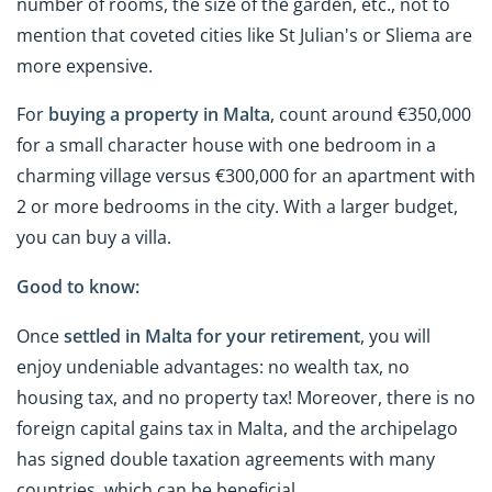
number of rooms, the size of the garden, etc., not to
mention that coveted cities like St Julian's or Sliema are
more expensive.
For
buying a property in Malta
, count around €350,000
for a small character house with one bedroom in a
charming village versus €300,000 for an apartment with
2 or more bedrooms in the city. With a larger budget,
you can buy a villa.
Good to know:
Once
settled in Malta for your retirement
, you will
enjoy undeniable advantages: no wealth tax, no
housing tax, and no property tax! Moreover, there is no
foreign capital gains tax in Malta, and the archipelago
has signed double taxation agreements with many
countries, which can be beneficial.