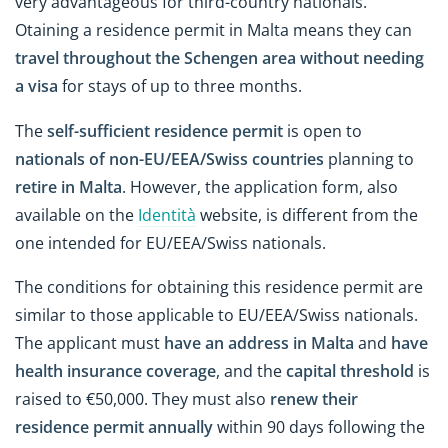
very advantageous for third-country nationals.
Otaining a residence permit in Malta means they can
travel throughout the Schengen area without needing
a visa
for stays of up to three months.
The
self-sufficient residence permit
is open to
nationals of non-EU/EEA/Swiss countries
planning to
retire in Malta
. However, the application form, also
available on the
Identità
website, is different from the
one intended for EU/EEA/Swiss nationals.
The conditions for obtaining this residence permit are
similar to those applicable to EU/EEA/Swiss nationals.
The applicant must
have an address in Malta
and
have
health insurance coverage
, and the
capital threshold
is
raised to €50,000. They must also
renew their
residence permit annually
within 90 days following the