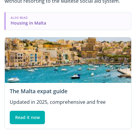
without resorting to the Maltese social aid system.
ALSO READ
Housing in Malta
The Malta expat guide
Updated in 2025, comprehensive and free
Read it now