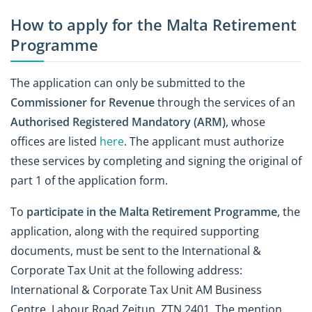
How to apply for the Malta Retirement
Programme
The application can only be submitted to the
Commissioner for Revenue
through the services of an
Authorised Registered Mandatory (ARM)
, whose
offices are listed
here
. The applicant must authorize
these services by completing and signing the original of
part 1 of the application form.
To
participate in the Malta Retirement Programme
, the
application, along with the required supporting
documents, must be sent to the International &
Corporate Tax Unit at the following address:
International & Corporate Tax Unit AM Business
Centre, Labour Road Zejtun, ZTN 2401. The mention