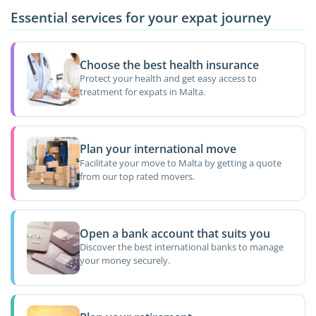
Essential services for your expat journey
Choose the best health insurance
Protect your health and get easy access to
treatment for expats in Malta.
Plan your international move
Facilitate your move to Malta by getting a quote
from our top rated movers.
Open a bank account that suits you
Discover the best international banks to manage
your money securely.