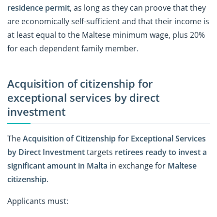
residence permit
, as long as they can proove that they
are economically self-sufficient and that their income is
at least equal to the Maltese minimum wage, plus 20%
for each dependent family member.
Acquisition of citizenship for
exceptional services by direct
investment
The
Acquisition of Citizenship for Exceptional Services
by Direct Investment
targets
retirees ready to invest a
significant amount in Malta
in exchange for
Maltese
citizenship
.
Applicants must: