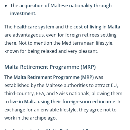
The
acquisition of Maltese nationality through
investment
.
The
healthcare system
and the
cost of living in Malta
are advantageous, even for foreign retirees settling
there. Not to mention the Mediterranean lifestyle,
known for being relaxed and very pleasant.
Malta Retirement Programme (MRP)
The
Malta Retirement Programme (MRP)
was
established by the Maltese authorities to attract EU,
third-country, EEA, and Swiss nationals, allowing them
to
live in Malta using their foreign-sourced income
. In
exchange for an enviable lifestyle, they agree not to
work in the archipelago.