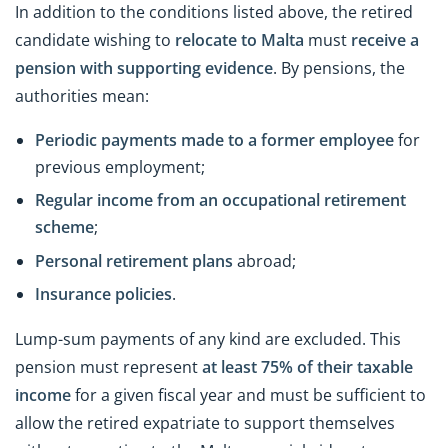
In addition to the conditions listed above, the retired
candidate wishing to
relocate to Malta
must
receive a
pension with supporting evidence
. By pensions, the
authorities mean:
Periodic payments made to a former employee
for
previous employment;
Regular income from an occupational retirement
scheme
;
Personal retirement plans
abroad;
Insurance policies
.
Lump-sum payments of any kind are excluded. This
pension must represent
at least 75% of their taxable
income
for a given fiscal year and must be sufficient to
allow the retired expatriate to support themselves