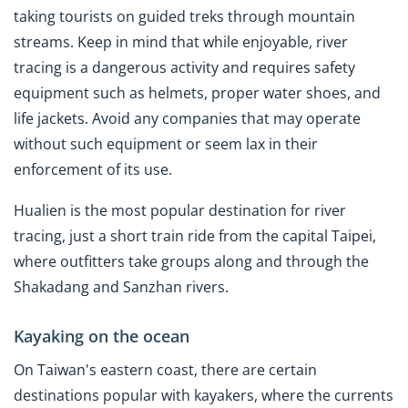
taking tourists on guided treks through mountain
streams. Keep in mind that while enjoyable, river
tracing is a dangerous activity and requires safety
equipment such as helmets, proper water shoes, and
life jackets. Avoid any companies that may operate
without such equipment or seem lax in their
enforcement of its use.
Hualien is the most popular destination for river
tracing, just a short train ride from the capital Taipei,
where outfitters take groups along and through the
Shakadang and Sanzhan rivers.
Kayaking on the ocean
On Taiwan's eastern coast, there are certain
destinations popular with kayakers, where the currents