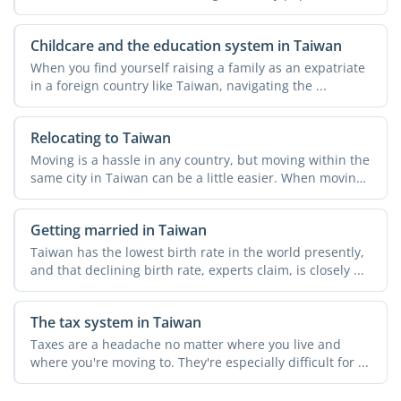
Childcare and the education system in Taiwan
When you find yourself raising a family as an expatriate
in a foreign country like Taiwan, navigating the ...
Relocating to Taiwan
Moving is a hassle in any country, but moving within the
same city in Taiwan can be a little easier. When moving
...
Getting married in Taiwan
Taiwan has the lowest birth rate in the world presently,
and that declining birth rate, experts claim, is closely ...
The tax system in Taiwan
Taxes are a headache no matter where you live and
where you're moving to. They're especially difficult for ...