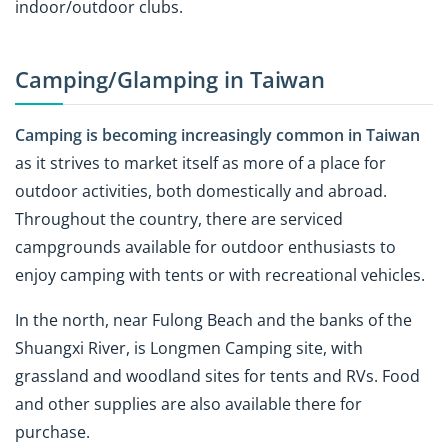
indoor/outdoor clubs.
Camping/Glamping in Taiwan
Camping is becoming increasingly common in Taiwan
as it strives to market itself as more of a place for
outdoor activities, both domestically and abroad.
Throughout the country, there are serviced
campgrounds available for outdoor enthusiasts to
enjoy camping with tents or with recreational vehicles.
In the north, near Fulong Beach and the banks of the
Shuangxi River, is Longmen Camping site, with
grassland and woodland sites for tents and RVs. Food
and other supplies are also available there for
purchase.