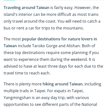
Traveling around Taiwan
is fairly easy. However, the
island's interior can be more difficult as most trains
only travel around the coast. You will need to catch a
bus or rent a car for trips to the mountains.
The most
popular destinations for nature lovers in
Taiwan
include Taroko Gorge and Alishan. Both of
these top destinations require some planning if you
want to experience them during the weekend. It is
advised to have at least three days for each due to the
travel time to reach each.
There is plenty more
hiking around Taiwan
, including
multiple trails in Taipei. For expats in Taipei,
Yangmingshan is an easy day trip, with various
opportunities to see different parts of the National