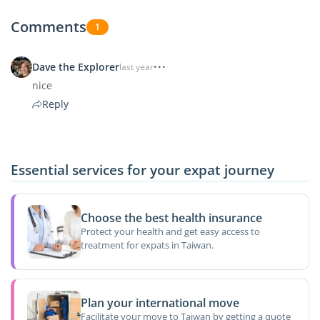
Comments
1
Dave the Explorer
last year
nice
Reply
Essential services for your expat journey
Choose the best health insurance
Protect your health and get easy access to
treatment for expats in Taiwan.
Plan your international move
Facilitate your move to Taiwan by getting a quote