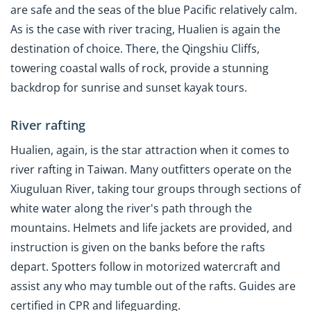
are safe and the seas of the blue Pacific relatively calm.
As is the case with river tracing, Hualien is again the
destination of choice. There, the Qingshiu Cliffs,
towering coastal walls of rock, provide a stunning
backdrop for sunrise and sunset kayak tours.
River rafting
Hualien, again, is the star attraction when it comes to
river rafting in Taiwan. Many outfitters operate on the
Xiuguluan River, taking tour groups through sections of
white water along the river's path through the
mountains. Helmets and life jackets are provided, and
instruction is given on the banks before the rafts
depart. Spotters follow in motorized watercraft and
assist any who may tumble out of the rafts. Guides are
certified in CPR and lifeguarding.