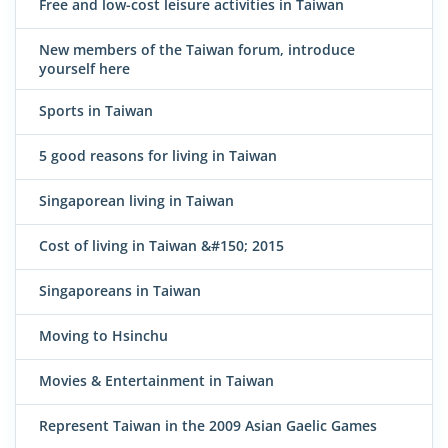
Free and low-cost leisure activities in Taiwan
New members of the Taiwan forum, introduce
yourself here
Sports in Taiwan
5 good reasons for living in Taiwan
Singaporean living in Taiwan
Cost of living in Taiwan &#150; 2015
Singaporeans in Taiwan
Moving to Hsinchu
Movies & Entertainment in Taiwan
Represent Taiwan in the 2009 Asian Gaelic Games