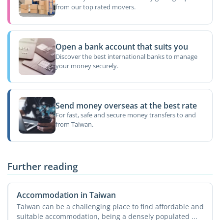
from our top rated movers.
Open a bank account that suits you
Discover the best international banks to manage
your money securely.
Send money overseas at the best rate
For fast, safe and secure money transfers to and
from Taiwan.
Further reading
Accommodation in Taiwan
Taiwan can be a challenging place to find affordable and
suitable accommodation, being a densely populated ...