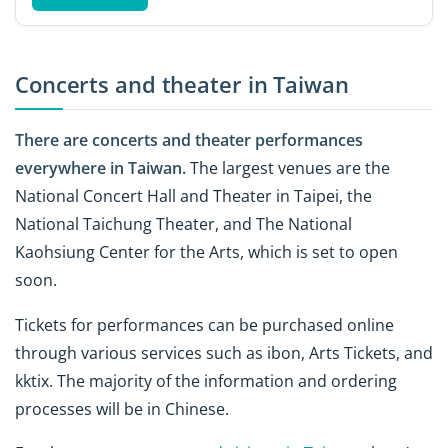
Concerts and theater in Taiwan
There are concerts and theater performances
everywhere in Taiwan.
The largest venues are the
National Concert Hall and Theater in Taipei, the
National Taichung Theater, and The National
Kaohsiung Center for the Arts, which is set to open
soon.
Tickets for performances can be purchased online
through various services such as ibon, Arts Tickets, and
kktix. The majority of the information and ordering
processes will be in Chinese.