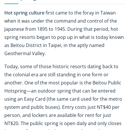
Hot spring culture
first came to the foray in Taiwan
when it was under the command and control of the
Japanese from 1895 to 1945. During that period, hot
spring resorts began to pop up in what is today known
as Beitou District in Taipei, in the aptly named
Geothermal Valley.
Today, some of those historic resorts dating back to
the colonial era are still standing in one form or
another. One of the most popular is the Beitou Public
Hotspring—an outdoor spring that can be entered
using an Easy Card (the same card used for the metro
system and public buses). Entry costs just NT$40 per
person, and lockers are available for rent for just
NT$20. The public spring is open daily and only closes