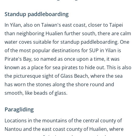
Standup paddleboarding
In Yilan, also on Taiwan's east coast, closer to Taipei
than neighboring Hualien further south, there are calm
water coves suitable for standup paddleboarding. One
of the most popular destinations for SUP in Yilan is
Pirate's Bay, so named as once upon a time, it was
known as a place for sea pirates to hide out. This is also
the picturesque sight of Glass Beach, where the sea
has worn the stones along the shore round and
smooth, like beads of glass.
Paragliding
Locations in the mountains of the central county of
Nantou and the east coast county of Hualien, where