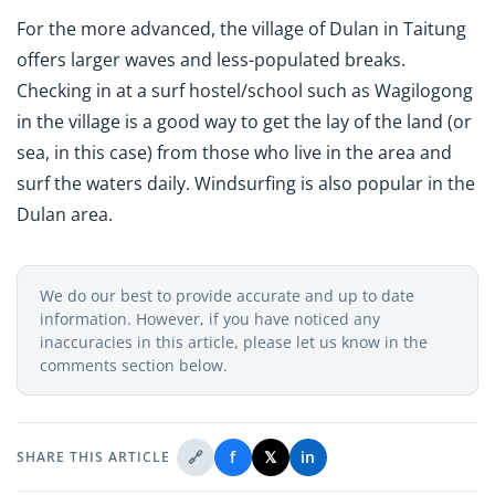
For the more advanced, the village of Dulan in Taitung
offers larger waves and less-populated breaks.
Checking in at a surf hostel/school such as Wagilogong
in the village is a good way to get the lay of the land (or
sea, in this case) from those who live in the area and
surf the waters daily. Windsurfing is also popular in the
Dulan area.
We do our best to provide accurate and up to date
information. However, if you have noticed any
inaccuracies in this article, please let us know in the
comments section below.
🔗
f
𝕏
in
SHARE THIS ARTICLE