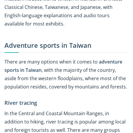
Classical Chinese, Taiwanese, and Japanese, with
English-language explanations and audio tours
available for most exhibits.
Adventure sports in Taiwan
There are many options when it comes to
adventure
sports in Taiwan
, with the majority of the country,
aside from the western floodplains, where most of the
population resides, covered by mountains and forests.
River tracing
In the Central and Coastal Mountain Ranges, in
addition to hiking, river tracing is popular among local
and foreign tourists as well. There are many groups