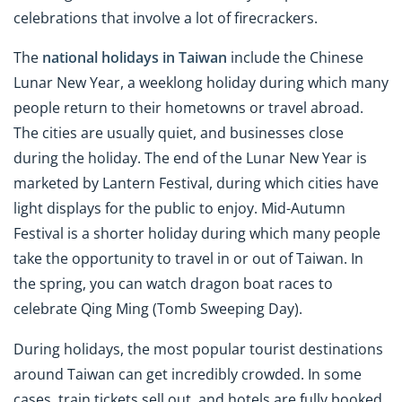
celebrations that involve a lot of firecrackers.
The
national holidays in Taiwan
include the Chinese
Lunar New Year, a weeklong holiday during which many
people return to their hometowns or travel abroad.
The cities are usually quiet, and businesses close
during the holiday. The end of the Lunar New Year is
marketed by Lantern Festival, during which cities have
light displays for the public to enjoy. Mid-Autumn
Festival is a shorter holiday during which many people
take the opportunity to travel in or out of Taiwan. In
the spring, you can watch dragon boat races to
celebrate Qing Ming (Tomb Sweeping Day).
During holidays, the most popular tourist destinations
around Taiwan can get incredibly crowded. In some
cases, train tickets sell out, and hotels are fully booked.