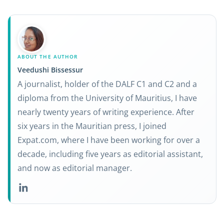
ABOUT THE AUTHOR
Veedushi Bissessur
A journalist, holder of the DALF C1 and C2 and a
diploma from the University of Mauritius, I have
nearly twenty years of writing experience. After
six years in the Mauritian press, I joined
Expat.com, where I have been working for over a
decade, including five years as editorial assistant,
and now as editorial manager.