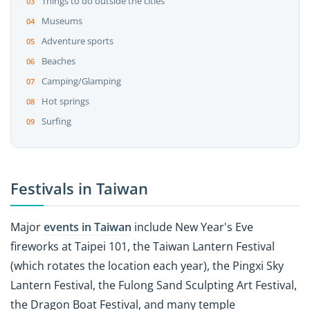
Things to do outside the cities
Museums
Adventure sports
Beaches
Camping/Glamping
Hot springs
Surfing
Festivals in Taiwan
Major
events in Taiwan
include New Year's Eve
fireworks at Taipei 101, the Taiwan Lantern Festival
(which rotates the location each year), the Pingxi Sky
Lantern Festival, the Fulong Sand Sculpting Art Festival,
the Dragon Boat Festival, and many temple