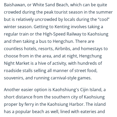
Baishawan, or White Sand Beach, which can be quite
crowded during the peak tourist season in the summer
but is relatively uncrowded by locals during the “cool”
winter season. Getting to Kenting involves taking a
regular train or the High-Speed Railway to Kaohsiung
and then taking a bus to Hengchun. There are
countless hotels, resorts, Airbnbs, and homestays to
choose from in the area, and at night, Hengchung
Night Market is a hive of activity, with hundreds of
roadside stalls selling all manner of street food,
souvenirs, and running carnival-style games.
Another easier option is Kaohshiung's Cijin Island, a
short distance from the southern city of Kaohsiung
proper by ferry in the Kaohsiung Harbor. The island
has a popular beach as well, lined with eateries and