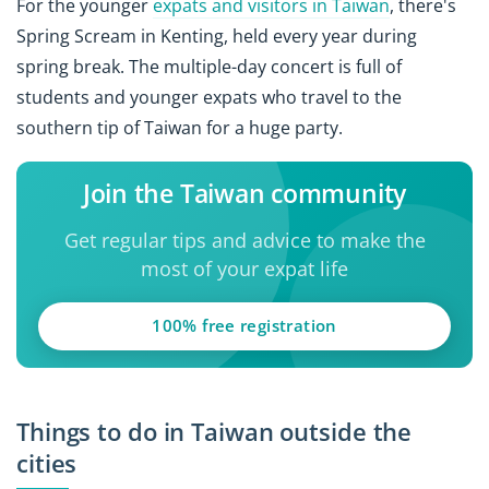
For the younger
expats and visitors in Taiwan
, there's
Spring Scream in Kenting, held every year during
spring break. The multiple-day concert is full of
students and younger expats who travel to the
southern tip of Taiwan for a huge party.
Join the Taiwan community
Get regular tips and advice to make the
most of your expat life
100% free registration
Things to do in Taiwan outside the
cities