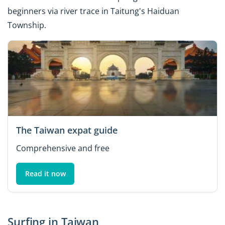
beginners via river trace in Taitung's Haiduan
Township.
The Taiwan expat guide
Comprehensive and free
Read it now
Surfing in Taiwan