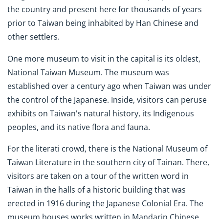
the country and present here for thousands of years
prior to Taiwan being inhabited by Han Chinese and
other settlers.
One more museum to visit in the capital is its oldest,
National Taiwan Museum. The museum was
established over a century ago when Taiwan was under
the control of the Japanese. Inside, visitors can peruse
exhibits on Taiwan's natural history, its Indigenous
peoples, and its native flora and fauna.
For the literati crowd, there is the National Museum of
Taiwan Literature in the southern city of Tainan. There,
visitors are taken on a tour of the written word in
Taiwan in the halls of a historic building that was
erected in 1916 during the Japanese Colonial Era. The
museum houses works written in Mandarin Chinese,