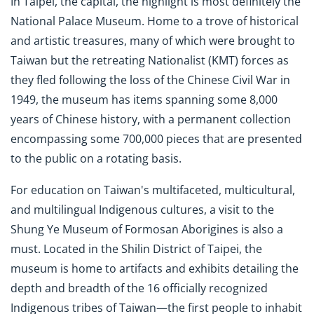
In Taipei, the capital, the highlight is most definitely the
National Palace Museum. Home to a trove of historical
and artistic treasures, many of which were brought to
Taiwan but the retreating Nationalist (KMT) forces as
they fled following the loss of the Chinese Civil War in
1949, the museum has items spanning some 8,000
years of Chinese history, with a permanent collection
encompassing some 700,000 pieces that are presented
to the public on a rotating basis.
For education on Taiwan's multifaceted, multicultural,
and multilingual Indigenous cultures, a visit to the
Shung Ye Museum of Formosan Aborigines is also a
must. Located in the Shilin District of Taipei, the
museum is home to artifacts and exhibits detailing the
depth and breadth of the 16 officially recognized
Indigenous tribes of Taiwan—the first people to inhabit