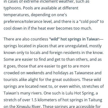
in cases of extreme inclement weather, such as
typhoons. Pools are available at different
temperatures, depending on one's
preference/tolerance level, and there is a “cold pool” to
cool down in if the heat ever becomes too much.
There are also countless
“wild” hot springs in Taiwa
n—
springs located in places that are unregulated, mostly
known only to locals and foreign residents in the know.
Some are easier to find and get to than others, and as
it goes, those that are easier to get to are more
crowded on weekends and holidays as Taiwanese and
tourists alike alight for the great outdoors. These wild
springs are located next to, or even within, stretches of
Taiwan's many rivers. One such is Lulu Hot Spring, a
stretch of over 1.5 kilometers of hot springs in Taitung
on the Xinwulu River. These springs are accessible for