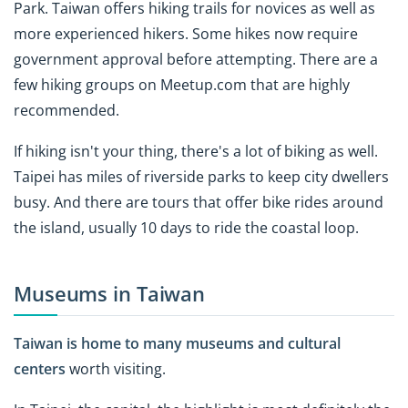
Park. Taiwan offers hiking trails for novices as well as
more experienced hikers. Some hikes now require
government approval before attempting. There are a
few hiking groups on Meetup.com that are highly
recommended.
If hiking isn't your thing, there's a lot of biking as well.
Taipei has miles of riverside parks to keep city dwellers
busy. And there are tours that offer bike rides around
the island, usually 10 days to ride the coastal loop.
Museums in Taiwan
Taiwan is home to many museums and cultural
centers
worth visiting.