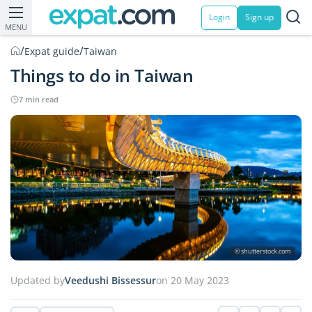
Login
Sign up
MENU
/
/
Expat guide
Taiwan
Things to do in Taiwan
7 min read
© shutterstock.com
Updated by
Veedushi Bissessur
on 20 May 2023