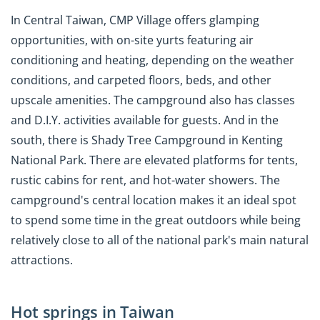
In Central Taiwan, CMP Village offers glamping
opportunities, with on-site yurts featuring air
conditioning and heating, depending on the weather
conditions, and carpeted floors, beds, and other
upscale amenities. The campground also has classes
and D.I.Y. activities available for guests. And in the
south, there is Shady Tree Campground in Kenting
National Park. There are elevated platforms for tents,
rustic cabins for rent, and hot-water showers. The
campground's central location makes it an ideal spot
to spend some time in the great outdoors while being
relatively close to all of the national park's main natural
attractions.
Hot springs in Taiwan