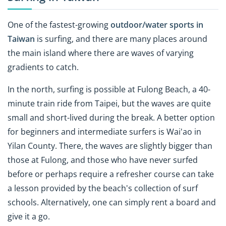
One of the fastest-growing
outdoor/water sports in
Taiwan
is surfing, and there are many places around
the main island where there are waves of varying
gradients to catch.
In the north, surfing is possible at Fulong Beach, a 40-
minute train ride from Taipei, but the waves are quite
small and short-lived during the break. A better option
for beginners and intermediate surfers is Wai'ao in
Yilan County. There, the waves are slightly bigger than
those at Fulong, and those who have never surfed
before or perhaps require a refresher course can take
a lesson provided by the beach's collection of surf
schools. Alternatively, one can simply rent a board and
give it a go.