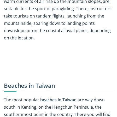
warm currents of air rise up the mountain slopes, are
suitable for the sport of paragliding. There, instructors
take tourists on tandem flights, launching from the
mountainside, soaring down to landing points
downslope or on the coastal alluvial plains, depending
on the location.
Beaches in Taiwan
The most popular
beaches in Taiwan
are way down
south in Kenting, on the Hengchun Peninsula, the
southernmost point in the country. There you will find