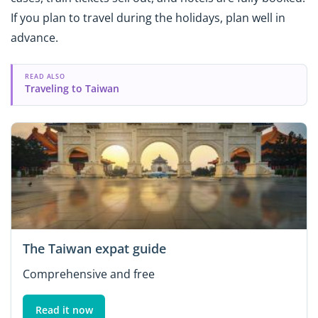
If you plan to travel during the holidays, plan well in
advance.
READ ALSO
Traveling to Taiwan
The Taiwan expat guide
Comprehensive and free
Read it now