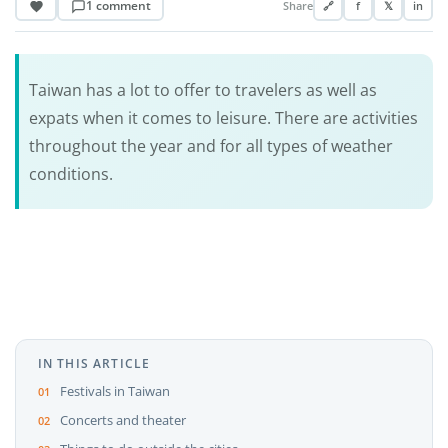
1 comment
Share
🔗
f
𝕏
in
Taiwan has a lot to offer to travelers as well as
expats when it comes to leisure. There are activities
throughout the year and for all types of weather
conditions.
IN THIS ARTICLE
Festivals in Taiwan
Concerts and theater