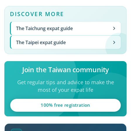
DISCOVER MORE
The Taichung expat guide
The Taipei expat guide
Join the Taiwan community
Get regular tips and advice to make the
most of your expat life
100% free registration