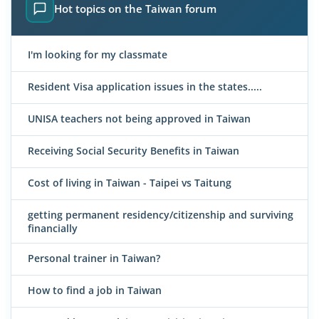
Hot topics on the Taiwan forum
I'm looking for my classmate
Resident Visa application issues in the states.....
UNISA teachers not being approved in Taiwan
Receiving Social Security Benefits in Taiwan
Cost of living in Taiwan - Taipei vs Taitung
getting permanent residency/citizenship and surviving
financially
Personal trainer in Taiwan?
How to find a job in Taiwan