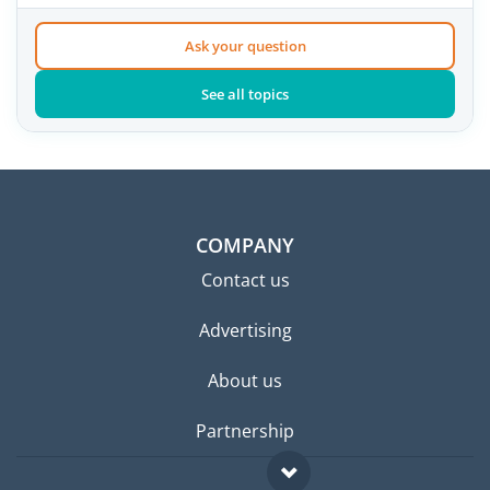
Ask your question
See all topics
COMPANY
Contact us
Advertising
About us
Partnership