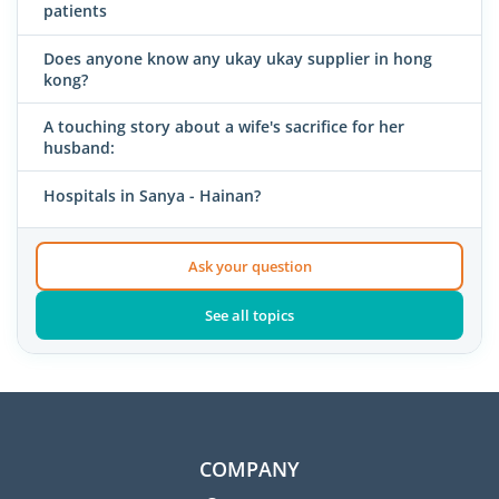
patients
Does anyone know any ukay ukay supplier in hong
kong?
A touching story about a wife's sacrifice for her
husband:
Hospitals in Sanya - Hainan?
Ask your question
See all topics
COMPANY