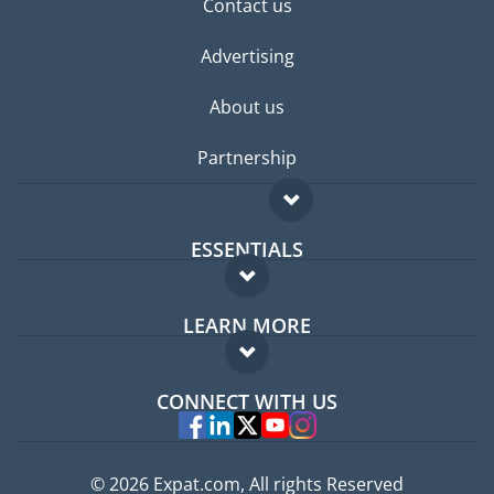
Contact us
Advertising
About us
Partnership
ESSENTIALS
Expat forum
LEARN MORE
Expat guide
FAQ
Jobs abroad
CONNECT WITH US
Experts
© 2026 Expat.com, All rights Reserved