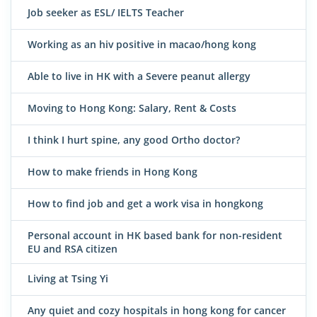
Job seeker as ESL/ IELTS Teacher
Working as an hiv positive in macao/hong kong
Able to live in HK with a Severe peanut allergy
Moving to Hong Kong: Salary, Rent & Costs
I think I hurt spine, any good Ortho doctor?
How to make friends in Hong Kong
How to find job and get a work visa in hongkong
Personal account in HK based bank for non-resident
EU and RSA citizen
Living at Tsing Yi
Any quiet and cozy hospitals in hong kong for cancer