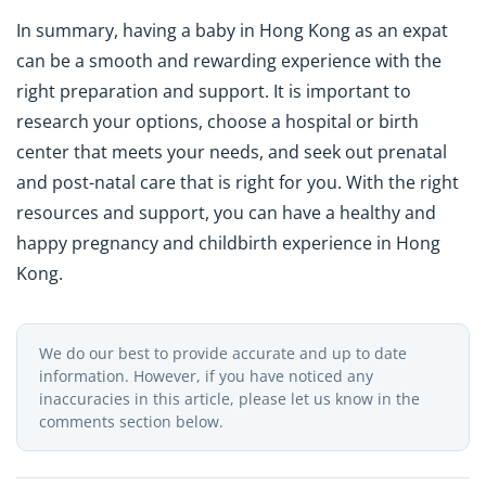
In summary, having a baby in Hong Kong as an expat
can be a smooth and rewarding experience with the
right preparation and support. It is important to
research your options, choose a hospital or birth
center that meets your needs, and seek out prenatal
and post-natal care that is right for you. With the right
resources and support, you can have a healthy and
happy pregnancy and childbirth experience in Hong
Kong.
We do our best to provide accurate and up to date
information. However, if you have noticed any
inaccuracies in this article, please let us know in the
comments section below.