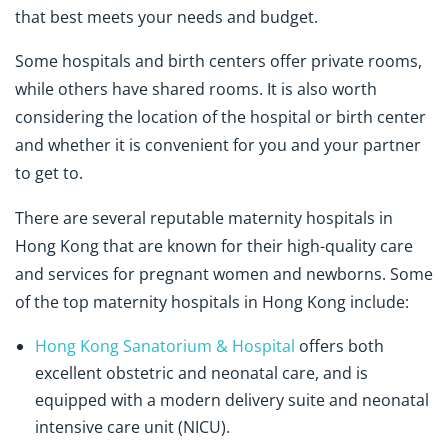
that best meets your needs and budget.
Some hospitals and birth centers offer private rooms,
while others have shared rooms. It is also worth
considering the location of the hospital or birth center
and whether it is convenient for you and your partner
to get to.
There are several reputable maternity hospitals in
Hong Kong that are known for their high-quality care
and services for pregnant women and newborns. Some
of the top maternity hospitals in Hong Kong include:
Hong Kong Sanatorium & Hospital
offers both
excellent obstetric and neonatal care, and is
equipped with a modern delivery suite and neonatal
intensive care unit (NICU).