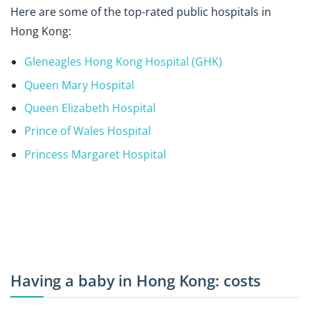
Here are some of the top-rated public hospitals in
Hong Kong:
Gleneagles Hong Kong Hospital (GHK)
Queen Mary Hospital
Queen Elizabeth Hospital
Prince of Wales Hospital
Princess Margaret Hospital
Having a baby in Hong Kong: costs