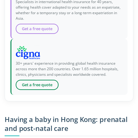
Specialists in international health insurance for 40 years,
offering health cover adapted to your needs as an expatriate,
whether for a temporary stay or a long-term expatriation in
Asia.
Get a free quote
30+ years' experience in providing global health insurance
across more than 200 countries. Over 1.65 million hospitals,
clinics, physicians and specialists worldwide covered.
Get a free quote
Having a baby in Hong Kong: prenatal
and post-natal care