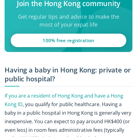
Join the Hong Kong community
Get regular tips and advice to make the
most of your expat life
100% free registration
Having a baby in Hong Kong: private or
public hospital?
If you are a resident of Hong Kong and have a Hong
Kong ID
, you qualify for public healthcare. Having a
baby in a public hospital in Hong Kong is generally very
inexpensive. You can expect to pay around HK$400 (or
even less) in room fees administrative fees (typically