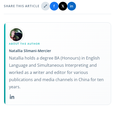
🔗
f
𝕏
in
SHARE THIS ARTICLE
ABOUT THE AUTHOR
Natallia Slimani-Mercier
Natallia holds a degree BA (Honours) in English
Language and Simultaneous Interpreting and
worked as a writer and editor for various
publications and media channels in China for ten
years.