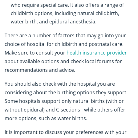
who require special care. It also offers a range of
childbirth options, including natural childbirth,
water birth, and epidural anesthesia.
There are a number of factors that may go into your
choice of hospital for childbirth and postnatal care.
Make sure to consult your
health insurance provider
about available options and check local forums for
recommendations and advice.
You should also check with the hospital you are
considering about the birthing options they support.
Some hospitals support only natural births (with or
without epidural) and C-sections - while others offer
more options, such as water births.
It is important to discuss your preferences with your