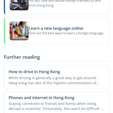
For fast, safe and secure money transfers to and
from Hong Kong.
Learn a new language online
Find out the best ways to learn a foreign language.
Further reading
How to drive in Hong Kong
While driving is generally a great way to get around,
Hong Kong has one of the highest concentrations of
vehicles ...
Phones and internet in Hong Kong
Staying connected to friends and family when living
abroad is essential. Fortunately, this won't be difficult ...