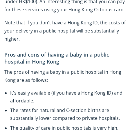
under HK$100). An interesting thing is that you can pay
for these services using your Hong Kong Octopus card.
Note that if you don't have a Hong Kong ID, the costs of
your delivery in a public hospital will be substantially
higher.
Pros and cons of having a baby in a public
hospital in Hong Kong
The pros of having a baby in a public hospital in Hong
Kong are as follows:
It's easily available (if you have a Hong Kong ID) and
affordable.
The rates for natural and C-section births are
substantially lower compared to private hospitals.
The quality of care in public hospitals is very high,