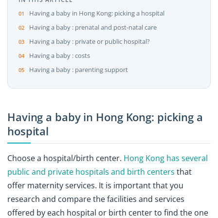
Having a baby in Hong Kong: picking a hospital
Having a baby : prenatal and post-natal care
Having a baby : private or public hospital?
Having a baby : costs
Having a baby : parenting support
Having a baby in Hong Kong: picking a
hospital
Choose a hospital/birth center.
Hong Kong has several
public and private hospitals and birth centers
that
offer maternity services. It is important that you
research and compare the facilities and services
offered by each hospital or birth center to find the one