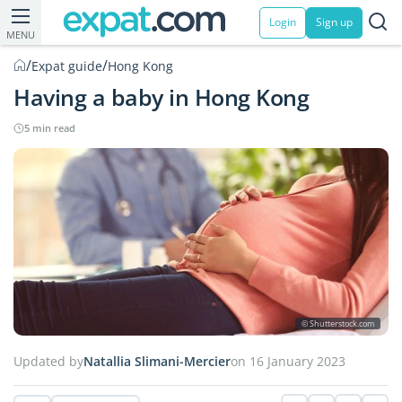
Login
Sign up
MENU
/
/
Expat guide
Hong Kong
Having a baby in Hong Kong
5 min read
© Shutterstock.com
Updated by
Natallia Slimani-Mercier
on 16 January 2023