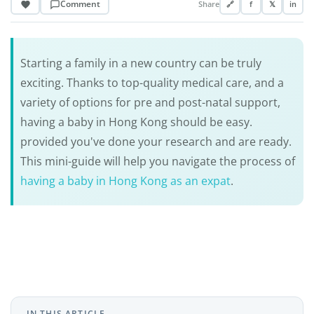
Comment
Share
🔗
f
𝕏
in
Starting a family in a new country can be truly
exciting. Thanks to top-quality medical care, and a
variety of options for pre and post-natal support,
having a baby in Hong Kong should be easy.
provided you've done your research and are ready.
This mini-guide will help you navigate the process of
having a baby in Hong Kong as an expat
.
IN THIS ARTICLE