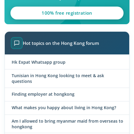
100% free registration
Hot topics on the Hong Kong forum
Hk Expat Whatsapp group
Tunisian in Hong Kong looking to meet & ask
questions
Finding employer at hongkong
What makes you happy about living in Hong Kong?
Am I allowed to bring myanmar maid from overseas to
hongkong