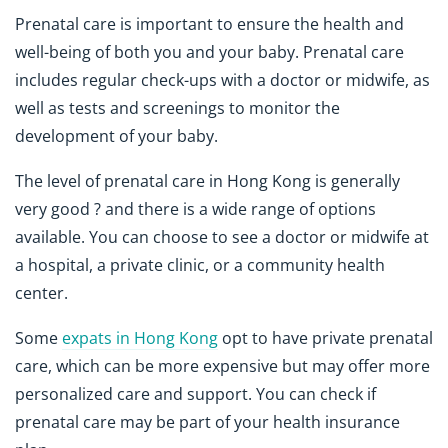
Prenatal care is important to ensure the health and
well-being of both you and your baby. Prenatal care
includes regular check-ups with a doctor or midwife, as
well as tests and screenings to monitor the
development of your baby.
The level of prenatal care in Hong Kong is generally
very good ? and there is a wide range of options
available. You can choose to see a doctor or midwife at
a hospital, a private clinic, or a community health
center.
Some
expats in Hong Kong
opt to have private prenatal
care, which can be more expensive but may offer more
personalized care and support. You can check if
prenatal care may be part of your health insurance