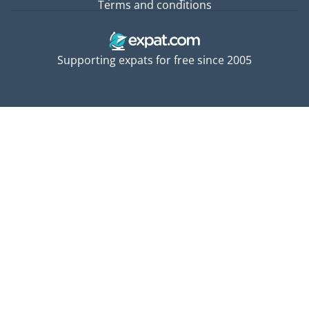
Terms and conditions
Supporting expats for free since 2005