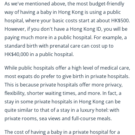
As we've mentioned above, the most budget-friendly
way of having a baby in Hong Kong is using a public
hospital, where your basic costs start at about HK$500.
However, if you don't have a Hong Kong ID, you will be
paying much more in a public hospital. For example, a
standard birth with prenatal care can cost up to
HK$40,000 in a public hospital.
While public hospitals offer a high level of medical care,
most expats do prefer to give birth in private hospitals.
This is because private hospitals offer more privacy,
flexibility, shorter waiting times, and more. In fact, a
stay in some private hospitals in Hong Kong can be
quite similar to that of a stay in a luxury hotel: with
private rooms, sea views and full-course meals.
The cost of having a baby in a private hospital for a