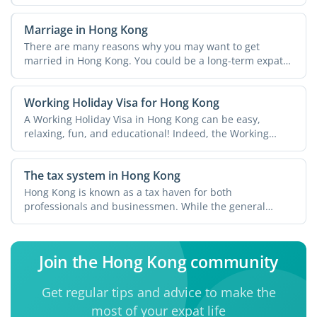
Marriage in Hong Kong
There are many reasons why you may want to get
married in Hong Kong. You could be a long-term expat
and have ...
Working Holiday Visa for Hong Kong
A Working Holiday Visa in Hong Kong can be easy,
relaxing, fun, and educational! Indeed, the Working
Holiday ...
The tax system in Hong Kong
Hong Kong is known as a tax haven for both
professionals and businessmen. While the general
perception is that you ...
Join the Hong Kong community
Get regular tips and advice to make the
most of your expat life