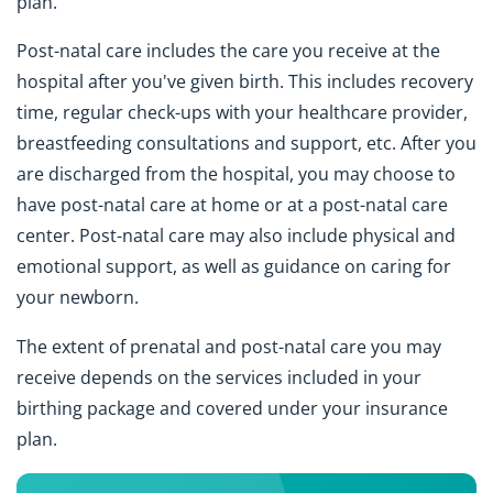
plan.
Post-natal care includes the care you receive at the
hospital after you've given birth. This includes recovery
time, regular check-ups with your healthcare provider,
breastfeeding consultations and support, etc. After you
are discharged from the hospital, you may choose to
have post-natal care at home or at a post-natal care
center. Post-natal care may also include physical and
emotional support, as well as guidance on caring for
your newborn.
The extent of prenatal and post-natal care you may
receive depends on the services included in your
birthing package and covered under your insurance
plan.