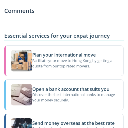
Comments
Essential services for your expat journey
Plan your international move
Facilitate your move to Hong Kong by getting a
quote from our top rated movers.
Open a bank account that suits you
Discover the best international banks to manage
your money securely.
Send money overseas at the best rate