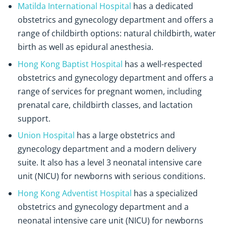
Matilda International Hospital
has a dedicated
obstetrics and gynecology department and offers a
range of childbirth options: natural childbirth, water
birth as well as epidural anesthesia.
Hong Kong Baptist Hospital
has a well-respected
obstetrics and gynecology department and offers a
range of services for pregnant women, including
prenatal care, childbirth classes, and lactation
support.
Union Hospital
has a large obstetrics and
gynecology department and a modern delivery
suite. It also has a level 3 neonatal intensive care
unit (NICU) for newborns with serious conditions.
Hong Kong Adventist Hospital
has a specialized
obstetrics and gynecology department and a
neonatal intensive care unit (NICU) for newborns