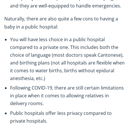
and they are well-equipped to handle emergencies.
Naturally, there are also quite a few cons to having a
baby in a public hospital:
You will have less choice in a public hospital
compared to a private one. This includes both the
choice of language (most doctors speak Cantonese),
and birthing plans (not all hospitals are flexible when
it comes to water births, births without epidural
anesthesia, etc.)
Following COVID-19, there are still certain limitations
in place when it comes to allowing relatives in
delivery rooms.
Public hospitals offer less privacy compared to
private hospitals.