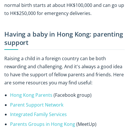
normal birth starts at about HK$100,000 and can go up
to HK$250,000 for emergency deliveries.
Having a baby in Hong Kong: parenting
support
Raising a child in a foreign country can be both
rewarding and challenging. And it's always a good idea
to have the support of fellow parents and friends. Here
are some resources you may find useful:
Hong Kong Parents
(Facebook group)
Parent Support Network
Integrated Family Services
Parents Groups in Hong Kong
(MeetUp)