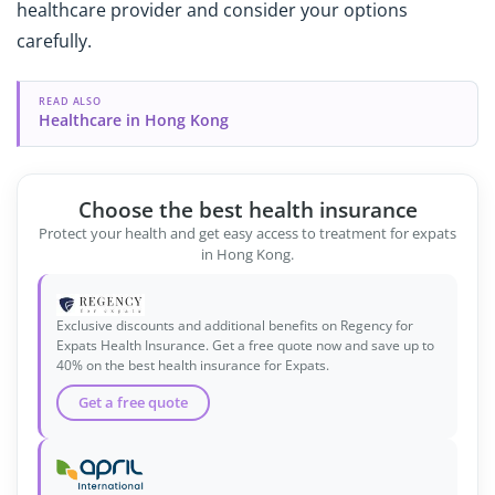
healthcare provider and consider your options
carefully.
READ ALSO
Healthcare in Hong Kong
Choose the best health insurance
Protect your health and get easy access to treatment for expats
in Hong Kong.
Exclusive discounts and additional benefits on Regency for
Expats Health Insurance. Get a free quote now and save up to
40% on the best health insurance for Expats.
Get a free quote