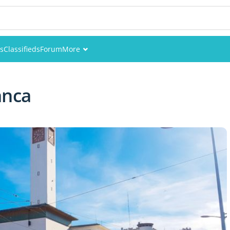
es
Classifieds
Forum
More
Events
anca
Members
Pictures