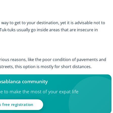
y to get to your destination, yet it is advisable not to
Tuk-tuks usually go inside areas that are insecure in
arious reasons, like the poor condition of pavements and
reets, this option is mostly for short distances.
Casablanca community
ce to make the most of your expat life
 free registration