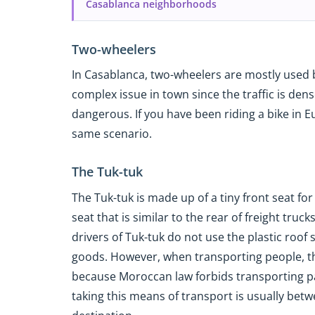
Casablanca neighborhoods
Two-wheelers
In Casablanca, two-wheelers are mostly used b
complex issue in town since the traffic is dens
dangerous. If you have been riding a bike in E
same scenario.
The Tuk-tuk
The Tuk-tuk is made up of a tiny front seat fo
seat that is similar to the rear of freight truck
drivers of Tuk-tuk do not use the plastic roo
goods. However, when transporting people, they
because Moroccan law forbids transporting pa
taking this means of transport is usually be