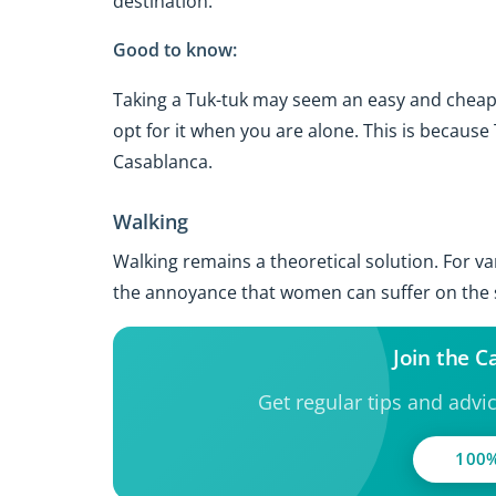
destination.
Good to know:
Taking a Tuk-tuk may seem an easy and cheap wa
opt for it when you are alone. This is because 
Casablanca.
Walking
Walking remains a theoretical solution. For v
the annoyance that women can suffer on the st
Join the 
Get regular tips and advi
100%