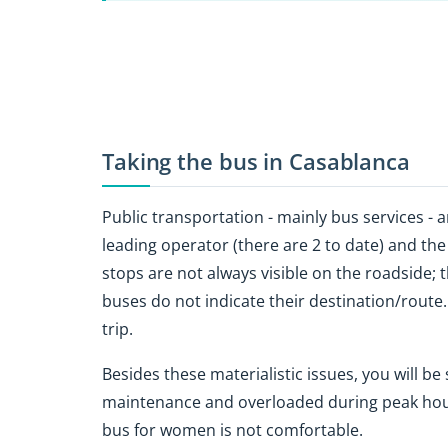
Taking the bus in Casablanca
Public transportation - mainly bus services - ar
leading operator (there are 2 to date) and the 
stops are not always visible on the roadside; t
buses do not indicate their destination/route.
trip.
Besides these materialistic issues, you will b
maintenance and overloaded during peak hour
bus for women is not comfortable.