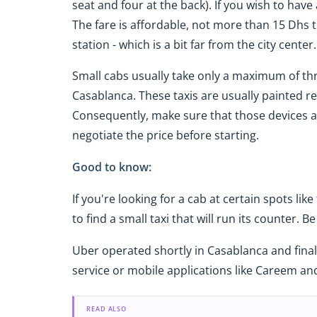
seat and four at the back). If you wish to hav
The fare is affordable, not more than 15 Dhs 
station - which is a bit far from the city center.
Small cabs usually take only a maximum of th
Casablanca. These taxis are usually painted red
Consequently, make sure that those devices are
negotiate the price before starting.
Good to know:
If you're looking for a cab at certain spots like 
to find a small taxi that will run its counter. 
Uber operated shortly in Casablanca and finally
service or mobile applications like Careem an
READ ALSO