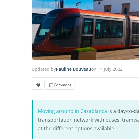
Updated by
Pauline Bouveau
on 14 July 2022
Comment
Moving around in Casablanca
is a day-to-d
transportation network with buses, tramways
at the different options available.