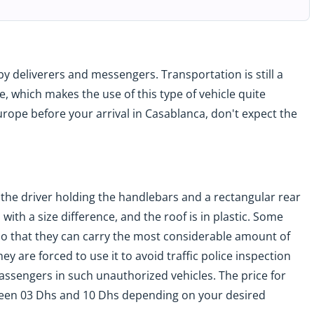
y deliverers and messengers. Transportation is still a
e, which makes the use of this type of vehicle quite
urope before your arrival in Casablanca, don't expect the
r the driver holding the handlebars and a rectangular rear
s with a size difference, and the roof is in plastic. Some
f so that they can carry the most considerable amount of
 are forced to use it to avoid traffic police inspection
ssengers in such unauthorized vehicles. The price for
tween 03 Dhs and 10 Dhs depending on your desired