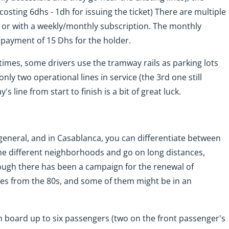
costing 6dhs - 1dh for issuing the ticket) There are multiple
s or with a weekly/monthly subscription. The monthly
 payment of 15 Dhs for the holder.
t times, some drivers use the tramway rails as parking lots
nly two operational lines in service (the 3rd one still
 line from start to finish is a bit of great luck.
 general, and in Casablanca, you can differentiate between
 the different neighborhoods and go on long distances,
ough there has been a campaign for the renewal of
des from the 80s, and some of them might be in an
on board up to six passengers (two on the front passenger's