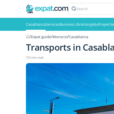
Search
Casablanca
Services
Business directory
Jobs
Properti
/
/
/
Expat guide
Morocco
Casablanca
Transports in Casabl
3 min read