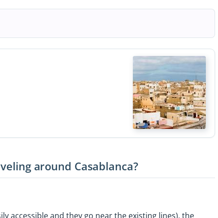
raveling around Casablanca?
ily accessible and they go near the existing lines), the