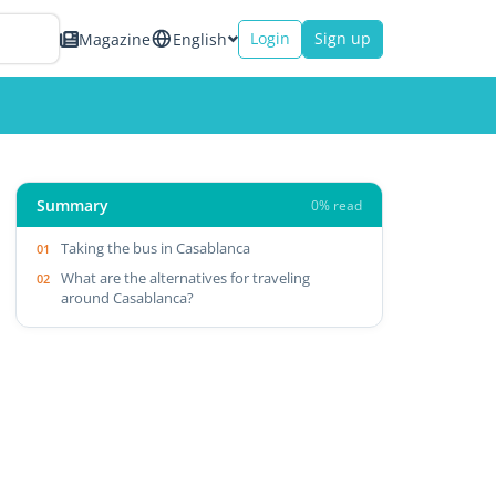
Login
Sign up
Magazine
English
Summary
0% read
Taking the bus in Casablanca
What are the alternatives for traveling
around Casablanca?