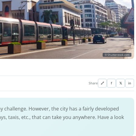
© Shutterstock.com
Share
🔗
f
𝕏
in
ay challenge. However, the city has a fairly developed
, taxis, etc., that can take you anywhere. Have a look