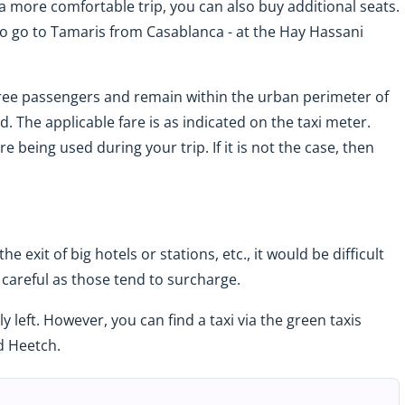
e a more comfortable trip, you can also buy additional seats.
to go to Tamaris from Casablanca - at the Hay Hassani
ree passengers and remain within the urban perimeter of
. The applicable fare is as indicated on the taxi meter.
 being used during your trip. If it is not the case, then
the exit of big hotels or stations, etc., it would be difficult
Be careful as those tend to surcharge.
 left. However, you can find a taxi via the green taxis
d Heetch.