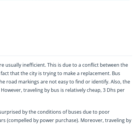
e usually inefficient. This is due to a conflict between the
fact that the city is trying to make a replacement. Bus
he road markings are not easy to find or identify. Also, the
 However, traveling by bus is relatively cheap, 3 Dhs per
e surprised by the conditions of buses due to poor
s (compelled by power purchase). Moreover, traveling by