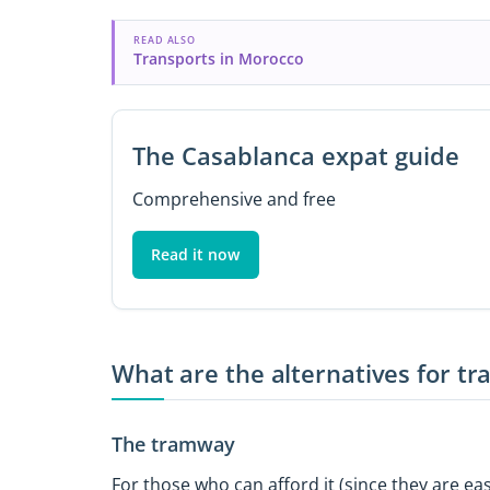
READ ALSO
Transports in Morocco
The Casablanca expat guide
Comprehensive and free
Read it now
What are the alternatives for t
The tramway
For those who can afford it (since they are eas