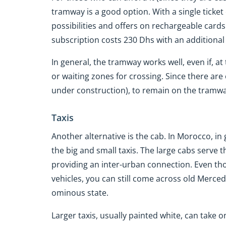
tramway is a good option. With a single ticket 
possibilities and offers on rechargeable card
subscription costs 230 Dhs with an additional
In general, the tramway works well, even if, a
or waiting zones for crossing. Since there are o
under construction), to remain on the tramway's
Taxis
Another alternative is the cab. In Morocco, in
the big and small taxis. The large cabs serve
providing an inter-urban connection. Even th
vehicles, you can still come across old Merce
ominous state.
Larger taxis, usually painted white, can take 