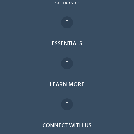
Partnership
ESSENTIALS
Expat forum
LEARN MORE
Expat guide
Jobs abroad
FAQ
CONNECT WITH US
Experts