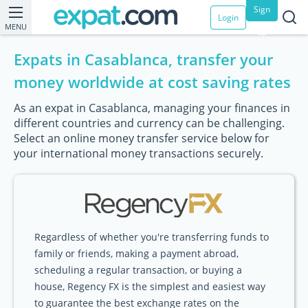
Sign
Login
MENU
up
Expats in Casablanca, transfer your
money worldwide at cost saving rates
As an expat in Casablanca, managing your finances in
different countries and currency can be challenging.
Select an online money transfer service below for
your international money transactions securely.
Regardless of whether you're transferring funds to
family or friends, making a payment abroad,
scheduling a regular transaction, or buying a
house, Regency FX is the simplest and easiest way
to guarantee the best exchange rates on the