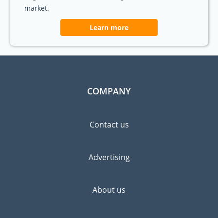
market.
Learn more
COMPANY
Contact us
Advertising
About us