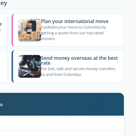
ney
Plan your international move
e
Facilitate your move to Colombia by
o
getting a quote from our top rated
movers.
Send money overseas at the best
rate
For fast, safe and secure money transfers
to and from Colombia.
ia