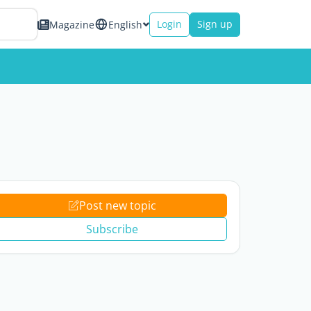
Login
Sign up
Magazine
English
Post new topic
Subscribe