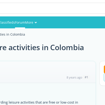
lassifieds
Forum
More
Events
ities in Colombia
Members
re activities in Colombia
Pictures
#1
8 years ago
ng leisure activities that are free or low-cost in