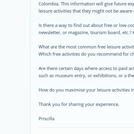
Colombia. This information will give future ex
leisure activities that they might not be aware 
Is there a way to find out about free or low-cos
newsletter, or magazine, tourism board, etc.?
What are the most common free leisure activit
Which free activities do you recommend for chi
Are there certain days where access to paid acti
such as museum entry, or exhibitions, or a the
How do you maximise your leisure activities i
Thank you for sharing your experience,
Priscilla