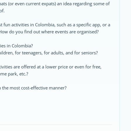
pats (or even current expats) an idea regarding some of
of.
t fun activities in Colombia, such as a specific app, or a
 How do you find out where events are organised?
ies in Colombia?
ldren, for teenagers, for adults, and for seniors?
vities are offered at a lower price or even for free,
me park, etc.?
n the most cost-effective manner?