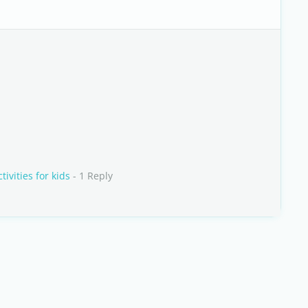
vities for kids
- 1 Reply