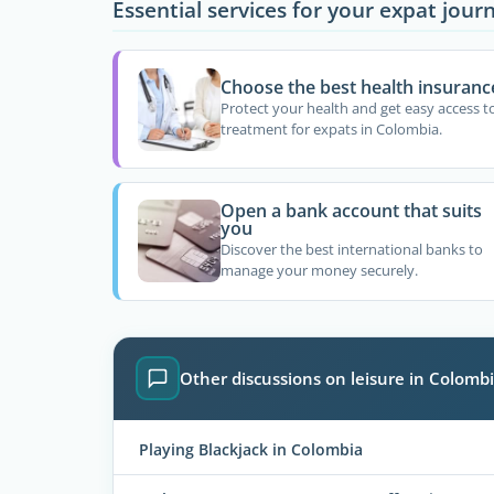
Essential services for your expat jour
Choose the best health insuranc
Protect your health and get easy access t
treatment for expats in Colombia.
Open a bank account that suits
you
Discover the best international banks to
manage your money securely.
Other discussions on leisure in Colomb
Playing Blackjack in Colombia