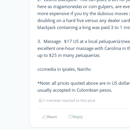
here as
tragamonedas
or coin gulpers, are eve
more expensive if you try the dubious moves so
doubling on a hard five versus any dealer car
blackjack containing a king was paid 3 to 1 in
3. Massage. $17 US at a local
peluquería
(near
excellent one-hour massage with Carolina in 
up to $25 in many
peluquerías.
cccmedia in Ipiales, Nariño
*Note: all prices quoted above are in US doll
usually accepted in Colombian pesos.
👍
1 member reacted to this post
React
Reply