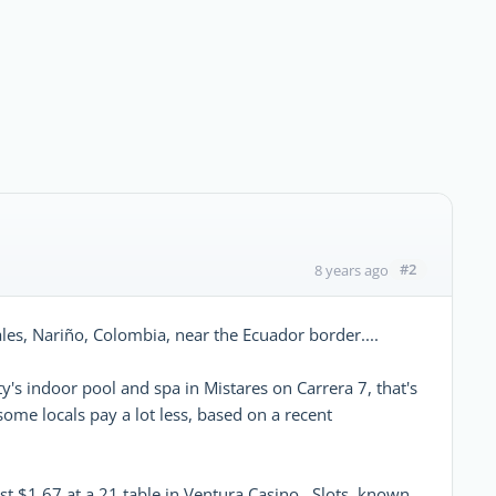
#2
8 years ago
piales, Nariño, Colombia, near the Ecuador border....
y's indoor pool and spa in Mistares on Carrera 7, that's
ome locals pay a lot less, based on a recent
ust $1.67 at a 21 table in Ventura Casino. Slots, known