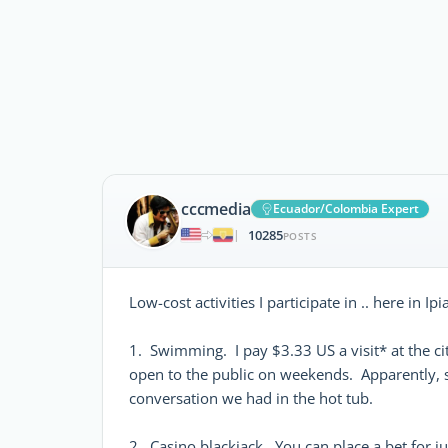
cccmedia
Ecuador/Colombia Expert
10285
|
POSTS
Low-cost activities I participate in .. here in I
1. Swimming. I pay $3.33 US a visit* at the cit
open to the public on weekends. Apparently, s
conversation we had in the hot tub.
2. Casino blackjack. You can place a bet for j