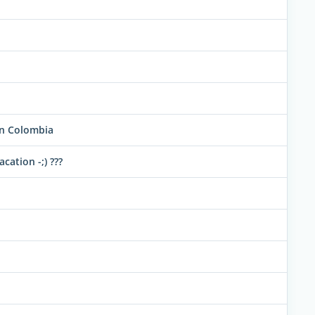
in Colombia
cation -;) ???