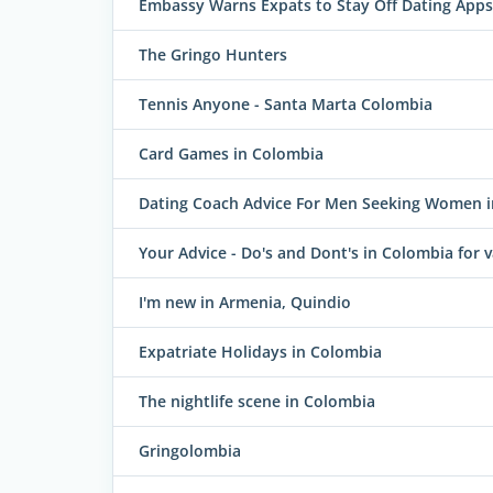
Embassy Warns Expats to Stay Off Dating Apps
The Gringo Hunters
Tennis Anyone - Santa Marta Colombia
Card Games in Colombia
Dating Coach Advice For Men Seeking Women 
Your Advice - Do's and Dont's in Colombia for va
I'm new in Armenia, Quindio
Expatriate Holidays in Colombia
The nightlife scene in Colombia
Gringolombia