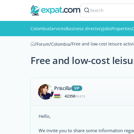
Search
Colombia
Services
Business directory
Jobs
Properties
C
/
/
/
Free and low-cost leisure activ
Forum
Colombia
Free and low-cost leisu
Priscilla
ViP
42358
|
POSTS
Hello,
We invite you to share some information regardi