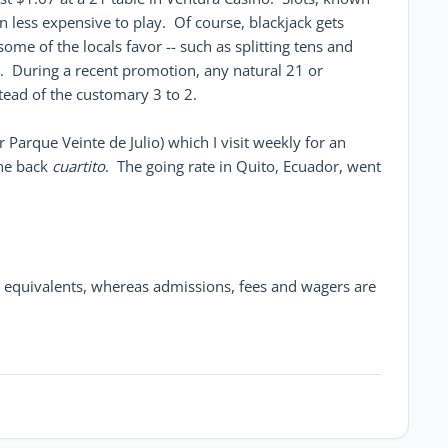
n less expensive to play. Of course, blackjack gets
me of the locals favor -- such as splitting tens and
d. During a recent promotion, any natural 21 or
stead of the customary 3 to 2.
 Parque Veinte de Julio) which I visit weekly for an
the back
cuartito
. The going rate in Quito, Ecuador, went
ar equivalents, whereas admissions, fees and wagers are