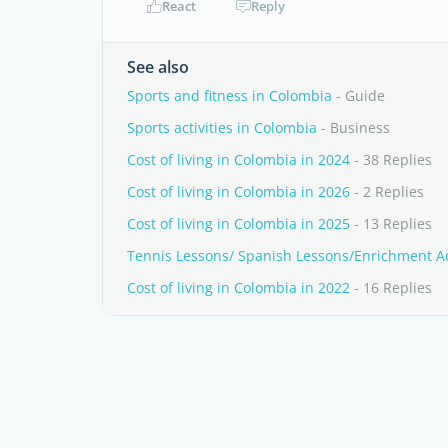
React
Reply
See also
Sports and fitness in Colombia
- Guide
Sports activities in Colombia
- Business
Cost of living in Colombia in 2024
- 38 Replies
Cost of living in Colombia in 2026
- 2 Replies
Cost of living in Colombia in 2025
- 13 Replies
Tennis Lessons/ Spanish Lessons/Enrichment Acti
Cost of living in Colombia in 2022
- 16 Replies