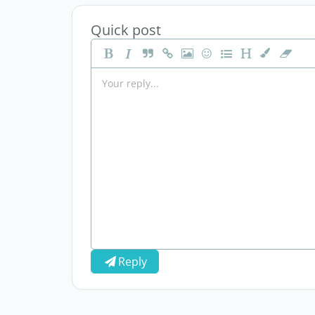
Quick post
Reply