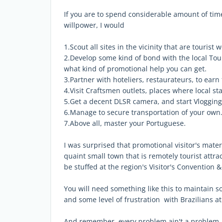
If you are to spend considerable amount of ti
willpower, I would
1.Scout all sites in the vicinity that are tourist
2.Develop some kind of bond with the local Tou
what kind of promotional help you can get.
3.Partner with hoteliers, restaurateurs, to earn
4.Visit Craftsmen outlets, places where local s
5.Get a decent DLSR camera, and start Vlogging
6.Manage to secure transportation of your own.
7.Above all, master your Portuguese.
I was surprised that promotional visitor's materi
quaint small town that is remotely tourist attra
be stuffed at the region's Visitor's Convention 
You will need something like this to maintain so
and some level of frustration with Brazilians at
And remember, every problem ain't a problem. I