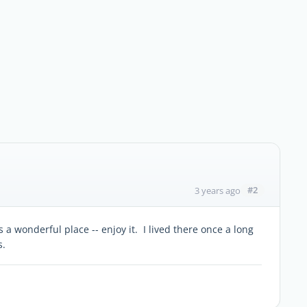
#2
3 years ago
 wonderful place -- enjoy it. I lived there once a long
s.