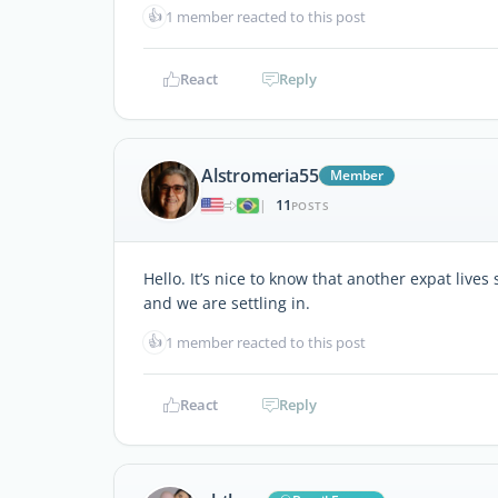
👍
1 member reacted to this post
React
Reply
Alstromeria55
Member
11
|
POSTS
Hello. It’s nice to know that another expat lives
and we are settling in.
👍
1 member reacted to this post
React
Reply