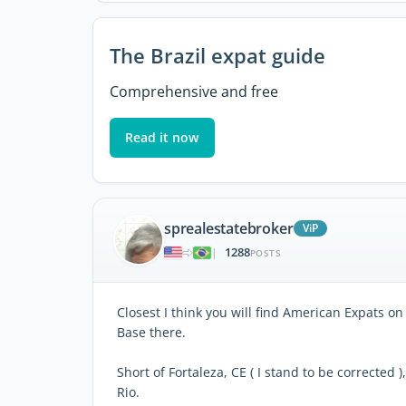
The Brazil expat guide
Comprehensive and free
Read it now
sprealestatebroker
ViP
1288
|
POSTS
Closest I think you will find American Expats on
Base there.
Short of Fortaleza, CE ( I stand to be corrected 
Rio.