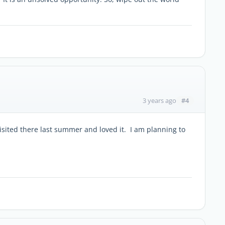
#4
3 years ago
isited there last summer and loved it. I am planning to