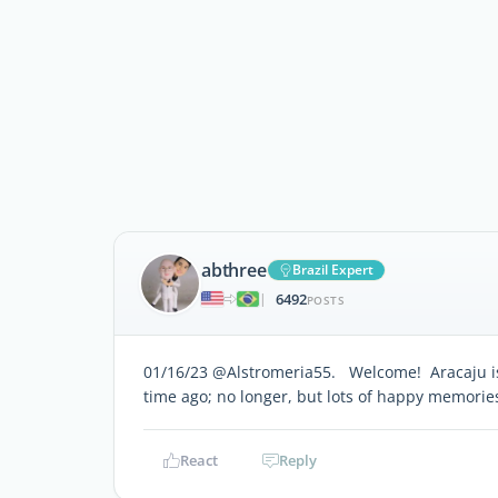
abthree
Brazil Expert
6492
|
POSTS
01/16/23 @Alstromeria55. Welcome! Aracaju is a
time ago; no longer, but lots of happy memorie
React
Reply