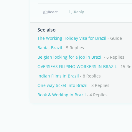
React
Reply
See also
The Working Holiday Visa for Brazil
- Guide
Bahia, Brazil
- 5 Replies
Belgian looking for a job in Brazil
- 6 Replies
OVERSEAS FILIPINO WORKERS IN BRAZIL
- 15 Re
Indian Films in Brazil
- 8 Replies
One way ticket into Brazil
- 8 Replies
Book & Working in Brazil
- 4 Replies