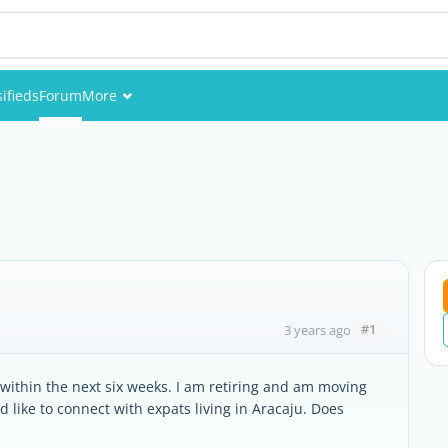
sifieds
Forum
More
Events
Members
Pictures
#1
3 years ago
y within the next six weeks. I am retiring and am moving
’d like to connect with expats living in Aracaju. Does