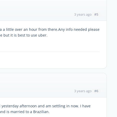
#5
3 years ago
ira a little over an hour from there.Any info needed please
 but it is best to use uber.
#6
3 years ago
ved yesterday afternoon and am settling in now. I have
nd is married to a Brazilian.