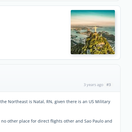
#3
3 years ago
 the Northeast is Natal, RN, given there is an US Military
), no other place for direct flights other and Sao Paulo and