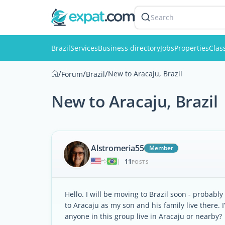
Search
Brazil
Services
Business directory
Jobs
Properties
Clas
/
/
/
New to Aracaju, Brazil
Forum
Brazil
New to Aracaju, Brazil
Alstromeria55
Member
11
|
POSTS
Hello. I will be moving to Brazil soon - probabl
to Aracaju as my son and his family live there. I
anyone in this group live in Aracaju or nearby?