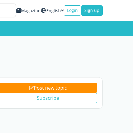
Login
Sign up
Magazine
English
Post new topic
Subscribe