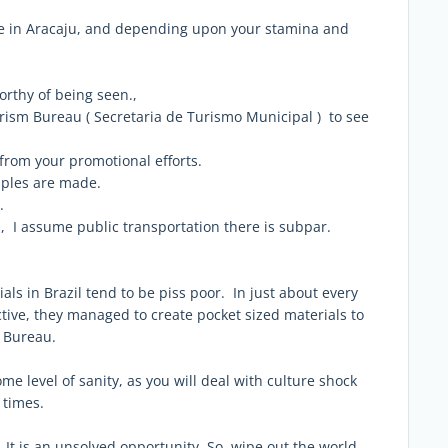
me in Aracaju, and depending upon your stamina and
 worthy of being seen.,
rism Bureau ( Secretaria de Turismo Municipal ) to see
 from your promotional efforts.
taples are made.
.
, I assume public transportation there is subpar.
als in Brazil tend to be piss poor. In just about every
ctive, they managed to create pocket sized materials to
& Bureau.
me level of sanity, as you will deal with culture shock
 times.
t is an unsolved opportunity. So, wipe out the world