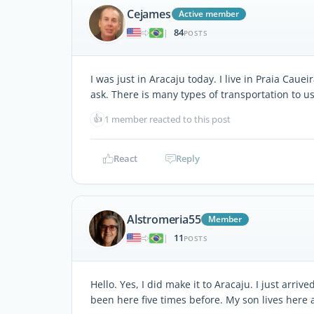
Cejames
Active member
84
|
POSTS
I was just in Aracaju today. I live in Praia Caue
ask. There is many types of transportation to use
👍
1 member reacted to this post
React
Reply
Alstromeria55
Member
11
|
POSTS
Hello. Yes, I did make it to Aracaju. I just arri
been here five times before. My son lives here a