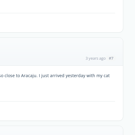
#7
3 years ago
 so close to Aracaju. I just arrived yesterday with my cat