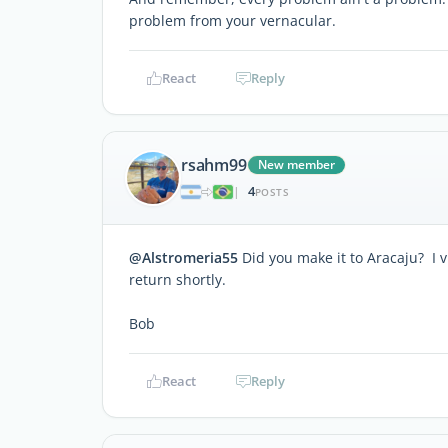
problem from your vernacular.
React
Reply
rsahm99
New member
4
|
POSTS
@Alstromeria55
Did you make it to Aracaju? I v
return shortly.
Bob
React
Reply