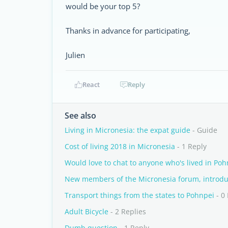
would be your top 5?
Thanks in advance for participating,
Julien
React
Reply
See also
Living in Micronesia: the expat guide
- Guide
Cost of living 2018 in Micronesia
- 1 Reply
Would love to chat to anyone who's lived in Poh
New members of the Micronesia forum, introduc
Transport things from the states to Pohnpei
- 0
Adult Bicycle
- 2 Replies
Dumb question
- 1 Reply