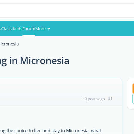
s
Classifieds
Forum
More
Events
Micronesia
Members
ng in Micronesia
Pictures
#1
13 years ago
g the choice to live and stay in Micronesia, what