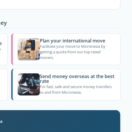
ney
Plan your international move
e
Facilitate your move to Micronesia by
o
getting a quote from our top rated
movers.
Send money overseas at the best
rate
For fast, safe and secure money transfers
to and from Micronesia.
ia