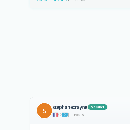
stephanecrayne
Member
S
1
|
POSTS