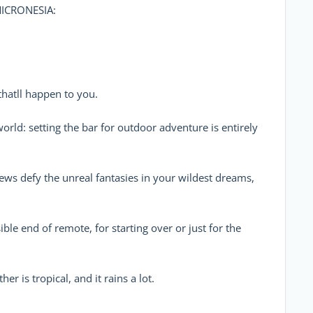
ICRONESIA:
thatll happen to you.
 world: setting the bar for outdoor adventure is entirely
views defy the unreal fantasies in your wildest dreams,
ssible end of remote, for starting over or just for the
ther is tropical, and it rains a lot.