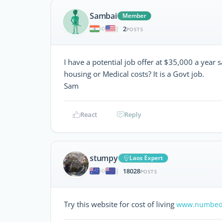
Sambai
Member
2
|
POSTS
I have a potential job offer at $35,000 a year 
housing or Medical costs? It is a Govt job.
Sam
React
Reply
stumpy
Laos Expert
18028
|
POSTS
Try this website for cost of living
www.numbeo