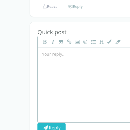
React
Reply
Quick post
Reply