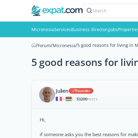
Search
Micronesia
Services
Business directory
Jobs
Propertie
/
/
/
5 good reasons for living in 
Forum
Micronesia
5 good reasons for livi
Julien
Founder
53200
|
POSTS
Hi,
if someone asks you the best reasons for makin