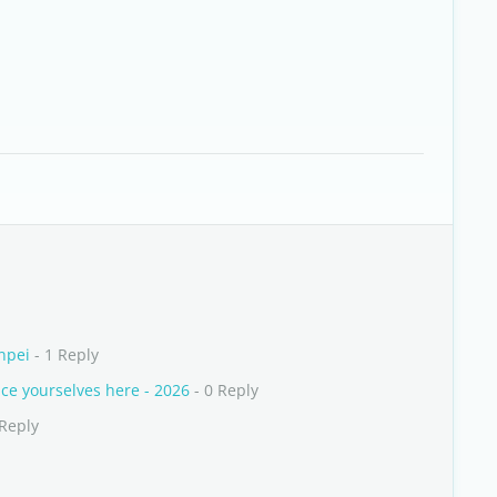
npei
- 1 Reply
e yourselves here - 2026
- 0 Reply
 Reply