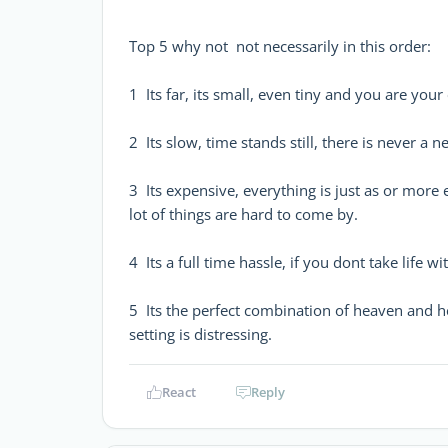
Top 5 why not  not necessarily in this order:
1  Its far, its small, even tiny and you are 
2  Its slow, time stands still, there is never a
3  Its expensive, everything is just as or m
lot of things are hard to come by.
4  Its a full time hassle, if you dont take life 
5  Its the perfect combination of heaven and 
setting is distressing.
React
Reply