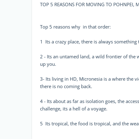
TOP 5 REASONS FOR MOVING TO POHNPEI, M
Top 5 reasons why  in that order:
1  Its a crazy place, there is always something 
2 - Its an untamed land, a wild frontier of the
up you.
3- Its living in HD, Micronesia is a where the 
there is no coming back.
4 - Its about as far as isolation goes, the acce
challenge, its a hell of a voyage.
5  Its tropical, the food is tropical, and the wea