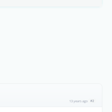
#2
13 years ago