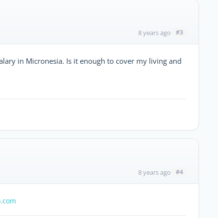
#3
8 years ago
salary in Micronesia. Is it enough to cover my living and
#4
8 years ago
.com