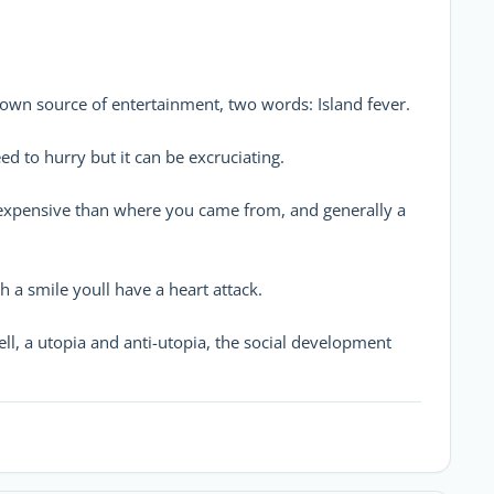
your own source of entertainment, two words: Island fever.
 need to hurry but it can be excruciating.
ore expensive than where you came from, and generally a
with a smile youll have a heart attack.
hell, a utopia and anti-utopia, the social development