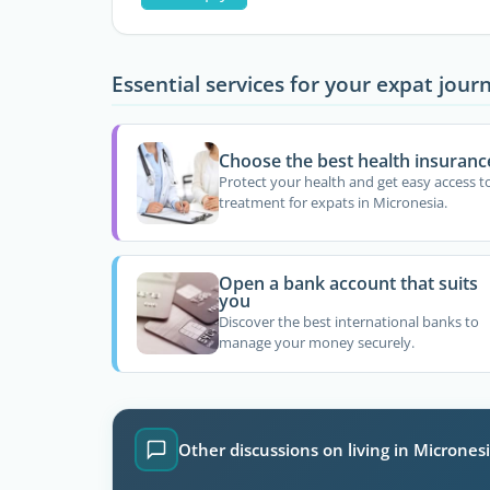
Essential services for your expat jour
Choose the best health insuranc
Protect your health and get easy access t
treatment for expats in Micronesia.
Open a bank account that suits
you
Discover the best international banks to
manage your money securely.
Other discussions on living in Micrones