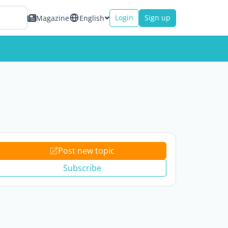
Login
Sign up
Magazine
English
Post new topic
Subscribe