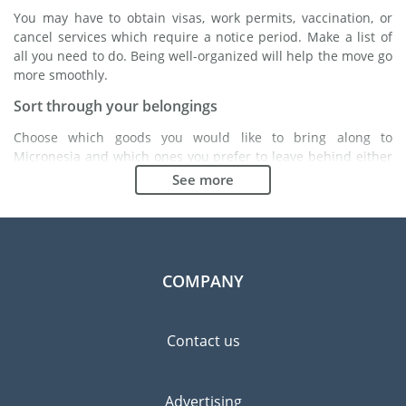
You may have to obtain visas, work permits, vaccination, or
cancel services which require a notice period. Make a list of
all you need to do. Being well-organized will help the move go
more smoothly.
Sort through your belongings
Choose which goods you would like to bring along to
Micronesia and which ones you prefer to leave behind either
with a friend or in a storage unit. Seek advice: it might cost
See more
less to buy goods in Micronesia instead of bringing over your
belongings.
Choose the right moving company
Finding a good moving company is essential to any
COMPANY
expatriation project. Independent regulatory bodies like FIDI
will help you find reliable moving companies. Internal quality
processes, specialized packing materials and a large network
Contact us
will guarantee high standard of quality and service.
Prevent the risk of breakage
Advertising