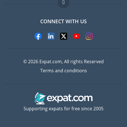
FAQ
Jobs abroad
CONNECT WITH US
Experts
© 2026 Expat.com, All rights Reserved
Terms and conditions
Supporting expats for free since 2005