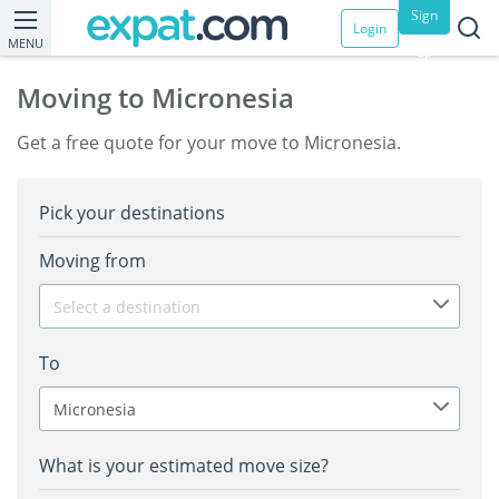
Sign
Login
MENU
up
Moving to Micronesia
Get a free quote for your move to Micronesia.
Pick your destinations
Moving from
Select a destination
To
Micronesia
What is your estimated move size?