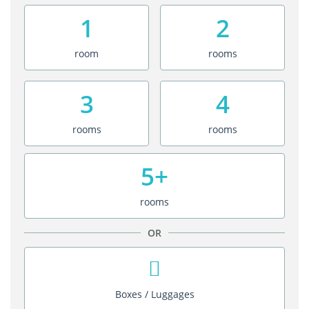
1
2
room
rooms
3
4
rooms
rooms
5+
rooms
OR
Boxes / Luggages