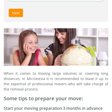
Next
When it comes to moving large volumes or covering long
distances, in Micronesia it is recommended to leave it up to
the expertise of professional movers who will take charge of
the removal process.
Some tips to prepare your move:
Start your moving preparation 3 months in advance