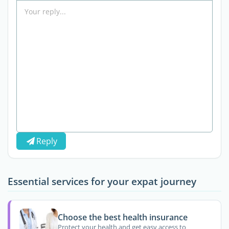
Reply
Essential services for your expat journey
Choose the best health insurance
Protect your health and get easy access to