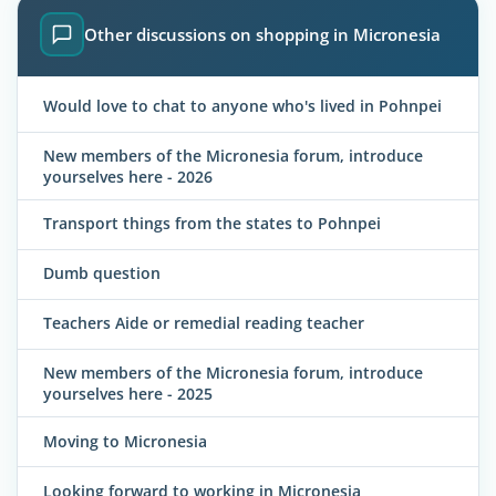
Other discussions on shopping in Micronesia
Would love to chat to anyone who's lived in Pohnpei
New members of the Micronesia forum, introduce
yourselves here - 2026
Transport things from the states to Pohnpei
Dumb question
Teachers Aide or remedial reading teacher
New members of the Micronesia forum, introduce
yourselves here - 2025
Moving to Micronesia
Looking forward to working in Micronesia