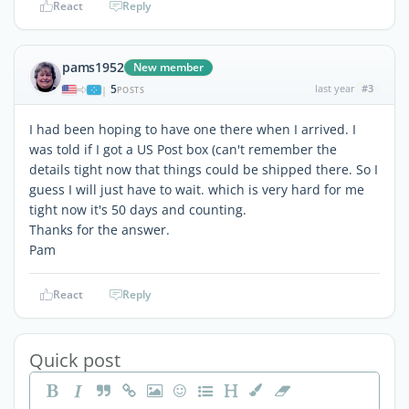
React
Reply
pams1952
New member
5
last year
#3
|
POSTS
I had been hoping to have one there when I arrived. I
was told if I got a US Post box (can't remember the
details tight now that things could be shipped there. So I
guess I will just have to wait. which is very hard for me
tight now it's 50 days and counting.
Thanks for the answer.
Pam
React
Reply
Quick post