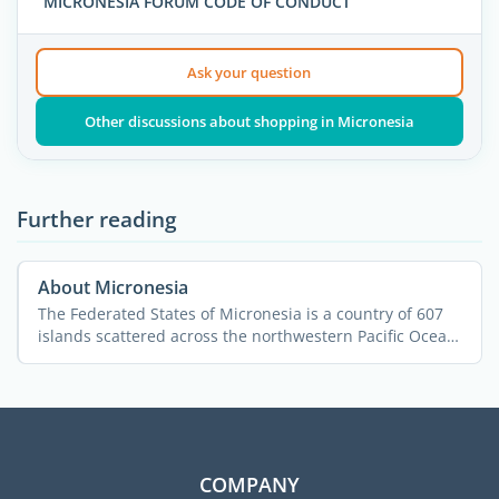
MICRONESIA FORUM CODE OF CONDUCT
Ask your question
Other discussions about shopping in Micronesia
Further reading
About Micronesia
The Federated States of Micronesia is a country of 607
islands scattered across the northwestern Pacific Ocean.
...
COMPANY