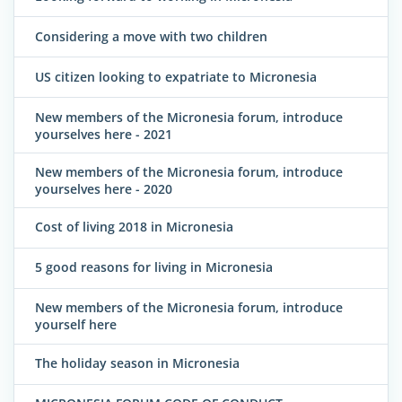
Considering a move with two children
US citizen looking to expatriate to Micronesia
New members of the Micronesia forum, introduce
yourselves here - 2021
New members of the Micronesia forum, introduce
yourselves here - 2020
Cost of living 2018 in Micronesia
5 good reasons for living in Micronesia
New members of the Micronesia forum, introduce
yourself here
The holiday season in Micronesia