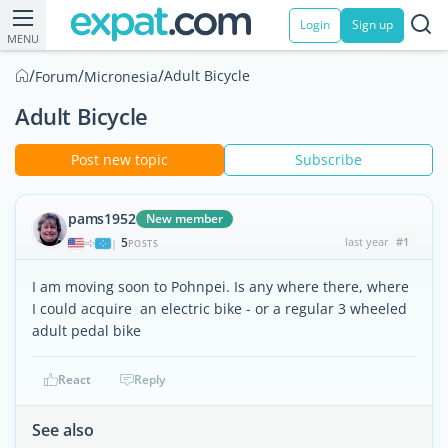
Login
Sign up
MENU
/
/
/
Adult Bicycle
Forum
Micronesia
Adult Bicycle
Post new topic
Subscribe
pams1952
New member
5
last year
#1
|
POSTS
I am moving soon to Pohnpei. Is any where there, where
I could acquire an electric bike - or a regular 3 wheeled
adult pedal bike
React
Reply
See also