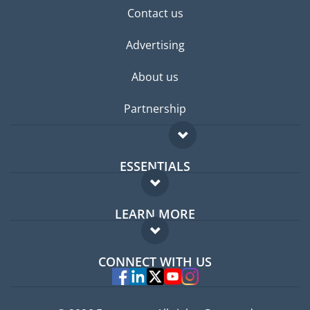
Contact us
Advertising
About us
Partnership
ESSENTIALS
Expat forum
LEARN MORE
Expat guide
FAQ
Jobs abroad
CONNECT WITH US
Experts