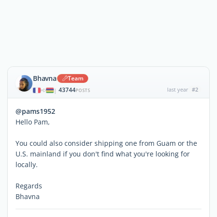
Bhavna
Team
43744
last year
#2
|
POSTS
@pams1952
Hello Pam,
You could also consider shipping one from Guam or the
U.S. mainland if you don't find what you're looking for
locally.
Regards
Bhavna