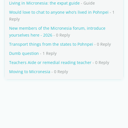
Living in Micronesia: the expat guide
- Guide
Would love to chat to anyone who's lived in Pohnpei
- 1
Reply
New members of the Micronesia forum, introduce
yourselves here - 2026
- 0 Reply
Transport things from the states to Pohnpei
- 0 Reply
Dumb question
- 1 Reply
Teachers Aide or remedial reading teacher
- 0 Reply
Moving to Micronesia
- 0 Reply