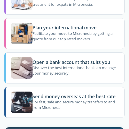
treatment for expats in Micronesia.
Plan your international move
Facilitate your move to Micronesia by getting a
quote from our top rated movers.
Open a bank account that suits you
Discover the best international banks to manage
your money securely.
Send money overseas at the best rate
For fast, safe and secure money transfers to and
from Micronesia.