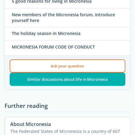
5 good reasons for living in Micronesia
New members of the Micronesia forum, introduce
yourself here
The holiday season in Micronesia
MICRONESIA FORUM CODE OF CONDUCT
Ask your question
Similar discussions about life in Micronesia
Further reading
About Micronesia
The Federated States of Micronesia is a country of 607