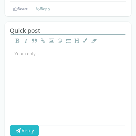
React
Reply
Quick post
Reply