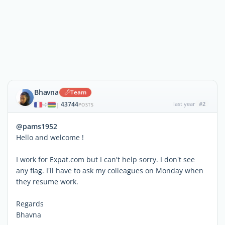
Bhavna
Team
43744
last year
#2
|
POSTS
@pams1952
Hello and welcome !
I work for Expat.com but I can't help sorry. I don't see
any flag. I'll have to ask my colleagues on Monday when
they resume work.
Regards
Bhavna