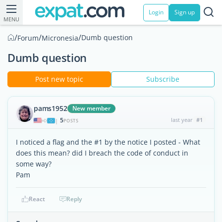
Login
Sign up
MENU
/
/
/
Dumb question
Forum
Micronesia
Dumb question
Post new topic
Subscribe
pams1952
New member
5
last year
#1
|
POSTS
I noticed a flag and the #1 by the notice I posted - What
does this mean? did I breach the code of conduct in
some way?
Pam
React
Reply