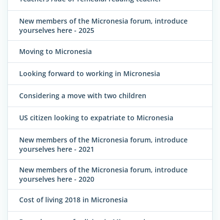
New members of the Micronesia forum, introduce
yourselves here - 2025
Moving to Micronesia
Looking forward to working in Micronesia
Considering a move with two children
US citizen looking to expatriate to Micronesia
New members of the Micronesia forum, introduce
yourselves here - 2021
New members of the Micronesia forum, introduce
yourselves here - 2020
Cost of living 2018 in Micronesia