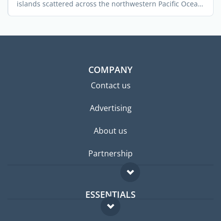
islands scattered across the northwestern Pacific Ocean.
...
COMPANY
Contact us
Advertising
About us
Partnership
ESSENTIALS
Expat forum