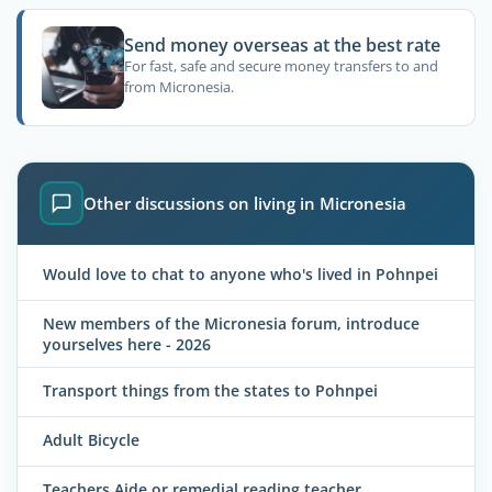
Send money overseas at the best rate
For fast, safe and secure money transfers to and
from Micronesia.
Other discussions on living in Micronesia
Would love to chat to anyone who's lived in Pohnpei
New members of the Micronesia forum, introduce
yourselves here - 2026
Transport things from the states to Pohnpei
Adult Bicycle
Teachers Aide or remedial reading teacher