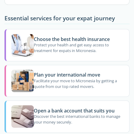
Essential services for your expat journey
Choose the best health insurance
Protect your health and get easy access to
treatment for expats in Micronesia.
Plan your international move
Facilitate your move to Micronesia by getting a
quote from our top rated movers.
Open a bank account that suits you
Discover the best international banks to manage
your money securely.