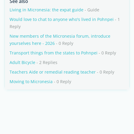
See also
Living in Micronesia: the expat guide
- Guide
Would love to chat to anyone who's lived in Pohnpei
- 1
Reply
New members of the Micronesia forum, introduce
yourselves here - 2026
- 0 Reply
Transport things from the states to Pohnpei
- 0 Reply
Adult Bicycle
- 2 Replies
Teachers Aide or remedial reading teacher
- 0 Reply
Moving to Micronesia
- 0 Reply