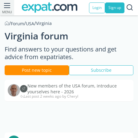
Login
Sign up
MENU
/
/
/
Virginia
Forum
USA
Virginia forum
Find answers to your questions and get
advice from expatriates.
Post new topic
Subscribe
New members of the USA forum, introduce
yourselves here - 2026
Last post 2 weeks ago by Cheryl