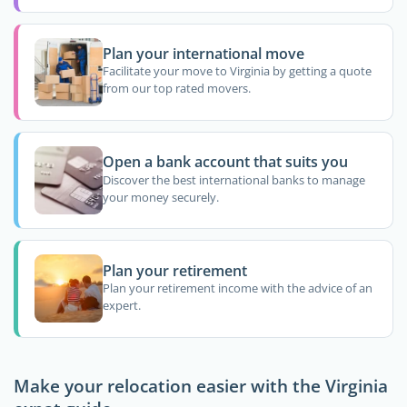
Plan your international move
Facilitate your move to Virginia by getting a quote
from our top rated movers.
Open a bank account that suits you
Discover the best international banks to manage
your money securely.
Plan your retirement
Plan your retirement income with the advice of an
expert.
Make your relocation easier with the Virginia