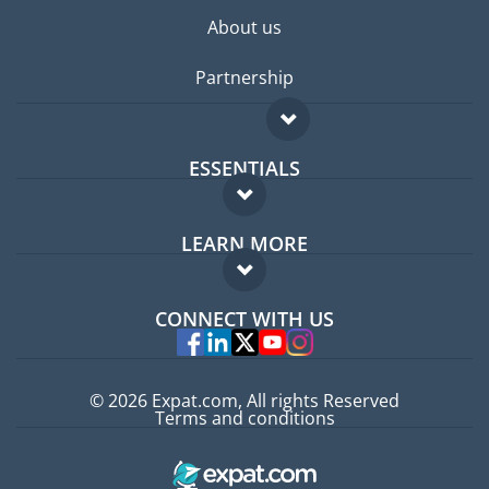
About us
Partnership
ESSENTIALS
Expat forum
LEARN MORE
Expat guide
FAQ
Jobs abroad
CONNECT WITH US
Experts
© 2026 Expat.com, All rights Reserved
Terms and conditions