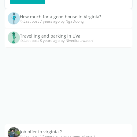
How much for a good house in Virginia?
Last post 7 years ago by NgaDuong
Travelling and parking in UVa
Last post 8 years ago by Nivedita awasthi
job offer in virginia ?
Last post 12 years ago by sameer.alomari