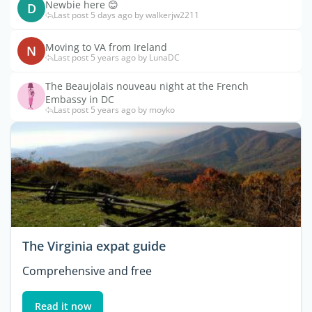
Newbie here 😊
D
Last post 5 days ago by walkerjw2211
Moving to VA from Ireland
N
Last post 5 years ago by LunaDC
The Beaujolais nouveau night at the French
Embassy in DC
Last post 5 years ago by moyko
The Virginia expat guide
Comprehensive and free
Read it now