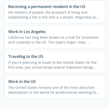
Becoming a permanent resident in the US
For millions of people, the prospect of living and
establishing a life in the USA is a dream. Regarded as
the land ...
Work in Los Angeles
California has long been known as a hub for innovation
and creativity in the US. The state's major cities, ...
Traveling to the US
If you're planning to travel to the United States for the
first time, you should know several important things ...
Work in the US
The United States remains one of the most attractive
destinations in the world for professionals wanting to
grow ...