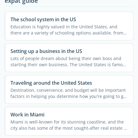
expat guide
The school system in the US
Education is highly valued in the United States, and
there are a variety of schooling options available, from
...
Setting up a business in the US
Lots of people dream about being their own boss and
starting their own business. The United States is famous
for ...
Traveling around the United States
Destination, convenience, and budget will be important
factors in helping you determine how you're going to get
...
Work in Miami
Miami is well-known for its stunning coastline, and the
city also has some of the most sought-after real estate in
...