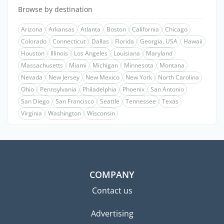
Browse by destination
Arizona
Arkansas
Atlanta
Boston
California
Chicago
Colorado
Connecticut
Dallas
Florida
Georgia, USA
Hawaii
Houston
Illinois
Los Angeles
Louisiana
Maryland
Massachusetts
Miami
Michigan
Minnesota
Montana
Nevada
New Jersey
New Mexico
New York
North Carolina
Ohio
Pennsylvania
Philadelphia
Phoenix
San Antonio
San Diego
San Francisco
Seattle
Tennessee
Texas
Virginia
Washington
Wisconsin
COMPANY
Contact us
Advertising