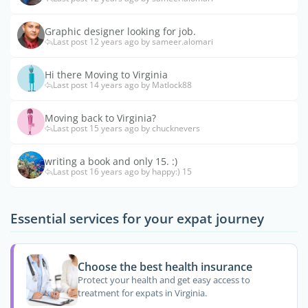
Graphic designer looking for job.
Last post 12 years ago by sameer.alomari
Hi there Moving to Virginia
Last post 14 years ago by Matlock88
Moving back to Virginia?
Last post 15 years ago by chucknevers
writing a book and only 15. :)
Last post 16 years ago by happy:) 15
Essential services for your expat journey
Choose the best health insurance
Protect your health and get easy access to
treatment for expats in Virginia.