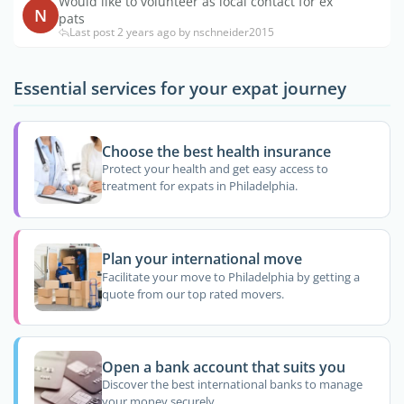
Would like to volunteer as local contact for ex
N
pats
Last post 2 years ago by nschneider2015
Essential services for your expat journey
Choose the best health insurance
Protect your health and get easy access to
treatment for expats in Philadelphia.
Plan your international move
Facilitate your move to Philadelphia by getting a
quote from our top rated movers.
Open a bank account that suits you
Discover the best international banks to manage
your money securely.