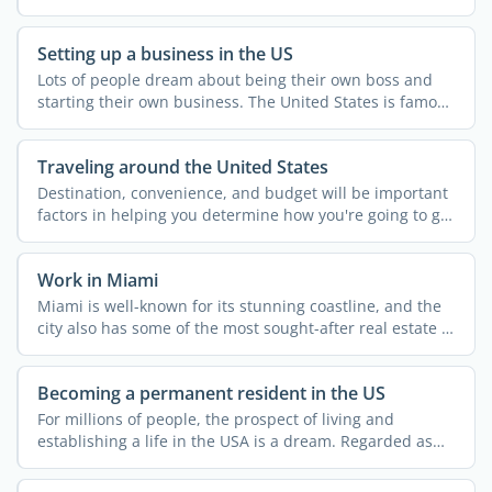
...
Setting up a business in the US
Lots of people dream about being their own boss and
starting their own business. The United States is famous
for ...
Traveling around the United States
Destination, convenience, and budget will be important
factors in helping you determine how you're going to get
...
Work in Miami
Miami is well-known for its stunning coastline, and the
city also has some of the most sought-after real estate in
...
Becoming a permanent resident in the US
For millions of people, the prospect of living and
establishing a life in the USA is a dream. Regarded as
the land ...