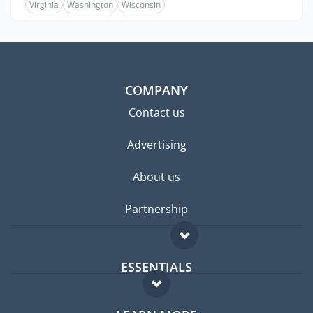
Virginia
Washington
Wisconsin
COMPANY
Contact us
Advertising
About us
Partnership
ESSENTIALS
Expat forum