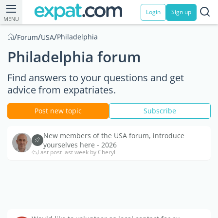
Login
Sign up
MENU
/
/
/
Philadelphia
Forum
USA
Philadelphia forum
Find answers to your questions and get
advice from expatriates.
Post new topic
Subscribe
New members of the USA forum, introduce
yourselves here - 2026
Last post last week by Cheryl