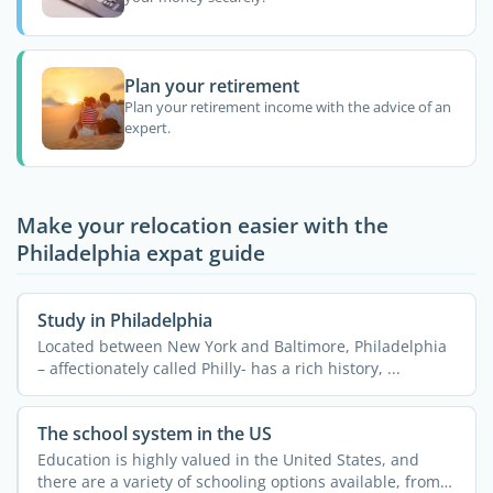
Plan your retirement
Plan your retirement income with the advice of an
expert.
Make your relocation easier with the
Philadelphia expat guide
Study in Philadelphia
Located between New York and Baltimore, Philadelphia
– affectionately called Philly- has a rich history, ...
The school system in the US
Education is highly valued in the United States, and
there are a variety of schooling options available, from