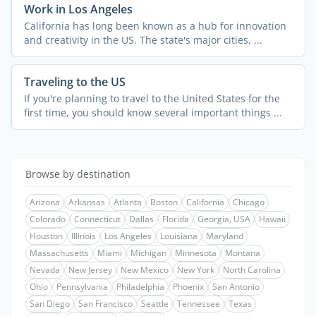
Work in Los Angeles
California has long been known as a hub for innovation
and creativity in the US. The state's major cities, ...
Traveling to the US
If you're planning to travel to the United States for the
first time, you should know several important things ...
Browse by destination
Arizona
Arkansas
Atlanta
Boston
California
Chicago
Colorado
Connecticut
Dallas
Florida
Georgia, USA
Hawaii
Houston
Illinois
Los Angeles
Louisiana
Maryland
Massachusetts
Miami
Michigan
Minnesota
Montana
Nevada
New Jersey
New Mexico
New York
North Carolina
Ohio
Pennsylvania
Philadelphia
Phoenix
San Antonio
San Diego
San Francisco
Seattle
Tennessee
Texas