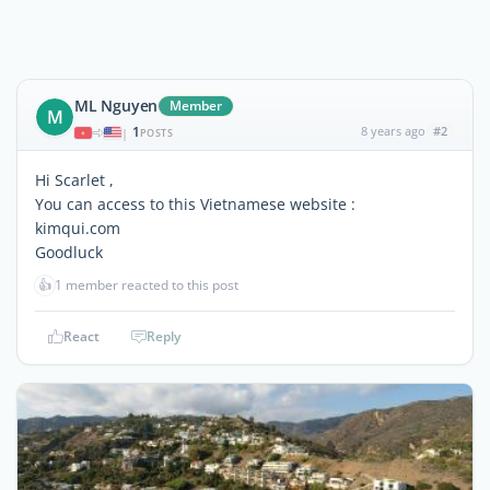
ML Nguyen
Member
M
1
8 years ago
#2
|
POSTS
Hi Scarlet ,
You can access to this Vietnamese website :
kimqui.com
Goodluck
👍
1 member reacted to this post
React
Reply