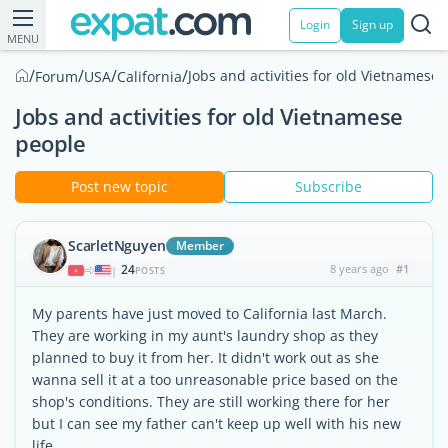
Login
Sign up
MENU
/
/
/
/
Jobs and activities for old Vietnamese
Forum
USA
California
Jobs and activities for old Vietnamese
people
Post new topic
Subscribe
ScarletNguyen
Member
24
8 years ago
#1
|
POSTS
My parents have just moved to California last March.
They are working in my aunt's laundry shop as they
planned to buy it from her. It didn't work out as she
wanna sell it at a too unreasonable price based on the
shop's conditions. They are still working there for her
but I can see my father can't keep up well with his new
life.