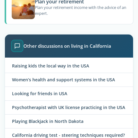
Plan your retirement
Plan your retirement income with the advice of an
expert.
Other discussions on living in California
Raising kids the local way in the USA
Women’s health and support systems in the USA
Looking for friends in USA
Psychotherapist with UK license practicing in the USA
Playing Blackjack in North Dakota
California driving test - steering techniques required?