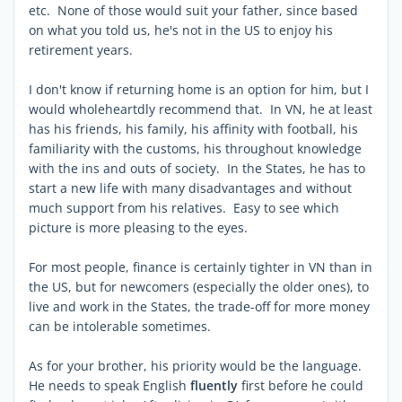
etc. None of those would suit your father, since based
on what you told us, he's not in the US to enjoy his
retirement years.
I don't know if returning home is an option for him, but I
would wholeheartdly recommend that. In VN, he at least
has his friends, his family, his affinity with football, his
familiarity with the customs, his throughout knowledge
with the ins and outs of society. In the States, he has to
start a new life with many disadvantages and without
much support from his relatives. Easy to see which
picture is more pleasing to the eyes.
For most people, finance is certainly tighter in VN than in
the US, but for newcomers (especially the older ones), to
live and work in the States, the trade-off for more money
can be intolerable sometimes.
As for your brother, his priority would be the language.
He needs to speak English
fluently
first before he could