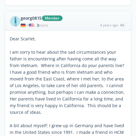
georg0815
Member
3
8 years ago
#6
|
POSTS
Dear Scarlet,
I am sorry to hear about the sad circumstances your
father is encountering after having come all the way
from Vietnam. Where in California do your parents live?
I have a good friend who is from Vietnam and who
moved from the East Coast, where I met her, to the area
of Los Angeles, to take care of her old parents. I cannot
promise anything, but perhaps I can make a connection.
Her parents have lived in California for a long time, and
my friend is very happy in California. This should be a
source of ideas.
A bit about myself: I grew up in Germany and have lived
in the United States since 1991. I made a friend in HCM