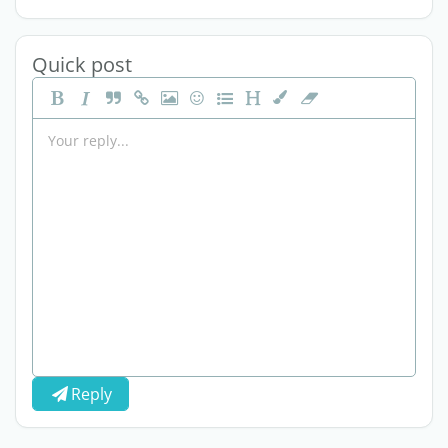
Quick post
Reply