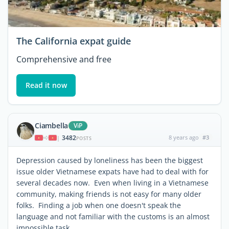
The California expat guide
Comprehensive and free
Read it now
Ciambella
ViP
3482
8 years ago
#3
|
POSTS
Depression caused by loneliness has been the biggest
issue older Vietnamese expats have had to deal with for
several decades now. Even when living in a Vietnamese
community, making friends is not easy for many older
folks. Finding a job when one doesn't speak the
language and not familiar with the customs is an almost
impossible task.