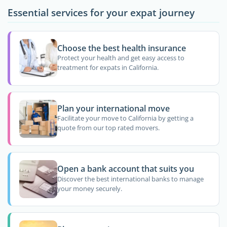
Essential services for your expat journey
Choose the best health insurance
Protect your health and get easy access to
treatment for expats in California.
Plan your international move
Facilitate your move to California by getting a
quote from our top rated movers.
Open a bank account that suits you
Discover the best international banks to manage
your money securely.