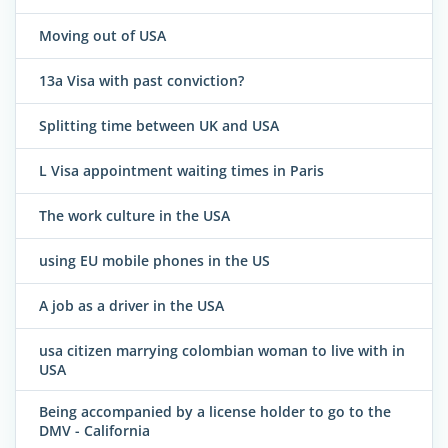
Moving out of USA
13a Visa with past conviction?
Splitting time between UK and USA
L Visa appointment waiting times in Paris
The work culture in the USA
using EU mobile phones in the US
A job as a driver in the USA
usa citizen marrying colombian woman to live with in
USA
Being accompanied by a license holder to go to the
DMV - California