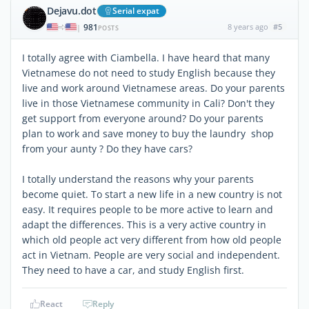
Dejavu.dot
Serial expat
981
8 years ago
#5
|
POSTS
I totally agree with Ciambella. I have heard that many
Vietnamese do not need to study English because they
live and work around Vietnamese areas. Do your parents
live in those Vietnamese community in Cali? Don't they
get support from everyone around? Do your parents
plan to work and save money to buy the laundry shop
from your aunty ? Do they have cars?
I totally understand the reasons why your parents
become quiet. To start a new life in a new country is not
easy. It requires people to be more active to learn and
adapt the differences. This is a very active country in
which old people act very different from how old people
act in Vietnam. People are very social and independent.
They need to have a car, and study English first.
React
Reply