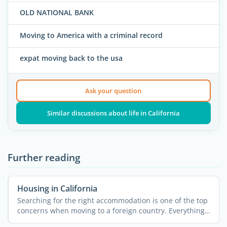
OLD NATIONAL BANK
Moving to America with a criminal record
expat moving back to the usa
Ask your question
Similar discussions about life in California
Further reading
Housing in California
Searching for the right accommodation is one of the top
concerns when moving to a foreign country. Everything
else ...