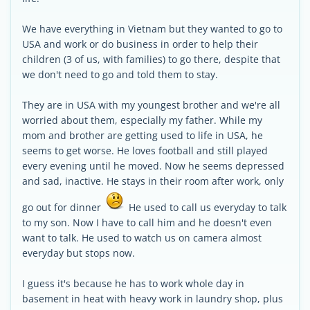
We have everything in Vietnam but they wanted to go to
USA and work or do business in order to help their
children (3 of us, with families) to go there, despite that
we don't need to go and told them to stay.
They are in USA with my youngest brother and we're all
worried about them, especially my father. While my
mom and brother are getting used to life in USA, he
seems to get worse. He loves football and still played
every evening until he moved. Now he seems depressed
and sad, inactive. He stays in their room after work, only
go out for dinner
He used to call us everyday to talk
to my son. Now I have to call him and he doesn't even
want to talk. He used to watch us on camera almost
everyday but stops now.
I guess it's because he has to work whole day in
basement in heat with heavy work in laundry shop, plus