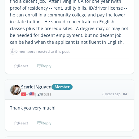
find a decent job. After living in CA for one year (with
proof of residency -- rent, utility bills, ID/driver license --
he can enroll in a community college and pay the lower
in-state tuition. He should concentrate on English
classes plus the prerequisites. A degree may or may not
be needed for decent employment, but no decent job
can be had when the applicant is not fluent in English.
👍
6 members reacted to this post
React
Reply
ScarletNguyen
Member
24
8 years ago
#4
|
POSTS
Thank you very much!
React
Reply