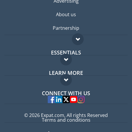
Advertising
About us
Partnership
ESSENTIALS
Expat forum
LEARN MORE
Expat guide
FAQ
Jobs abroad
CONNECT WITH US
Experts
© 2026 Expat.com, All rights Reserved
Terms and conditions