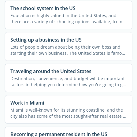
The school system in the US
Education is highly valued in the United States, and
there are a variety of schooling options available, from
...
Setting up a business in the US
Lots of people dream about being their own boss and
starting their own business. The United States is famous
for ...
Traveling around the United States
Destination, convenience, and budget will be important
factors in helping you determine how you're going to get
...
Work in Miami
Miami is well-known for its stunning coastline, and the
city also has some of the most sought-after real estate in
...
Becoming a permanent resident in the US