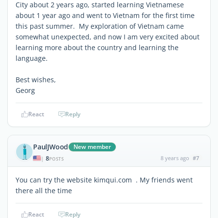
City about 2 years ago, started learning Vietnamese
about 1 year ago and went to Vietnam for the first time
this past summer. My exploration of Vietnam came
somewhat unexpected, and now I am very excited about
learning more about the country and learning the
language.
Best wishes,
Georg
React
Reply
PaulJWood
New member
8
8 years ago
#7
|
POSTS
You can try the website kimqui.com . My friends went
there all the time
React
Reply