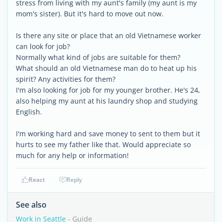
stress from living with my aunt's family (my aunt is my
mom's sister). But it's hard to move out now.
Is there any site or place that an old Vietnamese worker
can look for job?
Normally what kind of jobs are suitable for them?
What should an old Vietnamese man do to heat up his
spirit? Any activities for them?
I'm also looking for job for my younger brother. He's 24,
also helping my aunt at his laundry shop and studying
English.
I'm working hard and save money to sent to them but it
hurts to see my father like that. Would appreciate so
much for any help or information!
React
Reply
See also
Work in Seattle
- Guide