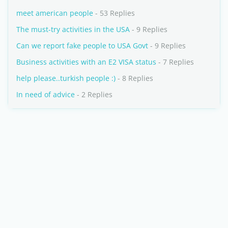
meet american people
- 53 Replies
The must-try activities in the USA
- 9 Replies
Can we report fake people to USA Govt
- 9 Replies
Business activities with an E2 VISA status
- 7 Replies
help please..turkish people :)
- 8 Replies
In need of advice
- 2 Replies