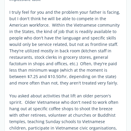
I truly feel for you and the problem your father is facing,
but I don't think he will be able to compete in the
American workforce. Within the Vietnamese community
in the States, the kind of job that is readily available to
people who don't have the language and specific skills
would only be service related, but not as frontline staff.
They're utilized mostly in back room (kitchen staff in
restaurants, stock clerks in grocery stores, general
factotum in shops and offices, etc.) Often, they're paid
less than minimum wage (which at the moment is
between $7.25 and $10.50/hr, depending on the state)
and more often than not, they aren't treated very fairly.
You asked about activities that lift an older person's
spririt. Older Vietnamese who don't need to work often
hang out at specific coffee shops to shoot the breeze
with other retirees, volunteer at churches or Buddhist
temples, teaching Sunday schools to Vietnamese
children, participate in Vietnamese civic organisations,