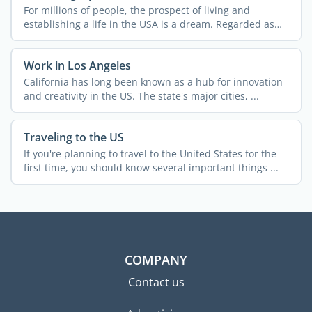
For millions of people, the prospect of living and
establishing a life in the USA is a dream. Regarded as
the land ...
Work in Los Angeles
California has long been known as a hub for innovation
and creativity in the US. The state's major cities, ...
Traveling to the US
If you're planning to travel to the United States for the
first time, you should know several important things ...
COMPANY
Contact us