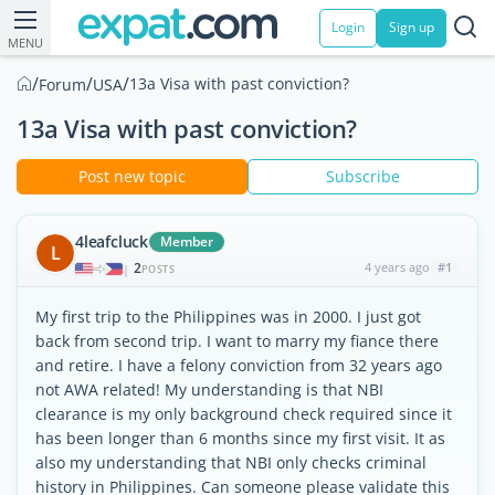
Login
Sign up
MENU
/
/
/
13a Visa with past conviction?
Forum
USA
13a Visa with past conviction?
Post new topic
Subscribe
4leafcluck
Member
L
2
4 years ago
#1
|
POSTS
My first trip to the Philippines was in 2000. I just got
back from second trip. I want to marry my fiance there
and retire. I have a felony conviction from 32 years ago
not AWA related! My understanding is that NBI
clearance is my only background check required since it
has been longer than 6 months since my first visit. It as
also my understanding that NBI only checks criminal
history in Philippines. Can someone please validate this