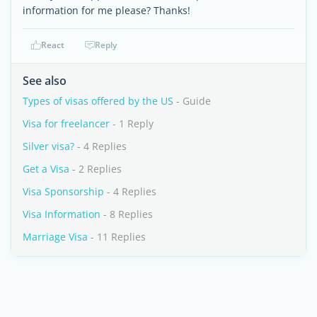
information for me please? Thanks!
React
Reply
See also
Types of visas offered by the US
- Guide
Visa for freelancer
- 1 Reply
Silver visa?
- 4 Replies
Get a Visa
- 2 Replies
Visa Sponsorship
- 4 Replies
Visa Information
- 8 Replies
Marriage Visa
- 11 Replies