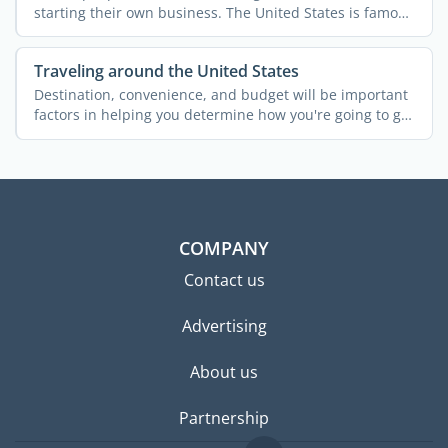
starting their own business. The United States is famous
for ...
Traveling around the United States
Destination, convenience, and budget will be important
factors in helping you determine how you're going to get
...
COMPANY
Contact us
Advertising
About us
Partnership