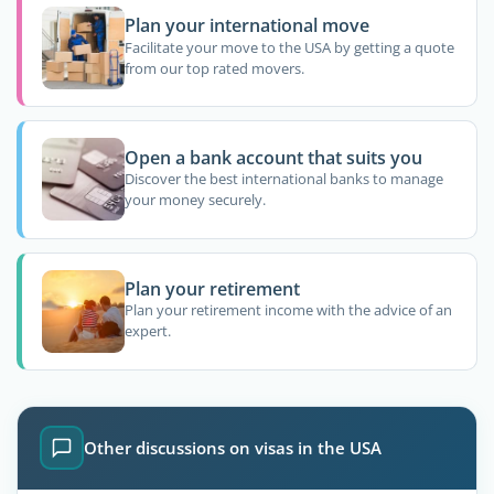
Plan your international move
Facilitate your move to the USA by getting a quote
from our top rated movers.
Open a bank account that suits you
Discover the best international banks to manage
your money securely.
Plan your retirement
Plan your retirement income with the advice of an
expert.
Other discussions on visas in the USA