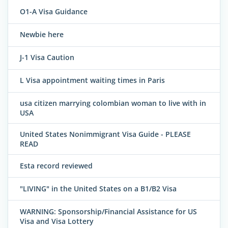
O1-A Visa Guidance
Newbie here
J-1 Visa Caution
L Visa appointment waiting times in Paris
usa citizen marrying colombian woman to live with in
USA
United States Nonimmigrant Visa Guide - PLEASE
READ
Esta record reviewed
"LIVING" in the United States on a B1/B2 Visa
WARNING: Sponsorship/Financial Assistance for US
Visa and Visa Lottery