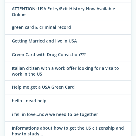
ATTENTION: USA Entry/Exit History Now Available
Online
green card & criminal record
Getting Married and live in USA
Green Card with Drug Conviction???
Italian citizen with a work offer looking for a visa to
work in the US
Help me get a USA Green Card
hello i nead help
i fell in love...now we need to be together
Informations about how to get the US citizenship and
how to study...