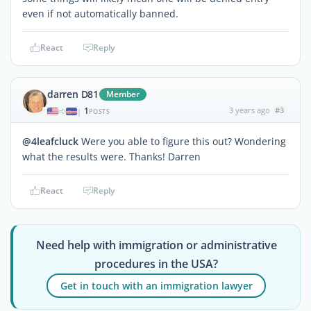
even if not automatically banned.
React
Reply
darren D81
Member
1
3 years ago
#3
|
POSTS
@4leafcluck
Were you able to figure this out? Wondering
what the results were. Thanks! Darren
React
Reply
Need help with immigration or administrative
procedures in the USA?
Get in touch with an immigration lawyer