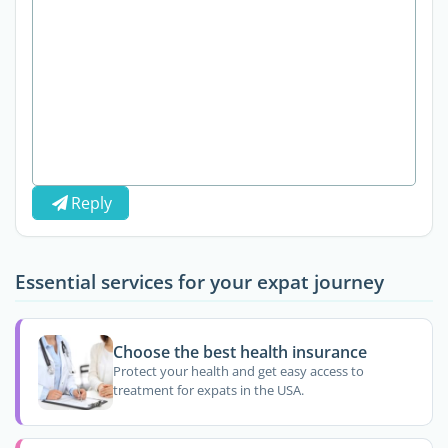
Reply
Essential services for your expat journey
Choose the best health insurance
Protect your health and get easy access to
treatment for expats in the USA.