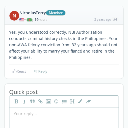
NicholasTerry
Member
N
19
2 years ago
#4
|
POSTS
Yes, you understood correctly. NBI Authorization
conducts criminal history checks in the Philippines. Your
non-AWA felony conviction from 32 years ago should not
affect your ability to marry your fiancé and retire in the
Philippines.
React
Reply
Quick post