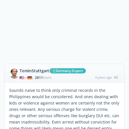
TominStuttgart
Germany Expert
2811
4 years ago
#2
|
POSTS
Sounds naive to think only criminal records in the
Philippines would be considered. And ones dealing with
kids or violence against women are certainly not the only
ones relevant. Any serious charge for violent crime,
drugs or other serious offenses like burglary DUI etc. can
mean inadmissibility. Even arrest without conviction for
some things will likely mean one will be denied entry