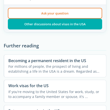
Ask your question
Other discussions about visas in the USA
Further reading
Becoming a permanent resident in the US
For millions of people, the prospect of living and
establishing a life in the USA is a dream. Regarded as
the land ...
Work visas for the US
If you're moving to the United States for work, study, or
to accompany a family member or spouse, it's ...