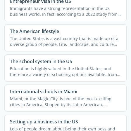
Entrepreneur visa in the US
Immigrants have a strong representation in the US
business world. In fact, according to a 2022 study from
MIT ...
The American lifestyle
The United States is a vast country that is made up of a
diverse group of people. Life, landscape, and culture
can ...
The school system in the US
Education is highly valued in the United States, and
there are a variety of schooling options available, from
...
International schools in Miami
Miami, or the Magic City, is one of the most exciting
cities in America. Shaped by its Latin American,
Caribbean, ...
Setting up a business in the US
Lots of people dream about being their own boss and