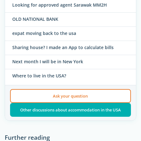
Looking for approved agent Sarawak MM2H
OLD NATIONAL BANK
expat moving back to the usa
Sharing house? I made an App to calculate bills
Next month I will be in New York
Where to live in the USA?
Ask your question
Other discussions about accommodation in the USA
Further reading