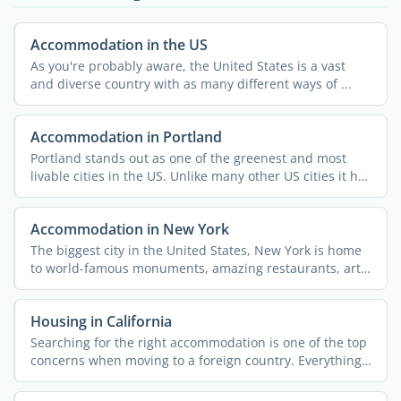
Accommodation in the US
As you're probably aware, the United States is a vast
and diverse country with as many different ways of ...
Accommodation in Portland
Portland stands out as one of the greenest and most
livable cities in the US. Unlike many other US cities it has
...
Accommodation in New York
The biggest city in the United States, New York is home
to world-famous monuments, amazing restaurants, art,
...
Housing in California
Searching for the right accommodation is one of the top
concerns when moving to a foreign country. Everything
else ...