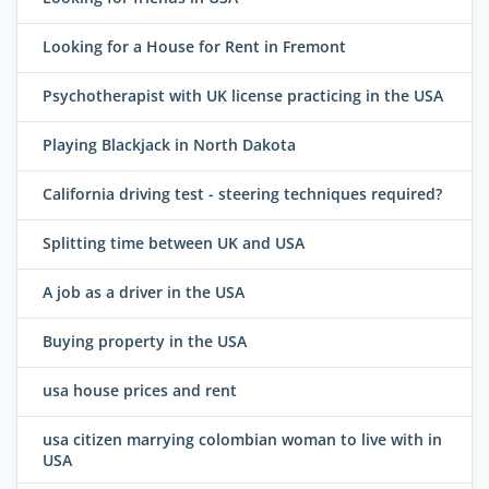
Looking for a House for Rent in Fremont
Psychotherapist with UK license practicing in the USA
Playing Blackjack in North Dakota
California driving test - steering techniques required?
Splitting time between UK and USA
A job as a driver in the USA
Buying property in the USA
usa house prices and rent
usa citizen marrying colombian woman to live with in
USA