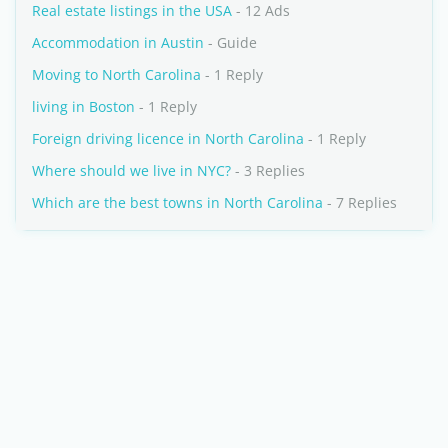
Real estate listings in the USA
- 12 Ads
Accommodation in Austin
- Guide
Moving to North Carolina
- 1 Reply
living in Boston
- 1 Reply
Foreign driving licence in North Carolina
- 1 Reply
Where should we live in NYC?
- 3 Replies
Which are the best towns in North Carolina
- 7 Replies