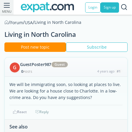
Login
Sign up
MENU
/
/
/
Living in North Carolina
Forum
USA
Living in North Carolina
Post new topic
Subscribe
GuestPoster987
Guest
G
0
4 years ago
#1
POSTS
We will be immigrating soon, so looking at places to live.
We are looking for a house close to Charlotte. In a low-
crime area. Do you have any suggestions?
React
Reply
See also