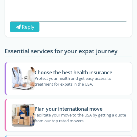
Reply
Essential services for your expat journey
Choose the best health insurance
Protect your health and get easy access to
treatment for expats in the USA.
Plan your international move
Facilitate your move to the USA by getting a quote
from our top rated movers.