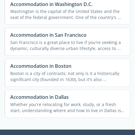
Accommodation in Washington D.C.
Washington is the capital of the United States and the
seat of the federal government. One of the country's ...
Accommodation in San Francisco
San Francisco is a great place to live if you're seeking a
dynamic, culturally diverse urban lifestyle, access to ...
Accommodation in Boston
Boston is a city of contrasts; not only is it a historically
significant city (founded in 1630), but it's also ...
Accommodation in Dallas
Whether you're relocating for work, study, or a fresh
start, understanding where and how to live in Dallas is
...