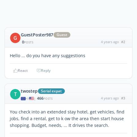
GuestPoster987
Guest
G
0
4 years ago
#2
POSTS
Hello ... do you have any suggestions
React
Reply
twostep
Serial expat
T
466
4 years ago
#3
|
POSTS
You check into an extended stay hotel, get vehicles, find
jobs, find a rental, get to k ow the area then start house
shopping. Budget, needs, ... It drives the search.