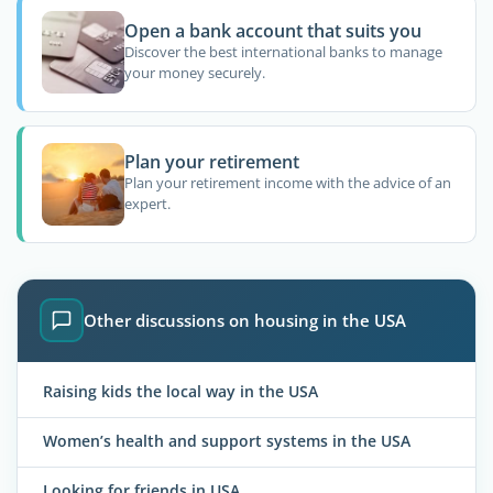
Open a bank account that suits you
Discover the best international banks to manage
your money securely.
Plan your retirement
Plan your retirement income with the advice of an
expert.
Other discussions on housing in the USA
Raising kids the local way in the USA
Women’s health and support systems in the USA
Looking for friends in USA