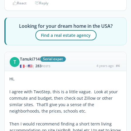
React
Reply
Looking for your dream home in the USA?
Find a real estate agency
Tanuki714
Serial expat
T
283
4 years ago
#4
|
POSTS
Hi,
I agree with TwoStep, this is a little vague. Look at your
commute and budget, then check out Zillow or other
similar sites. That’ll give you a sense of the
neighborhoods, the prices, schools etc.
Then I would recommend finding a short term living
accommodation on site (airBnB, hotel etc.) to get to know