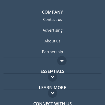
COMPANY
Contact us
Advertising
About us
Partnership
ESSENTIALS
Expat forum
LEARN MORE
Expat guide
FAQ
Jobs abroad
CONNECT WITH US