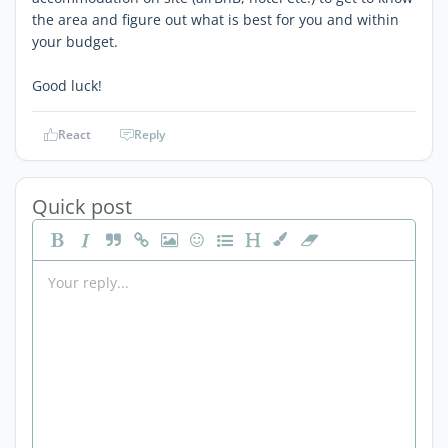
the area and figure out what is best for you and within
your budget.
Good luck!
React
Reply
Quick post