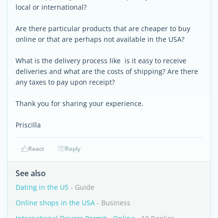
local or international?
Are there particular products that are cheaper to buy
online or that are perhaps not available in the USA?
What is the delivery process like  is it easy to receive
deliveries and what are the costs of shipping? Are there
any taxes to pay upon receipt?
Thank you for sharing your experience.
Priscilla
React
Reply
See also
Dating in the US
- Guide
Online shops in the USA
- Business