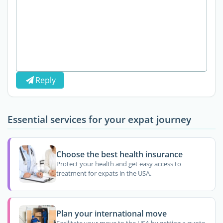
Reply
Essential services for your expat journey
Choose the best health insurance
Protect your health and get easy access to
treatment for expats in the USA.
Plan your international move