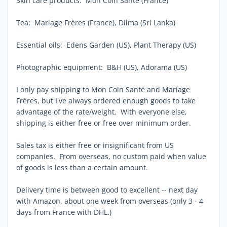
Skin care products: Mon Coin Santé (France)
Tea: Mariage Frères (France), Dilma (Sri Lanka)
Essential oils: Edens Garden (US), Plant Therapy (US)
Photographic equipment: B&H (US), Adorama (US)
I only pay shipping to Mon Coin Santé and Mariage
Frères, but I've always ordered enough goods to take
advantage of the rate/weight. With everyone else,
shipping is either free or free over minimum order.
Sales tax is either free or insignificant from US
companies. From overseas, no custom paid when value
of goods is less than a certain amount.
Delivery time is between good to excellent -- next day
with Amazon, about one week from overseas (only 3 - 4
days from France with DHL.)