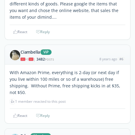
different kinds of goods. Please google the items that
you want and chose the online website, that sales the
items of your dimind....
React
Reply
Ciambella
ViP
3482
8 years ago
#6
|
POSTS
With Amazon Prime, everything is 2-day (or next day if
you live within 100 miles or so of a warehouse) free
shipping. Without Prime, free shipping kicks in at $35,
not $50.
👍
1 member reacted to this post
React
Reply