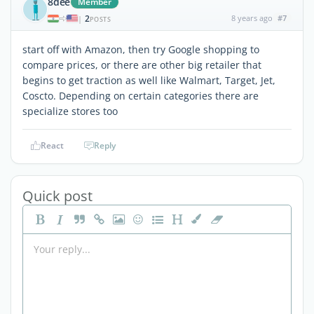
8dee
Member
2
8 years ago
#7
|
POSTS
start off with Amazon, then try Google shopping to
compare prices, or there are other big retailer that
begins to get traction as well like Walmart, Target, Jet,
Coscto. Depending on certain categories there are
specialize stores too
React
Reply
Quick post