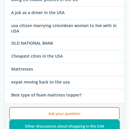
A job as a driver in the USA
usa citizen marrying colombian woman to live with in
USA
OLD NATIONAL BANK
Cheapest cities in the USA
Mattresses
expat moving back to the usa
Best type of foam mattress topper?
Ask your question
Other discussions about shopping in the USA