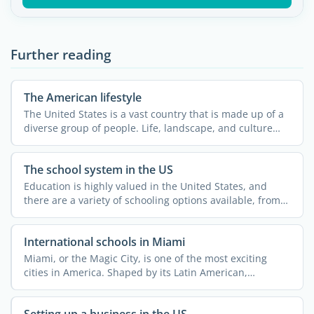
Further reading
The American lifestyle
The United States is a vast country that is made up of a
diverse group of people. Life, landscape, and culture
can ...
The school system in the US
Education is highly valued in the United States, and
there are a variety of schooling options available, from
...
International schools in Miami
Miami, or the Magic City, is one of the most exciting
cities in America. Shaped by its Latin American,
Caribbean, ...
Setting up a business in the US