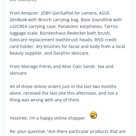
From Amazon: JOBY GorillaPod for camera, ASUS
ZenBook with Brinch carrying bag, Bose Soundlink with
co2CREA carrying case, Panasonic earphones, Tarriss
luggage scale, Bürstenhaus Redecker bath brush,
Sonicare replacement toothbrush heads, RFiD credit
card holder, dry brushes for facial and body from a local
beauty supplier, and Darphin skincare.
From Mariage Frères and Mon Coin Santé: tea and
skincare
All of those online orders just in the last two months
alone, received the last one this afternoon, and not a
thing was wrong with any of them.
Yessiree, I'm a happy online shopper.
Re: your question "Are there particular products that are