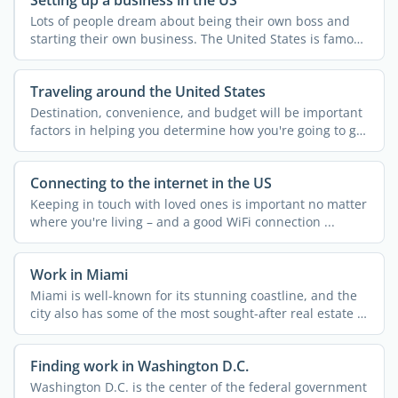
Lots of people dream about being their own boss and
starting their own business. The United States is famous
for ...
Traveling around the United States
Destination, convenience, and budget will be important
factors in helping you determine how you're going to get
...
Connecting to the internet in the US
Keeping in touch with loved ones is important no matter
where you're living – and a good WiFi connection ...
Work in Miami
Miami is well-known for its stunning coastline, and the
city also has some of the most sought-after real estate in
...
Finding work in Washington D.C.
Washington D.C. is the center of the federal government