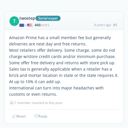
twostep
Serial expat
T
466
8 years ago
#2
|
POSTS
Amazon Prime has a small member fee but generally
deliveries are next day and free returns.
Most retailers offer delivery. Some charge, some do not
charge w/store credit cards and/or minimum purchase.
Some offer free delivery and returns with store pick up.
Sales tax is generally applicable when a retailer has a
brick and mortar location in state or the state requires it.
At up to 10% it can add up.
International can turn into major headaches with
customs or even returns.
👍
1 member reacted to this post
React
Reply