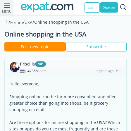
Login
Sign up
MENU
/
/
/
Online shopping in the USA
Forum
USA
Online shopping in the USA
Post new topic
Subscribe
Priscilla
ViP
42358
8 years ago
#1
|
POSTS
Hello everyone,
Shopping online can be far more convenient and offer
greater choice than going into shops, be it grocery
shopping or retail.
Are there options for online shopping in the USA? Which
sites or apps do you use most frequently and are these