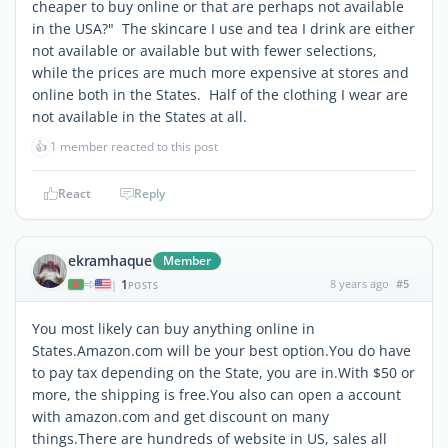
cheaper to buy online or that are perhaps not available
in the USA?" The skincare I use and tea I drink are either
not available or available but with fewer selections,
while the prices are much more expensive at stores and
online both in the States. Half of the clothing I wear are
not available in the States at all.
👍
1 member reacted to this post
React
Reply
ekramhaque
Member
1
8 years ago
#5
|
POSTS
You most likely can buy anything online in
States.Amazon.com will be your best option.You do have
to pay tax depending on the State, you are in.With $50 or
more, the shipping is free.You also can open a account
with amazon.com and get discount on many
things.There are hundreds of website in US, sales all