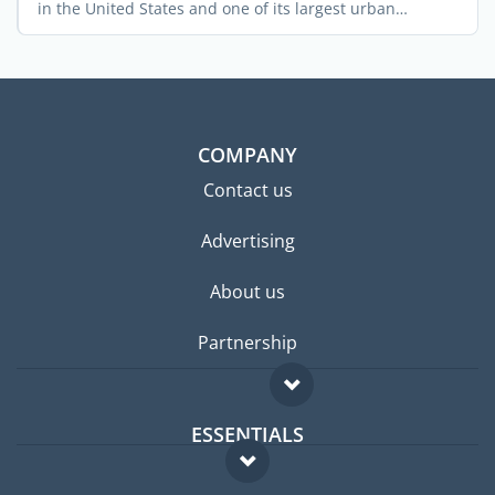
in the United States and one of its largest urban
centers. ...
COMPANY
Contact us
Advertising
About us
Partnership
ESSENTIALS
Expat forum