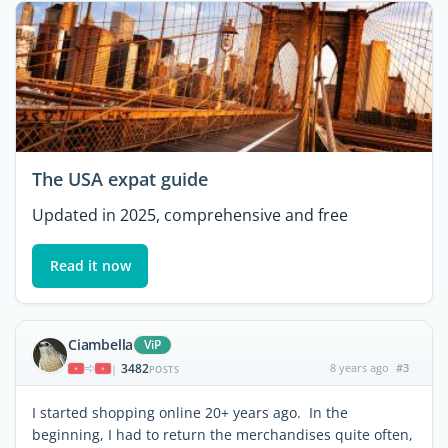
The USA expat guide
Updated in 2025, comprehensive and free
Read it now
Ciambella
ViP
3482
8 years ago
#3
|
POSTS
I started shopping online 20+ years ago. In the
beginning, I had to return the merchandises quite often,