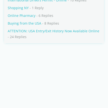
International Drivers Permit - Online
- 10 Replies
Shopping NY
- 1 Reply
Online Pharmacy
- 6 Replies
Buying from the USA
- 8 Replies
ATTENTION: USA Entry/Exit History Now Available Online
- 24 Replies