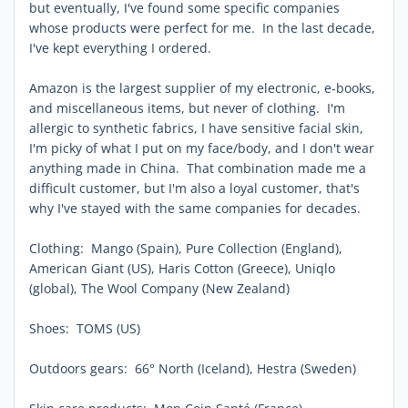
but eventually, I've found some specific companies
whose products were perfect for me. In the last decade,
I've kept everything I ordered.
Amazon is the largest supplier of my electronic, e-books,
and miscellaneous items, but never of clothing. I'm
allergic to synthetic fabrics, I have sensitive facial skin,
I'm picky of what I put on my face/body, and I don't wear
anything made in China. That combination made me a
difficult customer, but I'm also a loyal customer, that's
why I've stayed with the same companies for decades.
Clothing: Mango (Spain), Pure Collection (England),
American Giant (US), Haris Cotton (Greece), Uniqlo
(global), The Wool Company (New Zealand)
Shoes: TOMS (US)
Outdoors gears: 66° North (Iceland), Hestra (Sweden)