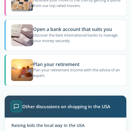
Facilitate your move to the USA by getting a quote
from our top rated movers.
Open a bank account that suits you
Discover the best international banks to manage
your money securely.
Plan your retirement
Plan your retirement income with the advice of an
expert.
Other discussions on shopping in the USA
Raising kids the local way in the USA