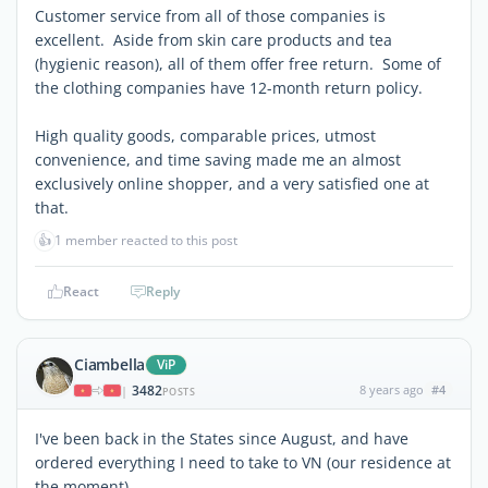
Customer service from all of those companies is
excellent. Aside from skin care products and tea
(hygienic reason), all of them offer free return. Some of
the clothing companies have 12-month return policy.
High quality goods, comparable prices, utmost
convenience, and time saving made me an almost
exclusively online shopper, and a very satisfied one at
that.
👍
1 member reacted to this post
React
Reply
Ciambella
ViP
3482
8 years ago
#4
|
POSTS
I've been back in the States since August, and have
ordered everything I need to take to VN (our residence at
the moment).