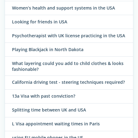
Women’s health and support systems in the USA
Looking for friends in USA
Psychotherapist with UK license practicing in the USA
Playing Blackjack in North Dakota
What layering could you add to child clothes & looks
fashionable?
California driving test - steering techniques required?
13a Visa with past conviction?
Splitting time between UK and USA
L Visa appointment waiting times in Paris
using EU mobile phones in the US