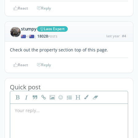
React
Reply
stumpy
Laos Expert
18028
last year
#4
|
POSTS
Check out the property section top of this page.
React
Reply
Quick post