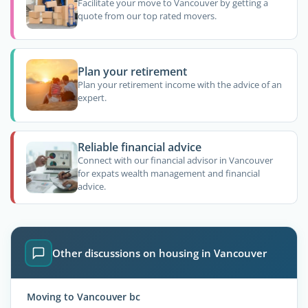
Facilitate your move to Vancouver by getting a
quote from our top rated movers.
Plan your retirement
Plan your retirement income with the advice of an
expert.
Reliable financial advice
Connect with our financial advisor in Vancouver
for expats wealth management and financial
advice.
Other discussions on housing in Vancouver
Moving to Vancouver bc