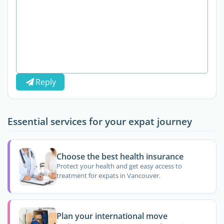
Reply
Essential services for your expat journey
Choose the best health insurance
Protect your health and get easy access to
treatment for expats in Vancouver.
Plan your international move