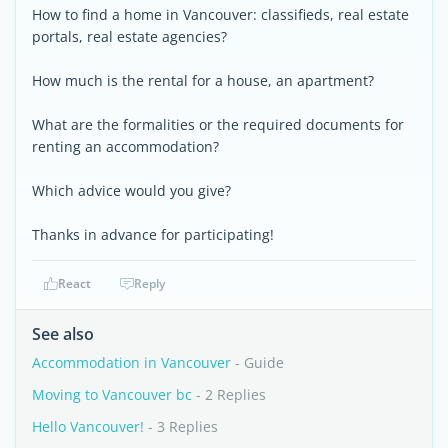
How to find a home in Vancouver: classifieds, real estate
portals, real estate agencies?
How much is the rental for a house, an apartment?
What are the formalities or the required documents for
renting an accommodation?
Which advice would you give?
Thanks in advance for participating!
React
Reply
See also
Accommodation in Vancouver
- Guide
Moving to Vancouver bc
- 2 Replies
Hello Vancouver!
- 3 Replies