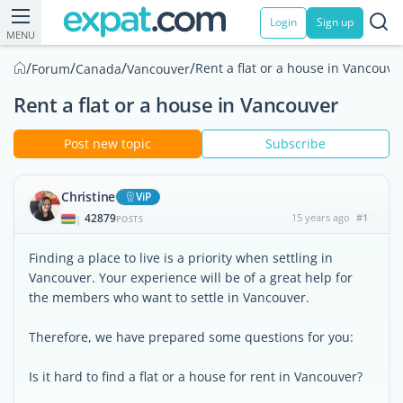
Login
Sign up
MENU
/
/
/
/
Rent a flat or a house in Vancouve
Forum
Canada
Vancouver
Rent a flat or a house in Vancouver
Post new topic
Subscribe
Christine
ViP
42879
15 years ago
#1
|
POSTS
Finding a place to live is a priority when settling in
Vancouver. Your experience will be of a great help for
the members who want to settle in Vancouver.
Therefore, we have prepared some questions for you:
Is it hard to find a flat or a house for rent in Vancouver?