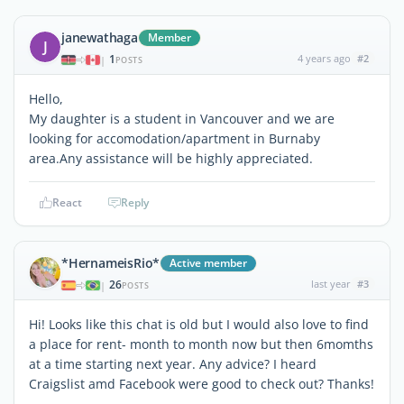
janewathaga
Member
J
1
4 years ago
#2
|
POSTS
Hello,
My daughter is a student in Vancouver and we are
looking for accomodation/apartment in Burnaby
area.Any assistance will be highly appreciated.
React
Reply
*HernameisRio*
Active member
26
last year
#3
|
POSTS
Hi! Looks like this chat is old but I would also love to find
a place for rent- month to month now but then 6momths
at a time starting next year. Any advice? I heard
Craigslist amd Facebook were good to check out? Thanks!