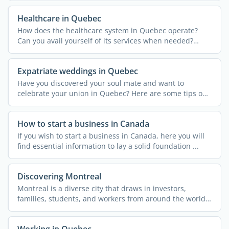
Healthcare in Quebec
How does the healthcare system in Quebec operate?
Can you avail yourself of its services when needed?
Discover the ...
Expatriate weddings in Quebec
Have you discovered your soul mate and want to
celebrate your union in Quebec? Here are some tips on
how to tie ...
How to start a business in Canada
If you wish to start a business in Canada, here you will
find essential information to lay a solid foundation ...
Discovering Montreal
Montreal is a diverse city that draws in investors,
families, students, and workers from around the world.
The ...
Working in Quebec