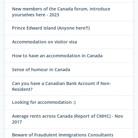
New members of the Canada forum, introduce
yourselves here - 2023
Prince Edward Island (Anyone here?!)
Accommodation on visitor visa
How to have an accommodation in Canada
Sense of humour in Canada
Can you have a Canadian Bank Account if Non-
Resident?
Looking for accommodation :)
Average rents across Canada (Report of CMHC) - Nov
2017
Beware of Fraudulent Immigrations Consultants