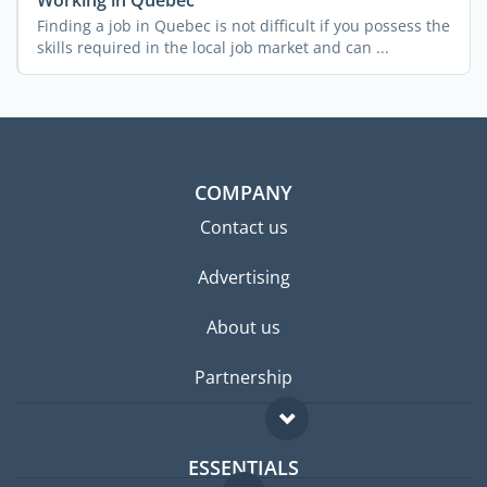
Finding a job in Quebec is not difficult if you possess the
skills required in the local job market and can ...
COMPANY
Contact us
Advertising
About us
Partnership
ESSENTIALS