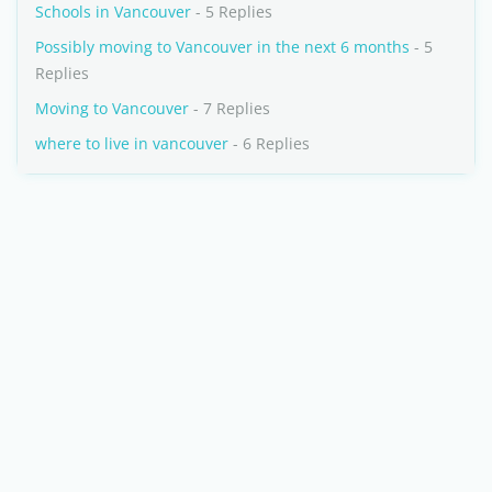
Schools in Vancouver
- 5 Replies
Possibly moving to Vancouver in the next 6 months
- 5
Replies
Moving to Vancouver
- 7 Replies
where to live in vancouver
- 6 Replies