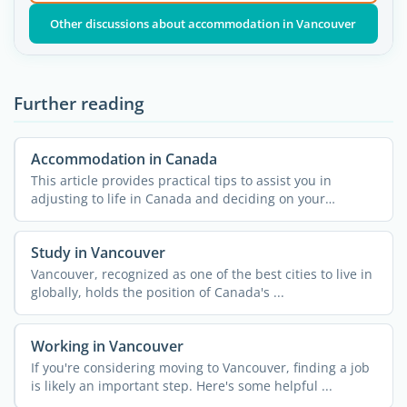
Other discussions about accommodation in Vancouver
Further reading
Accommodation in Canada
This article provides practical tips to assist you in
adjusting to life in Canada and deciding on your
housing ...
Study in Vancouver
Vancouver, recognized as one of the best cities to live in
globally, holds the position of Canada's ...
Working in Vancouver
If you're considering moving to Vancouver, finding a job
is likely an important step. Here's some helpful ...