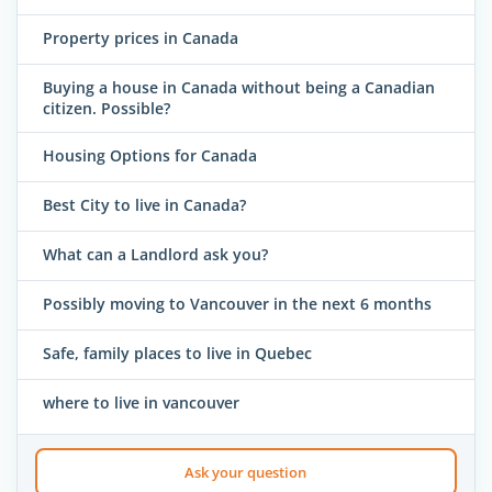
Property prices in Canada
Buying a house in Canada without being a Canadian
citizen. Possible?
Housing Options for Canada
Best City to live in Canada?
What can a Landlord ask you?
Possibly moving to Vancouver in the next 6 months
Safe, family places to live in Quebec
where to live in vancouver
Ask your question