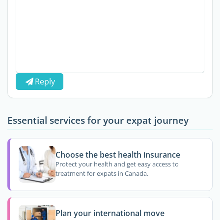
Reply
Essential services for your expat journey
Choose the best health insurance
Protect your health and get easy access to
treatment for expats in Canada.
Plan your international move