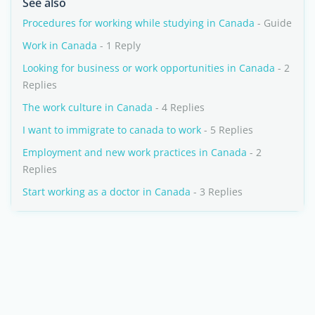
See also
Procedures for working while studying in Canada
- Guide
Work in Canada
- 1 Reply
Looking for business or work opportunities in Canada
- 2
Replies
The work culture in Canada
- 4 Replies
I want to immigrate to canada to work
- 5 Replies
Employment and new work practices in Canada
- 2
Replies
Start working as a doctor in Canada
- 3 Replies