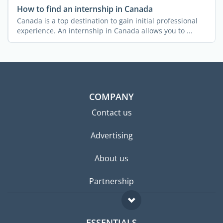
How to find an internship in Canada
Canada is a top destination to gain initial professional
experience. An internship in Canada allows you to ...
COMPANY
Contact us
Advertising
About us
Partnership
ESSENTIALS