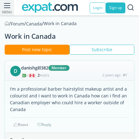
Login
Sign up
MENU
/
/
/
Work in Canada
Forum
Canada
Work in Canada
Post new topic
Subscribe
danishgill382
Member
D
2
2 years ago
#1
|
POSTS
I’m a professional barber hairstylist makeup artist and a
colourist and I want to work in Canada how can I find an
Canadian employer who could hire a worker outside of
Canada
React
Reply