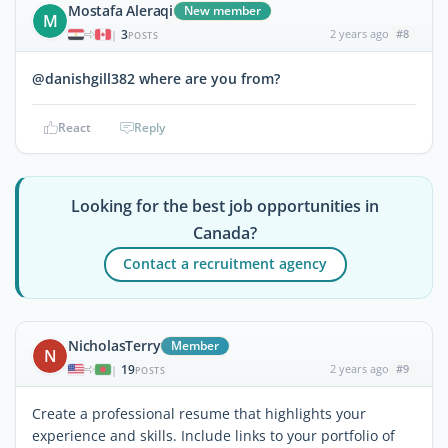
Mostafa Aleraqi
New member
M
3
2 years ago
#8
|
POSTS
@danishgill382 where are you from?
React
Reply
Looking for the best job opportunities in
Canada?
Contact a recruitment agency
NicholasTerry
Member
N
19
2 years ago
#9
|
POSTS
Create a professional resume that highlights your
experience and skills. Include links to your portfolio of