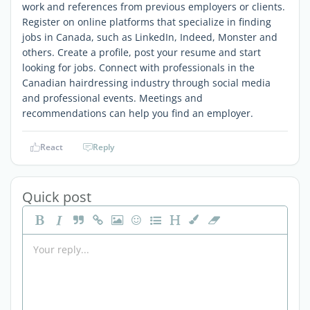
work and references from previous employers or clients.
Register on online platforms that specialize in finding
jobs in Canada, such as LinkedIn, Indeed, Monster and
others. Create a profile, post your resume and start
looking for jobs. Connect with professionals in the
Canadian hairdressing industry through social media
and professional events. Meetings and
recommendations can help you find an employer.
React
Reply
Quick post