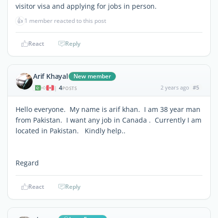
visitor visa and applying for jobs in person.
👍
1 member reacted to this post
React
Reply
Arif Khayal
New member
4
2 years ago
#5
|
POSTS
Hello everyone. My name is arif khan. I am 38 year man
from Pakistan. I want any job in Canada . Currently I am
located in Pakistan. Kindly help..
Regard
React
Reply