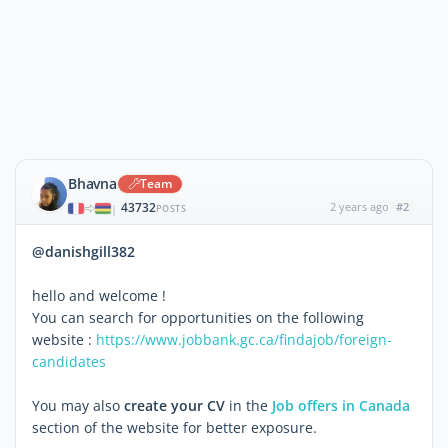
Bhavna
Team
43732
2 years ago
#2
|
POSTS
@danishgill382
hello and welcome !
You can search for opportunities on the following
website :
https://www.jobbank.gc.ca/findajob/foreign-
candidates
You may also
create your CV
in the
Job offers in Canada
section of the website for better exposure.