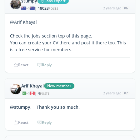
stumpy
Laos Expert
18028
2 years ago
#6
|
POSTS
@Arif Khayal
Check the jobs section top of this page.
You can create your CV there and post it there too. This
is a free service for members.
React
Reply
Arif Khayal
New member
4
2 years ago
#7
|
POSTS
@stumpy. Thank you so much.
React
Reply