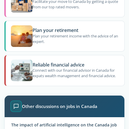
Facilitate your move to Canada by getting a quote
from our top rated movers.
Plan your retirement
Plan your retirement income with the advice of an
expert.
Reliable financial advice
Connect with our financial advisor in Canada for
expats wealth management and financial advice.
Other discussions on jobs in Canada
The impact of artificial intelligence on the Canada job