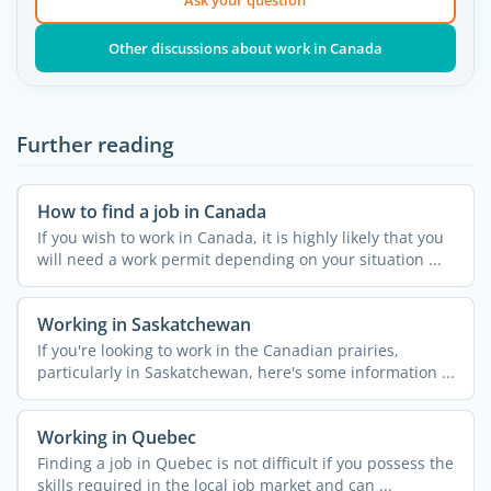
Other discussions about work in Canada
Further reading
How to find a job in Canada
If you wish to work in Canada, it is highly likely that you
will need a work permit depending on your situation ...
Working in Saskatchewan
If you're looking to work in the Canadian prairies,
particularly in Saskatchewan, here's some information ...
Working in Quebec
Finding a job in Quebec is not difficult if you possess the
skills required in the local job market and can ...