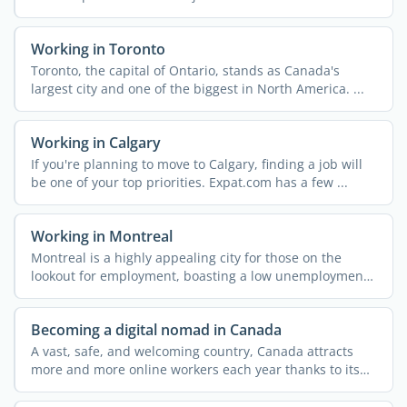
Working in Toronto
Toronto, the capital of Ontario, stands as Canada's
largest city and one of the biggest in North America. ...
Working in Calgary
If you're planning to move to Calgary, finding a job will
be one of your top priorities. Expat.com has a few ...
Working in Montreal
Montreal is a highly appealing city for those on the
lookout for employment, boasting a low unemployment
rate and ...
Becoming a digital nomad in Canada
A vast, safe, and welcoming country, Canada attracts
more and more online workers each year thanks to its
dynamic ...