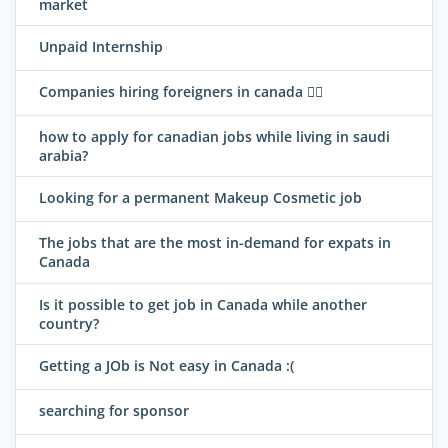
market
Unpaid Internship
Companies hiring foreigners in canada 
how to apply for canadian jobs while living in saudi
arabia?
Looking for a permanent Makeup Cosmetic job
The jobs that are the most in-demand for expats in
Canada
Is it possible to get job in Canada while another
country?
Getting a JOb is Not easy in Canada :(
searching for sponsor