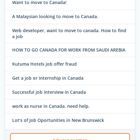
Want to move to Canada!
A Malaysian looking to move to Canada.
Web developer, want to move to canada. How to find
a job
HOW TO GO CANADA FOR WORK FROM SAUDI AREBIA
Kutuma Hotels job offer fraud
Get a job or internship in Canada
Successful job interview in Canada
work as nurse in Canada. need help.
Lot's of Job Oportunities in New Brunswick
Ask your question