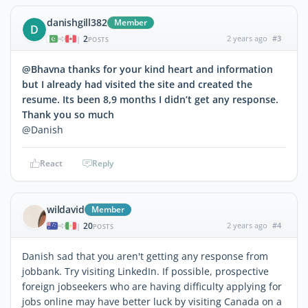
danishgill382
Member
D
2
2 years ago
#3
|
POSTS
@Bhavna thanks for your kind heart and information
but I already had visited the site and created the
resume. Its been 8,9 months I didn’t get any response.
Thank you so much
@Danish
React
Reply
wildavid
Member
20
2 years ago
#4
|
POSTS
Danish sad that you aren't getting any response from
jobbank. Try visiting LinkedIn. If possible, prospective
foreign jobseekers who are having difficulty applying for
jobs online may have better luck by visiting Canada on a