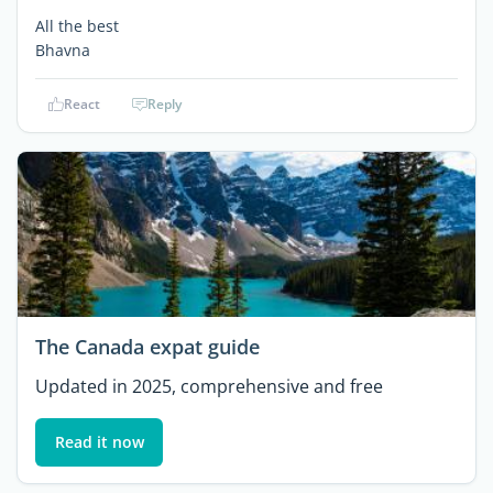
All the best
Bhavna
React
Reply
The Canada expat guide
Updated in 2025, comprehensive and free
Read it now