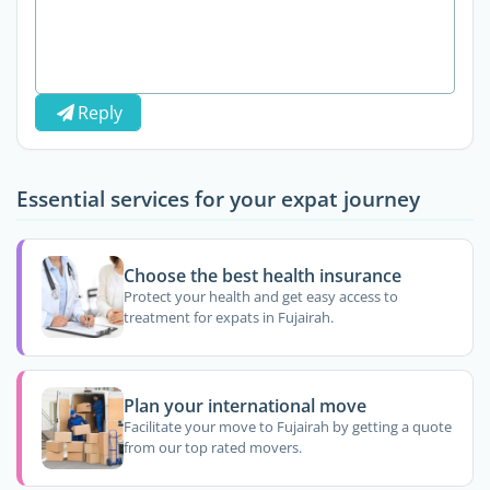
Reply
Essential services for your expat journey
Choose the best health insurance
Protect your health and get easy access to
treatment for expats in Fujairah.
Plan your international move
Facilitate your move to Fujairah by getting a quote
from our top rated movers.