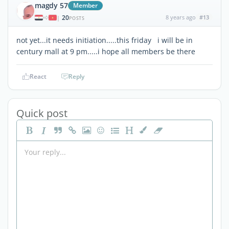
magdy 57
Member
20
8 years ago
#13
|
POSTS
not yet...it needs initiation.....this friday i will be in
century mall at 9 pm.....i hope all members be there
React
Reply
Quick post