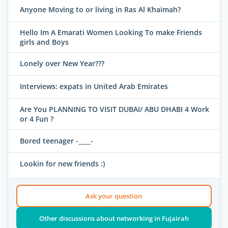
Anyone Moving to or living in Ras Al Khaimah?
Hello Im A Emarati Women Looking To make Friends
girls and Boys
Lonely over New Year???
Interviews: expats in United Arab Emirates
Are You PLANNING TO VISIT DUBAI/ ABU DHABI 4 Work
or 4 Fun ?
Bored teenager -____-
Lookin for new friends :)
Ask your question
Other discussions about networking in Fujairah