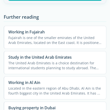
Further reading
Working in Fujairah
Fujairah is one of the smaller emirates of the United
Arab Emirates, located on the East coast. It is positioned
...
Study in the United Arab Emirates
The United Arab Emirates is a choice destination for
international students planning to study abroad. The
country ...
Working in Al Ain
Located in the eastern region of Abu Dhabi, Al Ain is the
fourth biggest city in the United Arab Emirates. It has ...
Buying property in Dubai