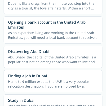
Dubai is like a drug; from the minute you step into the
city as a tourist, the love affair starts. Within a short ...
Opening a bank account in the United Arab
Emirates
As an expatriate living and working in the United Arab
Emirates, you will need a local bank account to receive
...
Discovering Abu Dhabi
Abu Dhabi, the capital of the United Arab Emirates, is a
popular destination among those who want to live and
work ...
Finding a job in Dubai
Home to 9 million expats, the UAE is a very popular
relocation destination. If you are employed by a
company in ...
Study in Dubai
Are you looking forward to studying in the United Arab