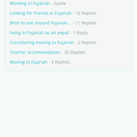
Working in Fujairah
- Guide
Looking for friends in Fujairah
- 12 Replies
Wish to see around Fujairah...
- 11 Replies
living in Fujairah as an expat
- 1 Reply
Considering moving to Fujairah
- 2 Replies
Teacher accommodation
- 32 Replies
Moving to fujariah
- 3 Replies