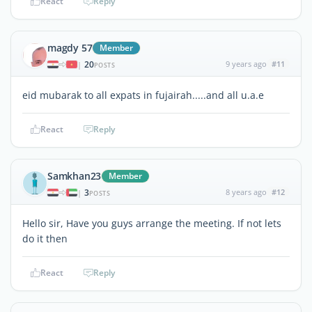
React
Reply
magdy 57
Member
20
9 years ago
#11
|
POSTS
eid mubarak to all expats in fujairah.....and all u.a.e
React
Reply
Samkhan23
Member
3
8 years ago
#12
|
POSTS
Hello sir, Have you guys arrange the meeting. If not lets
do it then
React
Reply