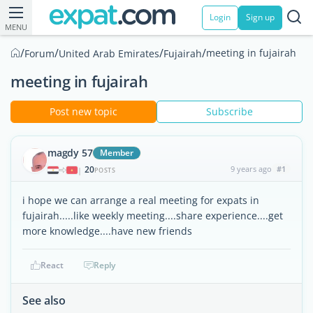
Login
Sign up
MENU
/
/
/
/
meeting in fujairah
Forum
United Arab Emirates
Fujairah
meeting in fujairah
Post new topic
Subscribe
magdy 57
Member
20
9 years ago
#1
|
POSTS
i hope we can arrange a real meeting for expats in
fujairah.....like weekly meeting....share experience....get
more knowledge....have new friends
React
Reply
See also