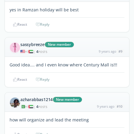
yes in Ramzan holiday will be best
React
Reply
sassybreeze
New member
4
9 years ago
#9
|
POSTS
Good idea.... and I even know where Century Mall is!!!
React
Reply
azharabbas1214
New member
4
9 years ago
#10
|
POSTS
how will organize and lead the meeting