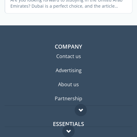
Emirates? Dubai is a perfect choice, and the article
below ...
COMPANY
Contact us
Advertising
About us
Partnership
ESSENTIALS
Expat forum