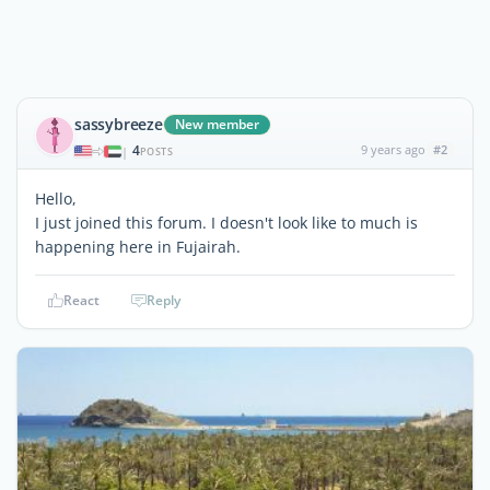
sassybreeze
New member
4
9 years ago
#2
|
POSTS
Hello,
I just joined this forum. I doesn't look like to much is
happening here in Fujairah.
React
Reply