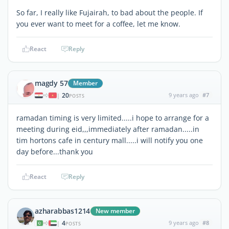
So far, I really like Fujairah, to bad about the people. If
you ever want to meet for a coffee, let me know.
React
Reply
magdy 57
Member
20
9 years ago
#7
|
POSTS
ramadan timing is very limited.....i hope to arrange for a
meeting during eid,,,immediately after ramadan.....in
tim hortons cafe in century mall.....i will notify you one
day before...thank you
React
Reply
azharabbas1214
New member
4
9 years ago
#8
|
POSTS