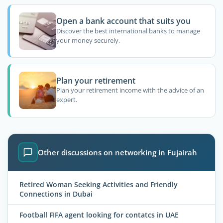
Open a bank account that suits you
Discover the best international banks to manage
your money securely.
Plan your retirement
Plan your retirement income with the advice of an
expert.
Other discussions on networking in Fujairah
Retired Woman Seeking Activities and Friendly
Connections in Dubai
Football FIFA agent looking for contatcs in UAE