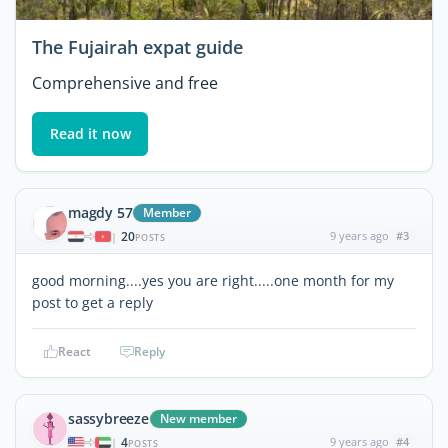
The Fujairah expat guide
Comprehensive and free
Read it now
magdy 57
Member
20
9 years ago
#3
|
POSTS
good morning....yes you are right.....one month for my
post to get a reply
React
Reply
sassybreeze
New member
4
9 years ago
#4
|
POSTS