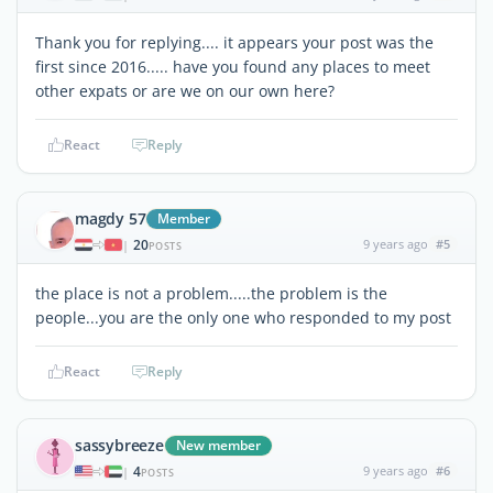
Thank you for replying.... it appears your post was the
first since 2016..... have you found any places to meet
other expats or are we on our own here?
React
Reply
magdy 57
Member
20
9 years ago
#5
|
POSTS
the place is not a problem.....the problem is the
people...you are the only one who responded to my post
React
Reply
sassybreeze
New member
4
9 years ago
#6
|
POSTS