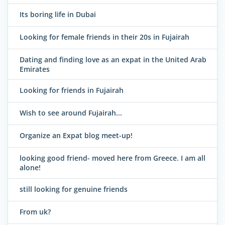
Its boring life in Dubai
Looking for female friends in their 20s in Fujairah
Dating and finding love as an expat in the United Arab
Emirates
Looking for friends in Fujairah
Wish to see around Fujairah...
Organize an Expat blog meet-up!
looking good friend- moved here from Greece. I am all
alone!
still looking for genuine friends
From uk?