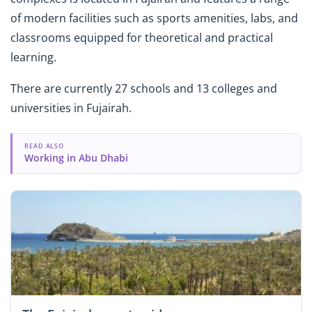
of modern facilities such as sports amenities, labs, and
classrooms equipped for theoretical and practical
learning.
There are currently 27 schools and 13 colleges and
universities in Fujairah.
READ ALSO
Working in Abu Dhabi