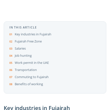
IN THIS ARTICLE
Key industries in Fujairah
Fujairah Free Zone
Salaries
Job hunting
Work permit in the UAE
Transportation
Commuting to Fujairah
Benefits of working
Key industries in Fujairah