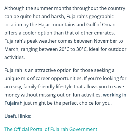
Although the summer months throughout the country
can be quite hot and harsh, Fujairah's geographic
location by the Hajar mountains and Gulf of Oman
offers a cooler option than that of other emirates.
Fujairah's peak weather comes between November to
March, ranging between 20°C to 30°C, ideal for outdoor
activities.
Fujairah is an attractive option for those seeking a
unique mix of career opportunities. If you're looking for
an easy, family-friendly lifestyle that allows you to save
money without missing out on fun activities,
working in
Fujairah
just might be the perfect choice for you.
Useful links:
The Official Portal of Fujairah Government