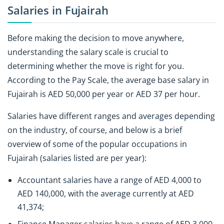
Salaries in Fujairah
Before making the decision to move anywhere,
understanding the salary scale is crucial to
determining whether the move is right for you.
According to the Pay Scale, the average base salary in
Fujairah is AED 50,000 per year or AED 37 per hour.
Salaries have different ranges and averages depending
on the industry, of course, and below is a brief
overview of some of the popular occupations in
Fujairah (salaries listed are per year):
Accountant salaries have a range of AED 4,000 to
AED 140,000, with the average currently at AED
41,374;
Finance Manager salaries have a range of AED 3,000