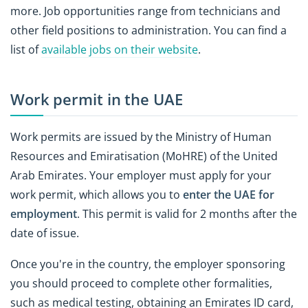
more. Job opportunities range from technicians and
other field positions to administration. You can find a
list of
available jobs on their website
.
Work permit in the UAE
Work permits are issued by the Ministry of Human
Resources and Emiratisation (MoHRE) of the United
Arab Emirates. Your employer must apply for your
work permit, which allows you to
enter the UAE for
employment
. This permit is valid for 2 months after the
date of issue.
Once you're in the country, the employer sponsoring
you should proceed to complete other formalities,
such as medical testing, obtaining an Emirates ID card,