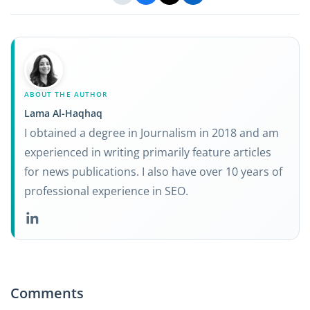
ABOUT THE AUTHOR
Lama Al-Haqhaq
I obtained a degree in Journalism in 2018 and am
experienced in writing primarily feature articles
for news publications. I also have over 10 years of
professional experience in SEO.
Comments