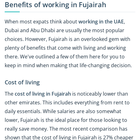
Benefits of working in Fujairah
When most expats think about
working in the UAE
,
Dubai and Abu Dhabi are usually the most popular
choices. However, Fujairah is an overlooked gem with
plenty of benefits that come with living and working
there. We've outlined a few of them here for you to
keep in mind when making that life-changing decision.
Cost of living
The
cost of living in Fujairah
is noticeably lower than
other emirates. This includes everything from rent to
daily essentials. While salaries are also somewhat
lower, Fujairah is the ideal place for those looking to
really save money. The most recent comparison has
shown that the cost of living in Fujairah is 27% cheaper