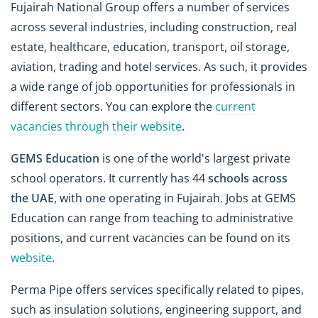
Fujairah National Group offers a number of services
across several industries, including construction, real
estate, healthcare, education, transport, oil storage,
aviation, trading and hotel services. As such, it provides
a wide range of job opportunities for professionals in
different sectors. You can explore the
current
vacancies through their website
.
GEMS Education
is one of the world's largest private
school operators. It currently has 44
schools across
the UAE
, with one operating in Fujairah. Jobs at GEMS
Education can range from teaching to administrative
positions, and current vacancies can be found on its
website
.
Perma Pipe offers services specifically related to pipes,
such as insulation solutions, engineering support, and