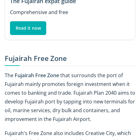
The Fujairah expat guide
Comprehensive and free
Read it now
Fujairah Free Zone
The
Fujairah Free Zone
that surrounds the port of
Fujairah mainly promotes foreign investment when it
comes to banking and trade. Fujairah Plan 2040 aims to
develop Fujairah port by tapping into new terminals for
oil, marine services, dry bulk and containers, and
improvement in the Fujairah Airport.
Fujairah's Free Zone also includes Creative City, which