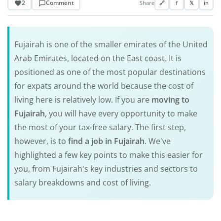
2
Comment
Share
🔗
f
𝕏
in
Fujairah is one of the smaller emirates of the United
Arab Emirates, located on the East coast. It is
positioned as one of the most popular destinations
for expats around the world because the cost of
living here is relatively low. If you are
moving to
Fujairah
, you will have every opportunity to make
the most of your tax-free salary. The first step,
however, is to
find a job in Fujairah
. We've
highlighted a few key points to make this easier for
you, from Fujairah's key industries and sectors to
salary breakdowns and cost of living.