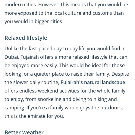
modern cities. However, this means that you would be
more exposed to the local culture and customs than
you would in bigger cities.
Relaxed lifestyle
Unlike the fast-paced day-to-day life you would find in
Dubai, Fujairah offers a more relaxed lifestyle that can
be enjoyed more easily. This would be ideal for those
looking for a quieter place to raise their family. Despite
the slower daily routine,
Fujairah's natural landscape
offers endless weekend activities for the whole family
to enjoy, from snorkeling and diving to hiking and
camping. If you're a family who enjoys the outdoors,
this is the emirate for you.
Better weather