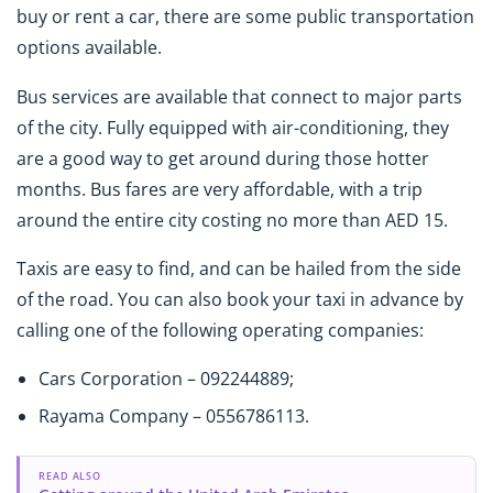
buy or rent a car, there are some public transportation
options available.
Bus services are available that connect to major parts
of the city. Fully equipped with air-conditioning, they
are a good way to get around during those hotter
months. Bus fares are very affordable, with a trip
around the entire city costing no more than AED 15.
Taxis are easy to find, and can be hailed from the side
of the road. You can also book your taxi in advance by
calling one of the following operating companies:
Cars Corporation – 092244889;
Rayama Company – 0556786113.
READ ALSO