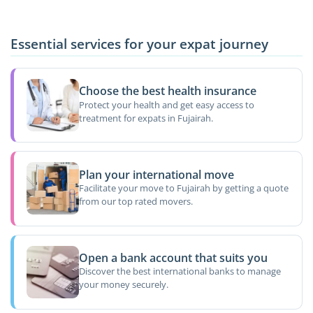
Essential services for your expat journey
Choose the best health insurance
Protect your health and get easy access to
treatment for expats in Fujairah.
Plan your international move
Facilitate your move to Fujairah by getting a quote
from our top rated movers.
Open a bank account that suits you
Discover the best international banks to manage
your money securely.