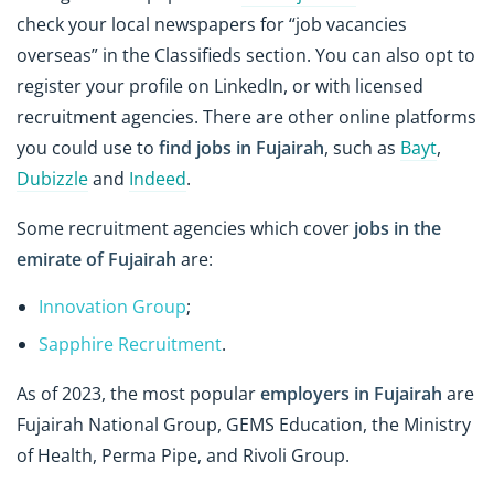
check your local newspapers for “job vacancies
overseas” in the Classifieds section. You can also opt to
register your profile on LinkedIn, or with licensed
recruitment agencies. There are other online platforms
you could use to
find jobs in Fujairah
, such as
Bayt
,
Dubizzle
and
Indeed
.
Some recruitment agencies which cover
jobs in the
emirate of Fujairah
are:
Innovation Group
;
Sapphire Recruitment
.
As of 2023, the most popular
employers in Fujairah
are
Fujairah National Group, GEMS Education, the Ministry
of Health, Perma Pipe, and Rivoli Group.