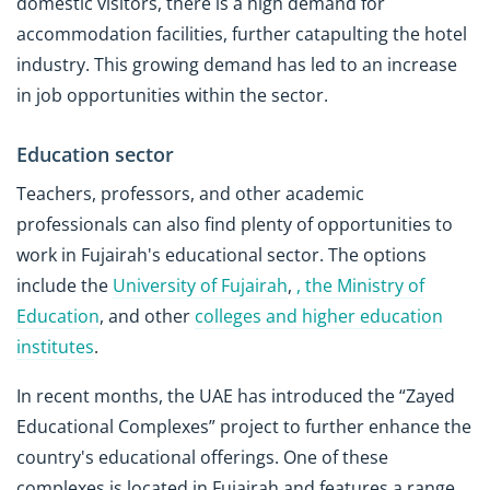
domestic visitors, there is a high demand for
accommodation facilities, further catapulting the hotel
industry. This growing demand has led to an increase
in job opportunities within the sector.
Education sector
Teachers, professors, and other academic
professionals can also find plenty of opportunities to
work in Fujairah's educational sector. The options
include the
University of Fujairah
,
, the
Ministry of
Education
, and other
colleges and higher education
institutes
.
In recent months, the UAE has introduced the “Zayed
Educational Complexes” project to further enhance the
country's educational offerings. One of these
complexes is located in Fujairah and features a range