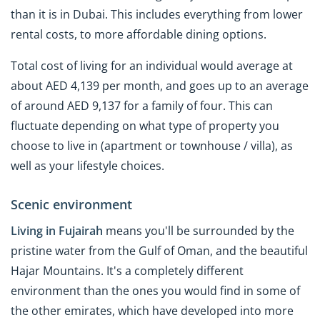
than it is in Dubai. This includes everything from lower
rental costs, to more affordable dining options.
Total cost of living for an individual would average at
about AED 4,139 per month, and goes up to an average
of around AED 9,137 for a family of four. This can
fluctuate depending on what type of property you
choose to live in (apartment or townhouse / villa), as
well as your lifestyle choices.
Scenic environment
Living in Fujairah
means you'll be surrounded by the
pristine water from the Gulf of Oman, and the beautiful
Hajar Mountains. It's a completely different
environment than the ones you would find in some of
the other emirates, which have developed into more