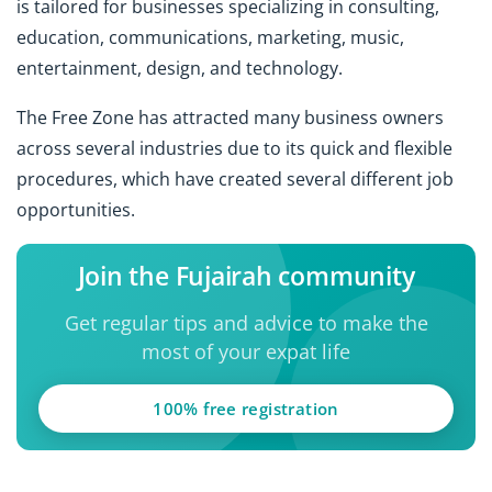
is tailored for businesses specializing in consulting,
education, communications, marketing, music,
entertainment, design, and technology.
The Free Zone has attracted many business owners
across several industries due to its quick and flexible
procedures, which have created several different job
opportunities.
Join the Fujairah community
Get regular tips and advice to make the
most of your expat life
100% free registration