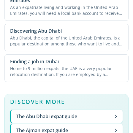
Emirates
As an expatriate living and working in the United Arab
Emirates, you will need a local bank account to receive
...
Discovering Abu Dhabi
Abu Dhabi, the capital of the United Arab Emirates, is a
popular destination among those who want to live and
work ...
Finding a job in Dubai
Home to 9 million expats, the UAE is a very popular
relocation destination. If you are employed by a
company in ...
DISCOVER MORE
The Abu Dhabi expat guide
The Ajman expat guide