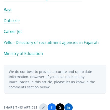
Bayt
Dubizzle
Career Jet
Yello - Directory of recruitment agencies in Fujairah
Ministry of Education
We do our best to provide accurate and up to date
information. However, if you have noticed any
inaccuracies in this article, please let us know in the
comments section below.
🔗
f
𝕏
in
SHARE THIS ARTICLE