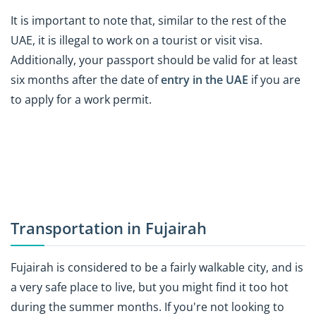
It is important to note that, similar to the rest of the
UAE, it is illegal to work on a tourist or visit visa.
Additionally, your passport should be valid for at least
six months after the date of
entry in the UAE
if you are
to apply for a work permit.
Transportation in Fujairah
Fujairah is considered to be a fairly walkable city, and is
a very safe place to live, but you might find it too hot
during the summer months. If you're not looking to