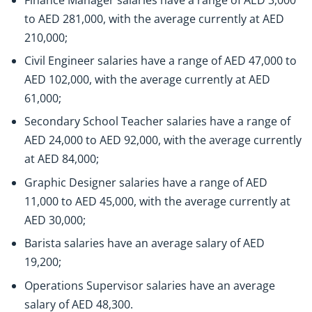
to AED 281,000, with the average currently at AED
210,000;
Civil Engineer salaries have a range of AED 47,000 to
AED 102,000, with the average currently at AED
61,000;
Secondary School Teacher salaries have a range of
AED 24,000 to AED 92,000, with the average currently
at AED 84,000;
Graphic Designer salaries have a range of AED
11,000 to AED 45,000, with the average currently at
AED 30,000;
Barista salaries have an average salary of AED
19,200;
Operations Supervisor salaries have an average
salary of AED 48,300.