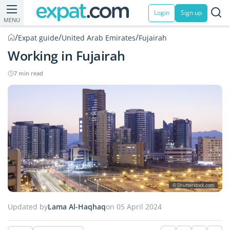
Login
Sign up
MENU
/
/
/
Expat guide
United Arab Emirates
Fujairah
Working in Fujairah
7 min read
© Shutterstock.com
Updated by
Lama Al-Haqhaq
on 05 April 2024