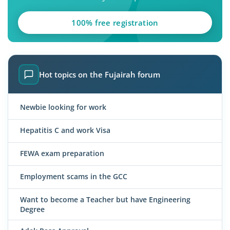
100% free registration
Hot topics on the Fujairah forum
Newbie looking for work
Hepatitis C and work Visa
FEWA exam preparation
Employment scams in the GCC
Want to become a Teacher but have Engineering
Degree