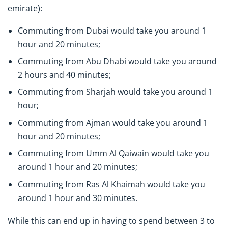
emirate):
Commuting from Dubai would take you around 1
hour and 20 minutes;
Commuting from Abu Dhabi would take you around
2 hours and 40 minutes;
Commuting from Sharjah would take you around 1
hour;
Commuting from Ajman would take you around 1
hour and 20 minutes;
Commuting from Umm Al Qaiwain would take you
around 1 hour and 20 minutes;
Commuting from Ras Al Khaimah would take you
around 1 hour and 30 minutes.
While this can end up in having to spend between 3 to