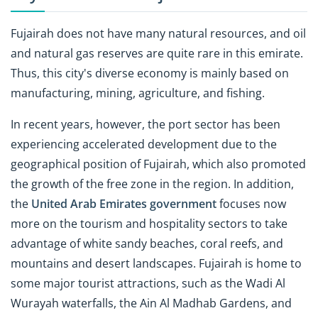
Fujairah does not have many natural resources, and oil
and natural gas reserves are quite rare in this emirate.
Thus, this city's diverse economy is mainly based on
manufacturing, mining, agriculture, and fishing.
In recent years, however, the port sector has been
experiencing accelerated development due to the
geographical position of Fujairah, which also promoted
the growth of the free zone in the region. In addition,
the
United Arab Emirates government
focuses now
more on the tourism and hospitality sectors to take
advantage of white sandy beaches, coral reefs, and
mountains and desert landscapes. Fujairah is home to
some major tourist attractions, such as the Wadi Al
Wurayah waterfalls, the Ain Al Madhab Gardens, and