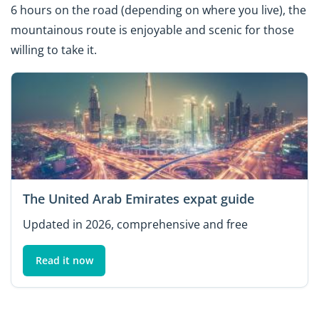
6 hours on the road (depending on where you live), the
mountainous route is enjoyable and scenic for those
willing to take it.
The United Arab Emirates expat guide
Updated in 2026, comprehensive and free
Read it now