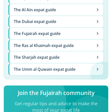
The Al Ain expat guide
The Dubai expat guide
The Fujairah expat guide
The Ras al Khaimah expat guide
The Sharjah expat guide
The Umm al Quwain expat guide
Join the Fujairah community
Get regular tips and advice to make the
most of your expat life