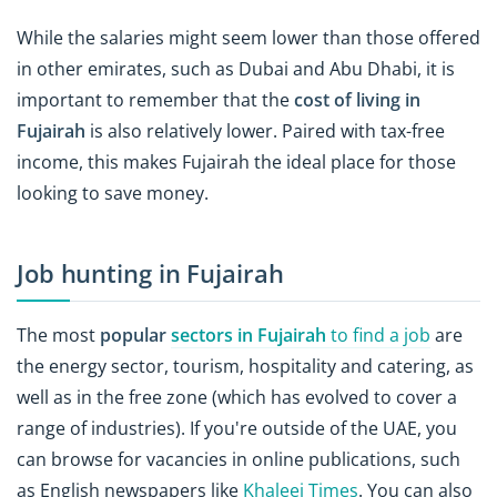
While the salaries might seem lower than those offered
in other emirates, such as Dubai and Abu Dhabi, it is
important to remember that the
cost of living in
Fujairah
is also relatively lower. Paired with tax-free
income, this makes Fujairah the ideal place for those
looking to save money.
Job hunting in Fujairah
The most
popular
sectors in Fujairah
to find a job
are
the energy sector, tourism, hospitality and catering, as
well as in the free zone (which has evolved to cover a
range of industries). If you're outside of the UAE, you
can browse for vacancies in online publications, such
as English newspapers like
Khaleej Times
. You can also