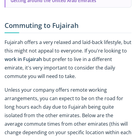
Getting around the United Arab Emirates
Commuting to Fujairah
Fujairah offers a very relaxed and laid-back lifestyle, but
this might not appeal to everyone. If you're looking to
work in Fujairah
but prefer to live in a different
emirate, it's very important to consider the daily
commute you will need to take.
Unless your company offers remote working
arrangements, you can expect to be on the road for
long hours each day due to Fujairah being quite
isolated from the other emirates. Below are the
average commute times from other emirates (this will
change depending on your specific location within each