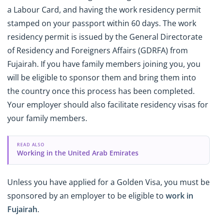
a Labour Card, and having the work residency permit
stamped on your passport within 60 days. The work
residency permit is issued by the General Directorate
of Residency and Foreigners Affairs (GDRFA) from
Fujairah. If you have family members joining you, you
will be eligible to sponsor them and bring them into
the country once this process has been completed.
Your employer should also facilitate residency visas for
your family members.
READ ALSO
Working in the United Arab Emirates
Unless you have applied for a Golden Visa, you must be
sponsored by an employer to be eligible to
work in
Fujairah
.