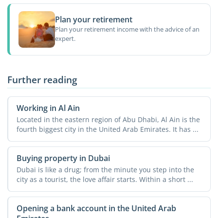
Plan your retirement
Plan your retirement income with the advice of an
expert.
Further reading
Working in Al Ain
Located in the eastern region of Abu Dhabi, Al Ain is the
fourth biggest city in the United Arab Emirates. It has ...
Buying property in Dubai
Dubai is like a drug; from the minute you step into the
city as a tourist, the love affair starts. Within a short ...
Opening a bank account in the United Arab