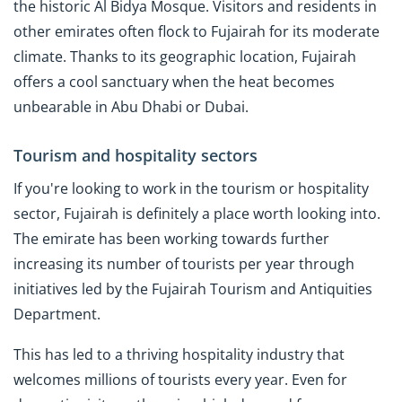
the historic Al Bidya Mosque. Visitors and residents in
other emirates often flock to Fujairah for its moderate
climate. Thanks to its geographic location, Fujairah
offers a cool sanctuary when the heat becomes
unbearable in Abu Dhabi or Dubai.
Tourism and hospitality sectors
If you're looking to work in the tourism or hospitality
sector, Fujairah is definitely a place worth looking into.
The emirate has been working towards further
increasing its number of tourists per year through
initiatives led by the Fujairah Tourism and Antiquities
Department.
This has led to a thriving hospitality industry that
welcomes millions of tourists every year. Even for