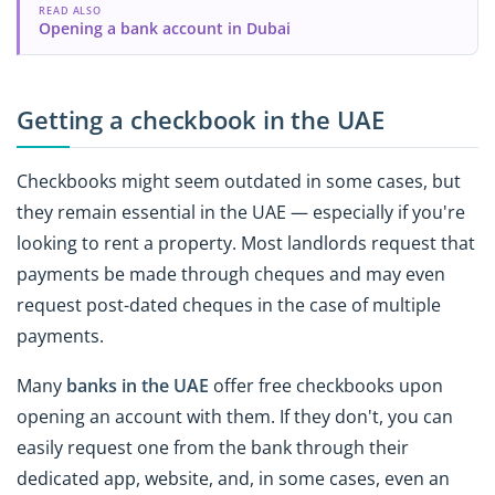
READ ALSO
Opening a bank account in Dubai
Getting a checkbook in the UAE
Checkbooks might seem outdated in some cases, but
they remain essential in the UAE — especially if you're
looking to rent a property. Most landlords request that
payments be made through cheques and may even
request post-dated cheques in the case of multiple
payments.
Many
banks in the UAE
offer free checkbooks upon
opening an account with them. If they don't, you can
easily request one from the bank through their
dedicated app, website, and, in some cases, even an