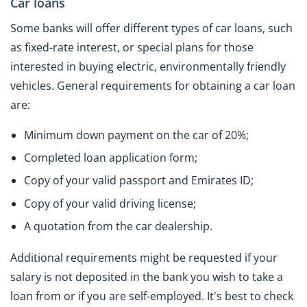
Car loans
Some banks will offer different types of car loans, such
as fixed-rate interest, or special plans for those
interested in buying electric, environmentally friendly
vehicles. General requirements for obtaining a car loan
are:
Minimum down payment on the car of 20%;
Completed loan application form;
Copy of your valid passport and Emirates ID;
Copy of your valid driving license;
A quotation from the car dealership.
Additional requirements might be requested if your
salary is not deposited in the bank you wish to take a
loan from or if you are self-employed. It's best to check