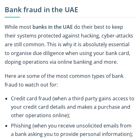
Bank fraud in the UAE
While most
banks in the UAE
do their best to keep
their systems protected against hacking, cyber-attacks
are still common. This is why it is absolutely essential
to organise due diligence when using your bank card,
doping operations via online banking and more.
Here are some of the most common types of bank
fraud to watch out for:
Credit card fraud (when a third party gains access to
your credit card details and makes a purchase and
other operations online);
Phishing (when you receive unsolicited emails from
a bank asking you to provide personal information);