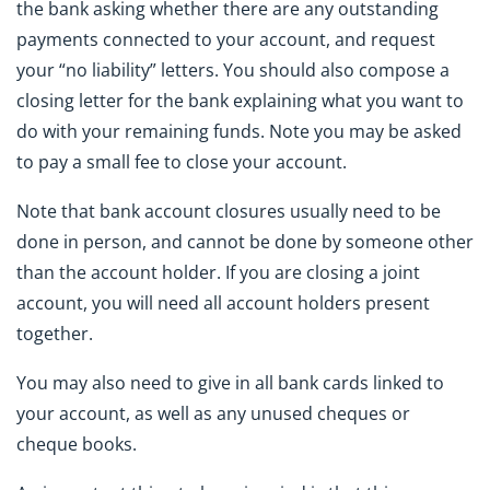
the bank asking whether there are any outstanding
payments connected to your account, and request
your “no liability” letters. You should also compose a
closing letter for the bank explaining what you want to
do with your remaining funds. Note you may be asked
to pay a small fee to close your account.
Note that bank account closures usually need to be
done in person, and cannot be done by someone other
than the account holder. If you are closing a joint
account, you will need all account holders present
together.
You may also need to give in all bank cards linked to
your account, as well as any unused cheques or
cheque books.