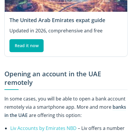
The United Arab Emirates expat guide
Updated in 2026, comprehensive and free
Read it now
Opening an account in the UAE
remotely
In some cases, you will be able to open a bank account
remotely via a smartphone app. More and more
banks
in the UAE
are offering this option:
Liv Accounts by Emirates NBD
– Liv offers a number