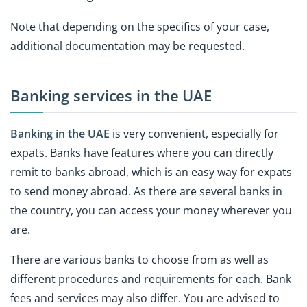
Note that depending on the specifics of your case,
additional documentation may be requested.
Banking services in the UAE
Banking in the UAE
is very convenient, especially for
expats. Banks have features where you can directly
remit to banks abroad, which is an easy way for expats
to send money abroad. As there are several banks in
the country, you can access your money wherever you
are.
There are various banks to choose from as well as
different procedures and requirements for each. Bank
fees and services may also differ. You are advised to