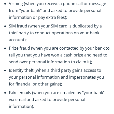
Vishing (when you receive a phone call or message
from “your bank” and asked to provide personal
information or pay extra fees);
SIM fraud (when your SIM card is duplicated by a
thief party to conduct operations on your bank
account);
Prize fraud (when you are contacted by your bank to
tell you that you have won a cash prize and need to
send over personal information to claim it);
Identity theft (when a third party gains access to
your personal information and impersonates you
for financial or other gains);
Fake emails (when you are emailed by “your bank”
via email and asked to provide personal
information).