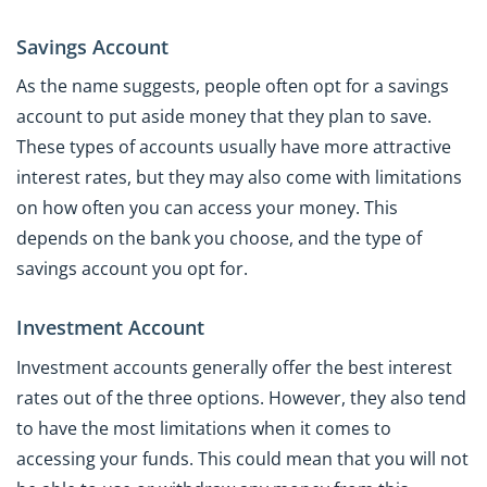
Savings Account
As the name suggests, people often opt for a savings
account to put aside money that they plan to save.
These types of accounts usually have more attractive
interest rates, but they may also come with limitations
on how often you can access your money. This
depends on the bank you choose, and the type of
savings account you opt for.
Investment Account
Investment accounts generally offer the best interest
rates out of the three options. However, they also tend
to have the most limitations when it comes to
accessing your funds. This could mean that you will not