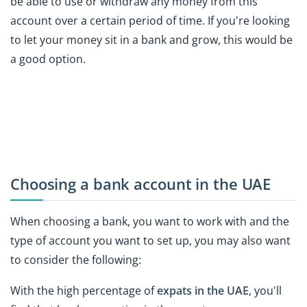
be able to use or withdraw any money from this
account over a certain period of time. If you're looking
to let your money sit in a bank and grow, this would be
a good option.
Choosing a bank account in the UAE
When choosing a bank, you want to work with and the
type of account you want to set up, you may also want
to consider the following:
With the high percentage of
expats in the UAE
, you'll