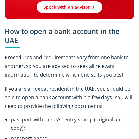
Speak with an advisor
How to open a bank account in the
UAE
Procedures and requirements vary from one bank to
another, so you are advised to seek all relevant
information to determine which one suits you best.
If you are an
expat resident in the UAE
, you should be
able to open a bank account within a few days. You will
need to provide the following documents:
passport with the UAE entry stamp (original and
copy);
passport photo;