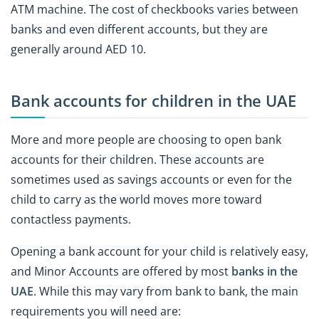
ATM machine. The cost of checkbooks varies between
banks and even different accounts, but they are
generally around AED 10.
Bank accounts for children in the UAE
More and more people are choosing to open bank
accounts for their children. These accounts are
sometimes used as savings accounts or even for the
child to carry as the world moves more toward
contactless payments.
Opening a bank account for your child is relatively easy,
and Minor Accounts are offered by most
banks in the
UAE
. While this may vary from bank to bank, the main
requirements you will need are: