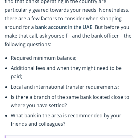
find that banks operating in the country are
particularly geared towards your needs. Nonetheless,
there are a few factors to consider when shopping
around for a
bank account in the UAE
. But before you
make that call, ask yourself – and the bank officer – the
following questions:
Required minimum balance;
Additional fees and when they might need to be
paid;
Local and international transfer requirements;
Is there a branch of the same bank located close to
where you have settled?
What bank in the area is recommended by your
friends and colleagues?