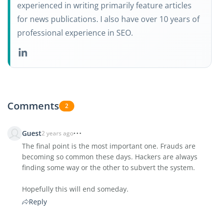
experienced in writing primarily feature articles
for news publications. I also have over 10 years of
professional experience in SEO.
Comments
2
Guest
2 years ago
The final point is the most important one. Frauds are
becoming so common these days. Hackers are always
finding some way or the other to subvert the system.
Hopefully this will end someday.
Reply