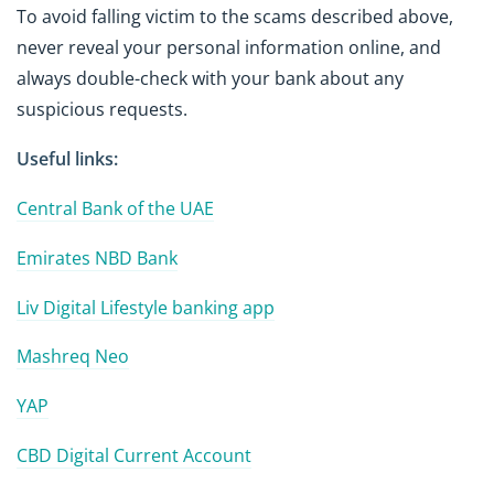
To avoid falling victim to the scams described above,
never reveal your personal information online, and
always double-check with your bank about any
suspicious requests.
Useful links:
Central Bank of the UAE
Emirates NBD Bank
Liv Digital Lifestyle banking app
Mashreq Neo
YAP
CBD Digital Current Account