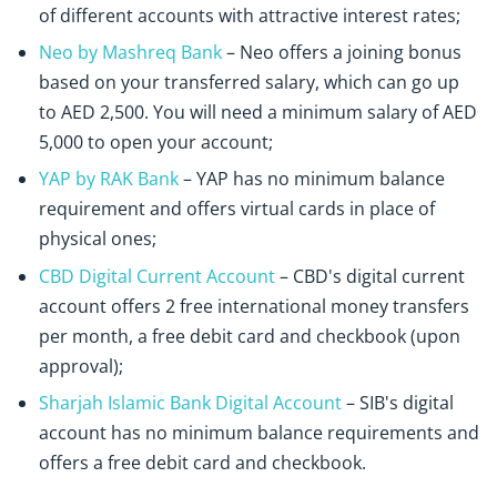
of different accounts with attractive interest rates;
Neo by Mashreq Bank
– Neo offers a joining bonus
based on your transferred salary, which can go up
to AED 2,500. You will need a minimum salary of AED
5,000 to open your account;
YAP by RAK Bank
– YAP has no minimum balance
requirement and offers virtual cards in place of
physical ones;
CBD Digital Current Account
– CBD's digital current
account offers 2 free international money transfers
per month, a free debit card and checkbook (upon
approval);
Sharjah Islamic Bank Digital Account
– SIB's digital
account has no minimum balance requirements and
offers a free debit card and checkbook.