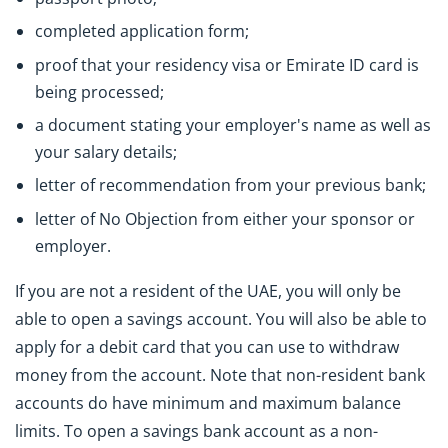
completed application form;
proof that your residency visa or Emirate ID card is
being processed;
a document stating your employer's name as well as
your salary details;
letter of recommendation from your previous bank;
letter of No Objection from either your sponsor or
employer.
If you are not a resident of the UAE, you will only be
able to open a savings account. You will also be able to
apply for a debit card that you can use to withdraw
money from the account. Note that non-resident bank
accounts do have minimum and maximum balance
limits. To open a savings bank account as a non-