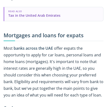
READ ALSO
Tax in the United Arab Emirates
Mortgages and loans for expats
Most
banks across the UAE
offer expats the
opportunity to apply for car loans, personal loans and
home loans (mortgages). It's important to note that
interest rates are generally high in the UAE, so you
should consider this when choosing your preferred
bank. Eligibility and requirements will vary from bank to
bank, but we've put together the main points to give
you an idea of what you will need for each type of loan.