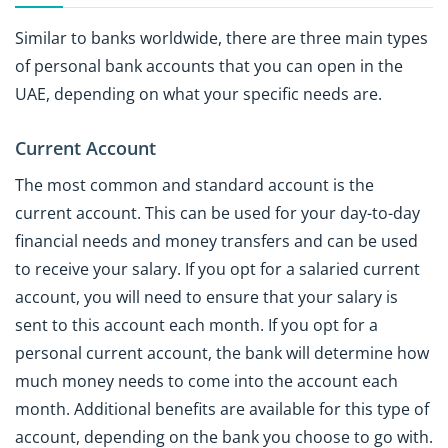
Similar to banks worldwide, there are three main types
of personal bank accounts that you can open in the
UAE, depending on what your specific needs are.
Current Account
The most common and standard account is the
current account. This can be used for your day-to-day
financial needs and money transfers and can be used
to receive your salary. If you opt for a salaried current
account, you will need to ensure that your salary is
sent to this account each month. If you opt for a
personal current account, the bank will determine how
much money needs to come into the account each
month. Additional benefits are available for this type of
account, depending on the bank you choose to go with.