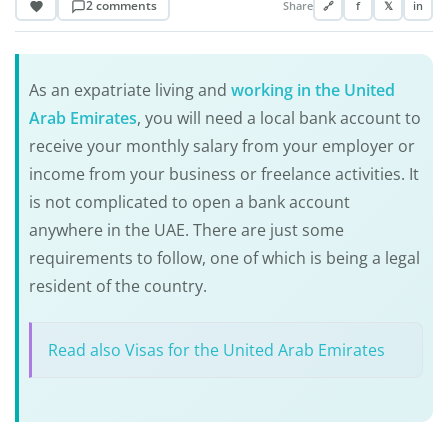
2 comments
Share
🔗
f
𝕏
in
As an expatriate living and
working in the United
Arab Emirates
, you will need a local bank account to
receive your monthly salary from your employer or
income from your business or freelance activities. It
is not complicated to open a bank account
anywhere in the UAE. There are just some
requirements to follow, one of which is being a legal
resident of the country.
Read also Visas for the United Arab Emirates