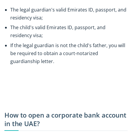
The legal guardian's valid Emirates ID, passport, and
residency visa;
The child's valid Emirates ID, passport, and
residency visa;
If the legal guardian is not the child's father, you will
be required to obtain a court-notarized
guardianship letter.
How to open a corporate bank account
in the UAE?