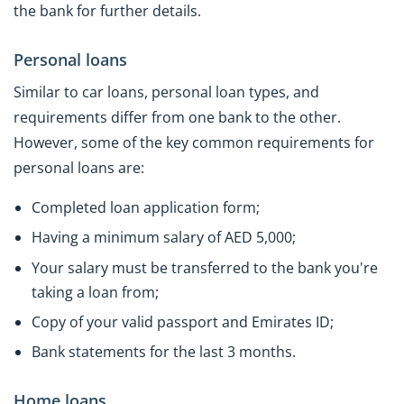
the bank for further details.
Personal loans
Similar to car loans, personal loan types, and
requirements differ from one bank to the other.
However, some of the key common requirements for
personal loans are:
Completed loan application form;
Having a minimum salary of AED 5,000;
Your salary must be transferred to the bank you're
taking a loan from;
Copy of your valid passport and Emirates ID;
Bank statements for the last 3 months.
Home loans