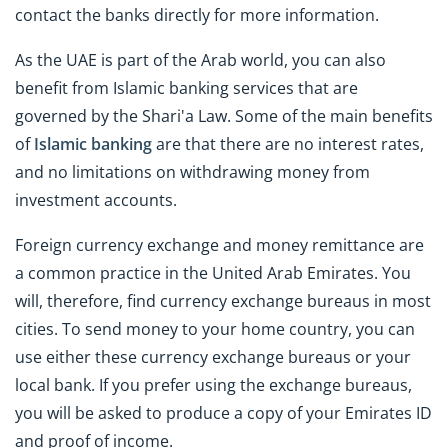
contact the banks directly for more information.
As the UAE is part of the Arab world, you can also
benefit from Islamic banking services that are
governed by the Shari'a Law. Some of the main benefits
of
Islamic banking
are that there are no interest rates,
and no limitations on withdrawing money from
investment accounts.
Foreign currency exchange and money remittance are
a common practice in the United Arab Emirates. You
will, therefore, find currency exchange bureaus in most
cities. To send money to your home country, you can
use either these currency exchange bureaus or your
local bank. If you prefer using the exchange bureaus,
you will be asked to produce a copy of your Emirates ID
and proof of income.