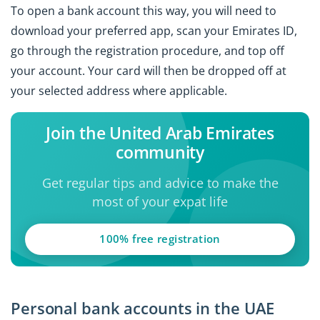
To open a bank account this way, you will need to
download your preferred app, scan your Emirates ID,
go through the registration procedure, and top off
your account. Your card will then be dropped off at
your selected address where applicable.
Join the United Arab Emirates
community
Get regular tips and advice to make the
most of your expat life
100% free registration
Personal bank accounts in the UAE