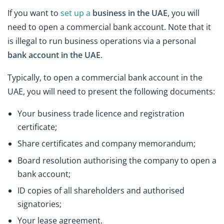
If you want to
set up a
business in the UAE
, you will
need to open a commercial bank account. Note that it
is illegal to run business operations via a personal
bank account in the UAE
.
Typically, to open a commercial bank account in the
UAE, you will need to present the following documents:
Your business trade licence and registration
certificate;
Share certificates and company memorandum;
Board resolution authorising the company to open a
bank account;
ID copies of all shareholders and authorised
signatories;
Your lease agreement.