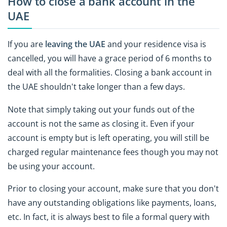
How to close a bank account in the
UAE
If you are
leaving the UAE
and your residence visa is
cancelled, you will have a grace period of 6 months to
deal with all the formalities. Closing a bank account in
the UAE shouldn't take longer than a few days.
Note that simply taking out your funds out of the
account is not the same as closing it. Even if your
account is empty but is left operating, you will still be
charged regular maintenance fees though you may not
be using your account.
Prior to closing your account, make sure that you don't
have any outstanding obligations like payments, loans,
etc. In fact, it is always best to file a formal query with