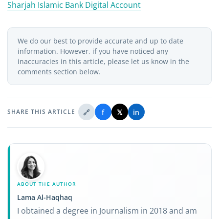
Sharjah Islamic Bank Digital Account
We do our best to provide accurate and up to date
information. However, if you have noticed any
inaccuracies in this article, please let us know in the
comments section below.
🔗
f
𝕏
in
SHARE THIS ARTICLE
ABOUT THE AUTHOR
Lama Al-Haqhaq
I obtained a degree in Journalism in 2018 and am