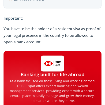
Important:
You have to be the holder of a resident visa as proof of
your legal presence in the country to be allowed to
open a bank account.
Banking built for life abroad
As a bank focused on those living and working abroad,
HSBC Expat offers expert banking and wealth
management services, providing expats with a secure,
central place to easily manage and grow their money,
no matter where they move.