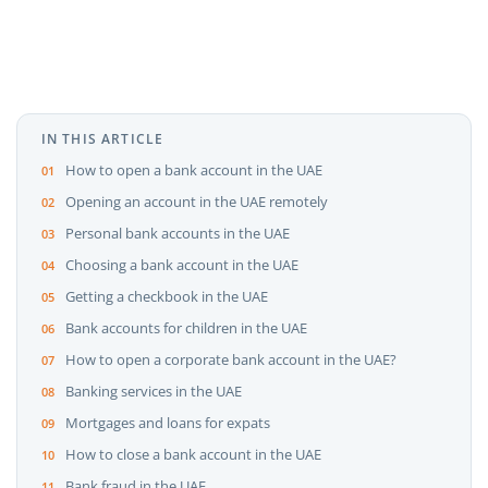
IN THIS ARTICLE
How to open a bank account in the UAE
Opening an account in the UAE remotely
Personal bank accounts in the UAE
Choosing a bank account in the UAE
Getting a checkbook in the UAE
Bank accounts for children in the UAE
How to open a corporate bank account in the UAE?
Banking services in the UAE
Mortgages and loans for expats
How to close a bank account in the UAE
Bank fraud in the UAE