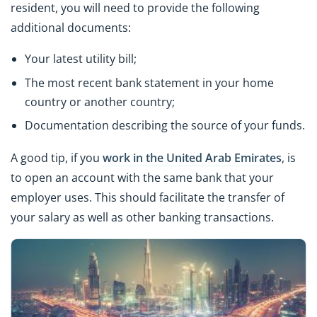
resident, you will need to provide the following
additional documents:
Your latest utility bill;
The most recent bank statement in your home
country or another country;
Documentation describing the source of your funds.
A good tip, if you
work in the United Arab Emirates
, is
to open an account with the same bank that your
employer uses. This should facilitate the transfer of
your salary as well as other banking transactions.