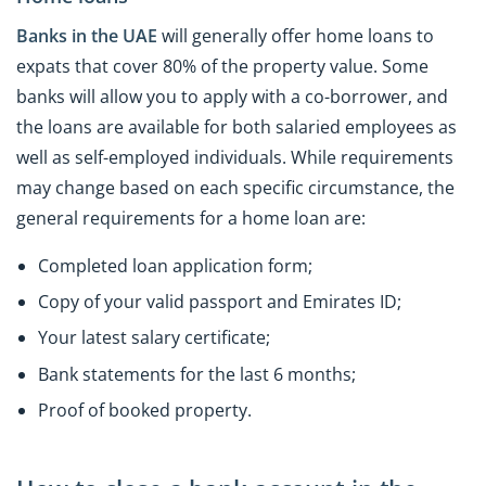
Banks in the UAE
will generally offer home loans to
expats that cover 80% of the property value. Some
banks will allow you to apply with a co-borrower, and
the loans are available for both salaried employees as
well as self-employed individuals. While requirements
may change based on each specific circumstance, the
general requirements for a home loan are:
Completed loan application form;
Copy of your valid passport and Emirates ID;
Your latest salary certificate;
Bank statements for the last 6 months;
Proof of booked property.