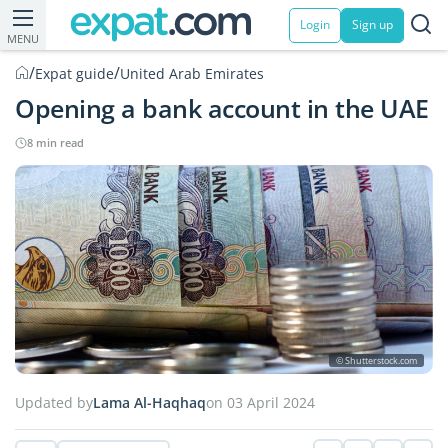
Login
Sign up
MENU
/
/
Expat guide
United Arab Emirates
Opening a bank account in the UAE
8 min read
© Shutterstock.com
Updated by
Lama Al-Haqhaq
on 03 April 2024