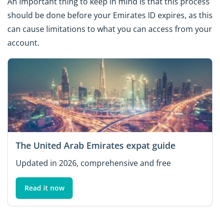
An important thing to keep in mind is that this process
should be done before your Emirates ID expires, as this
can cause limitations to what you can access from your
account.
The United Arab Emirates expat guide
Updated in 2026, comprehensive and free
Read it now