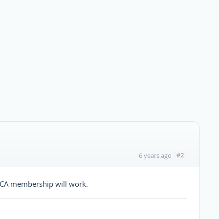
#2
6 years ago
CCA membership will work.