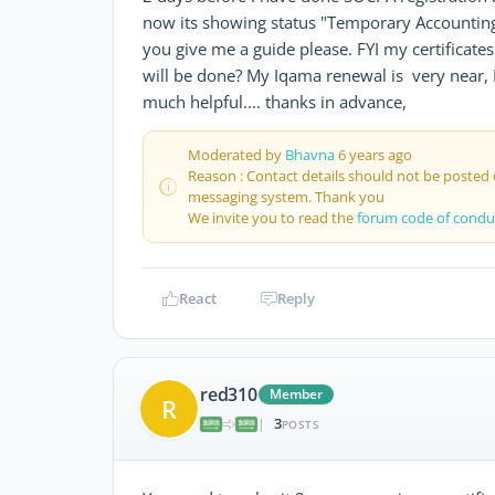
now its showing status "Temporary Accounting 
you give me a guide please. FYI my certificates a
will be done? My Iqama renewal is very near, 
much helpful.... thanks in advance,
Moderated by
Bhavna
6 years ago
Reason : Contact details should not be posted
messaging system. Thank you
We invite you to read the
forum code of condu
React
Reply
red310
Member
R
3
|
POSTS