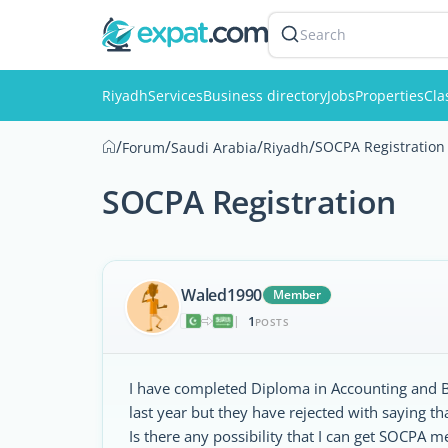
Search
Riyadh
Services
Business directory
Jobs
Properties
Cla
/
/
/
/
SOCPA Registration
Forum
Saudi Arabia
Riyadh
SOCPA Registration
Waled1990
Member
1
|
POSTS
I have completed Diploma in Accounting and Bu
last year but they have rejected with saying 
Is there any possibility that I can get SOCPA 