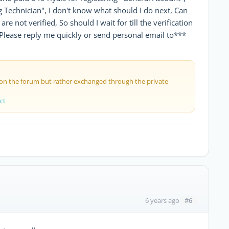
Technician", I don't know what should I do next, Can
re not verified, So should I wait for till the verification
Please reply me quickly or send personal email to***
 on the forum but rather exchanged through the private
ct
#6
6 years ago