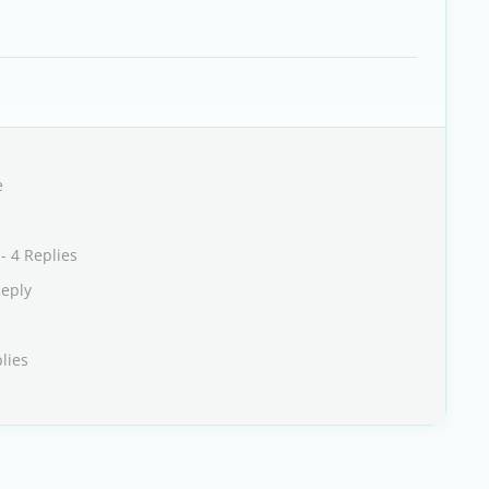
e
- 4 Replies
Reply
lies