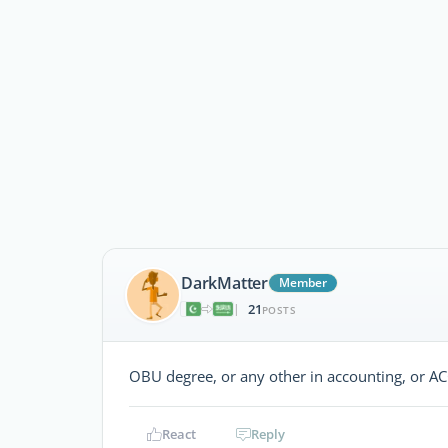
DarkMatter
Member
21
|
POSTS
OBU degree, or any other in accounting, or A
React
Reply