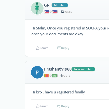
GRF
Member
12
|
POSTS
Hi Stalin, Once you registered in SOCPA your 
once your documents are okay.
React
Reply
Prashanth1988
New member
P
4
|
POSTS
Hi bro , have u registered finally
React
Reply