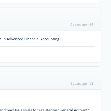
#4
6 years ago
ma in Advanced Financial Accounting
#5
6 years ago
nd paid 840 riyals for registering "General Account",