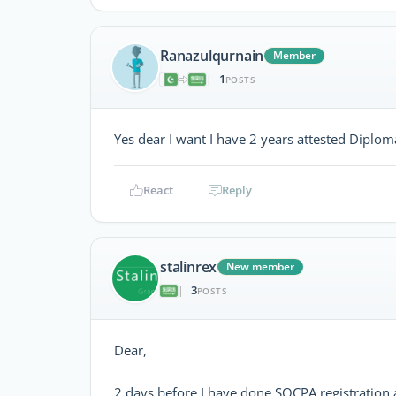
Ranazulqurnain
Member
1
|
POSTS
Yes dear I want I have 2 years attested Diplo
React
Reply
stalinrex
New member
3
|
POSTS
Dear,
2 days before I have done SOCPA registration a