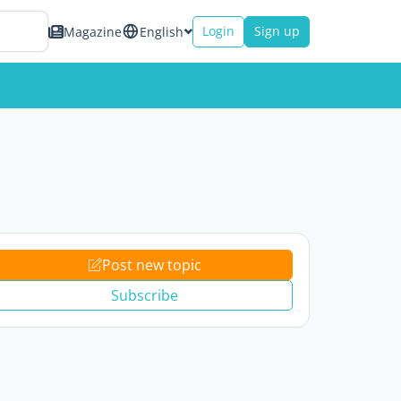
Login
Sign up
Magazine
English
Post new topic
Subscribe