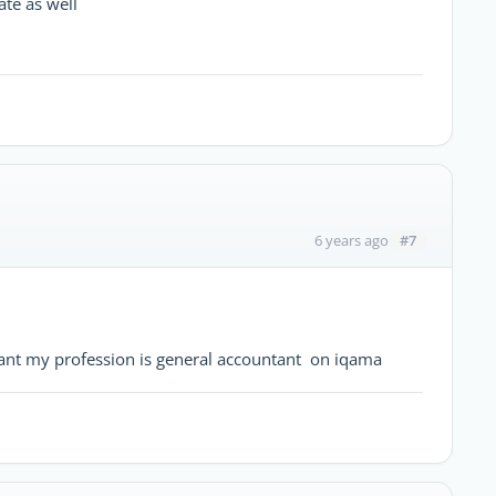
ate as well
#7
6 years ago
tant my profession is general accountant on iqama