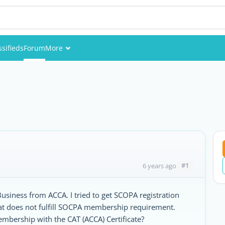
ssifieds
Forum
More
Events
Members
Pictures
#1
6 years ago
siness from ACCA. I tried to get SCOPA registration
that does not fulfill SOCPA membership requirement.
membership with the CAT (ACCA) Certificate?