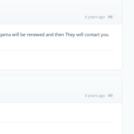
#8
6 years ago
iqama will be renewed and then They will contact you
#9
6 years ago