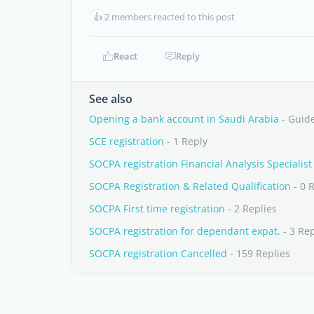
👍
2 members reacted to this post
React
Reply
See also
Opening a bank account in Saudi Arabia
- Guid
SCE registration
- 1 Reply
SOCPA registration Financial Analysis Specialist
SOCPA Registration & Related Qualification
- 0 
SOCPA First time registration
- 2 Replies
SOCPA registration for dependant expat.
- 3 Rep
SOCPA registration Cancelled
- 159 Replies