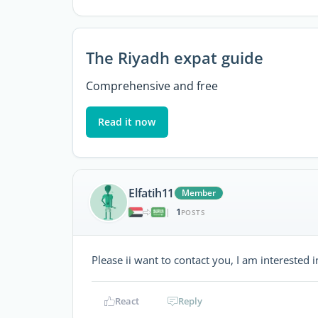
The Riyadh expat guide
Comprehensive and free
Read it now
Elfatih11
Member
1
|
POSTS
Please ii want to contact you, I am interested in
React
Reply