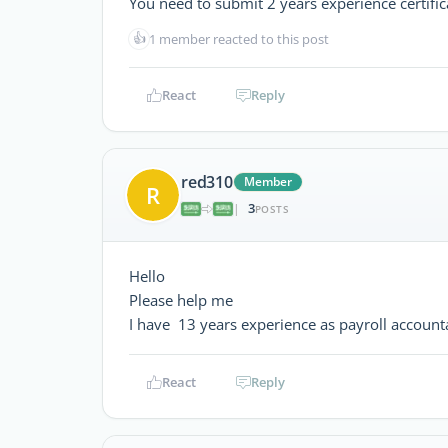
You need to submit 2 years experience certific
👍
1 member reacted to this post
React
Reply
red310
Member
R
3
|
POSTS
Hello
Please help me
I have 13 years experience as payroll accoun
React
Reply