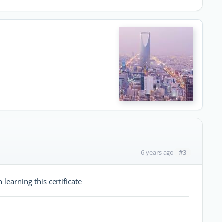
#3
6 years ago
 learning this certificate