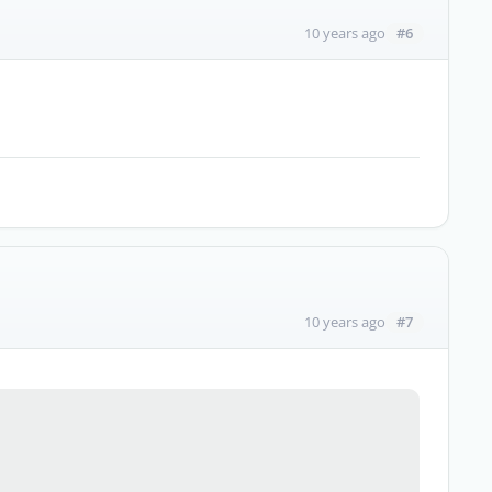
#6
10 years ago
#7
10 years ago