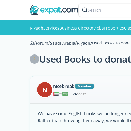
Search
Riyadh
Services
Business directory
Jobs
Properties
Cla
/
/
/
/
Used Books to dona
Forum
Saudi Arabia
Riyadh
Used Books to donat
nicebreak
Member
N
24
|
POSTS
We have some English books we no longer ne
Rather than throwing them away, we would like