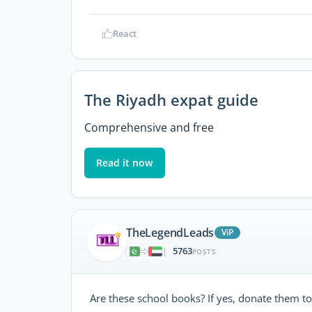
React
The Riyadh expat guide
Comprehensive and free
Read it now
TheLegendLeads
ViP
5763
|
POSTS
Are these school books? If yes, donate them to