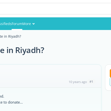
ssifieds
Forum
More
Events
te in Riyadh?
Members
e in Riyadh?
Pictures
#1
10 years ago
ed.
 to donate...