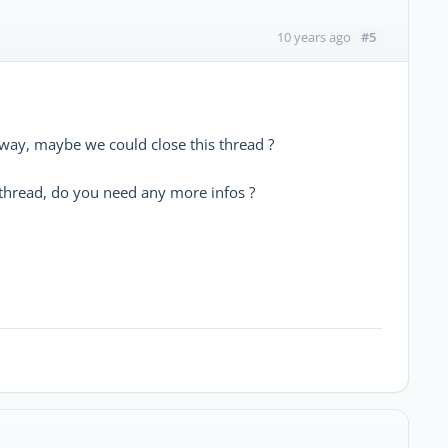
#5
10 years ago
way, maybe we could close this thread ?
e thread, do you need any more infos ?