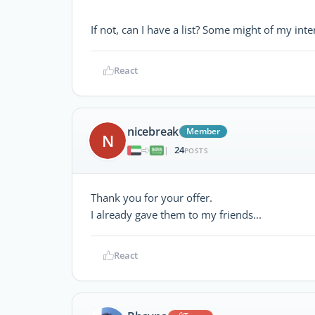
If not, can I have a list? Some might of my int
React
nicebreak
Member
N
24
|
POSTS
Thank you for your offer.
I already gave them to my friends...
React