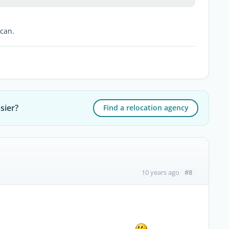
 can.
sier?
Find a relocation agency
#8
10 years ago