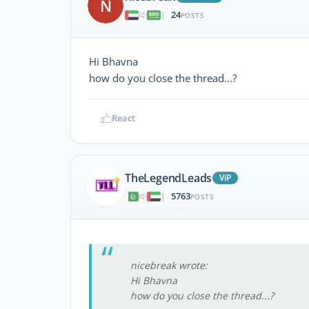
N
24
|
POSTS
Hi Bhavna
how do you close the thread...?
React
TheLegendLeads
ViP
5763
|
POSTS
nicebreak wrote:
Hi Bhavna
how do you close the thread...?