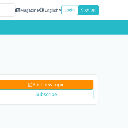
Login
Sign up
Magazine
English
Post new topic
Subscribe