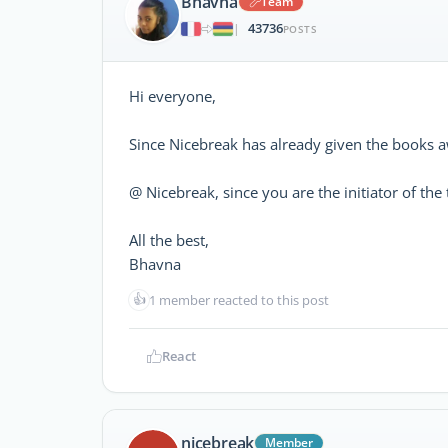
Bhavna
Team
43736
|
POSTS
Hi everyone,
Since Nicebreak has already given the books a
@ Nicebreak, since you are the initiator of th
All the best,
Bhavna
👍
1 member reacted to this post
React
nicebreak
Member