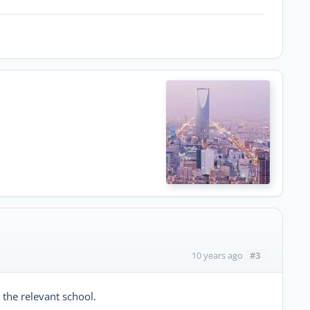
#3
10 years ago
 the relevant school.