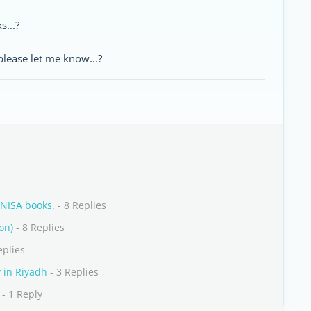
s...?
lease let me know...?
UNISA books.
- 8 Replies
on)
- 8 Replies
eplies
y in Riyadh
- 3 Replies
- 1 Reply