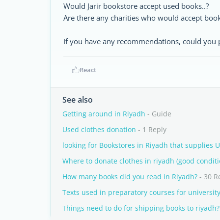
Would Jarir bookstore accept used books..?
Are there any charities who would accept book
If you have any recommendations, could you p
React
See also
Getting around in Riyadh
- Guide
Used clothes donation
- 1 Reply
looking for Bookstores in Riyadh that supplies 
Where to donate clothes in riyadh (good conditi
How many books did you read in Riyadh?
- 30 R
Texts used in preparatory courses for universit
Things need to do for shipping books to riyadh?