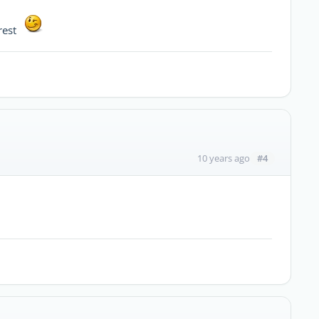
erest
#4
10 years ago