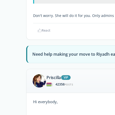
Don't worry. She will do it for you. Only admins
React
Need help making your move to Riyadh ea
Priscilla
ViP
42358
|
POSTS
Hi everybody,