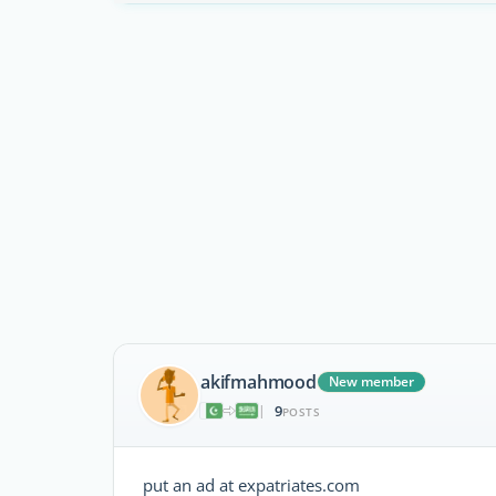
akifmahmood
New member
9
|
POSTS
put an ad at expatriates.com