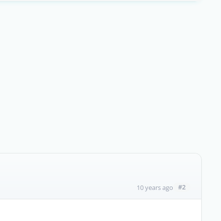
#2
10 years ago