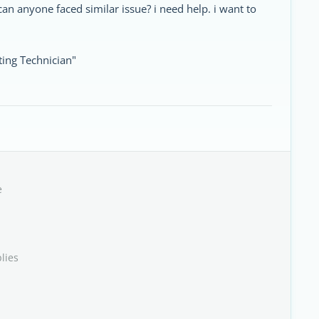
can anyone faced similar issue? i need help. i want to
ing Technician"
e
lies