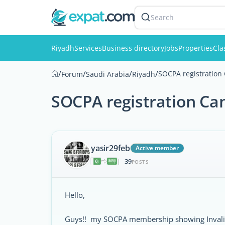
Search
Riyadh
Services
Business directory
Jobs
Properties
Cla
/
/
/
/
SOCPA registration
Forum
Saudi Arabia
Riyadh
SOCPA registration Ca
yasir29feb
Active member
39
|
POSTS
Hello,
Guys!! my SOCPA membership showing Invalid. 