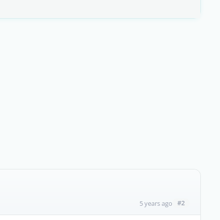
#2
5 years ago