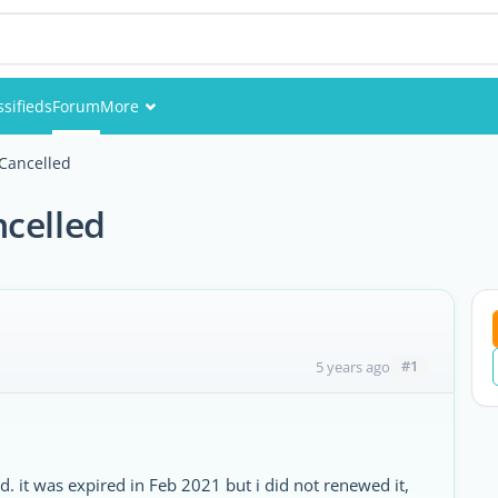
ssifieds
Forum
More
Events
 Cancelled
Members
ncelled
Pictures
#1
5 years ago
it was expired in Feb 2021 but i did not renewed it,