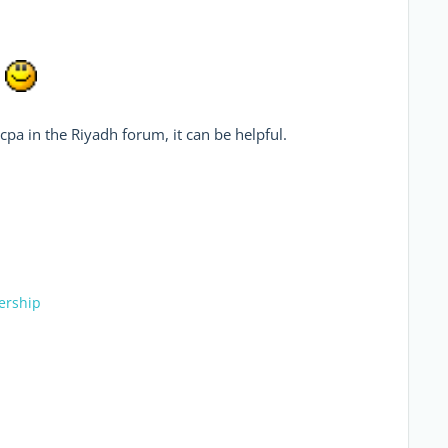
.
ocpa in the Riyadh forum, it can be helpful.
ership