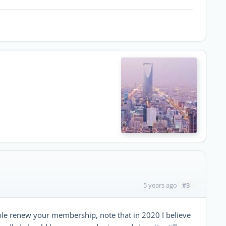
#3
5 years ago
nable renew your membership, note that in 2020 I believe