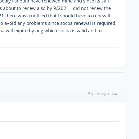
edly I should have renewed mine and since its still
s about to renew also by 9/2021 i did not renew the
1 there was a noticed that i should have to renew it
 to avoid any problems since socpa renewal is required
 will expire by aug which socpa is valid and to
#4
5 years ago