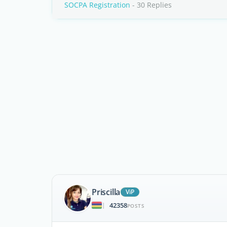
SOCPA Registration
- 30 Replies
Priscilla
ViP
42358
|
POSTS