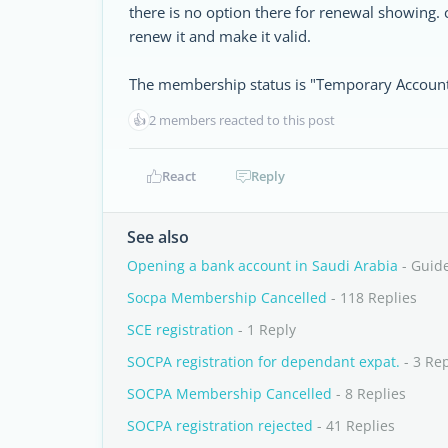
there is no option there for renewal showing. 
renew it and make it valid.
The membership status is "Temporary Account
👍
2 members reacted to this post
React
Reply
See also
Opening a bank account in Saudi Arabia
- Guid
Socpa Membership Cancelled
- 118 Replies
SCE registration
- 1 Reply
SOCPA registration for dependant expat.
- 3 Rep
SOCPA Membership Cancelled
- 8 Replies
SOCPA registration rejected
- 41 Replies