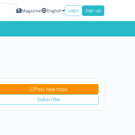
Login
Sign up
Magazine
English
Post new topic
Subscribe