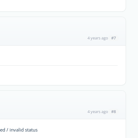
#7
4 years ago
#8
4 years ago
 / invalid status