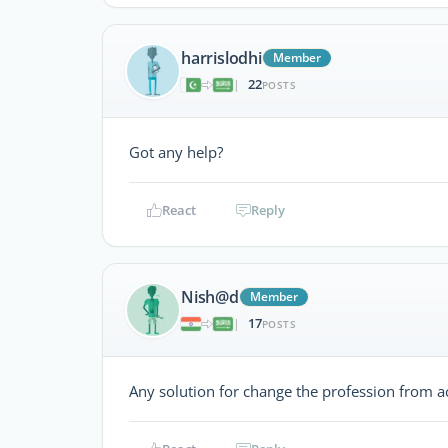
harrislodhi
Member
22
|
POSTS
Got any help?
React
Reply
Nish@d
Member
17
|
POSTS
Any solution for change the profession from a