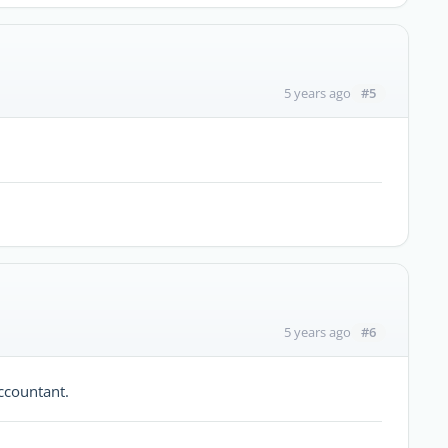
#5
5 years ago
#6
5 years ago
ccountant.