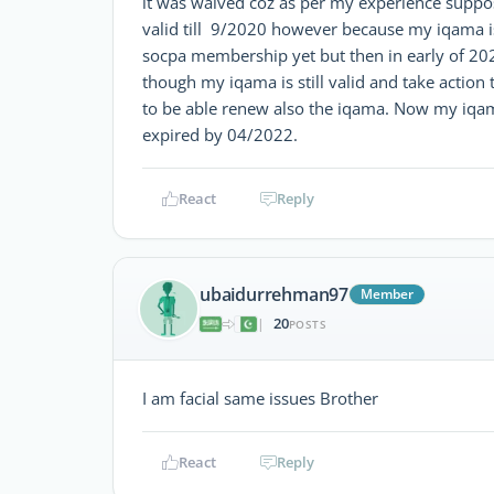
it was waived coz as per my experience suppos
valid till 9/2020 however because my iqama i
socpa membership yet but then in early of 202
though my iqama is still valid and take action
to be able renew also the iqama. Now my iqama
expired by 04/2022.
React
Reply
ubaidurrehman97
Member
20
|
POSTS
I am facial same issues Brother
React
Reply