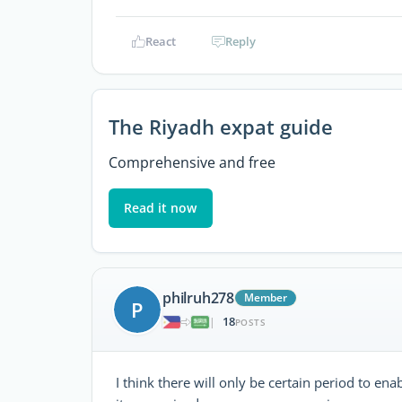
React
Reply
The Riyadh expat guide
Comprehensive and free
Read it now
philruh278
Member
P
18
|
POSTS
I think there will only be certain period to e