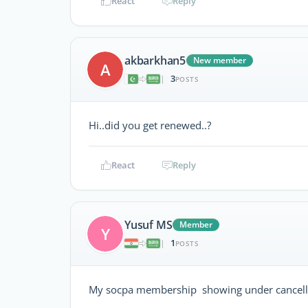
React
Reply
akbarkhan5
New member
A
3
|
POSTS
Hi..did you get renewed..?
React
Reply
Yusuf MS
Member
Y
1
|
POSTS
My socpa membership showing under cancelled