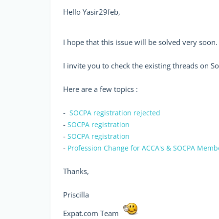
Hello Yasir29feb,
I hope that this issue will be solved very soon
I invite you to check the existing threads on S
Here are a few topics :
-
SOCPA registration rejected
-
SOCPA registration
-
SOCPA registration
-
Profession Change for ACCA's & SOCPA Memb
Thanks,
Priscilla
Expat.com Team